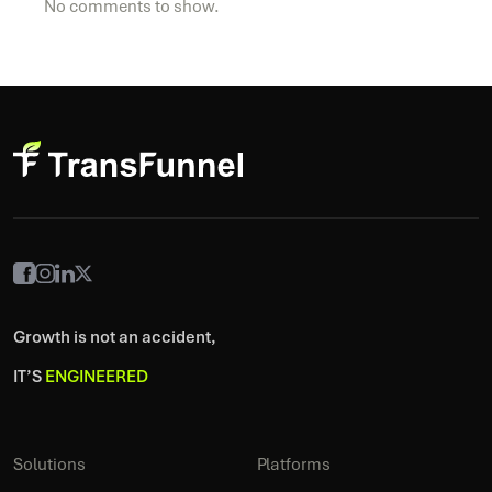
No comments to show.
Growth is not an accident,
IT’S
ENGINEERED
Solutions
Platforms