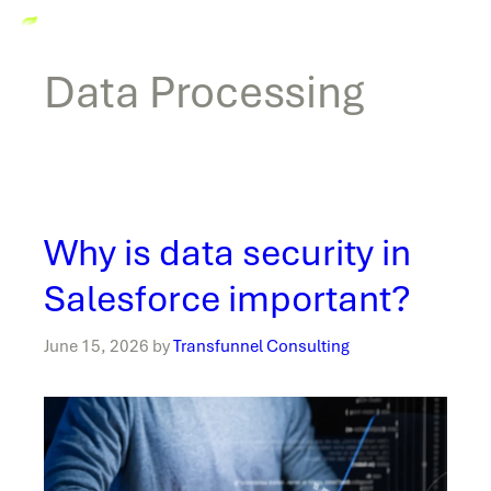
Data Processing
Why is data security in
Salesforce important?
June 15, 2026
by
Transfunnel Consulting