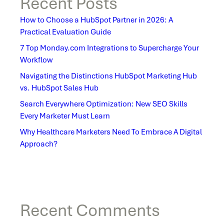
Recent Posts
How to Choose a HubSpot Partner in 2026: A
Practical Evaluation Guide
7 Top Monday.com Integrations to Supercharge Your
Workflow
Navigating the Distinctions HubSpot Marketing Hub
vs. HubSpot Sales Hub
Search Everywhere Optimization: New SEO Skills
Every Marketer Must Learn
Why Healthcare Marketers Need To Embrace A Digital
Approach?
Recent Comments