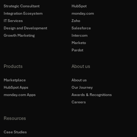
Strategic Consultant
HubSpot
Integration Ecosystem
monday.com
IT Services
Zoho
Design and Development
Salesforce
Growth Marketing
Intercom
Marketo
Pardot
Products
About us
Marketplace
About us
HubSpot Apps
Our Journey
monday.com Apps
Awards & Recognitions
Careers
Resources
Case Studies