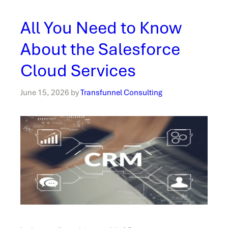
All You Need to Know
About the Salesforce
Cloud Services
June 15, 2026
by
Transfunnel Consulting