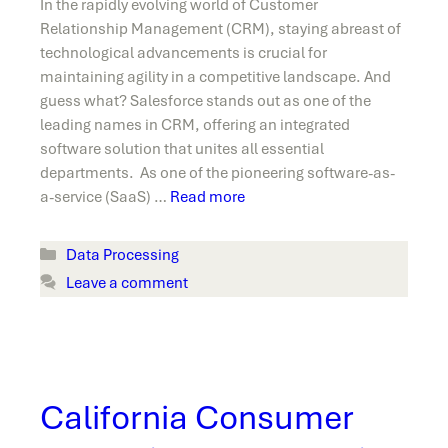
In the rapidly evolving world of Customer
Relationship Management (CRM), staying abreast of
technological advancements is crucial for
maintaining agility in a competitive landscape. And
guess what? Salesforce stands out as one of the
leading names in CRM, offering an integrated
software solution that unites all essential
departments. As one of the pioneering software-as-
a-service (SaaS) …
Read more
Categories
Data Processing
Leave a comment
California Consumer