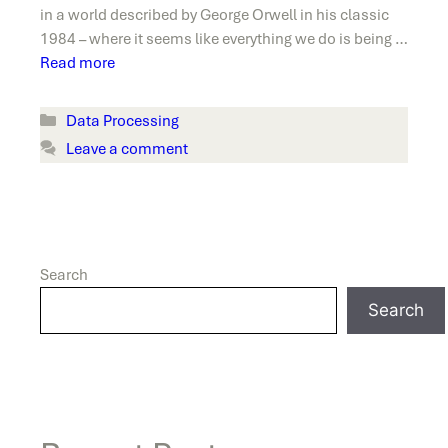
in a world described by George Orwell in his classic
1984 – where it seems like everything we do is being …
Read more
Categories
Data Processing
Leave a comment
Search
Search