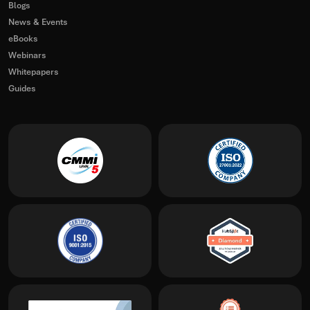
Blogs
News & Events
eBooks
Webinars
Whitepapers
Guides