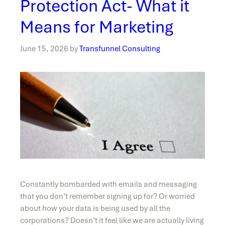
Protection Act- What it
Means for Marketing
June 15, 2026
by
Transfunnel Consulting
Constantly bombarded with emails and messaging
that you don’t remember signing up for? Or worried
about how your data is being used by all the
corporations? Doesn’t it feel like we are actually living