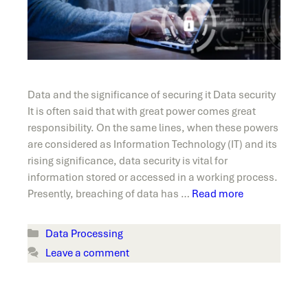
Data and the significance of securing it Data security
It is often said that with great power comes great
responsibility. On the same lines, when these powers
are considered as Information Technology (IT) and its
rising significance, data security is vital for
information stored or accessed in a working process.
Presently, breaching of data has …
Read more
Categories
Data Processing
Leave a comment