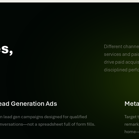
s,
Different channel
services and paid
drive paid acqui
disciplined perf
ead Generation Ads
Meta
n lead gen campaigns designed for qualified
Target 
nversations—not a spreadsheet full of form fills.
remarke
home—s