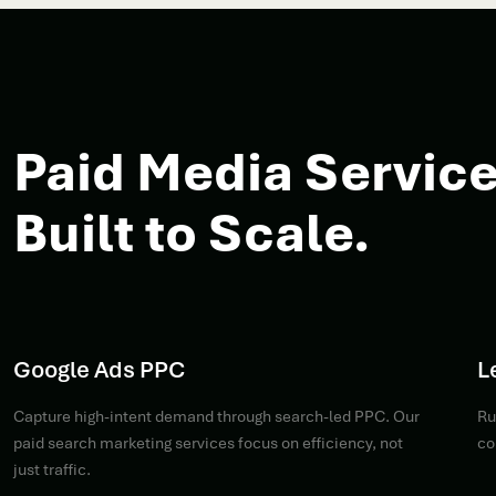
Paid Media Service
Built to Scale.
Google Ads PPC
L
Capture high-intent demand through search-led PPC. Our
Ru
paid search marketing services focus on efficiency, not
co
just traffic.