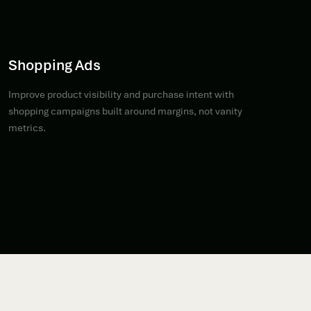
Shopping Ads
Improve product visibility and purchase intent with
shopping campaigns built around margins, not vanity
metrics.