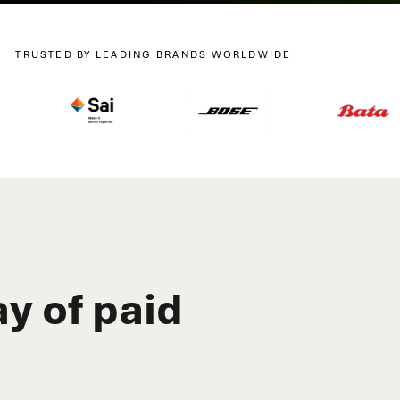
TRUSTED BY LEADING BRANDS WORLDWIDE
y of paid