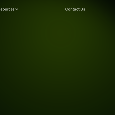
sources
Contact Us