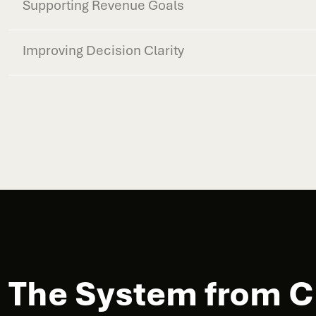
Supporting Revenue Goals
Improving Decision Clarity
The System from Cl
Customer