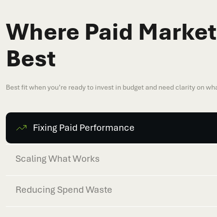
Where Paid Market
Best
Best fit when you’re ready to invest in budget and need clarity on wha
Fixing Paid Performance
Scaling What Works
Reducing Spend Waste