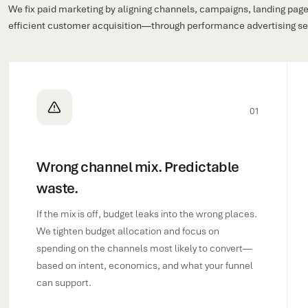
We fix paid marketing by aligning channels, campaigns, landing pages
efficient customer acquisition—through performance advertising serv
01
Wrong channel mix. Predictable
waste.
If the mix is off, budget leaks into the wrong places.
We tighten budget allocation and focus on
spending on the channels most likely to convert—
based on intent, economics, and what your funnel
can support.