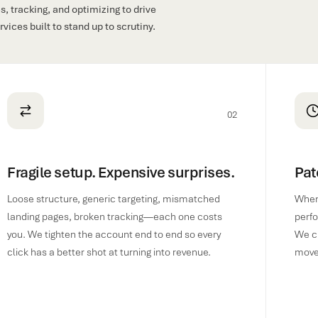
, tracking, and optimizing to drive
ices built to stand up to scrutiny.
02
Fragile setup. Expensive surprises.
Pat
Loose structure, generic targeting, mismatched
When 
landing pages, broken tracking—each one costs
perfo
you. We tighten the account end to end so every
We cl
click has a better shot at turning into revenue.
move