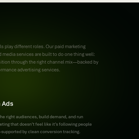
s play different roles. Our paid marketing
 media services are built to do one thing well:
sition through the right channel mix—backed by
ormance advertising services.
 Ads
the right audiences, build demand, and run
ting that doesn’t feel like it’s following people
upported by clean conversion tracking.