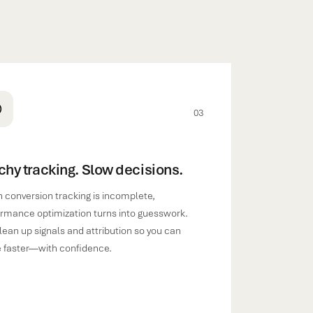
03
chy tracking. Slow decisions.
conversion tracking is incomplete,
rmance optimization turns into guesswork.
ean up signals and attribution so you can
 faster—with confidence.