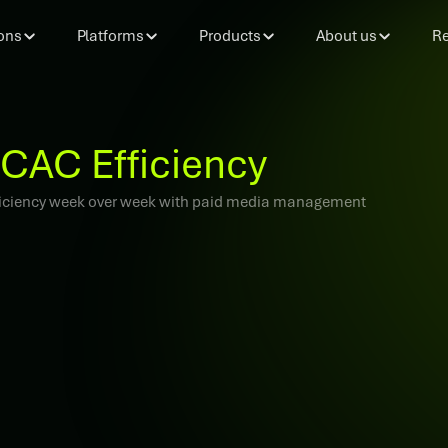
ons
Platforms
Products
About us
Re
CAC Efficiency
efficiency week over week with paid media management