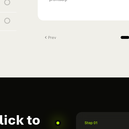
Prev
ick to
Step 01
Audit the curren