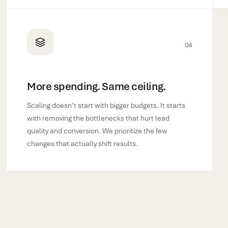
04
More spending. Same ceiling.
Scaling doesn’t start with bigger budgets. It starts
with removing the bottlenecks that hurt lead
quality and conversion. We prioritize the few
changes that actually shift results.