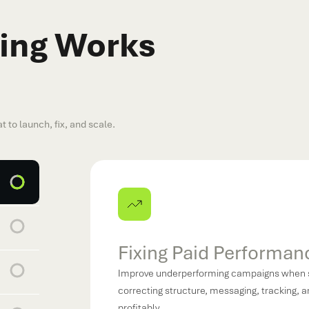
ing Works
t to launch, fix, and scale.
Scaling What Works
Increase budgets confidently on channels al
audiences, creatives, and queries while pr