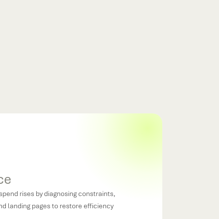
ready proving returns, reinforcing winning
otecting CAC through disciplined measurement.