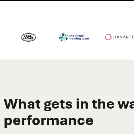
What gets in the wa
performance