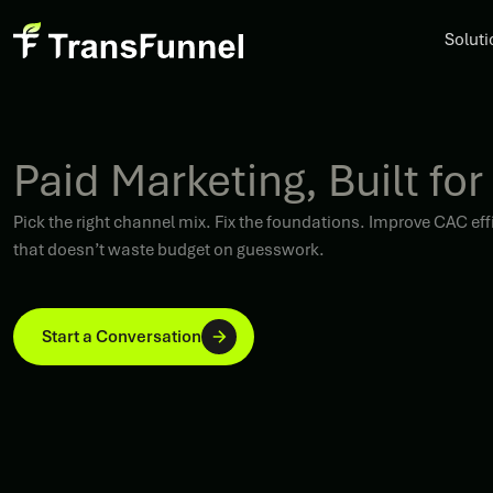
Soluti
Paid Marketing, Built for
Pick the right channel mix. Fix the foundations. Improve CAC 
that doesn’t waste budget on guesswork.
Start a Conversation