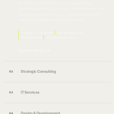
We create a single source of truth by seamlessly
connecting your tools, platforms, and data sources. We
eliminate silos and enable your teams to operate with
speed and precision across every channel.
HubSpot ↔ Salesforce
API Development
Data Migration
Workflow Automation
Explore Service
Strategic Consulting
02
IT Services
03
Design & Development
04