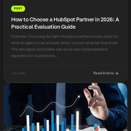
POST
How to Choose a HubSpot Partner in 2026: A
Practical Evaluation Guide
Overview Choosing the right HubSpot partner comes down to
what an agency has actually done, not just what tier they hold.
The strongest candidates can show real implementation
experience in businesses…
Read Article
July 2026