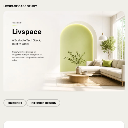
LIVSPACE CASE STUDY
HUBSPOT
INTERIOR DESIGN