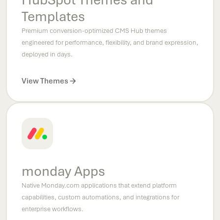
Templates
Premium conversion-optimized CMS Hub themes
engineered for performance, flexibility, and brand expression,
deployed in days.
View Themes
monday Apps
Native Monday.com applications that extend platform
capabilities, custom automations, and integrations for
enterprise workflows.