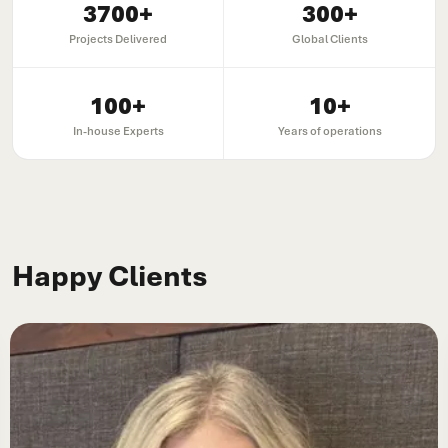
3700
+
300
+
Projects Delivered
Global Clients
100
+
10
+
In-house Experts
Years of operations
Happy Clients