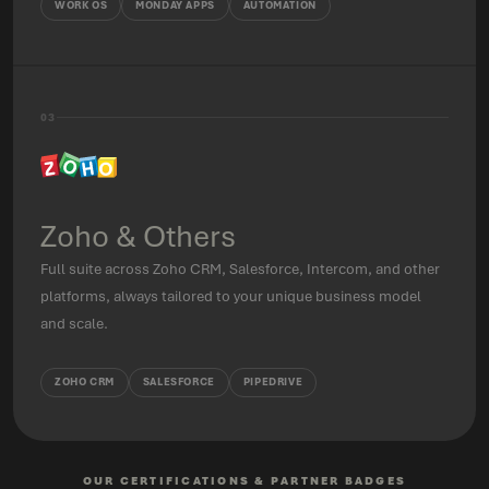
WORK OS
MONDAY APPS
AUTOMATION
03
Zoho & Others
Full suite across Zoho CRM, Salesforce, Intercom, and other
platforms, always tailored to your unique business model
and scale.
ZOHO CRM
SALESFORCE
PIPEDRIVE
OUR CERTIFICATIONS & PARTNER BADGES