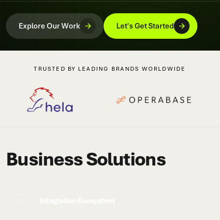
Explore Our Work
Let's Get Started
TRUSTED BY LEADING BRANDS WORLDWIDE
Business Solutions
Integration Ecosystem
01