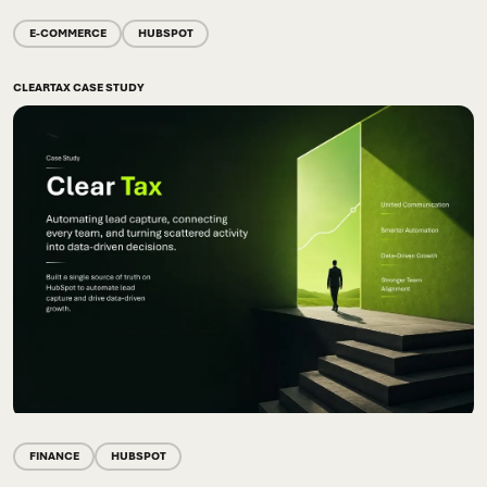
E-COMMERCE
HUBSPOT
CLEARTAX CASE STUDY
FINANCE
HUBSPOT