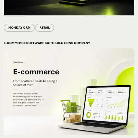
MONDAY CRM
RETAIL
E-COMMERCE SOFTWARE SUITE SOLUTIONS COMPANY