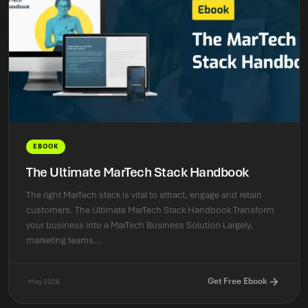
EBOOK
The Ultimate MarTech Stack Handbook
The right MarTech stack is vital to attract, engage and retain
customers. The Ultimate MarTech Stack Handbook Transform
your business into a MarTech Business Solution Largely,
marketing teams…
Get Free Ebook
May 2026