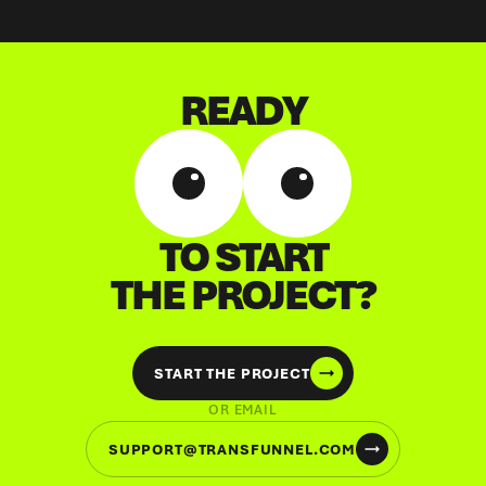
READY
TO START
THE PROJECT?
START THE PROJECT
OR EMAIL
SUPPORT@TRANSFUNNEL.COM