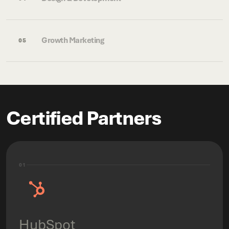
Growth Marketing
05
Certified Partners
01
HubSpot