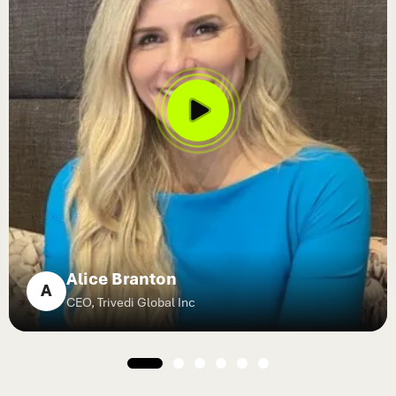
Alice Branton
A
CEO, Trivedi Global Inc