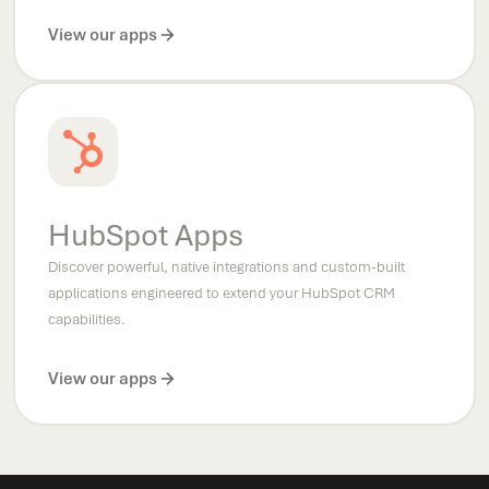
View our apps
HubSpot Apps
Discover powerful, native integrations and custom-built
applications engineered to extend your HubSpot CRM
capabilities.
View our apps