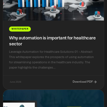
WHITEPAPER
Why automation is important for healthcare
sector
Leverage Automation for Healthcare Solutions 01 – Abstract
This whitepaper explores the prospects of using automation
for streamlining operations in the healthcare industry. The
paper highlights the challenges…
Download PDF
June 2026