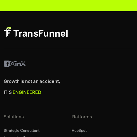
Growth is not an accident,
IT’S
ENGINEERED
Solutions
Platforms
Strategic Consultant
HubSpot