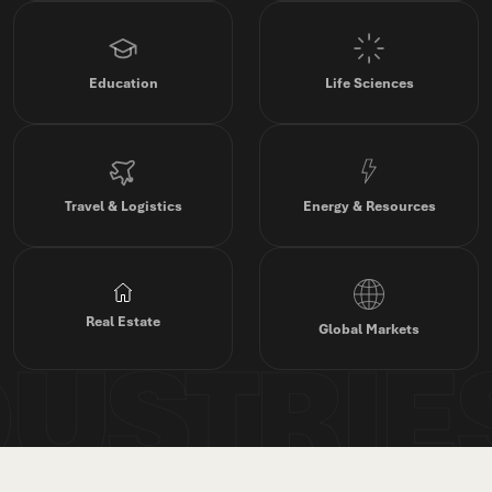
Education
Life Sciences
Travel & Logistics
Energy & Resources
Real Estate
Global Markets
DUSTRIE