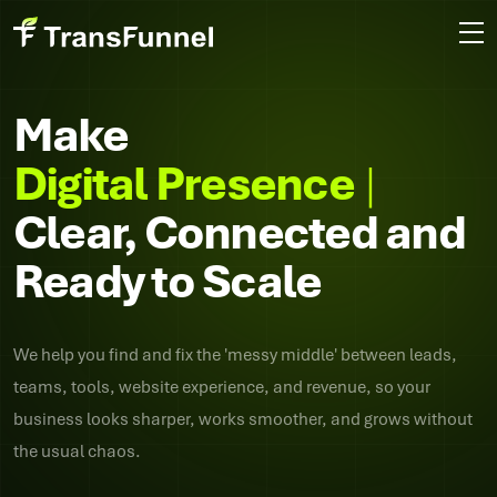
Make
Di
Clear, Connected and
Ready to Scale
We help you find and fix the 'messy middle' between leads,
teams, tools, website experience, and revenue, so your
business looks sharper, works smoother, and grows without
the usual chaos.