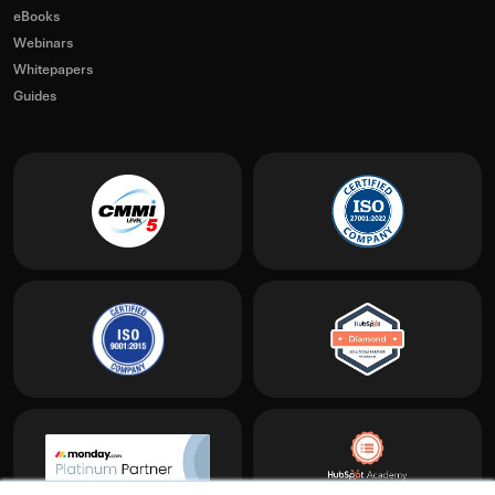
eBooks
Webinars
Whitepapers
Guides