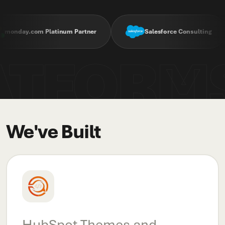
com Platinum Partner
Salesforce Consulting
ATFORM
We've Built
HubSpot Themes and