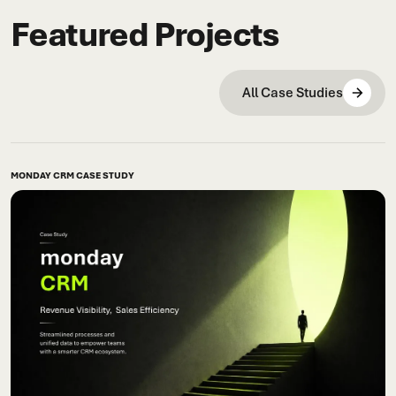
Featured Projects
All Case Studies
MONDAY CRM CASE STUDY