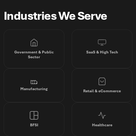
Industries We Serve
Government & Public
SaaS & High Tech
Sector
Manufacturing
Retail & eCommerce
BFSI
Healthcare