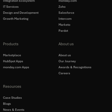
Integration Ecosystem
monday.com
IT Services
Zoho
Design and Development
Salesforce
Growth Marketing
Intercom
Marketo
Pardot
Products
About us
Marketplace
About us
HubSpot Apps
Our Journey
monday.com Apps
Awards & Recognitions
Careers
Resources
Case Studies
Blogs
News & Events