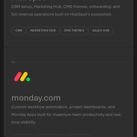
CRM setup, Marketing Hub, CMS themes, onboarding, and
full revenue operations built on HubSpot’s ecosystem.
CRM
MARKETING HUB
CMS THEMES
SALES HUB
02
monday.com
Custom workflow automation, project dashboards, and
Monday Apps built for maximum team productivity and real-
time visibility.