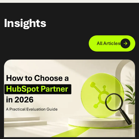
Insights
All Articles