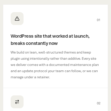
01
WordPress site that worked at launch,
breaks constantly now
We build on lean, well-structured themes and keep
plugin using intentionally rather than additive. Every site
we deliver comes with a documented maintenance plan
and an update protocol your team can follow, or we can
manage under a retainer.
02