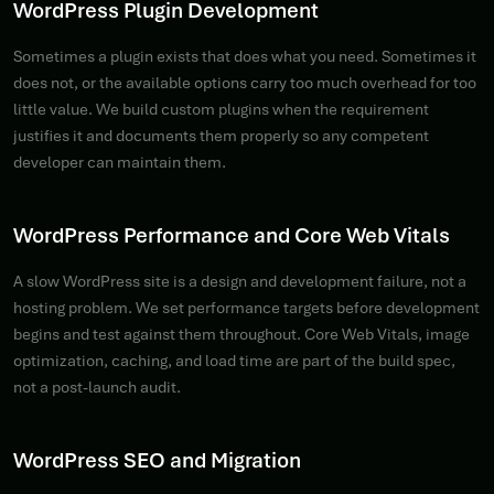
WordPress Plugin Development
Sometimes a plugin exists that does what you need. Sometimes it
does not, or the available options carry too much overhead for too
little value. We build custom plugins when the requirement
justifies it and documents them properly so any competent
developer can maintain them.
WordPress Performance and Core Web Vitals
A slow WordPress site is a design and development failure, not a
hosting problem. We set performance targets before development
begins and test against them throughout. Core Web Vitals, image
optimization, caching, and load time are part of the build spec,
not a post-launch audit.
WordPress SEO and Migration