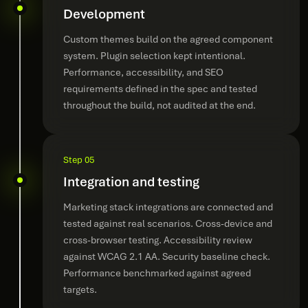
Development
Custom themes build on the agreed component
system. Plugin selection kept intentional.
Performance, accessibility, and SEO
requirements defined in the spec and tested
throughout the build, not audited at the end.
Step 05
Integration and testing
Marketing stack integrations are connected and
tested against real scenarios. Cross-device and
cross-browser testing. Accessibility review
against WCAG 2.1 AA. Security baseline check.
Performance benchmarked against agreed
targets.