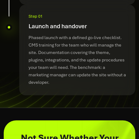
Step 01
Launch and handover
Phased launch with a defined go-live checklist.
CMS training for the team who will manage the
site. Documentation covering the theme,
plugins, integrations, and the update procedures
your team will need. The benchmark: a
marketing manager can update the site without a
developer.
Not Sure Whether Your