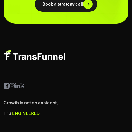
Book a strategy call
Growth is not an accident,
IT’S
ENGINEERED