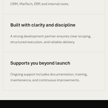
CRM, MarTech, ERP, and internal tools.
Built with clarity and discipline
A strong development partner ensures clear scoping,
structured execution, and reliable delivery.
Supports you beyond launch
Ongoing support includes documentation, training,
maintenance, and continuous improvements.