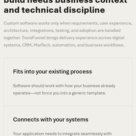
and technical discipline
Custom software works only when requirements, user experience,
architecture, integrations, testing, and adoption are handled
together. TransFunnel brings delivery experience across digital
systems, CRM, MarTech, automation, and business workflows.
Fits into your existing process
Software should work with how your business already
operates—not force you into a generic template.
Connects with your systems
Your application needs to integrate seamlessly with