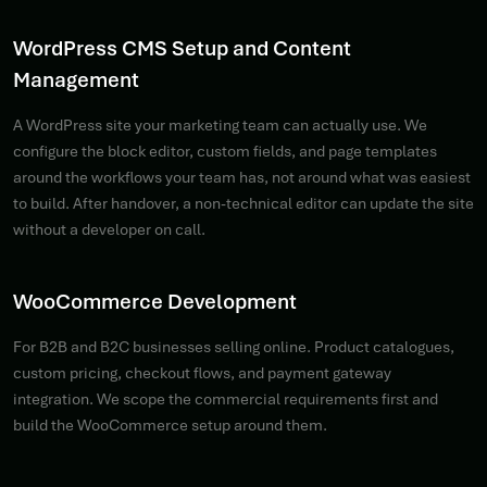
WordPress CMS Setup and Content
Management
A WordPress site your marketing team can actually use. We
configure the block editor, custom fields, and page templates
around the workflows your team has, not around what was easiest
to build. After handover, a non-technical editor can update the site
without a developer on call.
WooCommerce Development
For B2B and B2C businesses selling online. Product catalogues,
custom pricing, checkout flows, and payment gateway
integration. We scope the commercial requirements first and
build the WooCommerce setup around them.