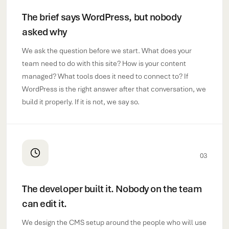
The brief says WordPress, but nobody
asked why
We ask the question before we start. What does your
team need to do with this site? How is your content
managed? What tools does it need to connect to? If
WordPress is the right answer after that conversation, we
build it properly. If it is not, we say so.
03
The developer built it. Nobody on the team
can edit it.
We design the CMS setup around the people who will use