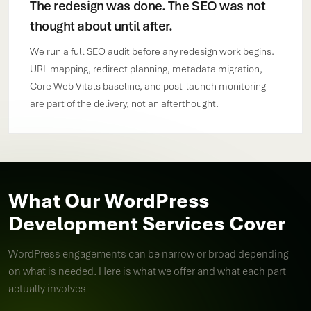
The redesign was done. The SEO was not
thought about until after.
We run a full SEO audit before any redesign work begins.
URL mapping, redirect planning, metadata migration,
Core Web Vitals baseline, and post-launch monitoring
are part of the delivery, not an afterthought.
What Our WordPress
Development Services Cover
WordPress engagements can be narrow or broad depending
on what is needed. Here is what we offer and what each part
actually involves