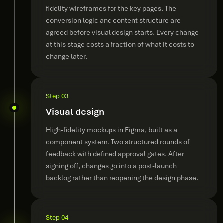
fidelity wireframes for the key pages. The
conversion logic and content structure are
agreed before visual design starts. Every change
at this stage costs a fraction of what it costs to
change later.
Step 03
Visual design
High-fidelity mockups in Figma, built as a
component system. Two structured rounds of
feedback with defined approval gates. After
signing off, changes go into a post-launch
backlog rather than reopening the design phase.
Step 04