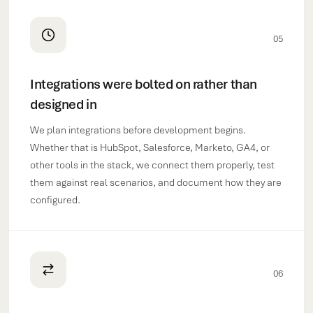
05
Integrations were bolted on rather than
designed in
We plan integrations before development begins.
Whether that is HubSpot, Salesforce, Marketo, GA4, or
other tools in the stack, we connect them properly, test
them against real scenarios, and document how they are
configured.
06