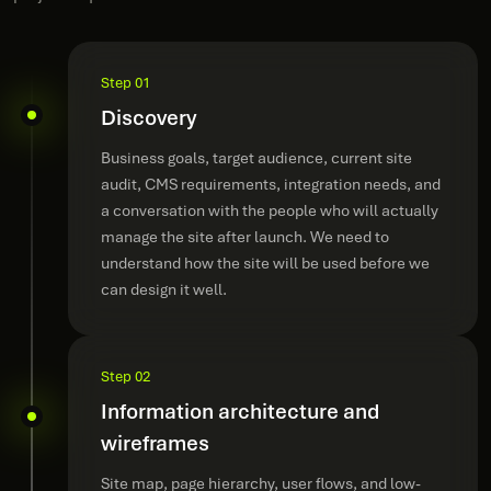
Step 01
Discovery
Business goals, target audience, current site
audit, CMS requirements, integration needs, and
a conversation with the people who will actually
manage the site after launch. We need to
understand how the site will be used before we
can design it well.
Step 02
Information architecture and
wireframes
Site map, page hierarchy, user flows, and low-