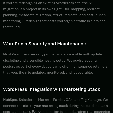
If you are redesigning an existing WordPress site, the SEO
migration is a project in its own right. URL mapping, redirect
planning, metadata migration, structured data, and post-launch
monitoring. A redesign that costs you organic traffic is a project
that failed.
WordPress Security and Maintenance
Most WordPress security problems are avoidable with update
discipline and a sensible hosting setup. We advise security
posture as part of every delivery and offer maintenance retainers
that keep the site updated, monitored, and recoverable.
WordPress Integration with Marketing Stack
HubSpot, Salesforce, Marketo, Pardot, GA4, and Tag Manager. We
connect the site to your marketing stack during the build, not as a
post-launch task. Every integration is tested against real scenarios