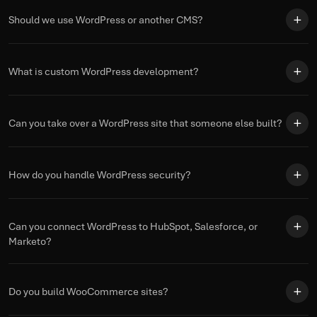
Should we use WordPress or another CMS?
What is custom WordPress development?
Can you take over a WordPress site that someone else built?
How do you handle WordPress security?
Can you connect WordPress to HubSpot, Salesforce, or
Marketo?
Do you build WooCommerce sites?