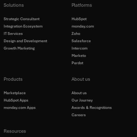
Solutions
Platforms
Strategic Consultant
HubSpot
Integration Ecosystem
monday.com
IT Services
Zoho
Design and Development
Salesforce
Growth Marketing
Intercom
Marketo
Pardot
Products
About us
Marketplace
About us
HubSpot Apps
Our Journey
monday.com Apps
Awards & Recognitions
Careers
Resources