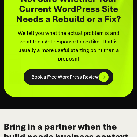
Current WordPress Site
Needs a Rebuild or a Fix?
We tell you what the actual problem is and
what the right response looks like. That is
usually a more useful starting point than a
proposal
Book a Free WordPress Review
Bring in a partner when the
build needs business context