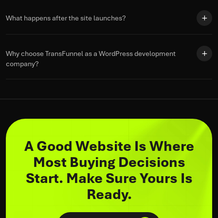
What happens after the site launches?
Why choose TransFunnel as a WordPress development
company?
A Good Website Is Where
Most Buying Decisions
Start. Make Sure Yours Is
Ready.