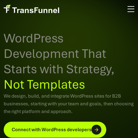
WordPress
Development That
Starts with Strategy,
Not Templates
We design, build, and integrate WordPress sites for B2B
businesses, starting with your team and goals, then choosing
the right platform and approach.
Connect with WordPress developers