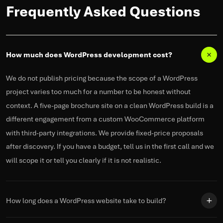
Frequently Asked Questions
How much does WordPress development cost?
We do not publish pricing because the scope of a WordPress
project varies too much for a number to be honest without
context.
A five-page brochure site on a clean WordPress build is a
different engagement from a custom WooCommerce platform
with third-party integrations. We provide fixed-price proposals
after discovery. If you have a budget, tell us in the first call and we
will
scope
it or tell you clearly if it is not realistic.
How long does a WordPress website take to build?