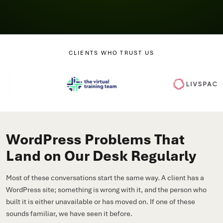
CLIENTS WHO TRUST US
WordPress Problems That
Land on Our Desk Regularly
Most of these conversations start the same way. A client has a
WordPress site; something is wrong with it, and the person who
built it is either unavailable or has moved on. If one of these
sounds familiar, we have seen it before.