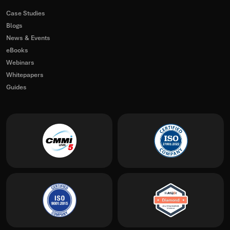
Case Studies
Blogs
News & Events
eBooks
Webinars
Whitepapers
Guides