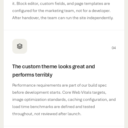
it. Block editor, custom fields, and page templates are
configured for the marketing team, not for a developer.
After handover, the team can run the site independently.
04
The custom theme looks great and
performs terribly
Performance requirements are part of our build spec
before development starts. Core Web Vitals targets,
image optimization standards, caching configuration, and
load time benchmarks are defined and tested
throughout, not reviewed after launch.