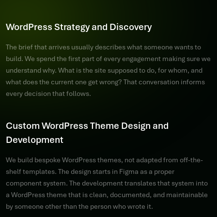
WordPress Strategy and Discovery
The brief that arrives usually describes what someone wants to
build. We spend the first part of every engagement making sure we
understand why. What is the site supposed to do, for whom, and
what does the current one get wrong? That conversation informs
every decision that follows.
Custom WordPress Theme Design and
Development
We build bespoke WordPress themes, not adapted from off-the-
shelf templates. The design starts in Figma as a proper
component system. The development translates that system into
a WordPress theme that is clean, documented, and maintainable
by someone other than the person who wrote it.