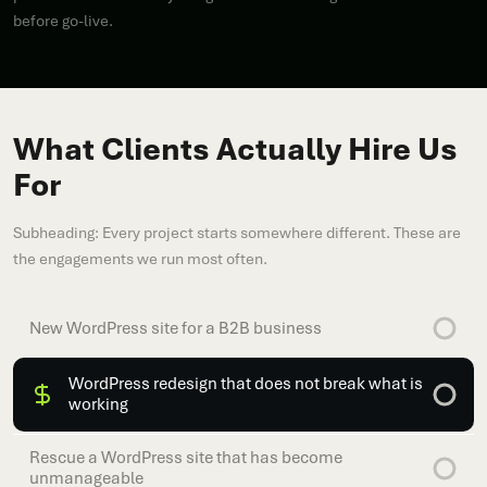
before go-live.
What Clients Actually Hire Us
For
Subheading: Every project starts somewhere different. These are
the engagements we run most often.
New WordPress site for a B2B business
WordPress redesign that does not break what is
working
Rescue a WordPress site that has become
unmanageable