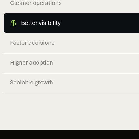
Cleaner operations
Better visibility
Faster decisions
Higher adoption
Scalable growth