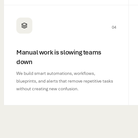
04
Manual work is slowing teams
down
We build smart automations, workflows,
blueprints, and alerts that remove repetitive tasks
without creating new confusion.