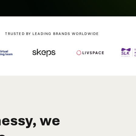
TRUSTED BY LEADING BRANDS WORLDWIDE
essy, we