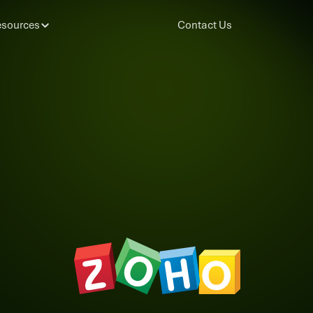
sources
Contact Us