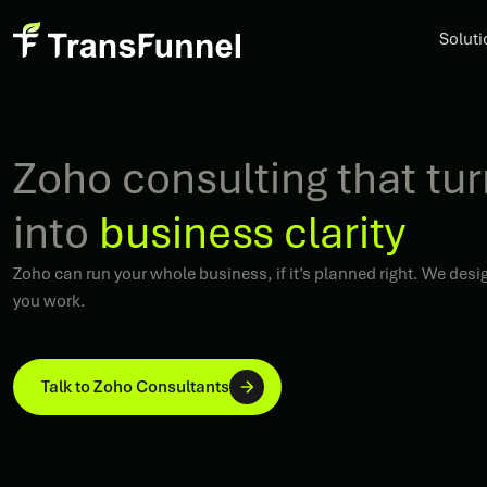
Soluti
Zoho consulting that tu
into
business clarity
Zoho can run your whole business, if it’s planned right. We de
you work.
Talk to Zoho Consultants