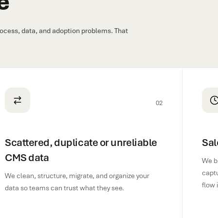
e
ocess, data, and adoption problems. That
02
Scattered, duplicate or unreliable
Sal
CMS data
We br
captu
We clean, structure, migrate, and organize your
flow 
data so teams can trust what they see.