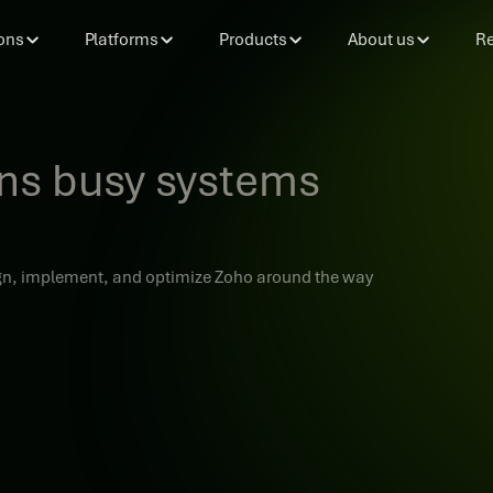
ons
Platforms
Products
About us
Re
rns busy systems
sign, implement, and optimize Zoho around the way