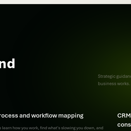
und
Strategic guidan
business works.
rocess and workflow mapping
CRM 
cons
 learn how you work, find what's slowing you down, and