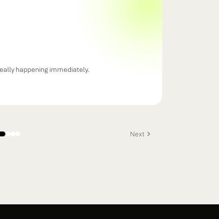
eally happening immediately.
Next