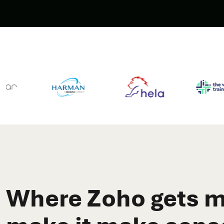
Where Zoho gets m