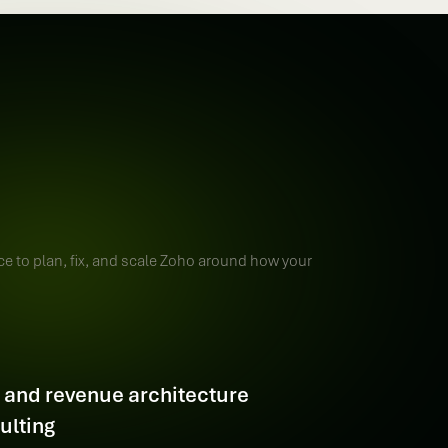
ce to plan, fix, and scale Zoho around how your
and revenue architecture
ulting