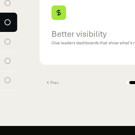
Better visibility
Give leaders dashboards that show what’s r
Prev