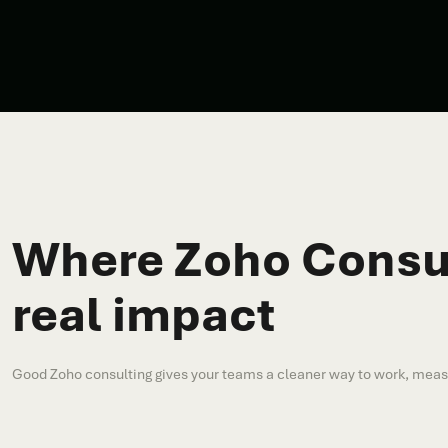
Where Zoho Consul
real impact
Good Zoho consulting gives your teams a cleaner way to work, measur