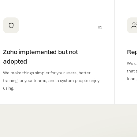
05
Zoho implemented but not
Rep
adopted
We c
that 
We make things simpler for your users, better
load,
training for your teams, and a system people enjoy
using.