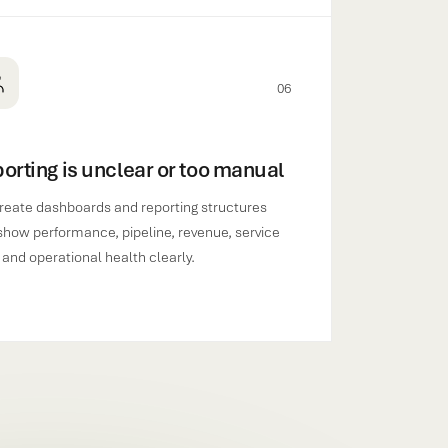
06
orting is unclear or too manual
reate dashboards and reporting structures
show performance, pipeline, revenue, service
 and operational health clearly.