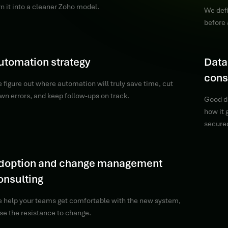
rn it into a cleaner Zoho model.
We defi
before 
utomation strategy
Data
cons
 figure out where automation will truly save time, cut
wn errors, and keep follow-ups on track.
Good d
how it
secure
doption and change management
onsulting
 help your teams get comfortable with the new system,
se the resistance to change.