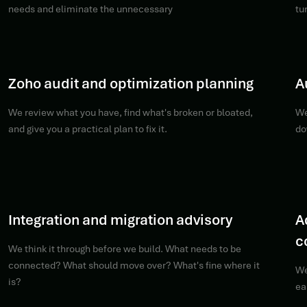
needs and eliminate the unnecessary
tu
Zoho audit and optimization planning
A
We review what you have, find what's broken or bloated,
We
and give you a practical plan to fix it.
do
Integration and migration advisory
A
c
We think it through before we build. What needs to be
connected? What should move over? What's fine where it
We
is?
ea