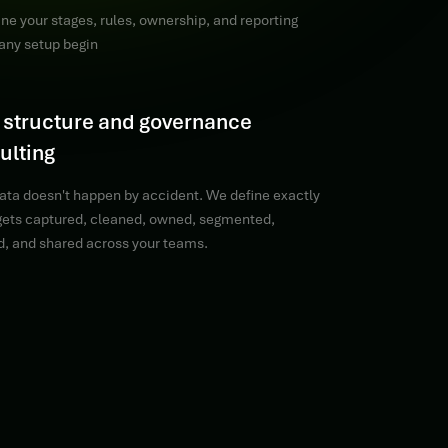
ne your stages, rules, ownership, and reporting
any setup begin
 structure and governance
ulting
ata doesn't happen by accident. We define exactly
 gets captured, cleaned, owned, segmented,
d, and shared across your teams.