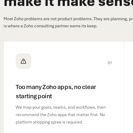
make it make sens
Most Zoho problems are not product problems. They are planning, pr
is where a Zoho consulting partner earns its keep.
01
Too many Zoho apps, no clear
starting point
We map your goals, teams, and workflows, then
recommend the Zoho apps that matter first. No
platform shopping spree is required.