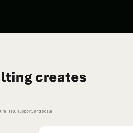
ting creates
e, sell, support, and scale.