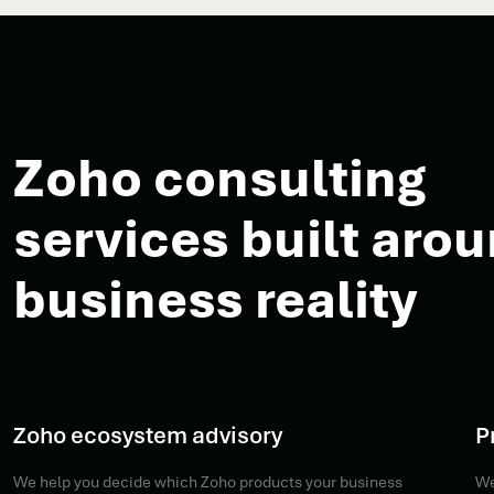
Zoho consulting
services built aro
business reality
Zoho ecosystem advisory
P
We help you decide which Zoho products your business
We