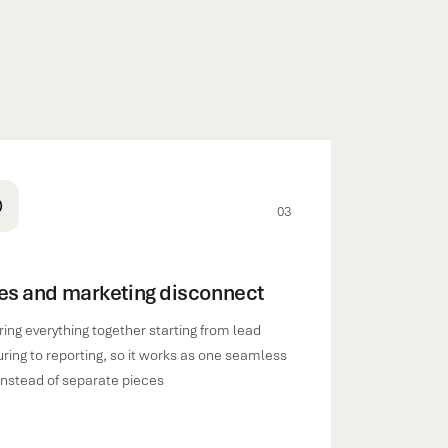
03
es and marketing disconnect
ing everything together starting from lead
ring to reporting, so it works as one seamless
instead of separate pieces