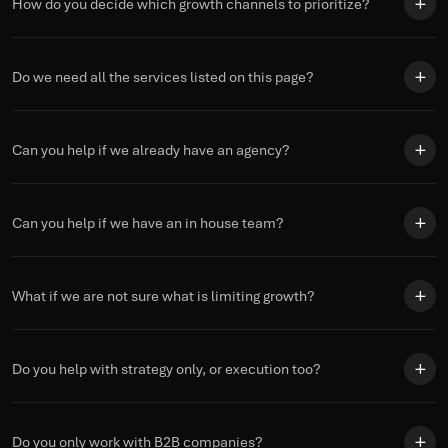
How do you decide which growth channels to prioritize?
Do we need all the services listed on this page?
Can you help if we already have an agency?
Can you help if we have an in house team?
What if we are not sure what is limiting growth?
Do you help with strategy only, or execution too?
Do you only work with B2B companies?