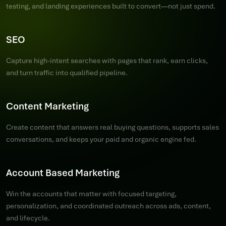
testing, and landing experiences built to convert—not just spend.
SEO
Capture high-intent searches with pages that rank, earn clicks,
and turn traffic into qualified pipeline.
Content Marketing
Create content that answers real buying questions, supports sales
conversations, and keeps your paid and organic engine fed.
Account Based Marketing
Win the accounts that matter with focused targeting,
personalization, and coordinated outreach across ads, content,
and lifecycle.