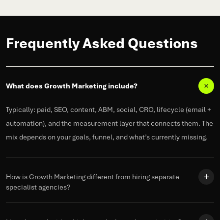
Frequently Asked Questions
What does Growth Marketing include?
Typically: paid, SEO, content, ABM, social, CRO, lifecycle (email +
automation), and the measurement layer that connects them. The
mix depends on your goals,
funnel
, and
what’s
currently missing.
How is Growth Marketing different from hiring separate
specialist agencies?