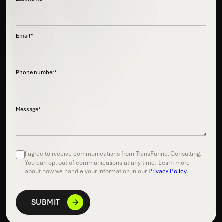
Email
*
Phone number
*
Message
*
I agree to receive communications from TransFunnel Consulting.
You can opt out of communications at any time. Learn more
about how we handle your information in our
Privacy Policy
.