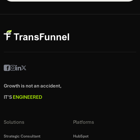
Growth is not an accident,
IT’S
ENGINEERED
Solutions
Platforms
Strategic Consultant
HubSpot