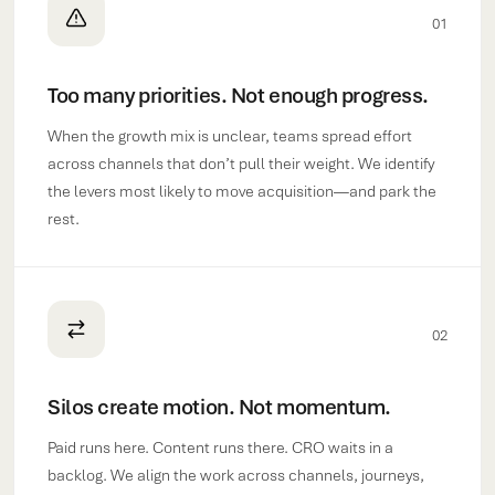
01
Too many priorities. Not enough progress.
When the growth mix is unclear, teams spread effort
across channels that don’t pull their weight. We identify
the levers most likely to move acquisition—and park the
rest.
02
Silos create motion. Not momentum.
Paid runs here. Content runs there. CRO waits in a
backlog. We align the work across channels, journeys,