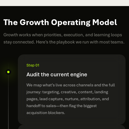
The Growth Operating Model
Growth works when priorities, execution, and learning loops
stay connected. Here’s the playbook we run with most teams.
Step 01
Audit the current engine
We map what’s live across channels and the full
journey: targeting, creative, content, landing
pages, lead capture, nurture, attribution, and
handoff to sales—then flag the biggest
acquisition blockers.