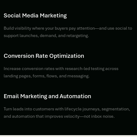
Social Media Marketing
Build visibility where your buyers pay attention—and use social to
support launches, demand, and retargeting.
Conversion Rate Optimization
Increase conversion rates with research-led testing across
landing pages, forms, flows, and messaging.
Email Marketing and Automation
Turn leads into customers with lifecycle journeys, segmentation,
and automation that improves velocity—not inbox noise.