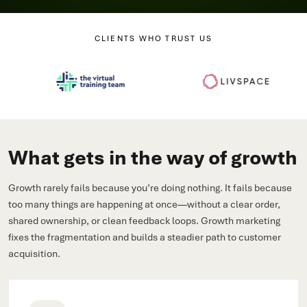
CLIENTS WHO TRUST US
What gets in the way of growth
Growth rarely fails because you’re doing nothing. It fails because
too many things are happening at once—without a clear order,
shared ownership, or clean feedback loops. Growth marketing
fixes the fragmentation and builds a steadier path to customer
acquisition.