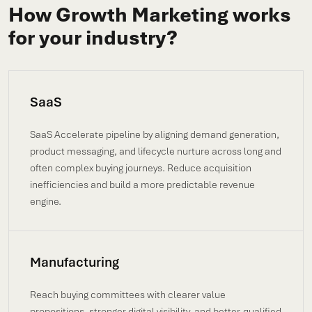
How Growth Marketing works
for your industry?
SaaS
SaaS Accelerate pipeline by aligning demand generation,
product messaging, and lifecycle nurture across long and
often complex buying journeys. Reduce acquisition
inefficiencies and build a more predictable revenue
engine.
Manufacturing
Reach buying committees with clearer value
propositions, stronger digital visibility, and better-qualified