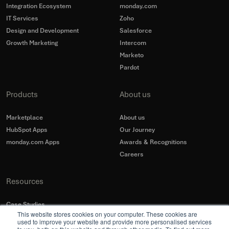
Integration Ecosystem
monday.com
IT Services
Zoho
Design and Development
Salesforce
Growth Marketing
Intercom
Marketo
Pardot
Products
About us
Marketplace
About us
HubSpot Apps
Our Journey
monday.com Apps
Awards & Recognitions
Careers
Resources
Case Studies
This website stores cookies on your computer. These cookies are
Blogs
used to improve your website and provide more personalised services