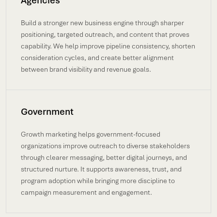
Agencies
Build a stronger new business engine through sharper
positioning, targeted outreach, and content that proves
capability. We help improve pipeline consistency, shorten
consideration cycles, and create better alignment
between brand visibility and revenue goals.
Government
Growth marketing helps government-focused
organizations improve outreach to diverse stakeholders
through clearer messaging, better digital journeys, and
structured nurture. It supports awareness, trust, and
program adoption while bringing more discipline to
campaign measurement and engagement.