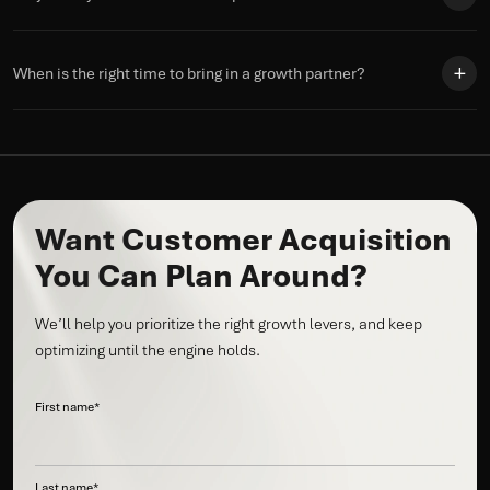
When is the right time to bring in a growth partner?
Want Customer Acquisition
You Can Plan Around?
We’ll help you prioritize the right growth levers, and keep
optimizing until the engine holds.
First name
*
Last name
*