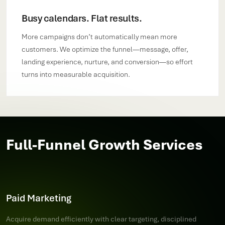
Busy calendars. Flat results.
More campaigns don’t automatically mean more
customers. We optimize the funnel—message, offer,
landing experience, nurture, and conversion—so effort
turns into measurable acquisition.
Full-Funnel Growth Services
Paid Marketing
Acquire demand efficiently with clear targeting, disciplined