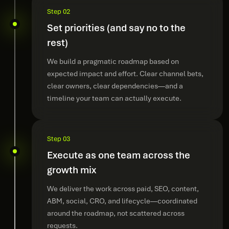
Step 02
Set priorities (and say no to the
rest)
We build a pragmatic roadmap based on
expected impact and effort. Clear channel bets,
clear owners, clear dependencies—and a
timeline your team can actually execute.
Step 03
Execute as one team across the
growth mix
We deliver the work across paid, SEO, content,
ABM, social, CRO, and lifecycle—coordinated
around the roadmap, not scattered across
requests.