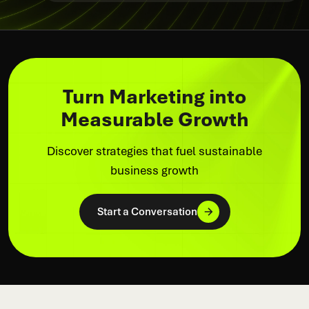
Turn Marketing into
Measurable Growth
Discover strategies that fuel sustainable
business growth
Start a Conversation