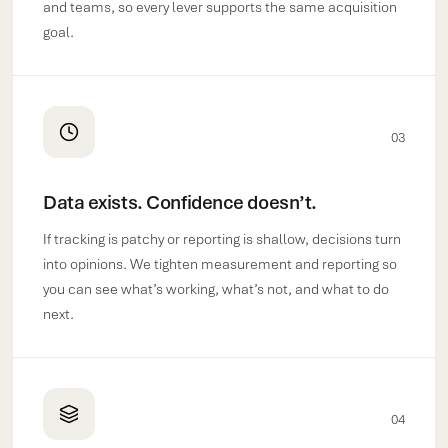
and teams, so every lever supports the same acquisition
goal.
03
Data exists. Confidence doesn’t.
If tracking is patchy or reporting is shallow, decisions turn
into opinions. We tighten measurement and reporting so
you can see what’s working, what’s not, and what to do
next.
04