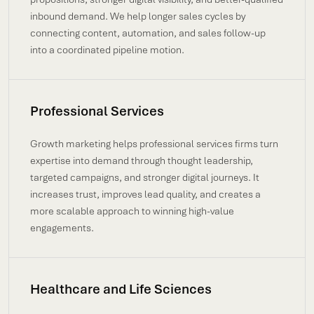
inbound demand. We help longer sales cycles by
connecting content, automation, and sales follow-up
into a coordinated pipeline motion.
Professional Services
Growth marketing helps professional services firms turn
expertise into demand through thought leadership,
targeted campaigns, and stronger digital journeys. It
increases trust, improves lead quality, and creates a
more scalable approach to winning high-value
engagements.
Healthcare and Life Sciences