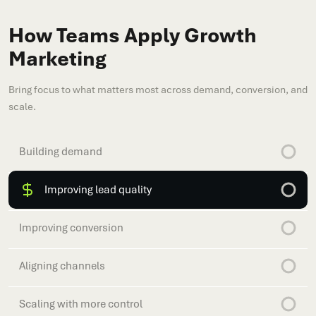
How Teams Apply Growth
Marketing
Bring focus to what matters most across demand, conversion, and
scale.
Building demand
Improving lead quality
Improving conversion
Aligning channels
Scaling with more control