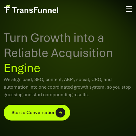
Turn Growth into a
Reliable Acquisition
Engine
We align paid, SEO, content, ABM, social, CRO, and
automation into one coordinated growth system, so you stop
guessing and start compounding results.
Start a Conversation