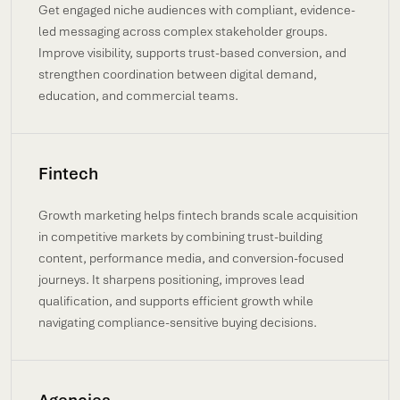
Get engaged niche audiences with compliant, evidence-
led messaging across complex stakeholder groups.
Improve visibility, supports trust-based conversion, and
strengthen coordination between digital demand,
education, and commercial teams.
Fintech
Growth marketing helps fintech brands scale acquisition
in competitive markets by combining trust-building
content, performance media, and conversion-focused
journeys. It sharpens positioning, improves lead
qualification, and supports efficient growth while
navigating compliance-sensitive buying decisions.