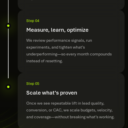
Step 04
Measure, learn, optimize
We review performance signals, run
experiments, and tighten what’s
underperforming—so every month compounds
instead of resetting.
Step 05
Scale what’s proven
Once we see repeatable lift in lead quality,
conversion, or CAC, we scale budgets, velocity,
and coverage—without breaking what’s working.