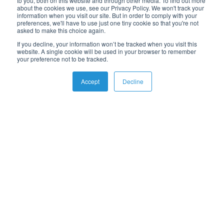
to you, both on this website and through other media. To find out more
News & Events
about the cookies we use, see our Privacy Policy. We won't track your
eBooks
information when you visit our site. But in order to comply with your
preferences, we'll have to use just one tiny cookie so that you're not
Webinars
asked to make this choice again.
Whitepapers
If you decline, your information won’t be tracked when you visit this
Guides
website. A single cookie will be used in your browser to remember
your preference not to be tracked.
Accept
Decline