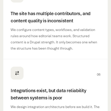
The site has multiple contributors, and
content quality is inconsistent
We configure content types, workflows, and validation
rules around how editorial teams work. Structured
content is a Drupal strength. It only becomes one when
the structure has been thought through.
06
Integrations exist, but data reliability
between systems is poor
We design integration architecture before we build it. The