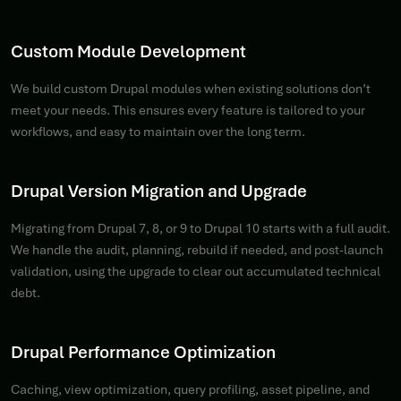
Custom Module Development
We build custom Drupal modules when existing solutions don’t
meet your needs. This ensures every feature is tailored to your
workflows, and easy to maintain over the long term.
Drupal Version Migration and Upgrade
Migrating from Drupal 7, 8, or 9 to Drupal 10 starts with a full audit.
We handle the audit, planning, rebuild if needed, and post-launch
validation, using the upgrade to clear out accumulated technical
debt.
Drupal Performance Optimization
Caching, view optimization, query profiling, asset pipeline, and