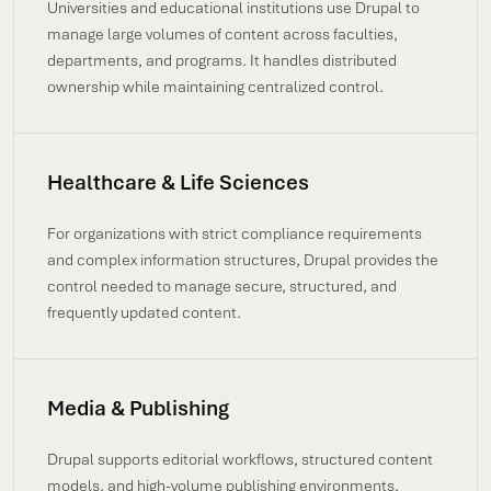
Universities and educational institutions use Drupal to
manage large volumes of content across faculties,
departments, and programs. It handles distributed
ownership while maintaining centralized control.
Healthcare & Life Sciences
For organizations with strict compliance requirements
and complex information structures, Drupal provides the
control needed to manage secure, structured, and
frequently updated content.
Media & Publishing
Drupal supports editorial workflows, structured content
models, and high-volume publishing environments,