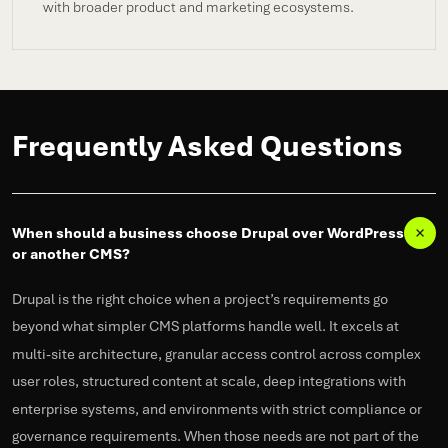
with broader product and marketing ecosystems.
Frequently Asked Questions
When should a business choose Drupal over WordPress
or another CMS?
Drupal is the right choice when a project’s requirements go
beyond what simpler CMS platforms handle well. It excels at
multi-site architecture, granular access control across complex
user roles, structured content at scale, deep integrations with
enterprise systems, and environments with strict compliance or
governance requirements. When those needs are not part of the