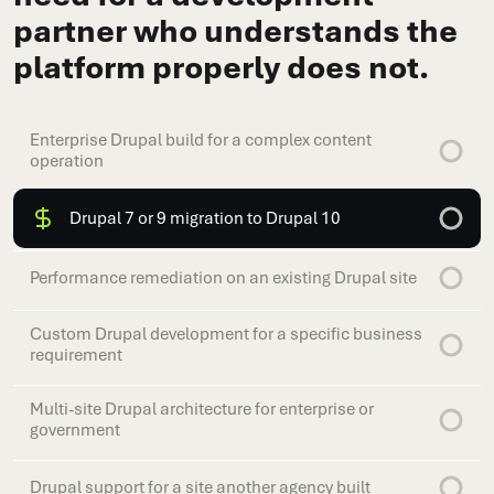
partner who understands the
platform properly does not.
Enterprise Drupal build for a complex content
operation
Drupal 7 or 9 migration to Drupal 10
Performance remediation on an existing Drupal site
Custom Drupal development for a specific business
requirement
Multi-site Drupal architecture for enterprise or
government
Drupal support for a site another agency built