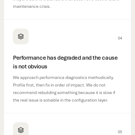
maintenance crisis.
04
Performance has degraded and the cause
is not obvious
We approach performance diagnostics methodically.
Profile first, then fix in order of impact. We do not
recommend rebuilding something because it is slow if
the real issue is solvable in the configuration layer.
05