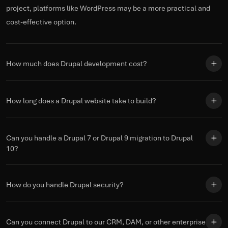
project, platforms like WordPress may be a more practical and
cost-effective
option
.
How much does Drupal development cost?
How long does a Drupal website take to build?
Can you handle a Drupal 7 or Drupal 9 migration to Drupal
10?
How do you handle Drupal security?
Can you connect Drupal to our CRM, DAM, or other enterprise