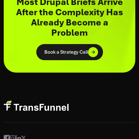
Most Drupal Briefs Arrive
After the Complexity Has
Already Become a
Problem
Book a Strategy Call