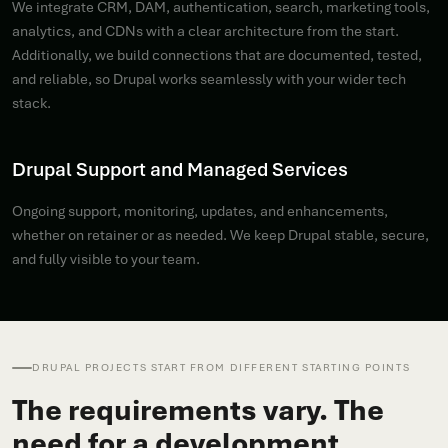
We integrate CRM, DAM, authentication, search, marketing tools,
analytics, and CDNs with a clear architecture from the start.
Additionally, we build connections that are documented, tested,
and reliable, so Drupal works seamlessly with your wider tech
stack.
Drupal Support and Managed Services
Ongoing support, monitoring, updates, and enhancements,
whether on retainer or as needed. We keep Drupal stable, secure,
and fully visible to your team.
DRUPAL PROJECTS START FROM DIFFERENT STARTING POINTS
The requirements vary. The
need for a development