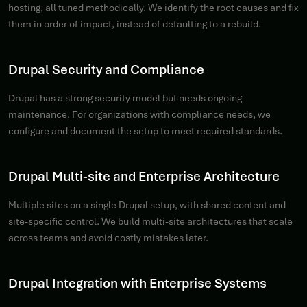
hosting, all tuned methodically. We identify the root causes and fix
them in order of impact, instead of defaulting to a rebuild.
Drupal Security and Compliance
Drupal has a strong security model but needs ongoing
maintenance. For organizations with compliance needs, we
configure and document the setup to meet required standards.
Drupal Multi-site and Enterprise Architecture
Multiple sites on a single Drupal setup, with shared content and
site-specific control. We build multi-site architectures that scale
across teams and avoid costly mistakes later.
Drupal Integration with Enterprise Systems