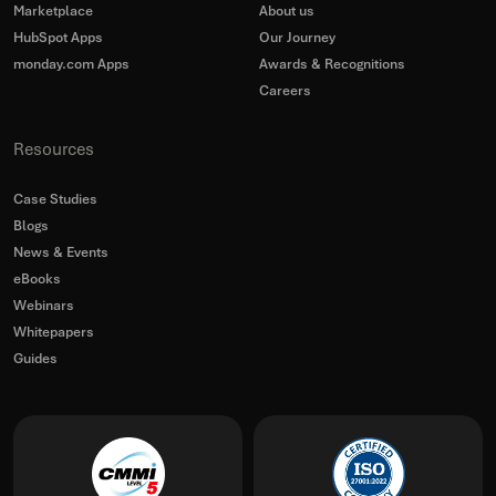
Marketplace
About us
HubSpot Apps
Our Journey
monday.com Apps
Awards & Recognitions
Careers
Resources
Case Studies
Blogs
News & Events
eBooks
Webinars
Whitepapers
Guides