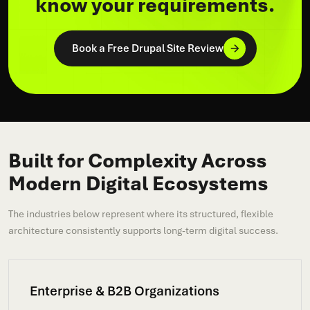
know your requirements.
Book a Free Drupal Site Review
Built for Complexity Across
Modern Digital Ecosystems
The industries below represent where its structured, flexible
architecture consistently supports long-term digital success.
Enterprise & B2B Organizations