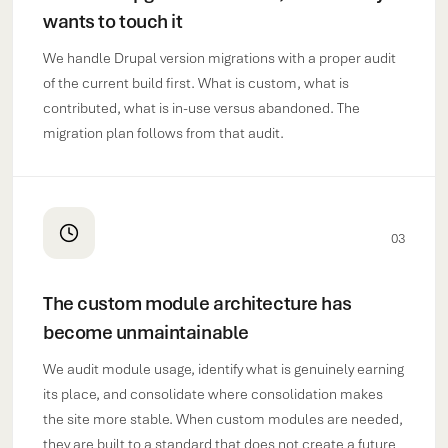
wants to touch it
We handle Drupal version migrations with a proper audit
of the current build first. What is custom, what is
contributed, what is in-use versus abandoned. The
migration plan follows from that audit.
03
The custom module architecture has
become unmaintainable
We audit module usage, identify what is genuinely earning
its place, and consolidate where consolidation makes
the site more stable. When custom modules are needed,
they are built to a standard that does not create a future