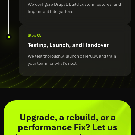
We configure Drupal, build custom features, and
implement integrations.
Step 05
Testing, Launch, and Handover
We test thoroughly, launch carefully, and train
your team for what’s next.
Upgrade, a rebuild, or a
performance Fix? Let us