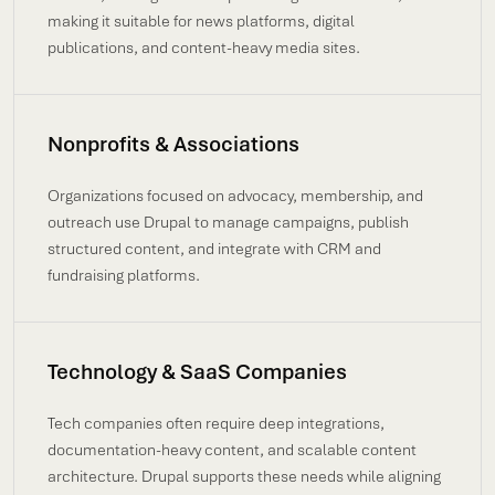
making it suitable for news platforms, digital
publications, and content-heavy media sites.
Nonprofits & Associations
Organizations focused on advocacy, membership, and
outreach use Drupal to manage campaigns, publish
structured content, and integrate with CRM and
fundraising platforms.
Technology & SaaS Companies
Tech companies often require deep integrations,
documentation-heavy content, and scalable content
architecture. Drupal supports these needs while aligning