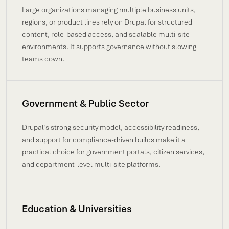
Large organizations managing multiple business units,
regions, or product lines rely on Drupal for structured
content, role-based access, and scalable multi-site
environments. It supports governance without slowing
teams down.
Government & Public Sector
Drupal’s strong security model, accessibility readiness,
and support for compliance-driven builds make it a
practical choice for government portals, citizen services,
and department-level multi-site platforms.
Education & Universities