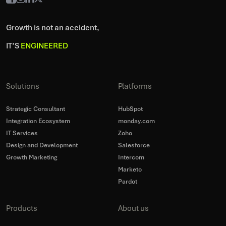
Growth is not an accident,
IT’S
ENGINEERED
Solutions
Platforms
Strategic Consultant
HubSpot
Integration Ecosystem
monday.com
IT Services
Zoho
Design and Development
Salesforce
Growth Marketing
Intercom
Marketo
Pardot
Products
About us