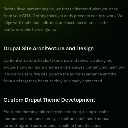
Before development begins, we first understand what you need
from your CMS. Getting this right early prevents costly rework. We
align with technical, editorial, and business teams, so the
platform works for everyone.
Drupal Site Architecture and Design
Content structure, fields, taxonomy, and views, all designed
around how your team creates and manages content, not just how
it looks to users. We design both the editor experience and the
front end together, because they’re closely connected.
Custom Drupal Theme Development
Front-end theming tailored to your content, using reusable
components for consistency, so editors don’t need manual
formatting, and performance is built in from the start.