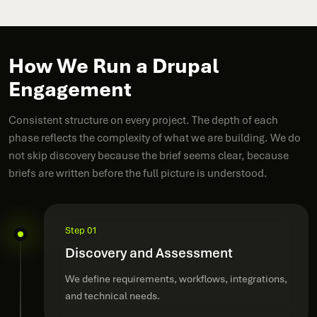
How We Run a Drupal
Engagement
Consistent structure on every project. The depth of each
phase reflects the complexity of what we are building. We do
not skip discovery because the brief seems clear, because
briefs are written before the full picture is understood.
Step 01
Discovery and Assessment
We define requirements, workflows, integrations,
and technical needs.