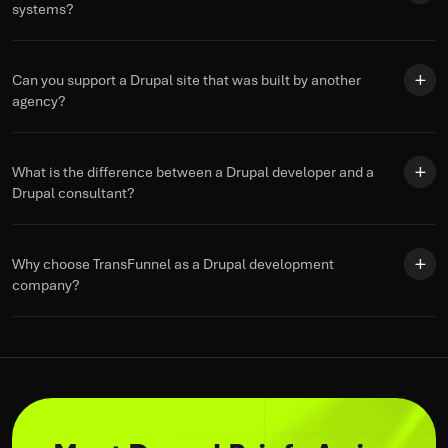
systems?
Can you support a Drupal site that was built by another
agency?
What is the difference between a Drupal developer and a
Drupal consultant?
Why choose TransFunnel as a Drupal development
company?