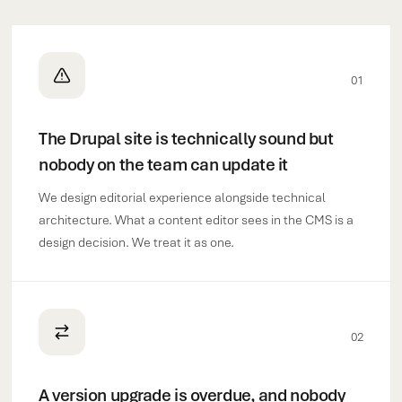
01
The Drupal site is technically sound but
nobody on the team can update it
We design editorial experience alongside technical
architecture. What a content editor sees in the CMS is a
design decision. We treat it as one.
02
A version upgrade is overdue, and nobody