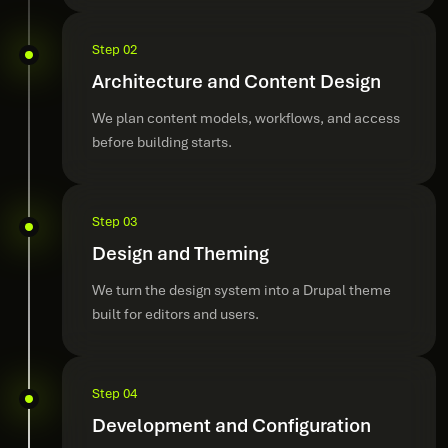
Step 02
Architecture and Content Design
We plan content models, workflows, and access
before building starts.
Step 03
Design and Theming
We turn the design system into a Drupal theme
built for editors and users.
Step 04
Development and Configuration