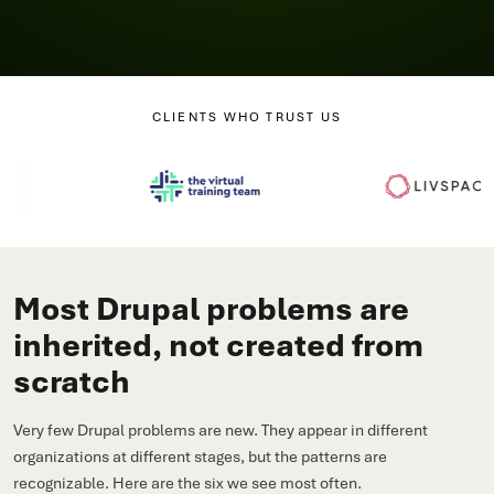
CLIENTS WHO TRUST US
Most Drupal problems are
inherited, not created from
scratch
Very few Drupal problems are new. They appear in different
organizations at different stages, but the patterns are
recognizable. Here are the six we see most often.