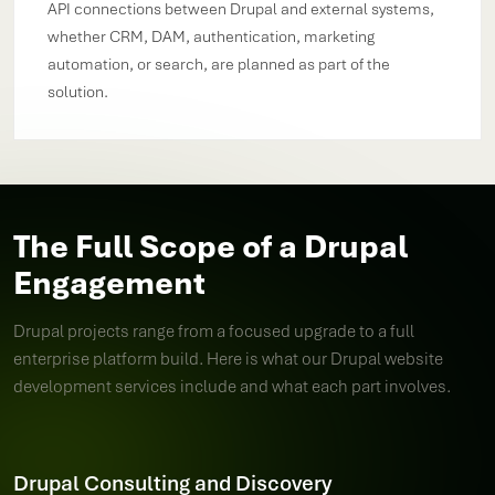
API connections between Drupal and external systems,
whether CRM, DAM, authentication, marketing
automation, or search, are planned as part of the
solution.
The Full Scope of a Drupal
Engagement
Drupal projects range from a focused upgrade to a full
enterprise platform build. Here is what our Drupal website
development services include and what each part involves.
Drupal Consulting and Discovery