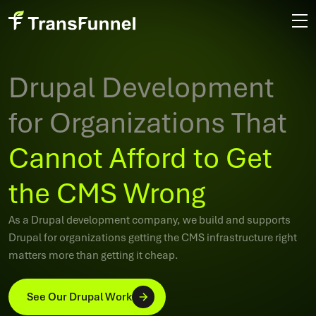
Drupal Development
for Organizations That
Cannot Afford to Get
the CMS Wrong
As a Drupal development company, we build and supports
Drupal for organizations getting the CMS infrastructure right
matters more than getting it cheap.
See Our Drupal Work