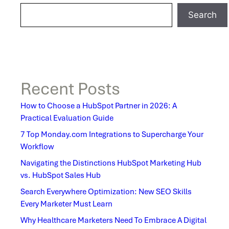
Search
Recent Posts
How to Choose a HubSpot Partner in 2026: A
Practical Evaluation Guide
7 Top Monday.com Integrations to Supercharge Your
Workflow
Navigating the Distinctions HubSpot Marketing Hub
vs. HubSpot Sales Hub
Search Everywhere Optimization: New SEO Skills
Every Marketer Must Learn
Why Healthcare Marketers Need To Embrace A Digital