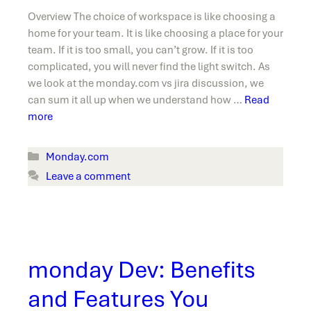
Overview The choice of workspace is like choosing a
home for your team. It is like choosing a place for your
team. If it is too small, you can’t grow. If it is too
complicated, you will never find the light switch. As
we look at the monday.com vs jira discussion, we
can sum it all up when we understand how …
Read
more
Categories
Monday.com
Leave a comment
monday Dev: Benefits
and Features You