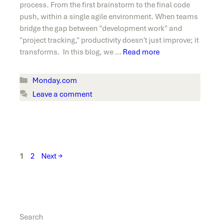
process. From the first brainstorm to the final code
push, within a single agile environment. When teams
bridge the gap between "development work" and
"project tracking," productivity doesn't just improve; it
transforms. In this blog, we …
Read more
Categories
Monday.com
Leave a comment
Page
Page
1
2
Next
→
Search