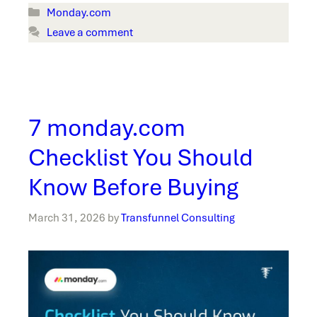
Categories
Monday.com
Leave a comment
7 monday.com
Checklist You Should
Know Before Buying
March 31, 2026
by
Transfunnel Consulting