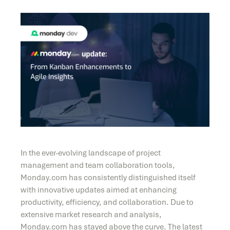
In the ever-evolving landscape of project
management and team collaboration tools,
Monday.com has consistently distinguished itself
with innovative updates aimed at enhancing
productivity, efficiency, and collaboration. Due to
extensive market research and analysis,
Monday.com has stayed above the curve. The latest