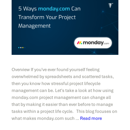
Overview If you've ever found yourself feeling
overwhelmed by spreadsheets and scattered tasks,
then you know how stressful project lifecycle
management can be. Let's take a look at how using
monday.com project management can change all
that by making it easier than ever before to manage
tasks within a project life cycle. This blog focuses on
what makes monday.com such …
Read more