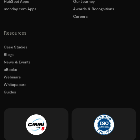
HubSpot Apps
Our Journey
monday.com Apps
Awards & Recognitions
Careers
Resources
Case Studies
Blogs
News & Events
eBooks
Webinars
Whitepapers
Guides