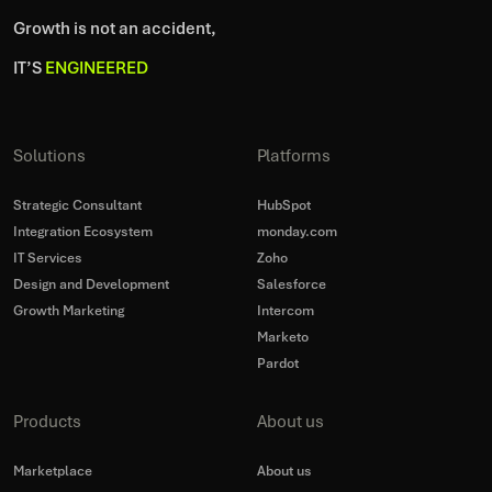
Growth is not an accident,
IT’S
ENGINEERED
Solutions
Platforms
Strategic Consultant
HubSpot
Integration Ecosystem
monday.com
IT Services
Zoho
Design and Development
Salesforce
Growth Marketing
Intercom
Marketo
Pardot
Products
About us
Marketplace
About us