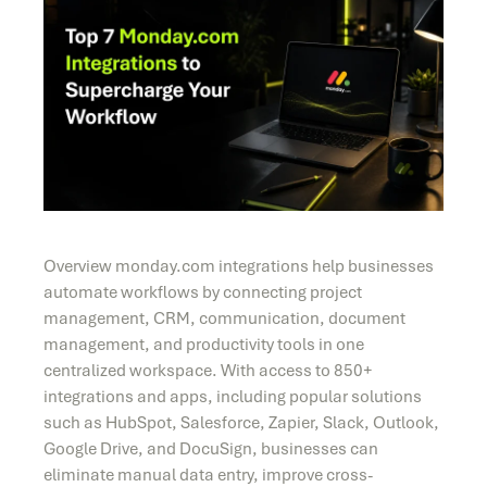
Overview monday.com integrations help businesses
automate workflows by connecting project
management, CRM, communication, document
management, and productivity tools in one
centralized workspace. With access to 850+
integrations and apps, including popular solutions
such as HubSpot, Salesforce, Zapier, Slack, Outlook,
Google Drive, and DocuSign, businesses can
eliminate manual data entry, improve cross-