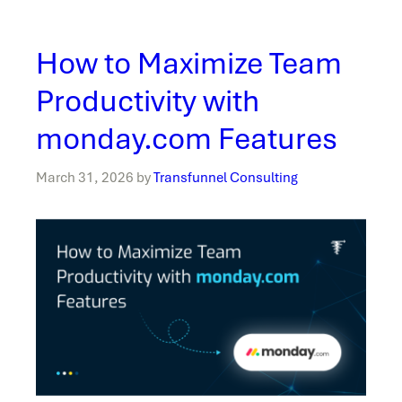
How to Maximize Team
Productivity with
monday.com Features
March 31, 2026
by
Transfunnel Consulting