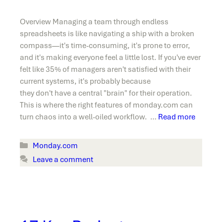
Overview Managing a team through endless
spreadsheets is like navigating a ship with a broken
compass—it's time-consuming, it's prone to error,
and it's making everyone feel a little lost. If you've ever
felt like 35% of managers aren't satisfied with their
current systems, it's probably because
they don't have a central "brain" for their operation.
This is where the right features of monday.com can
turn chaos into a well-oiled workflow. …
Read more
Categories
Monday.com
Leave a comment