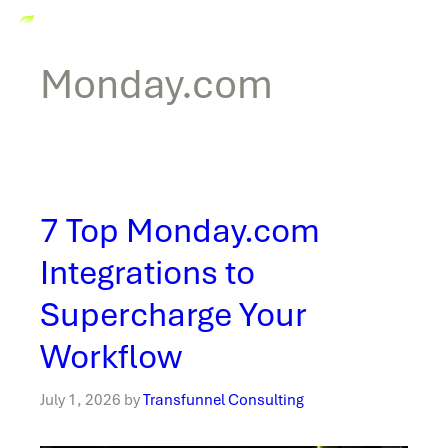
Monday.com
7 Top Monday.com
Integrations to
Supercharge Your
Workflow
July 1, 2026
by
Transfunnel Consulting