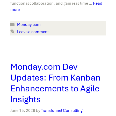
functional collaboration, and gain real-time …
Read
more
Categories
Monday.com
Leave a comment
Monday.com Dev
Updates: From Kanban
Enhancements to Agile
Insights
June 15, 2026
by
Transfunnel Consulting