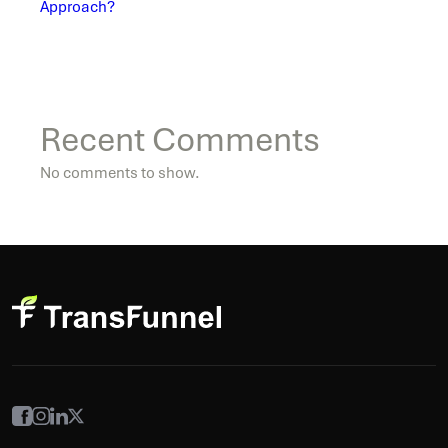
Approach?
Recent Comments
No comments to show.