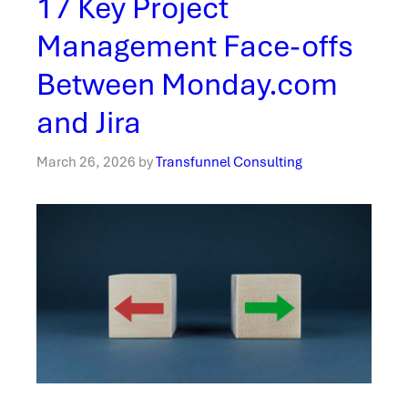
17 Key Project
Management Face-offs
Between Monday.com
and Jira
March 26, 2026
by
Transfunnel Consulting