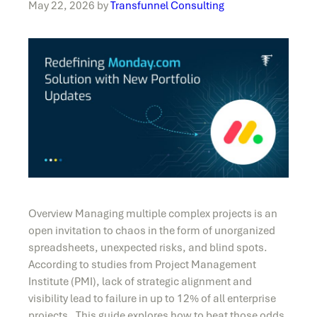
May 22, 2026
by
Transfunnel Consulting
Overview Managing multiple complex projects is an
open invitation to chaos in the form of unorganized
spreadsheets, unexpected risks, and blind spots.
According to studies from Project Management
Institute (PMI), lack of strategic alignment and
visibility lead to failure in up to 12% of all enterprise
projects. This guide explores how to beat those odds