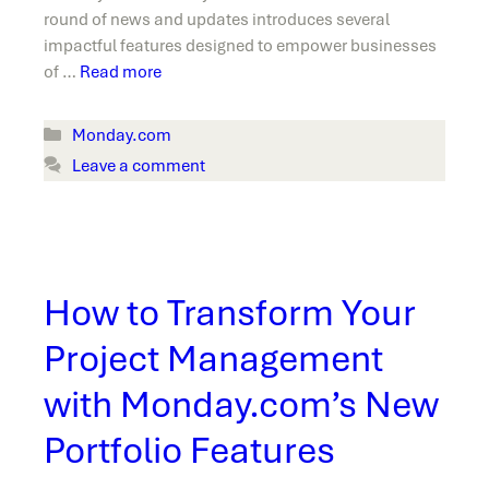
round of news and updates introduces several
impactful features designed to empower businesses
of …
Read more
Categories
Monday.com
Leave a comment
How to Transform Your
Project Management
with Monday.com’s New
Portfolio Features