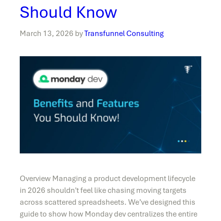
Should Know
March 13, 2026
by
Transfunnel Consulting
Overview Managing a product development lifecycle
in 2026 shouldn't feel like chasing moving targets
across scattered spreadsheets. We’ve designed this
guide to show how Monday dev centralizes the entire