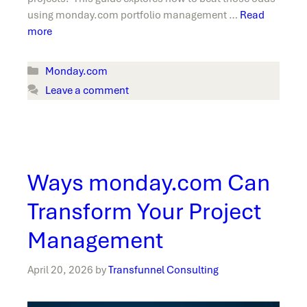
using monday.com portfolio management …
Read
more
Categories
Monday.com
Leave a comment
Ways monday.com Can
Transform Your Project
Management
April 20, 2026
by
Transfunnel Consulting