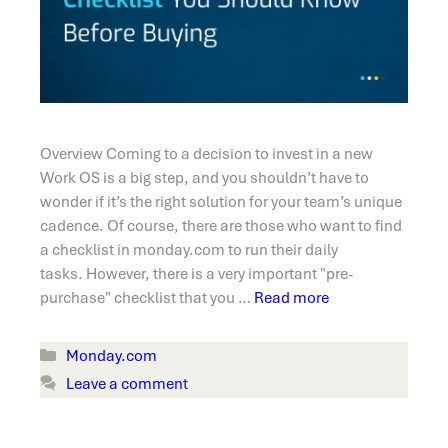
Overview Coming to a decision to invest in a new
Work OS is a big step, and you shouldn’t have to
wonder if it’s the right solution for your team’s unique
cadence. Of course, there are those who want to find
a checklist in monday.com to run their daily
tasks. However, there is a very important "pre-
purchase" checklist that you …
Read more
Categories
Monday.com
Leave a comment