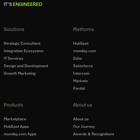
IT’S
ENGINEERED
Solutions
Platforms
Strategic Consultant
HubSpot
Integration Ecosystem
monday.com
IT Services
Zoho
Design and Development
Salesforce
Growth Marketing
Intercom
Marketo
Pardot
Products
About us
Marketplace
About us
HubSpot Apps
Our Journey
monday.com Apps
Awards & Recognitions