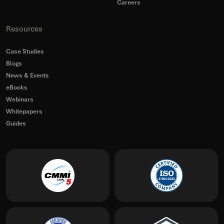
Careers
Resources
Case Studies
Blogs
News & Events
eBooks
Webinars
Whitepapers
Guides