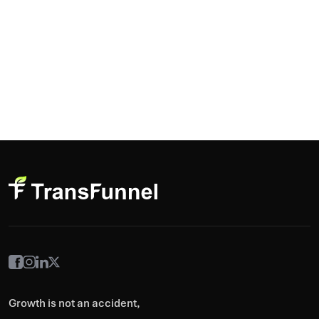
Growth is not an accident,