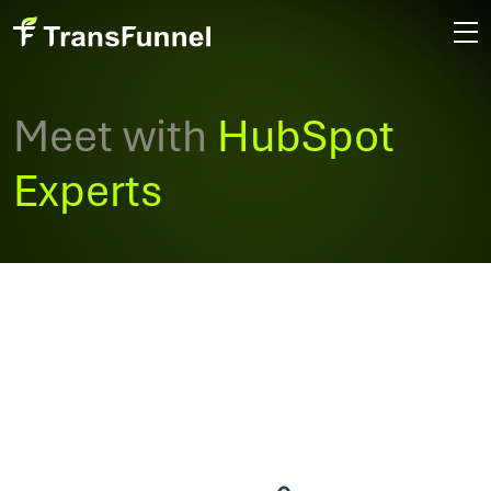
Meet with
HubSpot
Experts