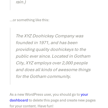
rain.)
…or something like this:
The XYZ Doohickey Company was
founded in 1971, and has been
providing quality doohickeys to the
public ever since. Located in Gotham
City, XYZ employs over 2,000 people
and does all kinds of awesome things
for the Gotham community.
As a new WordPress user, you should go to
your
dashboard
to delete this page and create new pages
for your content. Have fun!