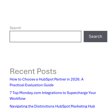
Search
Search
Recent Posts
How to Choose a HubSpot Partner in 2026: A
Practical Evaluation Guide
7 Top Monday.com Integrations to Supercharge Your
Workflow
Navigating the Distinctions HubSpot Marketing Hub