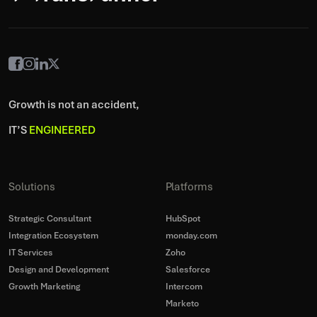
Growth is not an accident,
IT’S
ENGINEERED
Solutions
Platforms
Strategic Consultant
HubSpot
Integration Ecosystem
monday.com
IT Services
Zoho
Design and Development
Salesforce
Growth Marketing
Intercom
Marketo