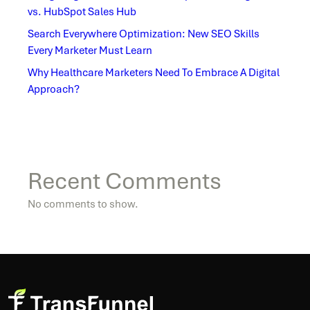
vs. HubSpot Sales Hub
Search Everywhere Optimization: New SEO Skills
Every Marketer Must Learn
Why Healthcare Marketers Need To Embrace A Digital
Approach?
Recent Comments
No comments to show.