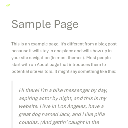
Sample Page
This is an example page. It’s different from a blog post
because it will stay in one place and will show up in
your site navigation (in most themes). Most people
start with an About page that introduces them to
potential site visitors. It might say something like this:
Hi there! I’m a bike messenger by day,
aspiring actor by night, and this is my
website. I live in Los Angeles, have a
great dog named Jack, and I like piña
coladas. (And gettin’ caught in the