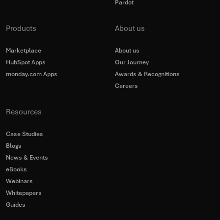
Pardot
Products
About us
Marketplace
About us
HubSpot Apps
Our Journey
monday.com Apps
Awards & Recognitions
Careers
Resources
Case Studies
Blogs
News & Events
eBooks
Webinars
Whitepapers
Guides