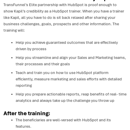
TransFunnel’s Elite partnership with HubSpot is proof enough to
show Kapil’s credibility as a HubSpot trainer. When you have a trainer
like Kapil, all you have to do is sit back relaxed after sharing your
business challenges, goals, prospects and other information. The
training will:
Help you achieve guaranteed outcomes that are effectively
driven by process
Help you streamline and align your Sales and Marketing teams,
their processes and their goals
Teach and train you on how to use HubSpot platform
efficiently, measure marketing and sales efforts with detailed
reporting
Help you prepare actionable reports, reap benefits of real- time
analytics and always take up the challenge you throw up
After the training:
The beneficiaries are well-versed with HubSpot and its
features.