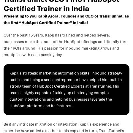
Certified Trainer in India
Presenting to you Kapil Arora, Founder and CEO of TransFunnel, as
the first “HubSpot Certified Trainer” in India!
Over the past 15 years, Kapil has trained and helped several
businesses make the most of the HubSpot offerings and literally turn
their ROIs around. His passion for inbound marketing grows and
multiplies with each passing day.
Kapil’s strategic marketing automation skills, inbound strategy
tactics and being a serial entrepreneur have helped him build a
strong team of HubSpot Certified Experts at Transfunnel. His
team is highly capable of taking up challenging complex
custom integrations and helping businesses leverage the
HubSpot platform and its features.
Be it any intricate migration or integration, Kapil’s experience and
expertise have added a feather to his cap and in turn, TransFunnel’s