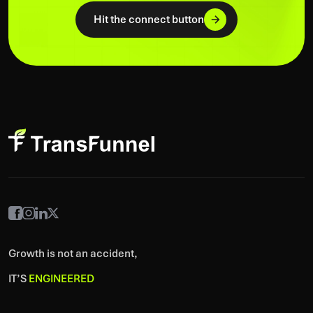
Hit the connect button
Growth is not an accident,
IT’S
ENGINEERED