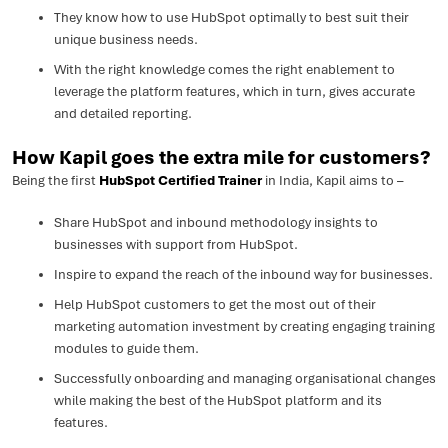
They know how to use HubSpot optimally to best suit their
unique business needs.
With the right knowledge comes the right enablement to
leverage the platform features, which in turn, gives accurate
and detailed reporting.
How Kapil goes the extra mile for customers?
Being the first
HubSpot Certified Trainer
in India, Kapil aims to –
Share HubSpot and inbound methodology insights to
businesses with support from HubSpot.
Inspire to expand the reach of the inbound way for businesses.
Help HubSpot customers to get the most out of their
marketing automation investment by creating engaging training
modules to guide them.
Successfully onboarding and managing organisational changes
while making the best of the HubSpot platform and its
features.