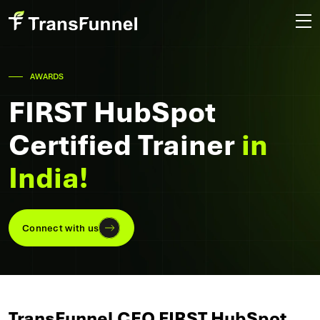
AWARDS
FIRST HubSpot
Certified Trainer
in
India!
Connect with us
TransFunnel CEO FIRST HubSpot