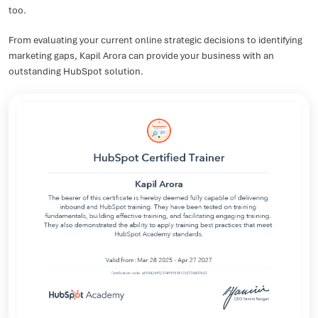
too.
From evaluating your current online strategic decisions to identifying
marketing gaps, Kapil Arora can provide your business with an
outstanding HubSpot solution.