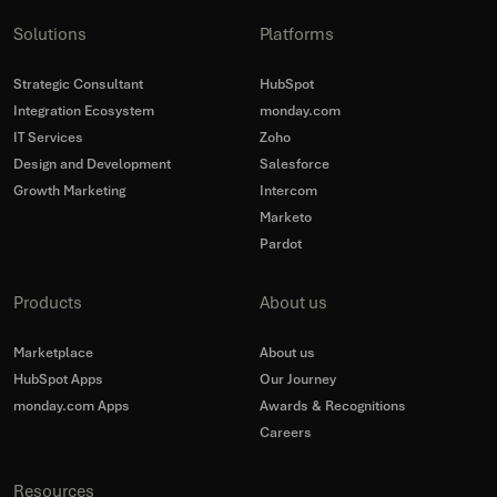
Solutions
Platforms
Strategic Consultant
HubSpot
Integration Ecosystem
monday.com
IT Services
Zoho
Design and Development
Salesforce
Growth Marketing
Intercom
Marketo
Pardot
Products
About us
Marketplace
About us
HubSpot Apps
Our Journey
monday.com Apps
Awards & Recognitions
Careers
Resources