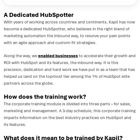
A Dedicated HubSpotter
With years of working across countries and continents, Kapil has now
become a dedicated HubSpotter, who believes in the right blend of
marketing automation the inbound way, to resolve your pain points
with an agile approach and custom-fit strategies.
Along the way, we
enabled businesses
to accelerate their growth and
ROI with HubSpot and its features, the inbound way. It is this
precision, dedication and hard work we have put in as a team that has
helped us land on the topmost tier among the 1% of HubSpot elite
partners across the globe.
How does the training work?
The corporate training module is divided into three parts – for sales,
marketing and management. A 3-day schedule, this corporate training
imparts information on the best industry practices on HubSpot and
its features.
What does it mean to be trained by Kapil?