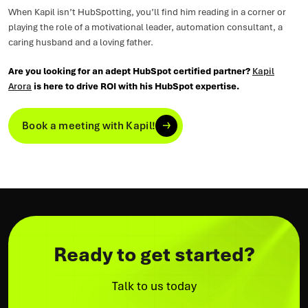
When Kapil isn’t HubSpotting, you’ll find him reading in a corner or
playing the role of a motivational leader, automation consultant, a
caring husband and a loving father.
Are you looking for an adept HubSpot certified partner?
Kapil
Arora
is here to drive ROI with his HubSpot expertise.
Book a meeting with Kapil!
Ready to get started?
Talk to us today