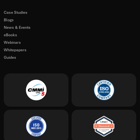
Case Studies
Blogs
News & Events
eBooks
Webinars
Whitepapers
Guides