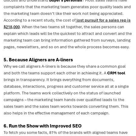
discuss and understand
buyer’s personas
? Most sales teams have
complaints that the marketing team generates poor quality leads and
the marketing team doesn’t like their work not being appreciated.
According to a recent study, the cost of
lost pursuit for a sales rep is
$218,000
. When the two teams sit together, the sales persons can
explain which leads will be the quickest to attract and convert and the
marketing team can bring information gathered from surveys, landing
pages, newsletters, and so on and the whole process becomes easy.
5. Because Aligners are A-liners
Why we call aligners A-liners is because they share a common goal
and both the teams support each other in achieving it. A
CRM tool
brings in transparency. It brings everything from documents,
database, interactions, progress and customer service all at a single
platform. The teams work collectively on the status of launched
campaigns – the marketing team hands over qualified leads to the
sales team and the sales team works towards converting them. This
also helps in the effective management of each campaign.
6. Run the Show with Improved SEO
To fetch you some facts, 81% of the brands with aligned teams have