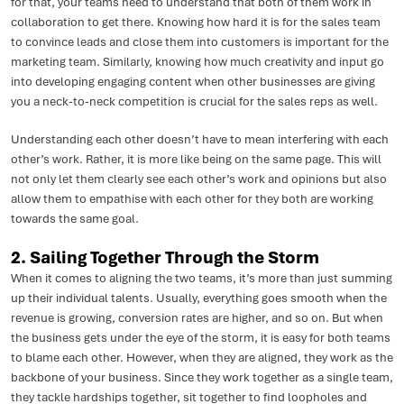
for that, your teams need to understand that both of them work in
collaboration to get there. Knowing how hard it is for the sales team
to convince leads and close them into customers is important for the
marketing team. Similarly, knowing how much creativity and input go
into developing engaging content when other businesses are giving
you a neck-to-neck competition is crucial for the sales reps as well.
Understanding each other doesn’t have to mean interfering with each
other’s work. Rather, it is more like being on the same page. This will
not only let them clearly see each other’s work and opinions but also
allow them to empathise with each other for they both are working
towards the same goal.
2. Sailing Together Through the Storm
When it comes to aligning the two teams, it’s more than just summing
up their individual talents. Usually, everything goes smooth when the
revenue is growing, conversion rates are higher, and so on. But when
the business gets under the eye of the storm, it is easy for both teams
to blame each other. However, when they are aligned, they work as the
backbone of your business. Since they work together as a single team,
they tackle hardships together, sit together to find loopholes and