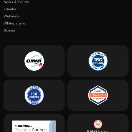
News & Events
eBooks
Webinars
Whitepapers
Guides