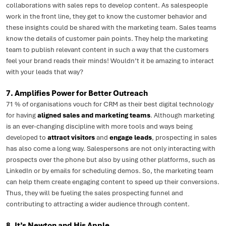
collaborations with sales reps to develop content. As salespeople
work in the front line, they get to know the customer behavior and
these insights could be shared with the marketing team. Sales teams
know the details of customer pain points. They help the marketing
team to publish relevant content in such a way that the customers
feel your brand reads their minds! Wouldn’t it be amazing to interact
with your leads that way?
7. Amplifies Power for Better Outreach
71 % of organisations vouch for CRM as their best digital technology
for having
aligned sales and marketing teams
. Although marketing
is an ever-changing discipline with more tools and ways being
developed to
attract visitors
and
engage leads
, prospecting in sales
has also come a long way. Salespersons are not only interacting with
prospects over the phone but also by using other platforms, such as
LinkedIn or by emails for scheduling demos. So, the marketing team
can help them create engaging content to speed up their conversions.
Thus, they will be fueling the sales prospecting funnel and
contributing to attracting a wider audience through content.
8. It’s Newton and His Apple