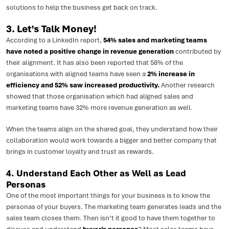
solutions to help the business get back on track.
3. Let’s Talk Money!
According to a LinkedIn report,
54% sales and marketing teams
have noted a positive change in revenue generation
contributed by
their alignment. It has also been reported that 58% of the
organisations with aligned teams have seen a
2% increase in
efficiency and 52% saw increased productivity.
Another research
showed that those organisation which had aligned sales and
marketing teams have 32% more revenue generation as well.
When the teams align on the shared goal, they understand how their
collaboration would work towards a bigger and better company that
brings in customer loyalty and trust as rewards.
4. Understand Each Other as Well as Lead
Personas
One of the most important things for your business is to know the
personas of your buyers. The marketing team generates leads and the
sales team closes them. Then isn’t it good to have them together to