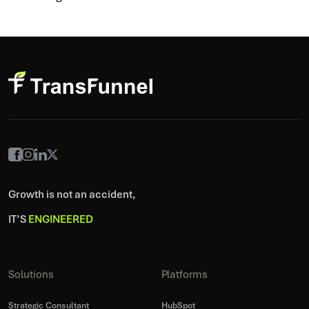
Growth is not an accident,
IT’S
ENGINEERED
Solutions
Platforms
Strategic Consultant
HubSpot