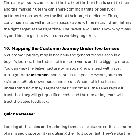
The salespersons can list out the traits of the best leads sent to them
and the marketing team can share common traits or behavior
patterns to narrow down the list of their target audience. Thus,
conversion rates will increase because you will be receiving and hitting
the right target at the right time. The revenue will also show why it was
a good idea to get the two teams working together.
10. Mapping the Customer Journey Under Two Lenses
A customer journey map is basically the general trends seen in a
buyer’s journey. It includes both micro-events and the bigger picture.
You can view the bigger picture by mapping how a lead will travel
through the
sales funnel
and zoom in to specific events, such as
sign-ups, eBook downloads, and so on. When both the teams
understand how they segment their customers, the sales reps will
trust that they will get qualified leads and the marketing team will
trust the sales feedback.
Quick Refresher
Looking at the sales and marketing teams as exclusive entities is more
of a missed opportunity in utilising their full potential. They’re like the