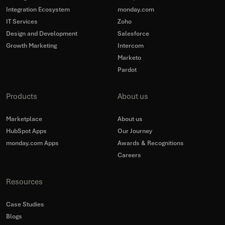
Integration Ecosystem
monday.com
IT Services
Zoho
Design and Development
Salesforce
Growth Marketing
Intercom
Marketo
Pardot
Products
About us
Marketplace
About us
HubSpot Apps
Our Journey
monday.com Apps
Awards & Recognitions
Careers
Resources
Case Studies
Blogs