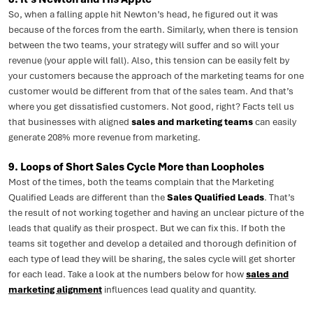
So, when a falling apple hit Newton’s head, he figured out it was
because of the forces from the earth. Similarly, when there is tension
between the two teams, your strategy will suffer and so will your
revenue (your apple will fall). Also, this tension can be easily felt by
your customers because the approach of the marketing teams for one
customer would be different from that of the sales team. And that’s
where you get dissatisfied customers. Not good, right? Facts tell us
that businesses with aligned
sales and marketing teams
can easily
generate 208% more revenue from marketing.
9. Loops of Short Sales Cycle More than Loopholes
Most of the times, both the teams complain that the Marketing
Qualified Leads are different than the
Sales Qualified Leads
. That’s
the result of not working together and having an unclear picture of the
leads that qualify as their prospect. But we can fix this. If both the
teams sit together and develop a detailed and thorough definition of
each type of lead they will be sharing, the sales cycle will get shorter
for each lead. Take a look at the numbers below for how
sales and
marketing alignment
influences lead quality and quantity.