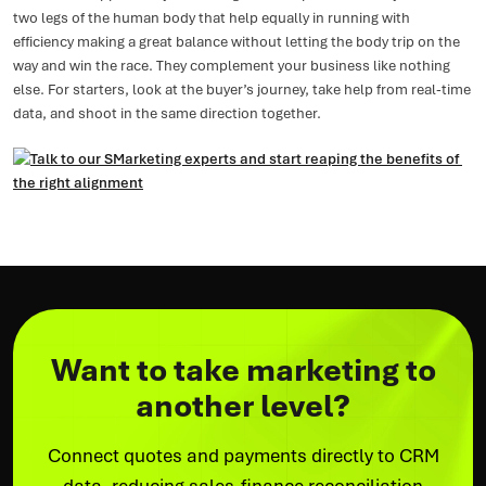
two legs of the human body that help equally in running with
efficiency making a great balance without letting the body trip on the
way and win the race. They complement your business like nothing
else. For starters, look at the buyer’s journey, take help from real-time
data, and shoot in the same direction together.
Want to take marketing to
another level?
Connect quotes and payments directly to CRM