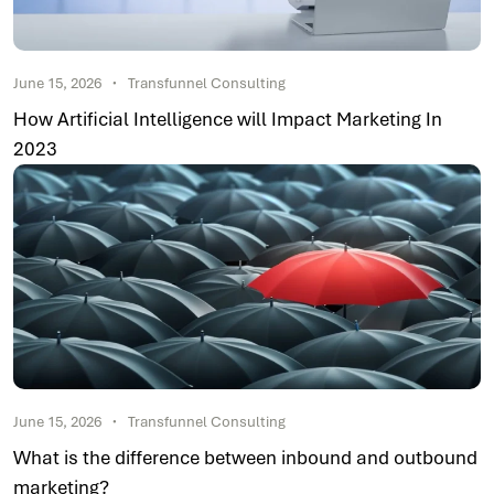
June 15, 2026
Transfunnel Consulting
How Artificial Intelligence will Impact Marketing In
2023
June 15, 2026
Transfunnel Consulting
What is the difference between inbound and outbound
marketing?