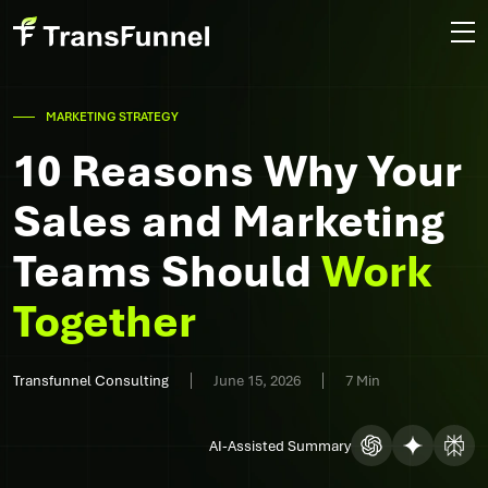
MARKETING STRATEGY
10 Reasons Why Your
Sales and Marketing
Teams Should
Work
Together
Transfunnel Consulting
June 15, 2026
7 Min
AI-Assisted Summary