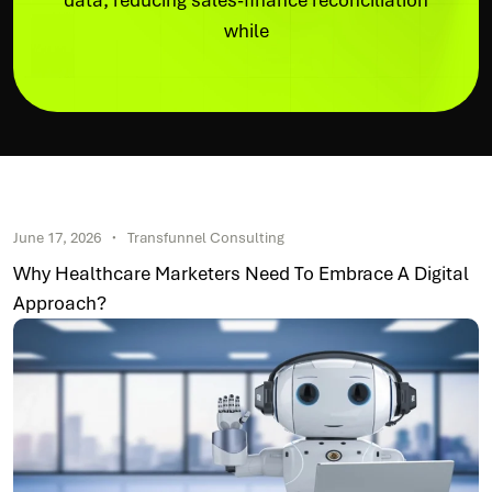
data, reducing sales-finance reconciliation
while
June 17, 2026
Transfunnel Consulting
Why Healthcare Marketers Need To Embrace A Digital
Approach?