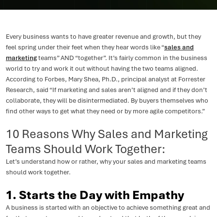
Every business wants to have greater revenue and growth, but they
feel spring under their feet when they hear words like “
sales and
marketing
teams” AND “together”. It’s fairly common in the business
world to try and work it out without having the two teams aligned.
According to Forbes, Mary Shea, Ph.D., principal analyst at Forrester
Research, said “If marketing and sales aren’t aligned and if they don’t
collaborate, they will be disintermediated. By buyers themselves who
find other ways to get what they need or by more agile competitors.”
10 Reasons Why Sales and Marketing
Teams Should Work Together:
Let’s understand how or rather, why your sales and marketing teams
should work together.
1. Starts the Day with Empathy
A business is started with an objective to achieve something great and