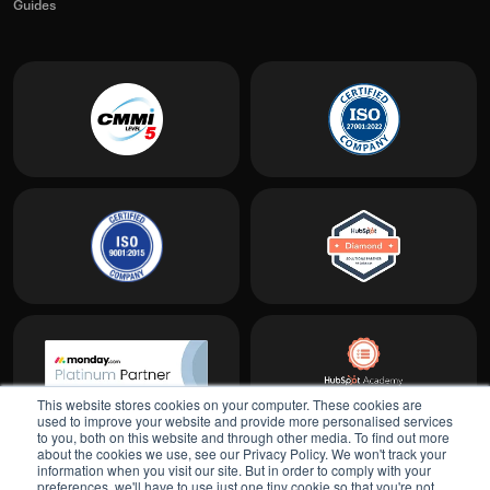
Guides
This website stores cookies on your computer. These cookies are
used to improve your website and provide more personalised services
to you, both on this website and through other media. To find out more
about the cookies we use, see our Privacy Policy. We won't track your
information when you visit our site. But in order to comply with your
preferences, we'll have to use just one tiny cookie so that you're not