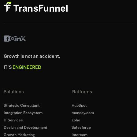
Growth is not an accident,
IT’S
ENGINEERED
Solutions
Platforms
Strategic Consultant
HubSpot
Integration Ecosystem
monday.com
IT Services
Zoho
Design and Development
Salesforce
Growth Marketing
Intercom