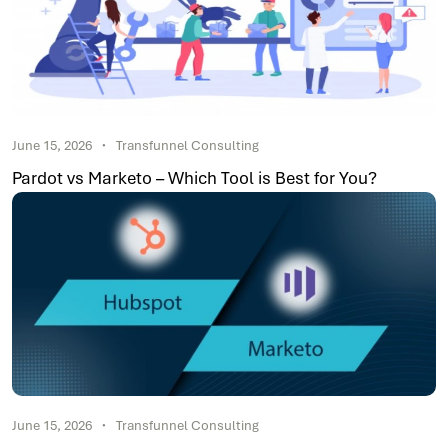
June 15, 2026
Transfunnel Consulting
Pardot vs Marketo – Which Tool is Best for You?
June 15, 2026
Transfunnel Consulting