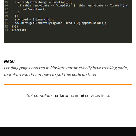
Note:
Landing pages created in Marketo automatically have tracking code,
therefore you do not have to put this code on them
Get complete
marketo training
services here.