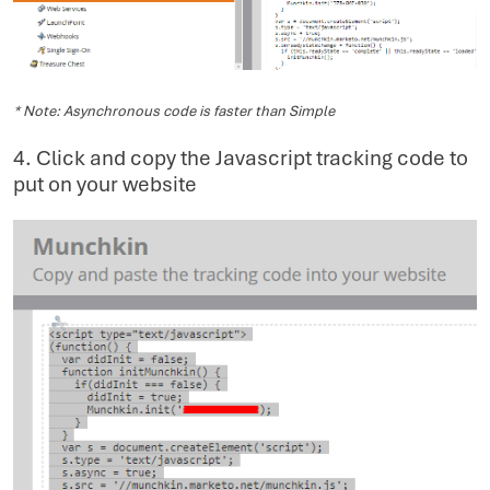
* Note: Asynchronous code is faster than Simple
4. Click and copy the Javascript tracking code to
put on your website