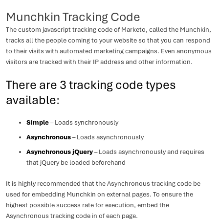
Munchkin Tracking Code
The custom javascript tracking code of Marketo, called the Munchkin,
tracks all the people coming to your website so that you can respond
to their visits with automated marketing campaigns. Even anonymous
visitors are tracked with their IP address and other information.
There are 3 tracking code types
available
:
Simple
– Loads synchronously
Asynchronous
– Loads asynchronously
Asynchronous jQuery
– Loads asynchronously and requires
that jQuery be loaded beforehand
It is highly recommended that the Asynchronous tracking code be
used for embedding Munchkin on external pages. To ensure the
highest possible success rate for execution, embed the
Asynchronous tracking code in of each page.