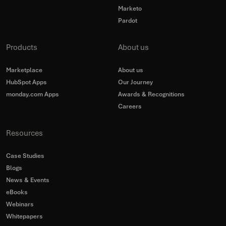
Marketo
Pardot
Products
About us
Marketplace
About us
HubSpot Apps
Our Journey
monday.com Apps
Awards & Recognitions
Careers
Resources
Case Studies
Blogs
News & Events
eBooks
Webinars
Whitepapers