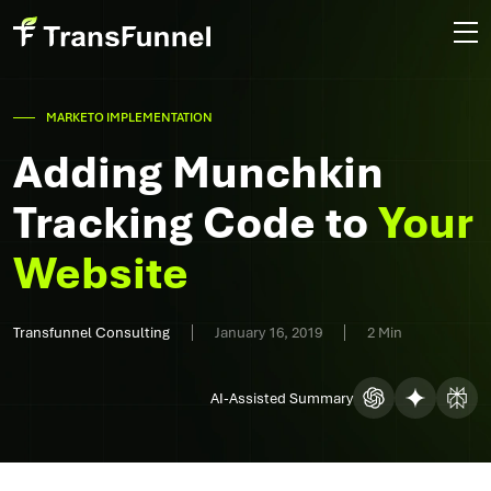
MARKETO IMPLEMENTATION
Adding Munchkin
Tracking Code to
Your
Website
Transfunnel Consulting
January 16, 2019
2 Min
AI-Assisted Summary