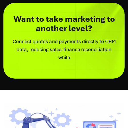
Want to take marketing to
another level?
Connect quotes and payments directly to CRM
data, reducing sales-finance reconciliation
while