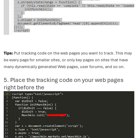
Tips:
Put tracking code on the web pages you want to track. This may
be every page for smaller sites, or only key pages on sites that have
many dynamically generated Web pages, user forums, and so on.
5. Place the tracking code on your web pages
right before the