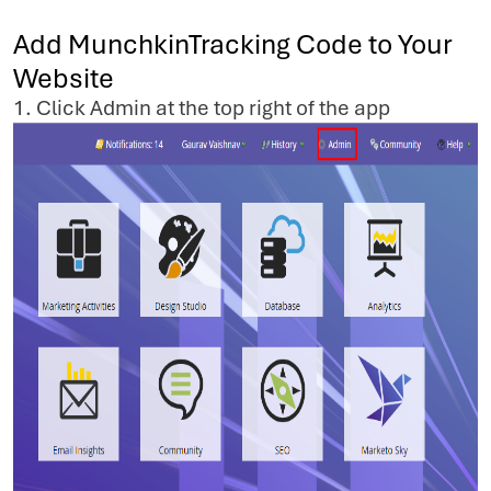
Add MunchkinTracking Code to Your
Website
1. Click Admin at the top right of the app