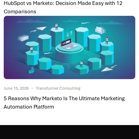
HubSpot vs Marketo: Decision Made Easy with 12
Comparisons
June 15, 2026
Transfunnel Consulting
5 Reasons Why Marketo Is The Ultimate Marketing
Automation Platform