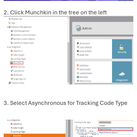
2. Click Munchkin in the tree on the left
3. Select Asynchronous for Tracking Code Type