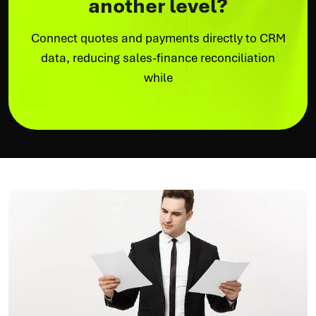
another level?
Connect quotes and payments directly to CRM
data, reducing sales-finance reconciliation
while