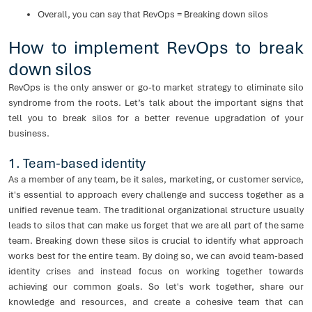
Overall, you can say that RevOps = Breaking down silos
How to implement RevOps to break
down silos
RevOps is the only answer or go-to market strategy to eliminate silo
syndrome from the roots. Let’s talk about the important signs that
tell you to break silos for a better revenue upgradation of your
business.
1. Team-based identity
As a member of any team, be it sales, marketing, or customer service,
it's essential to approach every challenge and success together as a
unified revenue team. The traditional organizational structure usually
leads to silos that can make us forget that we are all part of the same
team. Breaking down these silos is crucial to identify what approach
works best for the entire team. By doing so, we can avoid team-based
identity crises and instead focus on working together towards
achieving our common goals. So let's work together, share our
knowledge and resources, and create a cohesive team that can