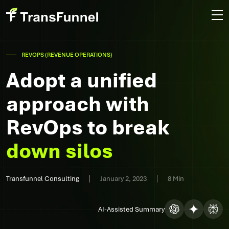
REVOPS (REVENUE OPERATIONS)
Adopt a unified
approach with
RevOps to break
down silos
Transfunnel Consulting
January 2, 2023
8 Min
AI-Assisted Summary