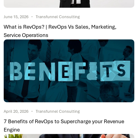
June 15, 2026
Transfunnel Consulting
What is RevOps? | RevOps Vs Sales, Marketing,
Service Operations
April 20, 2026
Transfunnel Consulting
7 Benefits of RevOps to Supercharge your Revenue
Engine