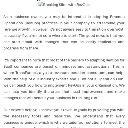
As a business owner, you may be interested in adopting Revenue
Operations (RevOps) practices in your company to streamline your
revenue growth. However, it's not always easy to transition overnight,
especially if you're not sure where to start. The good news is that you
can start small with changes that can be easily replicated and
progress from there.
It's important to note that most of the barriers to adapting RevOps for
SaaS companies are based on mindset and assumptions. This is
where TransFunnel, a go-to revenue operation consultant, can help.
With the help of our industry experts and HubSpot’s Operation Hub,
we can teach you how to implement RevOps in your organisation. We
can help you identify the areas that need improvement and make
changes that will benefit your business in the long run.
Our experts help you achieve your revenue goals by providing you with
the necessary tools and resources. We understand that every
business is unique, which is why we tailor our solutions to meet the