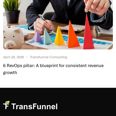
April 20, 2026
Transfunnel Consulting
6 RevOps pillar: A blueprint for consistent revenue
growth