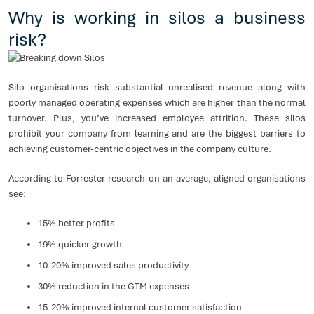
Why is working in silos a business
risk?
Silo organisations risk substantial unrealised revenue along with
poorly managed operating expenses which are higher than the normal
turnover. Plus, you’ve increased employee attrition. These silos
prohibit your company from learning and are the biggest barriers to
achieving customer-centric objectives in the company culture.
According to Forrester research on an average, aligned organisations
see:
15% better profits
19% quicker growth
10-20% improved sales productivity
30% reduction in the GTM expenses
15-20% improved internal customer satisfaction