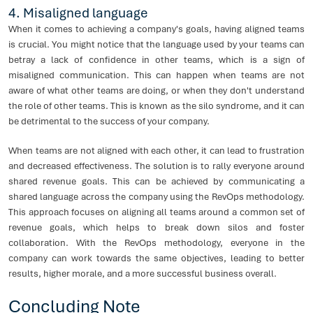
4. Misaligned language
When it comes to achieving a company's goals, having aligned teams
is crucial. You might notice that the language used by your teams can
betray a lack of confidence in other teams, which is a sign of
misaligned communication. This can happen when teams are not
aware of what other teams are doing, or when they don't understand
the role of other teams. This is known as the silo syndrome, and it can
be detrimental to the success of your company.
When teams are not aligned with each other, it can lead to frustration
and decreased effectiveness. The solution is to rally everyone around
shared revenue goals. This can be achieved by communicating a
shared language across the company using the RevOps methodology.
This approach focuses on aligning all teams around a common set of
revenue goals, which helps to break down silos and foster
collaboration. With the RevOps methodology, everyone in the
company can work towards the same objectives, leading to better
results, higher morale, and a more successful business overall.
Concluding Note