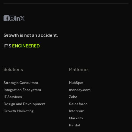
Growth is not an accident,
IT’S
ENGINEERED
Solutions
Platforms
Strategic Consultant
HubSpot
Integration Ecosystem
monday.com
IT Services
Zoho
Design and Development
Salesforce
Growth Marketing
Intercom
Marketo
Pardot