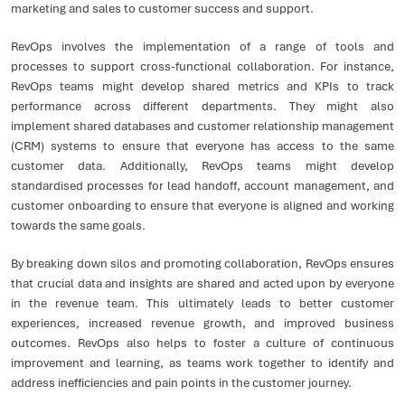
marketing and sales to customer success and support.
RevOps involves the implementation of a range of tools and
processes to support cross-functional collaboration. For instance,
RevOps teams might develop shared metrics and KPIs to track
performance across different departments. They might also
implement shared databases and customer relationship management
(CRM) systems to ensure that everyone has access to the same
customer data. Additionally, RevOps teams might develop
standardised processes for lead handoff, account management, and
customer onboarding to ensure that everyone is aligned and working
towards the same goals.
By breaking down silos and promoting collaboration, RevOps ensures
that crucial data and insights are shared and acted upon by everyone
in the revenue team. This ultimately leads to better customer
experiences, increased revenue growth, and improved business
outcomes. RevOps also helps to foster a culture of continuous
improvement and learning, as teams work together to identify and
address inefficiencies and pain points in the customer journey.