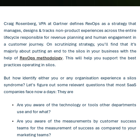
Craig Rosenberg, VPA at Gartner defines RevOps as a strategy that
manages, designs & tracks non-product experiences across the entire
lifecycle responsible for revenue planning and human engagement in
a customer journey. On scrutinizing strategy, you’ll find that it’s
majorly about putting an end to the silos in your business with the
help of
RevOps methodology
. This will help you support the best
practices operating in silos.
But how identify either you or any organisation experience a silos
syndrome? Let's figure out some relevant questions that most SaaS
companies face now a days: They are
Are you aware of the technology or tools other departments
use and for what?
Are you aware of the measurements by customer success
teams for the measurement of success as compared to your
marketing teams?