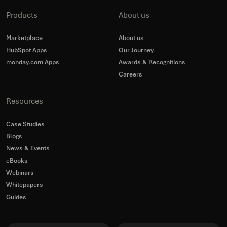
Products
About us
Marketplace
About us
HubSpot Apps
Our Journey
monday.com Apps
Awards & Recognitions
Careers
Resources
Case Studies
Blogs
News & Events
eBooks
Webinars
Whitepapers
Guides