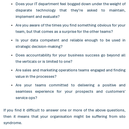
Does your IT department feel bogged down under the weight of
disparate technology that they’re asked to maintain,
implement and evaluate?
Are you aware of the times you find something obvious for your
team, but that comes as a surprise for the other teams?
Is your data competent and reliable enough to be used in
strategic decision-making?
Does accountability for your business success go beyond all
the verticals or is limited to one?
Are sales and marketing operations teams engaged and finding
value in the processes?
Are your teams committed to delivering a positive and
seamless experience for your prospects and customers'
service ops?
If you find it difficult to answer one or more of the above questions,
then it means that your organisation might be suffering from silo
syndrome.