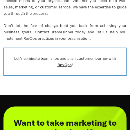
specific needs of your organization. Whether you need help with
sales, marketing, or customer service, we have the expertise to guide
you through the process.
Don't let the fear of change hold you back from achieving your
business goals. Contact TransFunnel today and let us help you
implement RevOps practices in your organisation.
Let’s eliminate team silos and align customer journey with
RevOps
!
Want to take marketing to