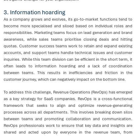
3. Information hoarding
As a company grows and evolves, its go-to-market functions tend to
become more specialised and siloed based on individual roles and
responsibilities. Marketing teams focus on lead generation and brand
awareness, while sales teams prioritise closing deals and hitting
quotas. Customer success teams work to retain and expand existing
accounts, and support teams handle technical issues and customer
inquiries. While this team division can be efficient in the short term, it
often leads to information hoarding and a lack of coordination
between teams. This results in inefficiencies and friction in the
customer journey, which can negatively impact on the bottom line.
To address this challenge, Revenue Operations (RevOps) has emerged
as a key strategy for SaaS companies. RevOps is a cross-functional
framework that seeks to align and optimize revenue-generating
processes across all departments. This involves breaking down silos
between teams and promoting collaboration and communication.
RevOps professionals work to ensure that key data and insights are
shared and acted upon by everyone in the revenue team, from