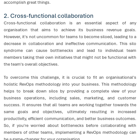
accomplish great things.
2. Cross-functional collaboration
Cross-functional collaboration is an essential aspect of any
organisation that aims to achieve its business revenue goals.
However, it's not uncommon for teams to become siloed, leading to a
decrease in collaboration and ineffective communication. This silo
syndrome can cause bottlenecks and lead to individual team
members taking their own initiatives that might not be functional with
the team's overall objectives.
To overcome this challenge, it is crucial to fit an organisational's
holistic RevOps methodology into your business. This methodology
helps to break down silos by providing a complete view of your
business operations, including sales, marketing, and customer
success. It ensures that all teams are working together towards the
same goals and objectives, ultimately resulting in increased
productivity, efficient communication, and better business outcomes.
So, if you're worried about bottlenecks before collaborating with
members of other teams, implementing a RevOps methodology can
be a game-changer for your organisation.