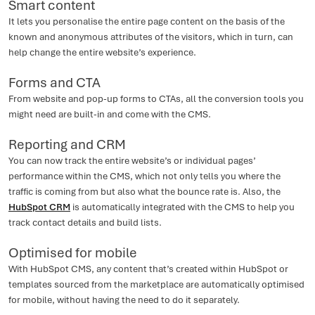
Smart content
It lets you personalise the entire page content on the basis of the
known and anonymous attributes of the visitors, which in turn, can
help change the entire website’s experience.
Forms and CTA
From website and pop-up forms to CTAs, all the conversion tools you
might need are built-in and come with the CMS.
Reporting and CRM
You can now track the entire website’s or individual pages’
performance within the CMS, which not only tells you where the
traffic is coming from but also what the bounce rate is. Also, the
HubSpot CRM
is automatically integrated with the CMS to help you
track contact details and build lists.
Optimised for mobile
With HubSpot CMS, any content that’s created within HubSpot or
templates sourced from the marketplace are automatically optimised
for mobile, without having the need to do it separately.