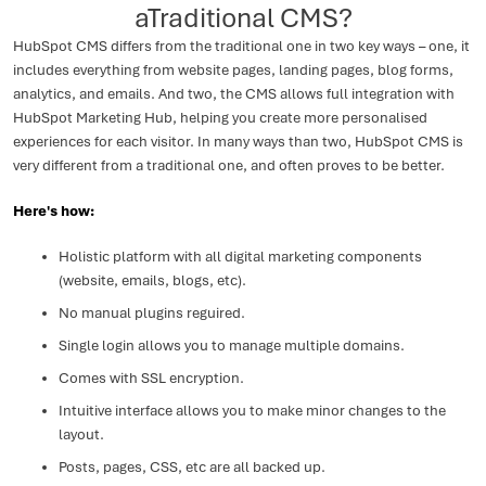
aTraditional CMS?
HubSpot CMS differs from the traditional one in two key ways – one, it
includes everything from website pages, landing pages, blog forms,
analytics, and emails. And two, the CMS allows full integration with
HubSpot Marketing Hub, helping you create more personalised
experiences for each visitor. In many ways than two, HubSpot CMS is
very different from a traditional one, and often proves to be better.
Here's how:
Holistic platform with all digital marketing components
(website, emails, blogs, etc).
No manual plugins reguired.
Single login allows you to manage multiple domains.
Comes with SSL encryption.
Intuitive interface allows you to make minor changes to the
layout.
Posts, pages, CSS, etc are all backed up.