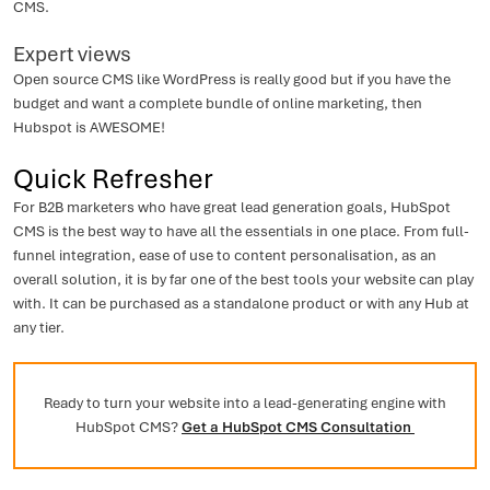
CMS.
Expert views
Open source CMS like WordPress is really good but if you have the
budget and want a complete bundle of online marketing, then
Hubspot is AWESOME!
Quick Refresher
For B2B marketers who have great lead generation goals, HubSpot
CMS is the best way to have all the essentials in one place. From full-
funnel integration, ease of use to content personalisation, as an
overall solution, it is by far one of the best tools your website can play
with. It can be purchased as a standalone product or with any Hub at
any tier.
Ready to turn your website into a lead-generating engine with
HubSpot CMS?
Get a HubSpot CMS Consultation