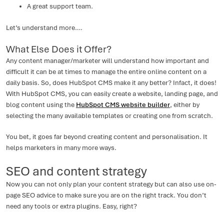
A great support team.
Let’s understand more….
What Else Does it Offer?
Any content manager/marketer will understand how important and
difficult it can be at times to manage the entire online content on a
daily basis. So, does HubSpot CMS make it any better? Infact, it does!
With HubSpot CMS, you can easily create a website, landing page, and
blog content using the
HubSpot CMS website builder
, either by
selecting the many available templates or creating one from scratch.
You bet, it goes far beyond creating content and personalisation. It
helps marketers in many more ways.
SEO and content strategy
Now you can not only plan your content strategy but can also use on-
page SEO advice to make sure you are on the right track. You don’t
need any tools or extra plugins. Easy, right?