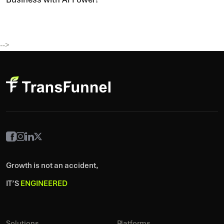
-->
Growth is not an accident,
IT’S
ENGINEERED
Solutions
Platforms