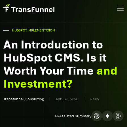
HUBSPOT IMPLEMENTATION
An Introduction to
HubSpot CMS. Is it
Worth Your Time
and
Investment?
Transfunnel Consulting
April 28, 2026
6 Min
AI-Assisted Summary