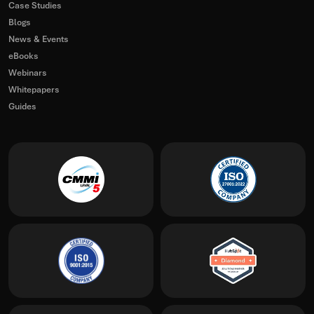
Case Studies
Blogs
News & Events
eBooks
Webinars
Whitepapers
Guides