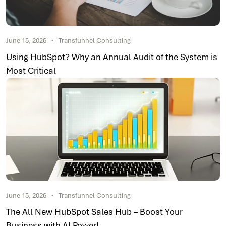
June 15, 2026
Transfunnel Consulting
Using HubSpot? Why an Annual Audit of the System is
Most Critical
June 15, 2026
Transfunnel Consulting
The All New HubSpot Sales Hub – Boost Your
Business with AI Power!