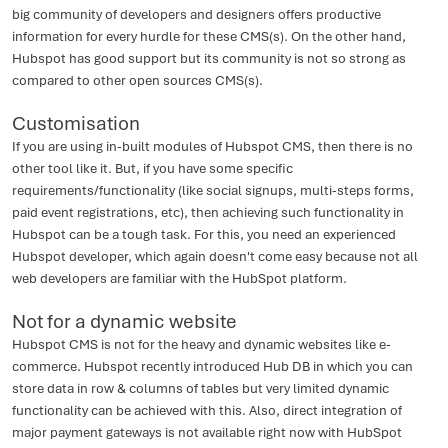
big community of developers and designers offers productive
information for every hurdle for these CMS(s). On the other hand,
Hubspot has good support but its community is not so strong as
compared to other open sources CMS(s).
Customisation
If you are using in-built modules of Hubspot CMS, then there is no
other tool like it. But, if you have some specific
requirements/functionality (like social signups, multi-steps forms,
paid event registrations, etc), then achieving such functionality in
Hubspot can be a tough task. For this, you need an experienced
Hubspot developer, which again doesn't come easy because not all
web developers are familiar with the HubSpot platform.
Not for a dynamic website
Hubspot CMS is not for the heavy and dynamic websites like e-
commerce. Hubspot recently introduced Hub DB in which you can
store data in row & columns of tables but very limited dynamic
functionality can be achieved with this. Also, direct integration of
major payment gateways is not available right now with HubSpot