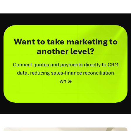
Want to take marketing to
another level?
Connect quotes and payments directly to CRM
data, reducing sales-finance reconciliation
while