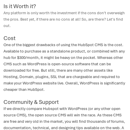
Is it Worth it?
Any platform is only worth the investment if the cons don't overweigh
the pros. Best yet, if there are no cons at all! So, are there? Let's find
out.
Cost
One of the biggest drawbacks of using the HubSpot CMS is the cost.
Available to purchase as a standalone product, or combined with any
hub for $300/month, it might be heavy on the pocket. Whereas other
CMS such as WordPress is open-source software that can be
downloaded for free. But still, there are many other assets like
Hosting, Domain, plugins, SSL that are chargeable and required to
make your WordPress website live. Overall, WordPress is significantly
cheaper than HubSpot.
Community & Support
If we directly compare Hubspot with WordPress (or any other open
source CMS), the open source CMS will win the race. As these CMS
are free and very old in the market, you will find thousands of forums,
documentation, technical, and designing tips available on the web. A