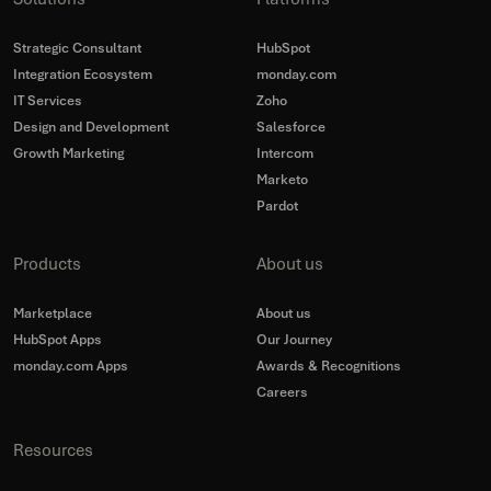
Strategic Consultant
HubSpot
Integration Ecosystem
monday.com
IT Services
Zoho
Design and Development
Salesforce
Growth Marketing
Intercom
Marketo
Pardot
Products
About us
Marketplace
About us
HubSpot Apps
Our Journey
monday.com Apps
Awards & Recognitions
Careers
Resources