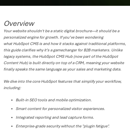
Overview
Your website shouldn't be a static digital brochure—it should be a
personalized engine for growth. If you’ve been wondering
what HubSpot CMS is and how it stacks against traditional platforms,
this guide clarifies why it’s a gamechanger for B2B marketers. Unlike
legacy systems, the HubSpot CMS Hub (now part of the HubSpot
Content Hub) is built directly on top of a CRM, meaning your website
finally speaks the same language as your sales and marketing data.
We dive into the core HubSpot features that simplify your workflow,
including:
Built-in SEO tools and mobile optimization.
Smart content for personalized visitor experiences.
Integrated reporting and lead capture forms.
Enterprise-grade security without the "plugin fatigue".