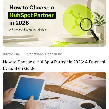
July 22, 2026
Transfunnel Consulting
How to Choose a HubSpot Partner in 2026: A Practical
Evaluation Guide