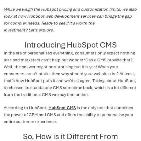
While we weigh the Hubspot pricing and customization limits, we also
look at how HubSpot web development services can bridge the gap
for complex needs. Ready to see if it’s worth the
investment? Let’s explore.
Introducing HubSpot CMS
In the era of personalised everything, consumers only expect nothing
less and marketers can’t help but wonder ‘Can a CMS provide that?’.
Well, the answer might be surprising but it is yes! When your
consumers aren’t static, then why should your websites be? At least,
that’s how HubSpot puts it and we’d all agree. Taking about HubSpot,
it released its standalone CMS sometime back, which is a lot different
from the traditional CMS we may find online.
According to HubSpot,
HubSpot CMS
is the only one that combines
the power of CRM and CMS and offers the ability to personalise your
entire customer experience.
So, How is it Different From