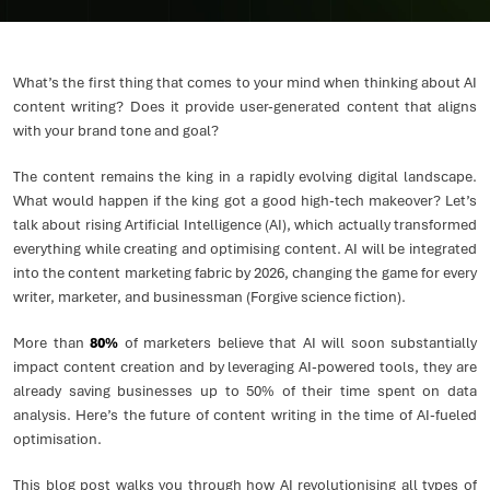
What’s the first thing that comes to your mind when thinking about AI
content writing? Does it provide user-generated content that aligns
with your brand tone and goal?
The content remains the king in a rapidly evolving digital landscape.
What would happen if the king got a good high-tech makeover? Let’s
talk about rising Artificial Intelligence (AI), which actually transformed
everything while creating and optimising content. AI will be integrated
into the content marketing fabric by 2026, changing the game for every
writer, marketer, and businessman (Forgive science fiction).
More than
80%
of marketers believe that AI will soon substantially
impact content creation and by leveraging AI-powered tools, they are
already saving businesses up to 50% of their time spent on data
analysis. Here’s the future of content writing in the time of AI-fueled
optimisation.
This blog post walks you through how AI revolutionising all types of