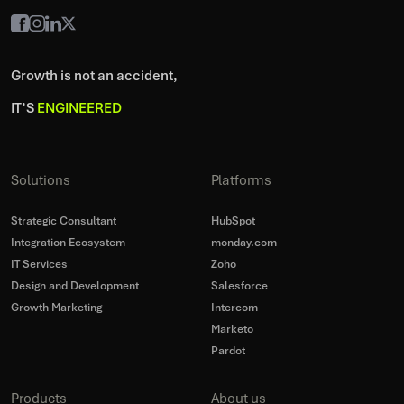
Growth is not an accident,
IT’S
ENGINEERED
Solutions
Platforms
Strategic Consultant
HubSpot
Integration Ecosystem
monday.com
IT Services
Zoho
Design and Development
Salesforce
Growth Marketing
Intercom
Marketo
Pardot
Products
About us