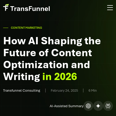
CONTENT MARKETING
How AI Shaping the
Future of Content
Optimization and
Writing
in 2026
Transfunnel Consulting
February 24, 2025
6 Min
AI-Assisted Summary