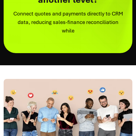
Connect quotes and payments directly to CRM
data, reducing sales-finance reconciliation
while