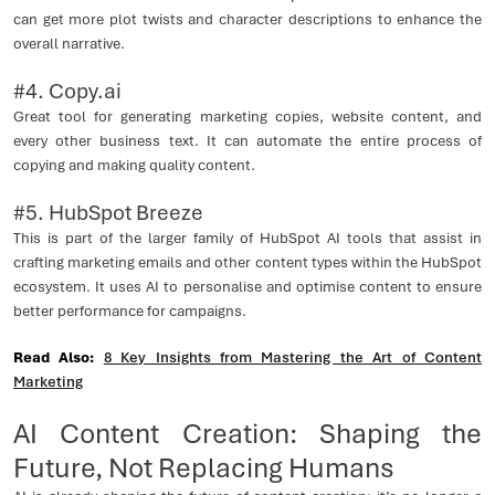
can get more plot twists and character descriptions to enhance the
overall narrative.
#4. Copy.ai
Great tool for generating marketing copies, website content, and
every other business text. It can automate the entire process of
copying and making quality content.
#5. HubSpot Breeze
This is part of the larger family of HubSpot AI tools that assist in
crafting marketing emails and other content types within the HubSpot
ecosystem. It uses AI to personalise and optimise content to ensure
better performance for campaigns.
Read Also:
8 Key Insights from Mastering the Art of Content
Marketing
AI Content Creation: Shaping the
Future, Not Replacing Humans