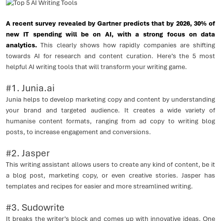
A recent survey revealed by Gartner predicts that by 2026, 30% of
new IT spending will be on AI, with a strong focus on data
analytics.
This clearly shows how rapidly companies are shifting
towards AI for research and content curation. Here’s the 5 most
helpful AI writing tools that will transform your writing game.
#1. Junia.ai
Junia helps to develop marketing copy and content by understanding
your brand and targeted audience. It creates a wide variety of
humanise content formats, ranging from ad copy to writing blog
posts, to increase engagement and conversions.
#2. Jasper
This writing assistant allows users to create any kind of content, be it
a blog post, marketing copy, or even creative stories. Jasper has
templates and recipes for easier and more streamlined writing.
#3. Sudowrite
It breaks the writer’s block and comes up with innovative ideas. One