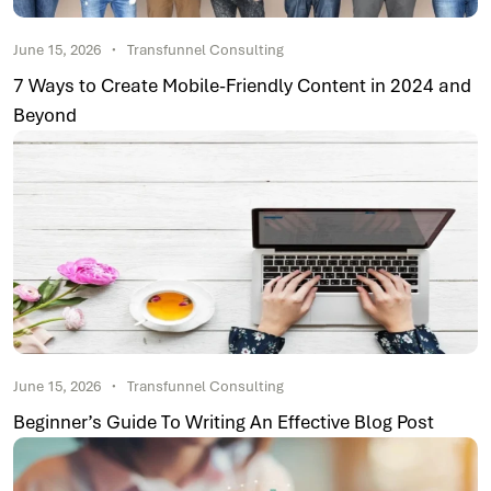
June 15, 2026
Transfunnel Consulting
7 Ways to Create Mobile-Friendly Content in 2024 and
Beyond
June 15, 2026
Transfunnel Consulting
Beginner’s Guide To Writing An Effective Blog Post