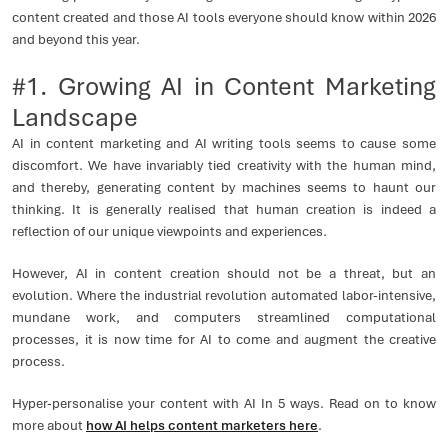
content created and those AI tools everyone should know within 2026
and beyond this year.
#1. Growing AI in Content Marketing
Landscape
AI in content marketing and AI writing tools seems to cause some
discomfort. We have invariably tied creativity with the human mind,
and thereby, generating content by machines seems to haunt our
thinking. It is generally realised that human creation is indeed a
reflection of our unique viewpoints and experiences.
However, AI in content creation should not be a threat, but an
evolution. Where the industrial revolution automated labor-intensive,
mundane work, and computers streamlined computational
processes, it is now time for AI to come and augment the creative
process.
Hyper-personalise your content with AI In 5 ways. Read on to know
more about
how AI helps content marketers here
.