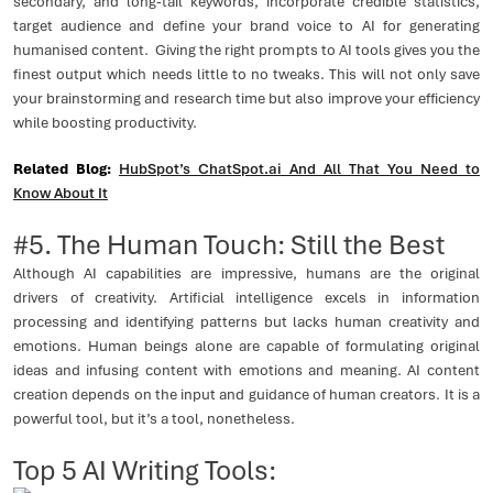
secondary, and long-tail keywords, incorporate credible statistics,
target audience and define your brand voice to AI for generating
humanised content. Giving the right prompts to AI tools gives you the
finest output which needs little to no tweaks. This will not only save
your brainstorming and research time but also improve your efficiency
while boosting productivity.
Related Blog:
HubSpot’s ChatSpot.ai And All That You Need to
Know About It
#5. The Human Touch: Still the Best
Although AI capabilities are impressive, humans are the original
drivers of creativity. Artificial intelligence excels in information
processing and identifying patterns but lacks human creativity and
emotions. Human beings alone are capable of formulating original
ideas and infusing content with emotions and meaning. AI content
creation depends on the input and guidance of human creators. It is a
powerful tool, but it’s a tool, nonetheless.
Top 5 AI Writing Tools: