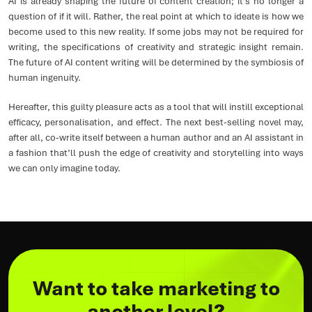
AI is already shaping the future of content creation; it’s no longer a
question of if it will. Rather, the real point at which to ideate is how we
become used to this new reality. If some jobs may not be required for
writing, the specifications of creativity and strategic insight remain.
The future of AI content writing will be determined by the symbiosis of
human ingenuity.
Hereafter, this guilty pleasure acts as a tool that will instill exceptional
efficacy, personalisation, and effect. The next best-selling novel may,
after all, co-write itself between a human author and an AI assistant in
a fashion that’ll push the edge of creativity and storytelling into ways
we can only imagine today.
Want to take marketing to
another level?