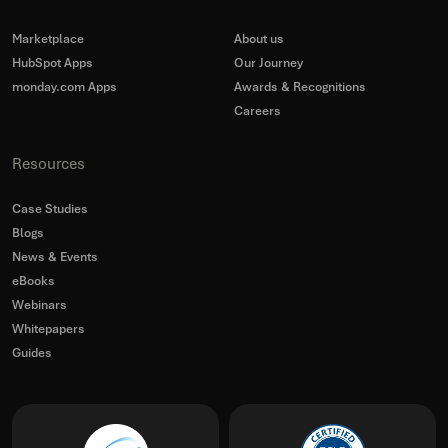
Marketplace
About us
HubSpot Apps
Our Journey
monday.com Apps
Awards & Recognitions
Careers
Resources
Case Studies
Blogs
News & Events
eBooks
Webinars
Whitepapers
Guides