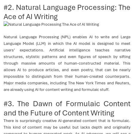
#2. Natural Language Processing: The
Ace of AI Writing
Natural Language Processing (NPL) enables AI to write and Large
Language Model (LLM) in which the AI model is designed to meet
users’ expectations. Artificial intelligence teaches narrative
structures, stylistic patterns and even figures of speech by sifting
through massive amounts of human-constructed material. This
allows AI to produce articles, and even poetry, that can be nearly
impossible to distinguish from their human-created counterparts.
Major media companies, including The New York Times and Reuters,
are already using AI for content writing and formulaic stuff.
#3. The Dawn of Formulaic Content
and the Future of Content Writing
There is surprisingly creative AI-generated content that is formulaic.
This kind of content may be useful but lacks depth and originality
compared to human-generated work. As AI advances, we will see a