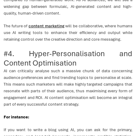
widening gap between formulaic, AI-generated content and high-
quality, human-driven content.
The future of
content marketing
will be collaborative, where humans
use AI writing tools to enhance their efficiency and output while
retaining control over the creative direction and core messaging.
#4. Hyper-Personalisation and
Content Optimisation
AI can critically analyse such a massive chunk of data concerning
audience preferences and find trending topics to personalise at scale.
This means such marketers will make highly targeted campaigns that
resonate with parts of their audience, thus maximising every form of
engagement and ROI. AI content optimisation will become an integral
part of every successful content strategy.
For instance:
If you want to write a blog using AI, you can ask for the primary,