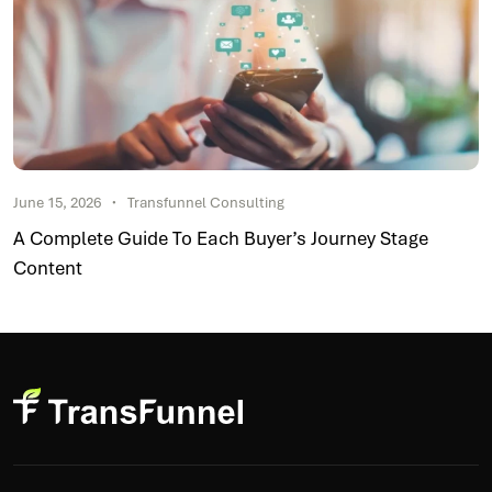
June 15, 2026
Transfunnel Consulting
A Complete Guide To Each Buyer’s Journey Stage
Content