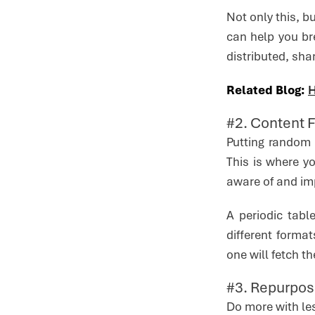
Not only this, b
can help you br
distributed, sha
Related Blog:
H
#2. Content 
Putting random 
This is where y
aware of and imp
A periodic tabl
different forma
one will fetch th
#3. Repurpos
Do more with le