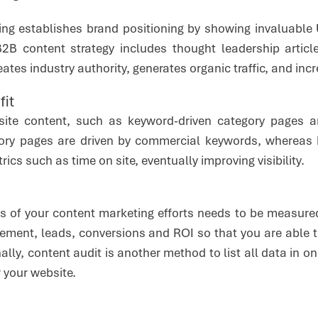
ng establishes brand positioning by showing invaluable 
B content strategy includes thought leadership article
eates industry authority, generates organic traffic, and in
fit
site content, such as keyword-driven category pages 
gory pages are driven by commercial keywords, whereas
cs such as time on site, eventually improving visibility.
ss of your content marketing efforts needs to be measured
agement, leads, conversions and ROI so that you are able 
nally, content audit is another method to list all data in
 your website.