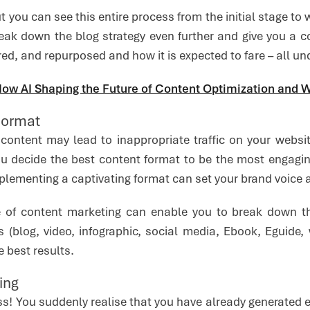
ut you can see this entire process from the initial stage to
eak down the blog strategy even further and give you a c
red, and repurposed and how it is expected to fare – all und
ow AI Shaping the Future of Content Optimization and W
Format
content may lead to inappropriate traffic on your websi
ou decide the best content format to be the most engagi
lementing a captivating format can set your brand voice a
e of content marketing can enable you to break down th
ts (blog, video, infographic, social media, Ebook, Eguide
e best results.
ing
ss! You suddenly realise that you have already generated 