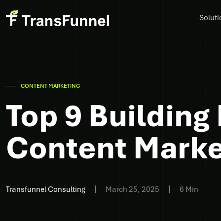
Soluti
CONTENT MARKETING
Top 9 Building
Content Mark
Transfunnel Consulting
March 25, 2025
6 Min