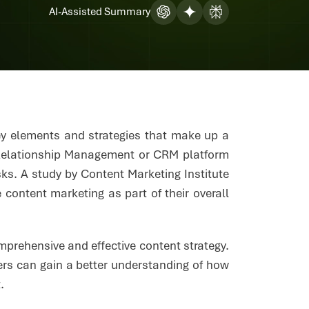
AI-Assisted Summary
key elements and strategies that make up a
Relationship Management or CRM platform
ks. A study by Content Marketing Institute
ontent marketing as part of their overall
mprehensive and effective content strategy.
ers can gain a better understanding of how
t.