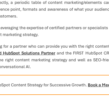
rectly, a periodic table of content marketing/elements ca
rence point, formats and awareness of what your audienc
customers.
leveraging the expertise of certified partners or specialist
 marketing strategy.
ng for a partner who can provide you with the right conten
 HubSpot Solutions Partner
and the FIRST HubSpot CRM
he right content marketing strategy and well as SEO-frien
onversational AI.
Spot Content Strategy for Successive Growth.
Book a Me