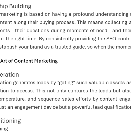
hip Building
al marketing is based on having a profound understanding
ontent along their buying process. This means collecting 
nts—their questions during moments of need—and then s
, at the right time. By consistently providing the SEO conte
stablish your brand as a trusted guide, so when the momen
 Art of Content Marketing
eration
ation generates leads by "gating" such valuable assets as
tion to access. This not only captures the leads but al
mperature, and sequence sales efforts by content engag
ust an engagement device but a powerful lead qualificatio
sitioning