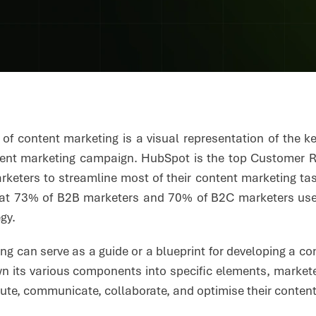
e of content marketing is a visual representation of the 
tent marketing campaign. HubSpot is the top Customer 
rketers to streamline most of their content marketing tas
hat 73% of B2B marketers and 70% of B2C marketers use c
egy.
g can serve as a guide or a blueprint for developing a co
n its various components into specific elements, market
ibute, communicate, collaborate, and optimise their conten