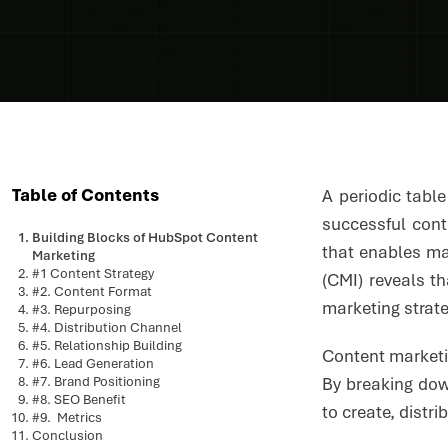
Table of Contents
A periodic tabl
successful con
Building Blocks of HubSpot Content
that enables ma
Marketing
#1 Content Strategy
(CMI) reveals t
#2. Content Format
marketing strat
#3. Repurposing
#4. Distribution Channel
#5. Relationship Building
Content marketin
#6. Lead Generation
#7. Brand Positioning
By breaking dow
#8. SEO Benefit
to create, distr
#9. Metrics
Conclusion