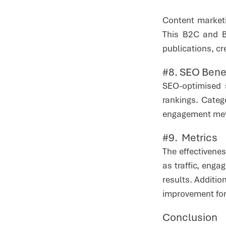
Content marketi
This B2C and B2
publications, cr
#8. SEO Bene
SEO-optimised 
rankings. Cate
engagement metri
#9. Metrics
The effectivene
as traffic, eng
results. Additio
improvement for
Conclusion