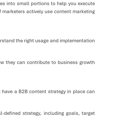
es into small portions to help you execute
f marketers actively use content marketing
erstand the right usage and implementation
.
how they can contribute to business growth
 have a B2B content strategy in place can
defined strategy, including goals, target