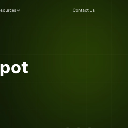
sources
Contact Us
Spot