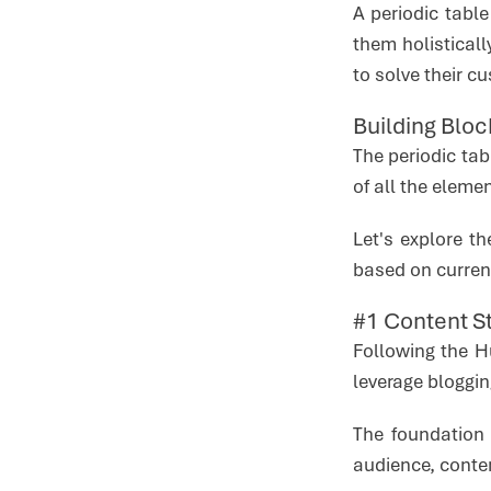
A periodic tabl
them holistical
to solve their c
Building Blo
The periodic ta
of all the elemen
Let's explore t
based on current
#1 Content S
Following the H
leverage bloggin
The foundation 
audience, conte