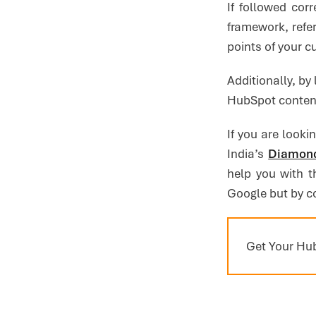
If followed cor
framework, refe
points of your 
Additionally, by 
HubSpot content
If you are looki
India’s
Diamond
help you with t
Google but by c
Get Your Hub