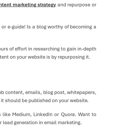
ntent marketing strategy
and repurpose or
 or e-guide! Is a blog worthy of becoming a
rs of effort in researching to gain in-depth
ent on your website is by repurposing it.
eb content, emails, blog post, whitepapers,
n it should be published on your website.
s like Medium, LinkedIn or Quora. Want to
 lead generation in email marketing.