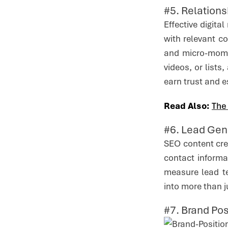
#5. Relations
Effective digit
with relevant c
and micro-mome
videos, or lists
earn trust and e
Read Also:
The
#6. Lead Gen
SEO content cre
contact informa
measure lead te
into more than j
#7. Brand Po