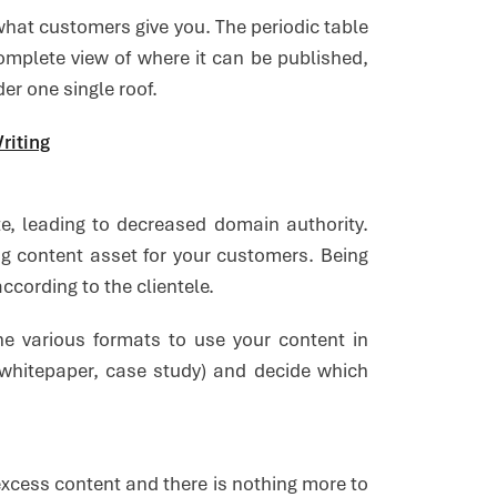
 what customers give you. The periodic table
omplete view of where it can be published,
er one single roof.
riting
te, leading to decreased domain authority.
ng content asset for your customers. Being
ccording to the clientele.
e various formats to use your content in
, whitepaper, case study) and decide which
excess content and there is nothing more to