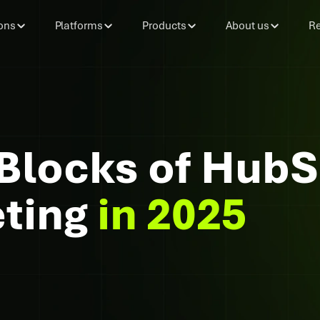
ons
Platforms
Products
About us
Re
 Blocks of Hub
eting
in 2025