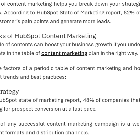
e of content marketing helps you break down your strategi
ly. According to HubSpot State of Marketing report, 82% o
ustomer’s pain points and generate more leads.
cks of HubSpot Content Marketing
ble of contents can boost your business growth if you und
ts in the table of
content marketing
plan in the right way
he factors of a periodic table of content marketing and 
 trends and best practices:
trategy
ubSpot state of marketing report, 48% of companies that
g for prospect conversion at a fast pace.
of any successful content marketing campaign is a well-
nt formats and distribution channels.