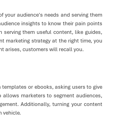
 of your audience's needs and serving them
audience insights to know their pain points
erving them useful content, like guides,
nt marketing strategy at the right time, you
t arises, customers will recall you.
 templates or ebooks, asking users to give
so allows marketers to segment audiences,
ement. Additionally, turning your content
n vehicle.