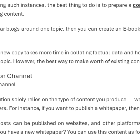
ng such instances, the best thing to do is to prepare a
co
ng content.
lar blogs around one topic, then you can create an E-book
 new copy takes more time in collating factual data and hou
opic. However, the best way to make worth of existing cont
tion Channel
tion solely relies on the type of content you produce — w
s. For instance, if you want to publish a whitepaper, the
 posts can be published on websites, and other platform
ou have a new whitepaper? You can use this content as for