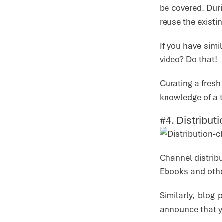
be covered. Duri
reuse the existi
If you have simi
video? Do that!
Curating a fresh
knowledge of a t
#4. Distribu
Channel distribu
Ebooks and other
Similarly, blog
announce that y