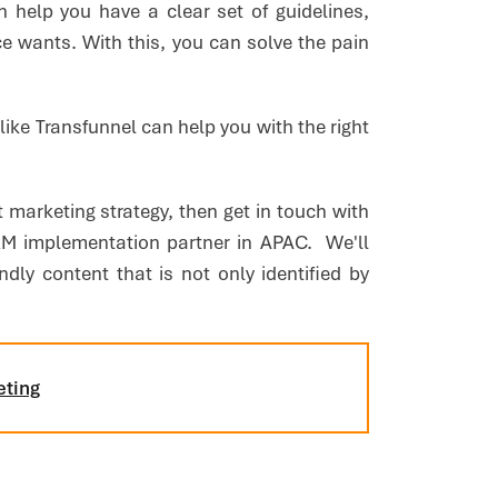
n help you have a clear set of guidelines,
e wants. With this, you can solve the pain
s like Transfunnel can help you with the right
t marketing strategy, then get in touch with
 implementation partner in APAC. We'll
dly content that is not only identified by
eting