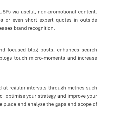
USPs via useful, non-promotional content.
s or even short expert quotes in outside
creases brand recognition.
and focused blog posts, enhances search
 blogs touch micro-moments and increase
 at regular intervals through metrics such
to optimise your strategy and improve your
 one place and analyse the gaps and scope of