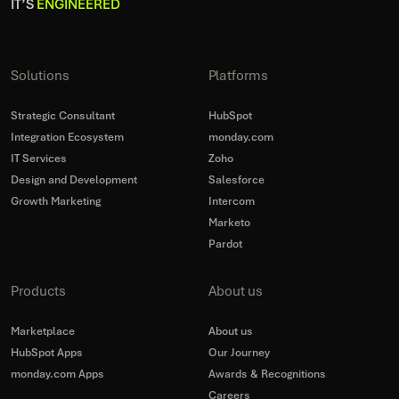
IT’S
ENGINEERED
Solutions
Platforms
Strategic Consultant
HubSpot
Integration Ecosystem
monday.com
IT Services
Zoho
Design and Development
Salesforce
Growth Marketing
Intercom
Marketo
Pardot
Products
About us
Marketplace
About us
HubSpot Apps
Our Journey
monday.com Apps
Awards & Recognitions
Careers