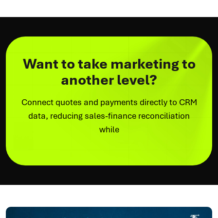
Want to take marketing to
another level?
Connect quotes and payments directly to CRM
data, reducing sales-finance reconciliation
while