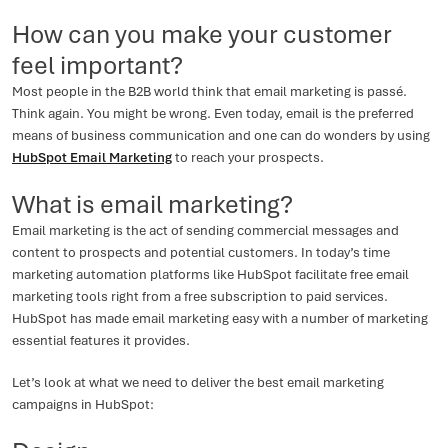
How can you make your customer
feel important?
Most people in the B2B world think that email marketing is passé.
Think again. You might be wrong. Even today, email is the preferred
means of business communication and one can do wonders by using
HubSpot Email Marketing
to reach your prospects.
What is email marketing?
Email marketing is the act of sending commercial messages and
content to prospects and potential customers. In today’s time
marketing automation platforms like HubSpot facilitate free email
marketing tools right from a free subscription to paid services.
HubSpot has made email marketing easy with a number of marketing
essential features it provides.
Let’s look at what we need to deliver the best email marketing
campaigns in HubSpot: