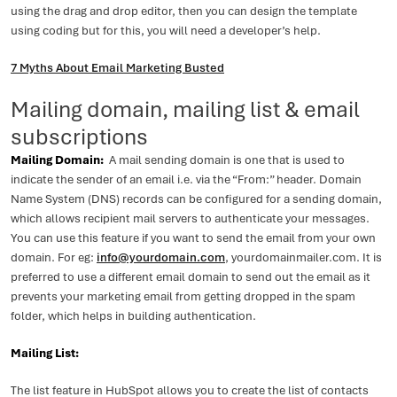
using the drag and drop editor, then you can design the template
using coding but for this, you will need a developer’s help.
7 Myths About Email Marketing Busted
Mailing domain, mailing list & email
subscriptions
Mailing Domain:
A mail sending domain is one that is used to
indicate the sender of an email i.e. via the “From:” header. Domain
Name System (DNS) records can be configured for a sending domain,
which allows recipient mail servers to authenticate your messages.
You can use this feature if you want to send the email from your own
domain. For eg:
info@yourdomain.com
, yourdomainmailer.com. It is
preferred to use a different email domain to send out the email as it
prevents your marketing email from getting dropped in the spam
folder, which helps in building authentication.
Mailing List:
The list feature in HubSpot allows you to create the list of contacts