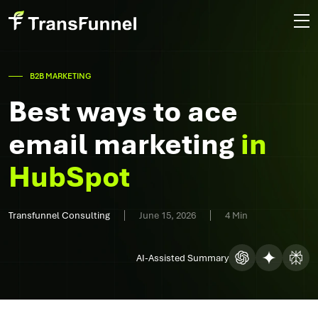
B2B MARKETING
Best ways to ace
email marketing
in
HubSpot
Transfunnel Consulting
June 15, 2026
4 Min
AI-Assisted Summary