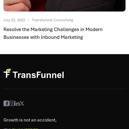
July 22, 2022
Transfunnel Consulting
Resolve the Marketing Challenges in Modern
Businesses with Inbound Marketing
Growth is not an accident,