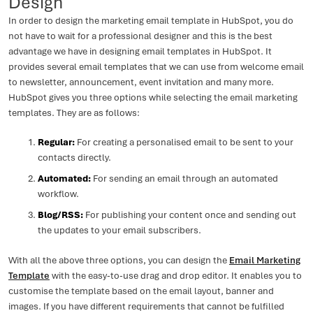
Design
In order to design the marketing email template in HubSpot, you do
not have to wait for a professional designer and this is the best
advantage we have in designing email templates in HubSpot. It
provides several email templates that we can use from welcome email
to newsletter, announcement, event invitation and many more.
HubSpot gives you three options while selecting the email marketing
templates. They are as follows:
Regular:
For creating a personalised email to be sent to your
contacts directly.
Automated:
For sending an email through an automated
workflow.
Blog/RSS:
For publishing your content once and sending out
the updates to your email subscribers.
With all the above three options, you can design the
Email Marketing
Template
with the easy-to-use drag and drop editor. It enables you to
customise the template based on the email layout, banner and
images. If you have different requirements that cannot be fulfilled