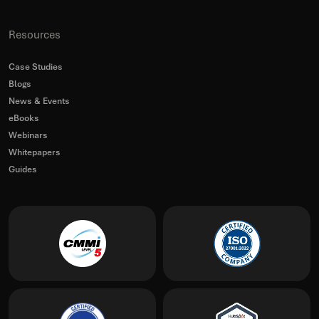
Resources
Case Studies
Blogs
News & Events
eBooks
Webinars
Whitepapers
Guides