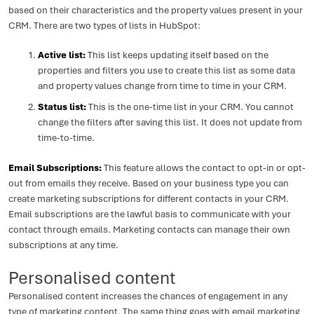
based on their characteristics and the property values present in your
CRM. There are two types of lists in HubSpot:
Active list:
This list keeps updating itself based on the
properties and filters you use to create this list as some data
and property values change from time to time in your CRM.
Status list:
This is the one-time list in your CRM. You cannot
change the filters after saving this list. It does not update from
time-to-time.
Email Subscriptions:
This feature allows the contact to opt-in or opt-
out from emails they receive. Based on your business type you can
create marketing subscriptions for different contacts in your CRM.
Email subscriptions are the lawful basis to communicate with your
contact through emails. Marketing contacts can manage their own
subscriptions at any time.
Personalised content
Personalised content increases the chances of engagement in any
type of marketing content. The same thing goes with email marketing