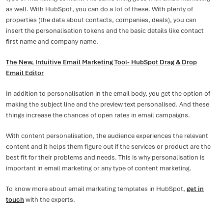
as well. With HubSpot, you can do a lot of these. With plenty of
properties (the data about contacts, companies, deals), you can
insert the personalisation tokens and the basic details like contact
first name and company name.
The New, Intuitive Email Marketing Tool- HubSpot Drag & Drop
Email Editor
In addition to personalisation in the email body, you get the option of
making the subject line and the preview text personalised. And these
things increase the chances of open rates in email campaigns.
With content personalisation, the audience experiences the relevant
content and it helps them figure out if the services or product are the
best fit for their problems and needs. This is why personalisation is
important in email marketing or any type of content marketing.
To know more about email marketing templates in HubSpot,
get in
touch
with the experts.