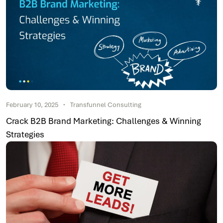
February 10, 2025
Transfunnel Consulting
Crack B2B Brand Marketing: Challenges & Winning
Strategies