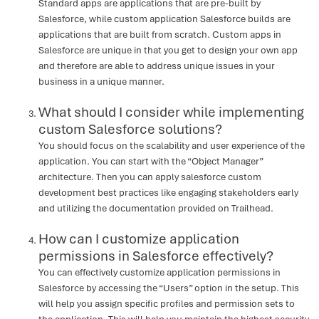
Standard apps are applications that are pre-built by
Salesforce, while custom application Salesforce builds are
applications that are built from scratch. Custom apps in
Salesforce are unique in that you get to design your own app
and therefore are able to address unique issues in your
business in a unique manner.
What should I consider while implementing
custom Salesforce solutions?
You should focus on the scalability and user experience of the
application. You can start with the “Object Manager”
architecture. Then you can apply salesforce custom
development best practices like engaging stakeholders early
and utilizing the documentation provided on Trailhead.
How can I customize application
permissions in Salesforce effectively?
You can effectively customize application permissions in
Salesforce by accessing the “Users” option in the setup. This
will help you assign specific profiles and permission sets to