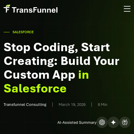
SALESFORCE
Stop Coding, Start
Creating: Build Your
Custom App
in
Salesforce
Transfunnel Consulting
March 19, 2026
8 Min
AI-Assisted Summary