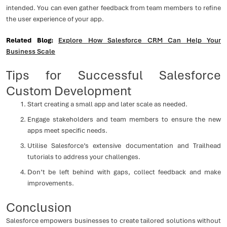
intended. You can even gather feedback from team members to refine
the user experience of your app.
Related Blog:
Explore How Salesforce CRM Can Help Your
Business Scale
Tips for Successful Salesforce
Custom Development
Start creating a small app and later scale as needed.
Engage stakeholders and team members to ensure the new
apps meet specific needs.
Utilise Salesforce’s extensive documentation and Trailhead
tutorials to address your challenges.
Don’t be left behind with gaps, collect feedback and make
improvements.
Conclusion
Salesforce empowers businesses to create tailored solutions without