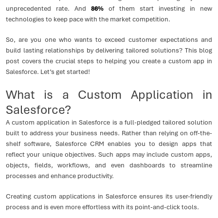
unprecedented rate. And
86%
of them start investing in new
technologies to keep pace with the market competition.
So, are you one who wants to exceed customer expectations and
build lasting relationships by delivering tailored solutions? This blog
post covers the crucial steps to helping you create a custom app in
Salesforce. Let’s get started!
What is a Custom Application in
Salesforce?
A custom application in Salesforce is a full-pledged tailored solution
built to address your business needs. Rather than relying on off-the-
shelf software, Salesforce CRM enables you to design apps that
reflect your unique objectives. Such apps may include custom apps,
objects, fields, workflows, and even dashboards to streamline
processes and enhance productivity.
Creating custom applications in Salesforce ensures its user-friendly
process and is even more effortless with its point-and-click tools.