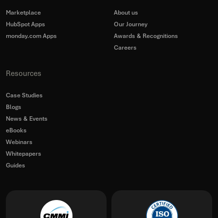
Marketplace
About us
HubSpot Apps
Our Journey
monday.com Apps
Awards & Recognitions
Careers
Resources
Case Studies
Blogs
News & Events
eBooks
Webinars
Whitepapers
Guides