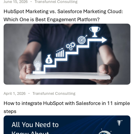
June 15, 2026
Transfunnel Consulting
HubSpot Marketing vs. Salesforce Marketing Cloud:
Which One is Best Engagement Platform?
April 1, 2026
Transfunnel Consulting
How to integrate HubSpot with Salesforce in 11 simple
steps