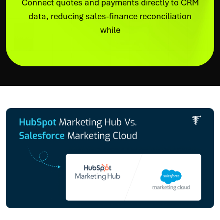
Connect quotes and payments directly to CRM
data, reducing sales-finance reconciliation
while