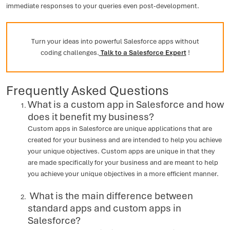
immediate responses to your queries even post-development.
Turn your ideas into powerful Salesforce apps without
coding challenges.
Talk to a Salesforce Expert
!
Frequently Asked Questions
What is a custom app in Salesforce and how
does it benefit my business?
Custom apps in Salesforce are unique applications that are
created for your business and are intended to help you achieve
your unique objectives. Custom apps are unique in that they
are made specifically for your business and are meant to help
you achieve your unique objectives in a more efficient manner.
What is the main difference between
standard apps and custom apps in
Salesforce?