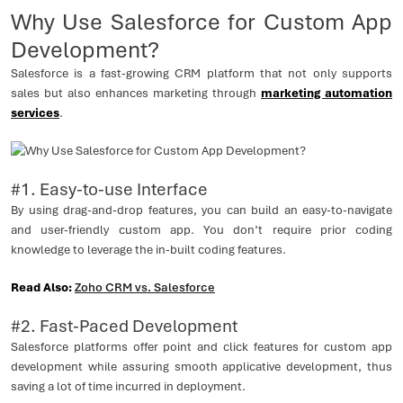
Why Use Salesforce for Custom App
Development?
Salesforce is a fast-growing CRM platform that not only supports
sales but also enhances marketing through
marketing automation
services
.
#1. Easy-to-use Interface
By using drag-and-drop features, you can build an easy-to-navigate
and user-friendly custom app. You don’t require prior coding
knowledge to leverage the in-built coding features.
Read Also:
Zoho CRM vs. Salesforce
#2. Fast-Paced Development
Salesforce platforms offer point and click features for custom app
development while assuring smooth applicative development, thus
saving a lot of time incurred in deployment.