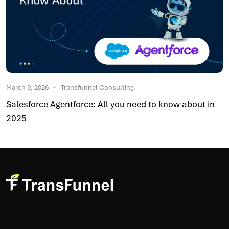
March 9, 2026
Transfunnel Consulting
Salesforce Agentforce: All you need to know about in
2025