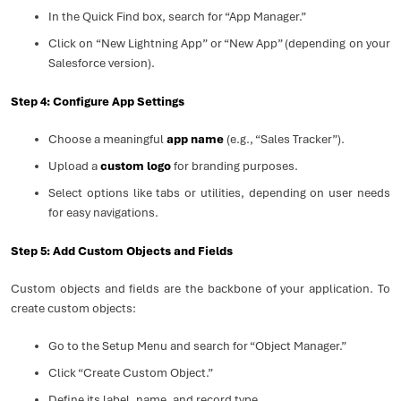
In the Quick Find box, search for “App Manager.”
Click on “New Lightning App” or “New App” (depending on your
Salesforce version).
Step 4: Configure App Settings
Choose a meaningful
app name
(e.g., “Sales Tracker”).
Upload a
custom logo
for branding purposes.
Select options like tabs or utilities, depending on user needs
for easy navigations.
Step 5: Add Custom Objects and Fields
Custom objects and fields are the backbone of your application. To
create custom objects:
Go to the Setup Menu and search for “Object Manager.”
Click “Create Custom Object.”
Define its label, name, and record type.