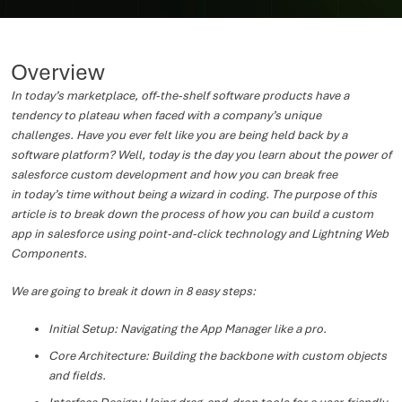
Overview
In today’s marketplace, off-the-shelf software products have a
tendency to plateau when faced with a company’s unique
challenges. Have you ever felt like you are being held back by a
software platform? Well, today is the day you learn about the power of
salesforce custom development and how you can break free
in today’s time without being a wizard in coding. The purpose of this
article is to break down the process of how you can build a custom
app in salesforce using point-and-click technology and Lightning Web
Components.
We are going to break it down in 8 easy steps:
Initial Setup: Navigating the App Manager like a pro.
Core Architecture: Building the backbone with custom objects
and fields.