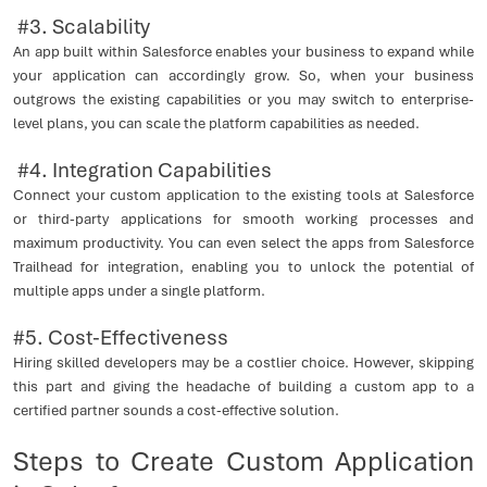
#3. Scalability
An app built within Salesforce enables your business to expand while
your application can accordingly grow. So, when your business
outgrows the existing capabilities or you may switch to enterprise-
level plans, you can scale the platform capabilities as needed.
#4. Integration Capabilities
Connect your custom application to the existing tools at Salesforce
or third-party applications for smooth working processes and
maximum productivity. You can even select the apps from Salesforce
Trailhead for integration, enabling you to unlock the potential of
multiple apps under a single platform.
#5. Cost-Effectiveness
Hiring skilled developers may be a costlier choice. However, skipping
this part and giving the headache of building a custom app to a
certified partner sounds a cost-effective solution.
Steps to Create Custom Application