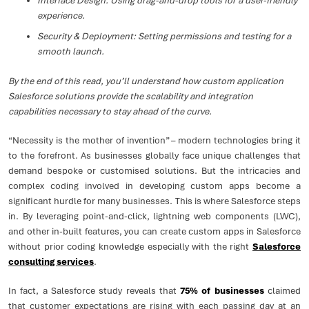
Interface Design: Using drag-and-drop tools for a user-friendly
experience.
Security & Deployment: Setting permissions and testing for a
smooth launch.
By the end of this read, you’ll understand how custom application
Salesforce solutions provide the scalability and integration
capabilities necessary to stay ahead of the curve.
“Necessity is the mother of invention” – modern technologies bring it
to the forefront. As businesses globally face unique challenges that
demand bespoke or customised solutions. But the intricacies and
complex coding involved in developing custom apps become a
significant hurdle for many businesses. This is where Salesforce steps
in. By leveraging point-and-click, lightning web components (LWC),
and other in-built features, you can create custom apps in Salesforce
without prior coding knowledge especially with the right
Salesforce
consulting services
.
In fact, a Salesforce study reveals that
75% of businesses
claimed
that customer expectations are rising with each passing day at an