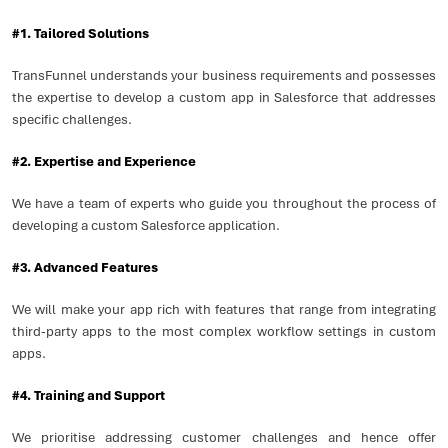
#1. Tailored Solutions
TransFunnel understands your business requirements and possesses
the expertise to develop a custom app in Salesforce that addresses
specific challenges.
#2. Expertise and Experience
We have a team of experts who guide you throughout the process of
developing a custom Salesforce application.
#3. Advanced Features
We will make your app rich with features that range from integrating
third-party apps to the most complex workflow settings in custom
apps.
#4. Training and Support
We prioritise addressing customer challenges and hence offer