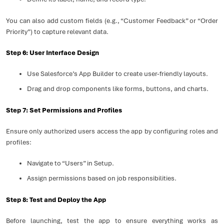
You can also add custom fields (e.g., “Customer Feedback” or “Order
Priority”) to capture relevant data.
Step 6: User Interface Design
Use Salesforce’s App Builder to create user-friendly layouts.
Drag and drop components like forms, buttons, and charts.
Step 7: Set Permissions and Profiles
Ensure only authorized users access the app by configuring roles and
profiles:
Navigate to “Users” in Setup.
Assign permissions based on job responsibilities.
Step 8: Test and Deploy the App
Before launching, test the app to ensure everything works as