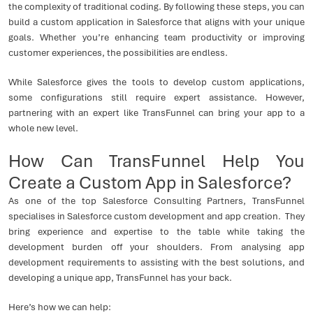
the complexity of traditional coding. By following these steps, you can
build a custom application in Salesforce that aligns with your unique
goals. Whether you’re enhancing team productivity or improving
customer experiences, the possibilities are endless.
While Salesforce gives the tools to develop custom applications,
some configurations still require expert assistance. However,
partnering with an expert like TransFunnel can bring your app to a
whole new level.
How Can TransFunnel Help You
Create a Custom App in Salesforce?
As one of the top Salesforce Consulting Partners, TransFunnel
specialises in Salesforce custom development and app creation. They
bring experience and expertise to the table while taking the
development burden off your shoulders. From analysing app
development requirements to assisting with the best solutions, and
developing a unique app, TransFunnel has your back.
Here’s how we can help: