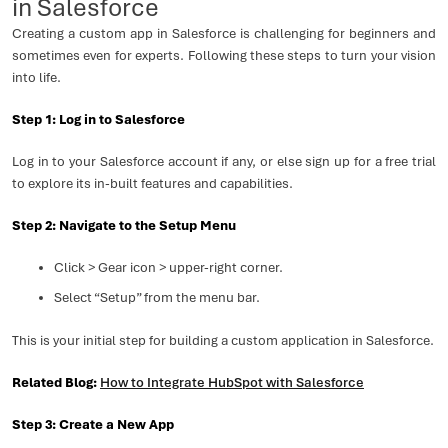
in Salesforce
Creating a custom app in Salesforce is challenging for beginners and
sometimes even for experts. Following these steps to turn your vision
into life.
Step 1: Log in to Salesforce
Log in to your Salesforce account if any, or else sign up for a free trial
to explore its in-built features and capabilities.
Step 2: Navigate to the Setup Menu
Click > Gear icon > upper-right corner.
Select “Setup” from the menu bar.
This is your initial step for building a custom application in Salesforce.
Related Blog:
How to Integrate HubSpot with Salesforce
Step 3: Create a New App