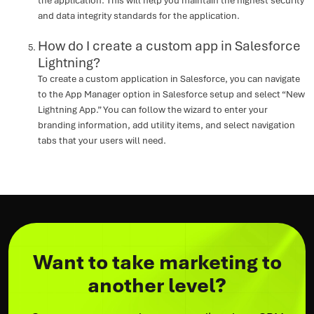
the application. This will help you maintain the highest security
and data integrity standards for the application.
How do I create a custom app in Salesforce
Lightning?
To create a custom application in Salesforce, you can navigate
to the App Manager option in Salesforce setup and select “New
Lightning App.” You can follow the wizard to enter your
branding information, add utility items, and select navigation
tabs that your users will need.
Want to take marketing to
another level?