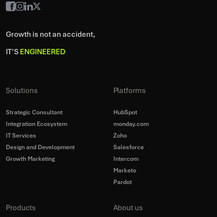
Growth is not an accident,
IT’S
ENGINEERED
Solutions
Platforms
Strategic Consultant
HubSpot
Integration Ecosystem
monday.com
IT Services
Zoho
Design and Development
Salesforce
Growth Marketing
Intercom
Marketo
Pardot
Products
About us