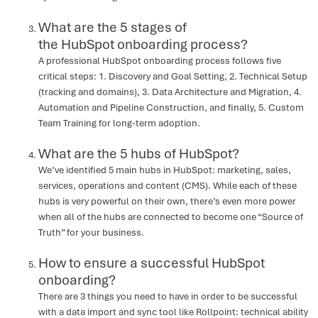
What are the 5 stages of
the HubSpot onboarding process?
A professional HubSpot onboarding process follows five
critical steps: 1. Discovery and Goal Setting, 2. Technical Setup
(tracking and domains), 3. Data Architecture and Migration, 4.
Automation and Pipeline Construction, and finally, 5. Custom
Team Training for long-term adoption.
What are the 5 hubs of HubSpot?
We’ve identified 5 main hubs in HubSpot: marketing, sales,
services, operations and content (CMS). While each of these
hubs is very powerful on their own, there’s even more power
when all of the hubs are connected to become one “Source of
Truth” for your business.
How to ensure a successful HubSpot
onboarding?
There are 3 things you need to have in order to be successful
with a data import and sync tool like Rollpoint: technical ability