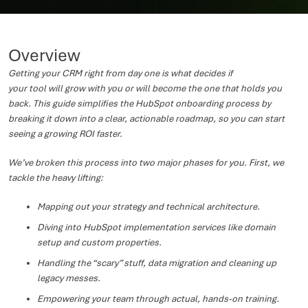
Overview
Getting your CRM right from day one is what decides if
your tool will grow with you or will become the one that holds you
back. This guide simplifies the HubSpot onboarding process by
breaking it down into a clear, actionable roadmap, so you can start
seeing a growing ROI faster.
We’ve broken this process into two major phases for you. First, we
tackle the heavy lifting:
Mapping out your strategy and technical architecture.
Diving into HubSpot implementation services like domain
setup and custom properties.
Handling the “scary” stuff, data migration and cleaning up
legacy messes.
Empowering your team through actual, hands-on training.