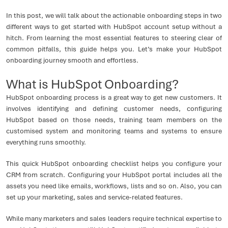
In this post, we will talk about the actionable onboarding steps in two
different ways to get started with HubSpot account setup without a
hitch. From learning the most essential features to steering clear of
common pitfalls, this guide helps you. Let’s make your HubSpot
onboarding journey smooth and effortless.
What is HubSpot Onboarding?
HubSpot onboarding process is a great way to get new customers. It
involves identifying and defining customer needs, configuring
HubSpot based on those needs, training team members on the
customised system and monitoring teams and systems to ensure
everything runs smoothly.
This quick HubSpot onboarding checklist helps you configure your
CRM from scratch. Configuring your HubSpot portal includes all the
assets you need like emails, workflows, lists and so on. Also, you can
set up your marketing, sales and service-related features.
While many marketers and sales leaders require technical expertise to