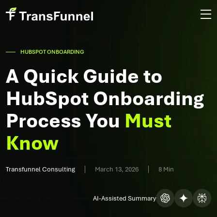
HUBSPOT ONBOARDING
A Quick Guide to
HubSpot Onboarding
Process You
Must
Know
Transfunnel Consulting
March 13, 2026
8 Min
AI-Assisted Summary