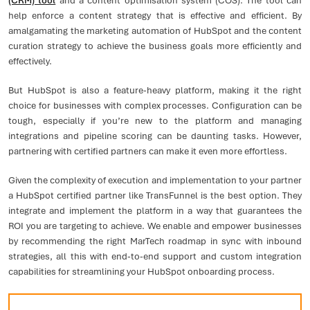
(CRM) tool
and a content optimisation system (COS). The tool can
help enforce a content strategy that is effective and efficient. By
amalgamating the marketing automation of HubSpot and the content
curation strategy to achieve the business goals more efficiently and
effectively.
But HubSpot is also a feature-heavy platform, making it the right
choice for businesses with complex processes. Configuration can be
tough, especially if you’re new to the platform and managing
integrations and pipeline scoring can be daunting tasks. However,
partnering with certified partners can make it even more effortless.
Given the complexity of execution and implementation to your partner
a HubSpot certified partner like TransFunnel is the best option. They
integrate and implement the platform in a way that guarantees the
ROI you are targeting to achieve. We enable and empower businesses
by recommending the right MarTech roadmap in sync with inbound
strategies, all this with end-to-end support and custom integration
capabilities for streamlining your HubSpot onboarding process.