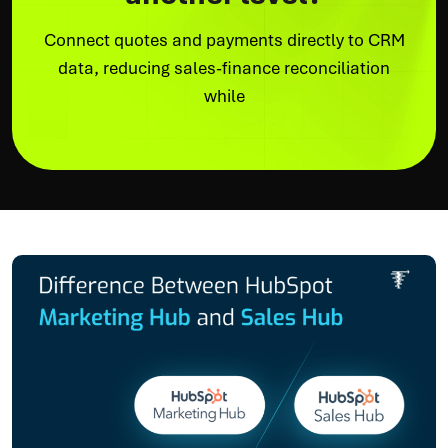
Connect quotes and payments directly to CRM
data, reducing sales-finance reconciliation
while