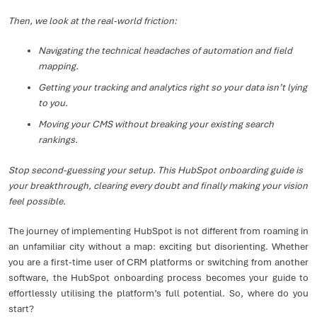
Then, we look at the real-world friction:
Navigating the technical headaches of automation and field
mapping.
Getting your tracking and analytics right so your data isn’t lying
to you.
Moving your CMS without breaking your existing search
rankings.
Stop second-guessing your setup. This HubSpot onboarding guide is
your breakthrough, clearing every doubt and finally making your vision
feel possible.
The journey of implementing HubSpot is not different from roaming in
an unfamiliar city without a map: exciting but disorienting. Whether
you are a first-time user of CRM platforms or switching from another
software, the HubSpot onboarding process becomes your guide to
effortlessly utilising the platform’s full potential. So, where do you
start?