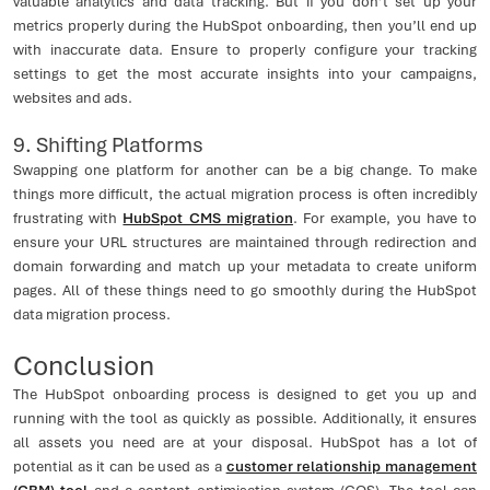
valuable analytics and data tracking. But if you don’t set up your
metrics properly during the HubSpot onboarding, then you’ll end up
with inaccurate data. Ensure to properly configure your tracking
settings to get the most accurate insights into your campaigns,
websites and ads.
9. Shifting Platforms
Swapping one platform for another can be a big change. To make
things more difficult, the actual migration process is often incredibly
frustrating with
HubSpot CMS migration
. For example, you have to
ensure your URL structures are maintained through redirection and
domain forwarding and match up your metadata to create uniform
pages. All of these things need to go smoothly during the HubSpot
data migration process.
Conclusion
The HubSpot onboarding process is designed to get you up and
running with the tool as quickly as possible. Additionally, it ensures
all assets you need are at your disposal. HubSpot has a lot of
potential as it can be used as a
customer relationship management