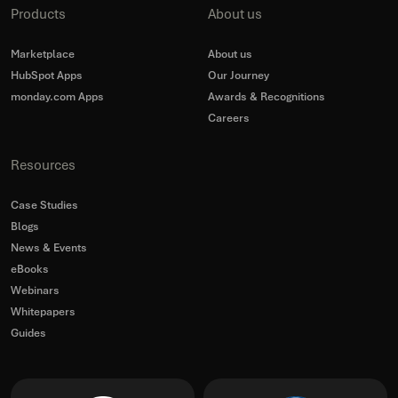
Products
About us
Marketplace
About us
HubSpot Apps
Our Journey
monday.com Apps
Awards & Recognitions
Careers
Resources
Case Studies
Blogs
News & Events
eBooks
Webinars
Whitepapers
Guides