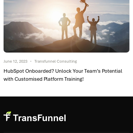
June 12, 2023
Transfunnel Consulting
HubSpot Onboarded? Unlock Your Team’s Potential
with Customised Platform Training!