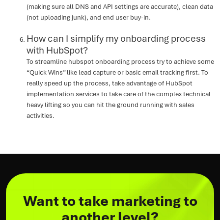
(making sure all DNS and API settings are accurate), clean data
(not uploading junk), and end user buy-in.
How can I simplify my onboarding process
with HubSpot?
To streamline hubspot onboarding process try to achieve some
“Quick Wins” like lead capture or basic email tracking first. To
really speed up the process, take advantage of HubSpot
implementation services to take care of the complex technical
heavy lifting so you can hit the ground running with sales
activities.
Want to take marketing to
another level?