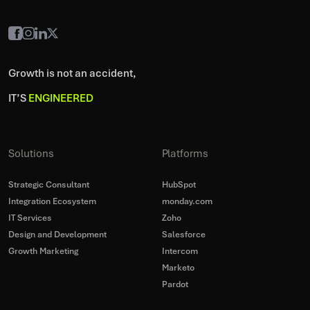
Growth is not an accident,
IT’S
ENGINEERED
Solutions
Platforms
Strategic Consultant
HubSpot
Integration Ecosystem
monday.com
IT Services
Zoho
Design and Development
Salesforce
Growth Marketing
Intercom
Marketo
Pardot