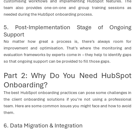
customising workflows and implementing HubSpot features. The
team also provides one-on-one and group training sessions as
needed during the HubSpot onboarding process.
5. Post-Implementation Stage of Ongoing
Support
No matter how great a process is, there’s always room for
improvement and optimisation. That’s where the monitoring and
evaluation frameworks by experts come in – they help to identify gaps
so that ongoing support can be provided to fill those gaps.
Part 2: Why Do You Need HubSpot
Onboarding?
The best HubSpot onboarding practices can pose some challenges in
the client onboarding solutions if you’re not using a professional
team. Here are some common issues you might face and how to avoid
them.
6. Data Migration & Integration