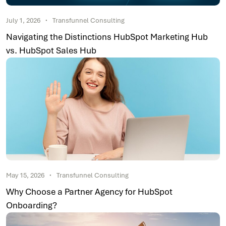
July 1, 2026
Transfunnel Consulting
Navigating the Distinctions HubSpot Marketing Hub
vs. HubSpot Sales Hub
May 15, 2026
Transfunnel Consulting
Why Choose a Partner Agency for HubSpot
Onboarding?