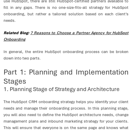
use HubSpot, there are still HubSpot-certified partners available to
fill in any gaps. There is no one-size-fits-all strategy for HubSpot
onboarding, but rather a tailored solution based on each client’s
needs.
Related Blog:
7 Reasons to Choose a Partner Agency for HubSpot
Onboarding
In general, the entire HubSpot onboarding process can be broken
down into two parts.
Part 1: Planning and Implementation
Stages
1. Planning Stage of Strategy and Architecture
The HubSpot CRM onboarding strategy helps you identify your client
needs and manage their onboarding process. In this planning stage,
you will also need to define the HubSpot architecture needs, change
management plans and inbound marketing strategy for your clients.
This will ensure that everyone is on the same page and knows what