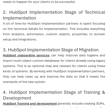
needs to happen for your clients to be successful.
2. HubSpot Implementation Stage of Technical
Implementation
A lot of time for HubSpot implementation partners is spent focusing
on the technical details for implementation. This includes everything
from analytics, automation, custom objects, properties, to domain
setup and integrations.
3. HubSpot Implementation Stage of Migration
HubSpot onboarding services
can help improve data hygiene and
import multi-object custom databases for clients already using legacy
systems. This is an optional step and relevant for clients using these
kinds of systems. By working with HubSpot implementation partners,
they can help clean up and improve the data so that it meets the
standards of the new system.
4. HubSpot Implementation Stage of Training &
Development
HubSpot Training and development
generally include creating SOPs,