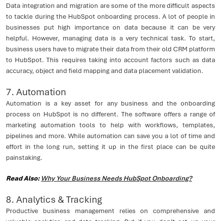
Data integration and migration are some of the more difficult aspects
to tackle during the HubSpot onboarding process. A lot of people in
businesses put high importance on data because it can be very
helpful. However, managing data is a very technical task. To start,
business users have to migrate their data from their old CRM platform
to HubSpot. This requires taking into account factors such as data
accuracy, object and field mapping and data placement validation.
7. Automation
Automation is a key asset for any business and the onboarding
process on HubSpot is no different. The software offers a range of
marketing automation tools to help with workflows, templates,
pipelines and more. While automation can save you a lot of time and
effort in the long run, setting it up in the first place can be quite
painstaking.
Read Also:
Why Your Business Needs HubSpot Onboarding?
8. Analytics & Tracking
Productive business management relies on comprehensive and