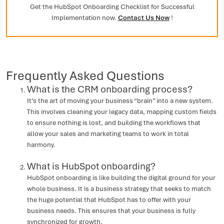
Get the HubSpot Onboarding Checklist for Successful
Implementation now.
Contact Us Now
!
Frequently Asked Questions
What is the CRM onboarding process?
It’s the art of moving your business “brain” into a new system.
This involves cleaning your legacy data, mapping custom fields
to ensure nothing is lost, and building the workflows that
allow your sales and marketing teams to work in total
harmony.
What is HubSpot onboarding?
HubSpot onboarding is like building the digital ground for your
whole business. It is a business strategy that seeks to match
the huge potential that HubSpot has to offer with your
business needs. This ensures that your business is fully
synchronized for growth.