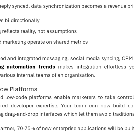
eeply synced, data synchronization becomes a revenue pri
s bi-directionally
 reflects reality, not assumptions
d marketing operate on shared metrics
ed and integrated messaging, social media syncing, CRM 
ng automation trends
makes integration effortless y
arious internal teams of an organisation.
Low Platforms
d low-code platforms enable marketers to take contro
uired developer expertise. Your team can now build 
ng drag-and-drop interfaces which let them avoid tradition
Gartner, 70-75% of new enterprise applications will be bu