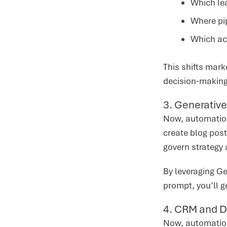
Which lea
Where pip
Which ac
This shifts mark
decision‑makin
3. Generative
Now, automation 
create blog post
govern strategy 
By leveraging Ge
prompt, you’ll g
4. CRM and D
Now, automation