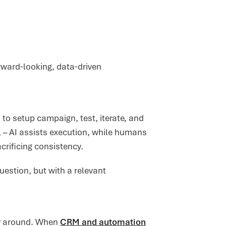
orward‑looking, data‑driven
to setup campaign, test, iterate, and
al – AI assists execution, while humans
crificing consistency.
uestion, but with a relevant
ay around. When
CRM and automation