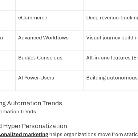
eCommerce
Deep revenue-tracking
gn
Advanced Workflows
Visual journey building
Budget-Conscious
All-in-one features (E
AI Power-Users
Building autonomous 
ng Automation Trends
d Hyper Personalization
rsonalized marketing
helps organizations move from static 