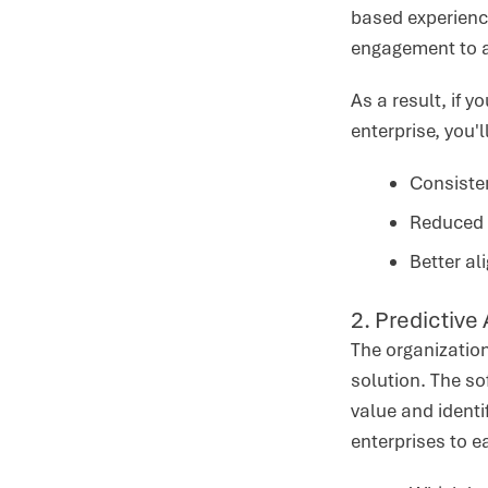
based experience
engagement to a
As a result, if 
enterprise, you'
Consiste
Reduced 
Better a
2. Predictive
The organization
solution. The so
value and identi
enterprises to e