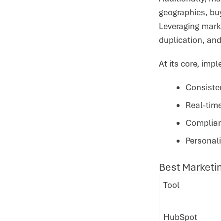
geographies, bu
Leveraging mark
duplication, a
At its core, im
Consiste
Real-time
Complian
Personal
Best Marketi
Tool
HubSpot