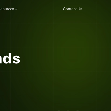
sources
Contact Us
nds