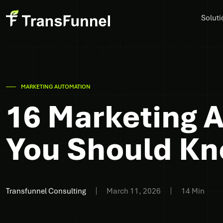
Soluti
MARKETING AUTOMATION
16 Marketing 
You Should K
Transfunnel Consulting
March 11, 2026
14 Min