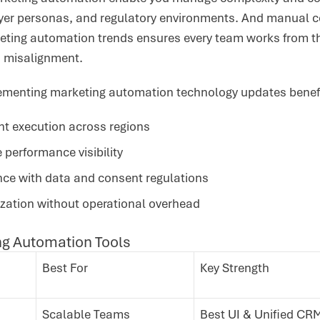
yer personas, and regulatory environments. And manual co
eting automation trends ensures every team works from th
nd misalignment.
plementing marketing automation technology updates benef
nt execution across regions
 performance visibility
ce with data and consent regulations
ization without operational overhead
ng Automation Tools
Best For
Key Strength
Scalable Teams
Best UI & Unified CR