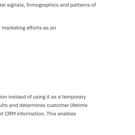
al signals, firmographics and patterns of
r marketing efforts as an
ion instead of using it as a temporary
ults and determines customer lifetime
ant CRM information. This enables