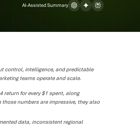
AI-Assisted Summary
t control, intelligence, and predictable
rketing teams operate and scale.
 return for every $1 spent, along
h those numbers are impressive, they also
mented data, inconsistent regional
.