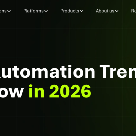
ons
Platforms
Products
About us
Re
Automation Tre
now
in 2026