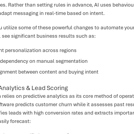
s. Rather than setting rules in advance, AI uses behaviour
dapt messaging in real-time based on intent.
you utilize some of these powerful changes to automate you
ll see significant business results such as:
nt personalization across regions
dependency on manual segmentation
lignment between content and buying intent
 Analytics & Lead Scoring
 relies on predictive analytics as its core method of operat
ftware predicts customer churn while it assesses past res
fies leads with high conversion rates and extracts import
asily forecast: