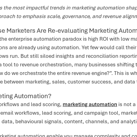
rs the most impactful trends in marketing automation sha
proach to emphasis scale, governance, and revenue align
se Marketers Are Re-evaluating Marketing Auto
the enterprise automation paradox is high ROI with low m
ns are already using automation. Yet few would call their
ows run. But still siloed insights and reconciliation reporti
a tool to revenue orchestration, many businesses shifting
 do we orchestrate the entire revenue engine?”. This is wher
ue between marketing, sales, customer success, and data
eting Automation?
rkflows and lead scoring,
marketing automation
is not a
email workflows, lead scoring, and campaign tool, market
M data, behavioural signals, content, channels, and analyti
arketing automation enable you manage complexity and co