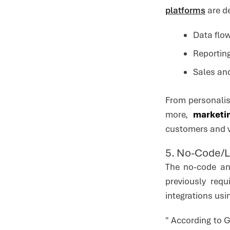
platforms
are d
Data flow
Reporting
Sales an
From personalis
more,
marketi
customers and v
5. No-Code/
The no-code an
previously req
integrations usi
" According to 