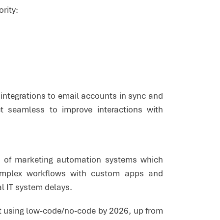
ority:
integrations to email accounts in sync and
et seamless to improve interactions with
l of marketing automation systems which
complex workflows with custom apps and
al IT system delays.
ilt using low-code/no-code by 2026, up from