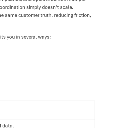
ordination simply doesn’t scale.
e same customer truth, reducing friction,
its you in several ways:
M data.