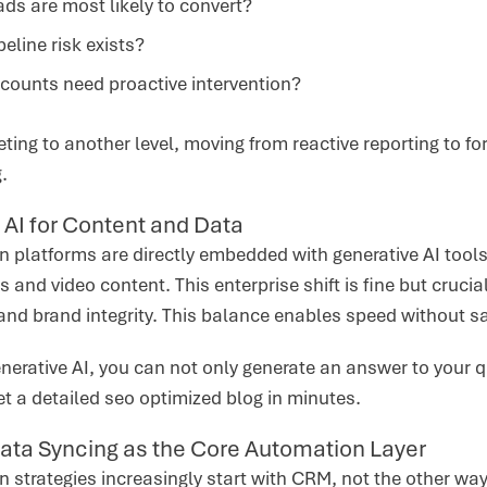
ds are most likely to convert?
eline risk exists?
counts need proactive intervention?
eting to another level, moving from reactive reporting to f
g.
 AI for Content and Data
platforms are directly embedded with generative AI tools 
s and video content. This enterprise shift is fine but cruci
and brand integrity. This balance enables speed without sa
nerative AI, you can not only generate an answer to your q
et a detailed seo optimized blog in minutes.
ata Syncing as the Core Automation Layer
 strategies increasingly start with CRM, not the other w