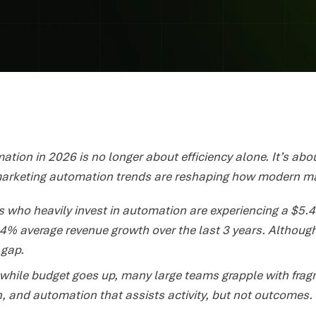
tion in 2026 is no longer about efficiency alone. It’s abou
arketing automation trends are reshaping how modern ma
 who heavily invest in automation are experiencing a $5.44
4% average revenue growth over the last 3 years. Althoug
 gap.
while budget goes up, many large teams grapple with frag
, and automation that assists activity, but not outcomes