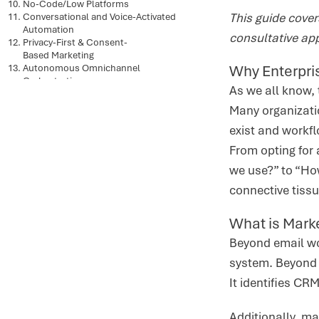
No-Code/Low Platforms
This guide cove
Conversational and Voice-Activated
Automation
consultative ap
Privacy-First & Consent-
Based Marketing
Why Enterpri
Autonomous Omnichannel
Orchestration
As we all know, 
Predictive and Generative
AI Convergence
Many organizatio
Conversational and Voice
exist and workfl
Activated Automation
Social Media Automation &
From opting for 
Engagement
we use?” to “How
Mobile-First Automation Strategies
Short-form Video Content
connective tiss
Personalized Content Across the
Buyer Lifecycle
What is Mark
User Generated Content
Conclusion
Beyond email wo
system. Beyond 
It identifies CR
Additionally, m