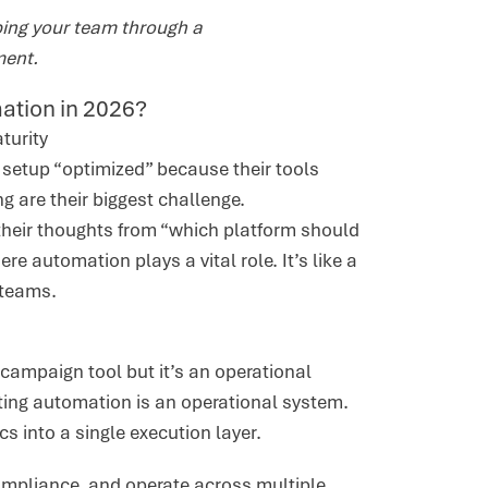
ping your team through a
ment.
mation in 2026?
aturity
 setup “optimized” because their tools
ng are their biggest challenge.
 their thoughts from “which platform should
e automation plays a vital role. It’s like a
 teams.
 campaign tool but it’s an operational
ing automation is an operational system.
cs into a single execution layer.
mpliance, and operate across multiple