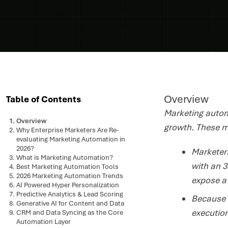
Overview
Table of Contents
Marketing automa
Overview
growth. These m
Why Enterprise Marketers Are Re-
evaluating Marketing Automation in
2026?
Marketers
What is Marketing Automation?
with an 3
Best Marketing Automation Tools
2026 Marketing Automation Trends
expose a
AI Powered Hyper Personalization
Predictive Analytics & Lead Scoring
Because 
Generative AI for Content and Data
execution
CRM and Data Syncing as the Core
Automation Layer