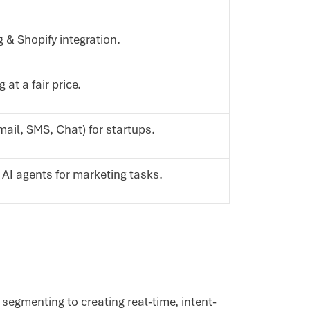
 & Shopify integration.
 at a fair price.
mail, SMS, Chat) for startups.
AI agents for marketing tasks.
segmenting to creating real-time, intent-