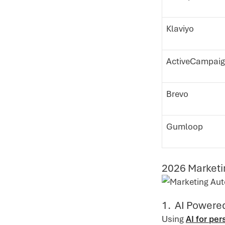
Klaviyo
ActiveCampai
Brevo
Gumloop
2026 Marketi
1. AI Powere
Using
AI for pe