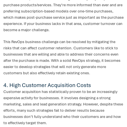
purchase products/services. They’re more informed than ever and are
preferring subscription-based models over one-time purchases,
which makes post-purchase service just as important as the purchase
experience. If your business lacks in that area, customer turnover can
become a major challenge.
This RevOps business challenge can be resolved by mitigating the
risks that can affect customer retention. Customers like to stick to
businesses that are willing and able to address their concerns even
after the purchase is made. With a solid RevOps strategy, it becomes
easier to develop strategies that will not only generate more
customers but also effectively retain existing ones.
4. High Customer Acquisition Costs
Customer acquisition has statistically proven to be an increasingly
expensive activity for businesses. It involves designing a strong
marketing, sales and lead generation strategy. However, despite these
efforts, many such strategies fail to deliver results because
businesses don’t fully understand who their customers are and how
to effectively target them.