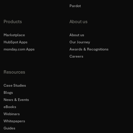
Pardot
Products
About us
Marketplace
About us
HubSpot Apps
Our Journey
monday.com Apps
Awards & Recognitions
Careers
Resources
Case Studies
Blogs
News & Events
eBooks
Webinars
Whitepapers
Guides