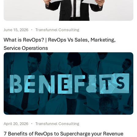
June 15, 2026
Transfunnel Consulting
What is RevOps? | RevOps Vs Sales, Marketing,
Service Operations
April 20, 2026
Transfunnel Consulting
7 Benefits of RevOps to Supercharge your Revenue