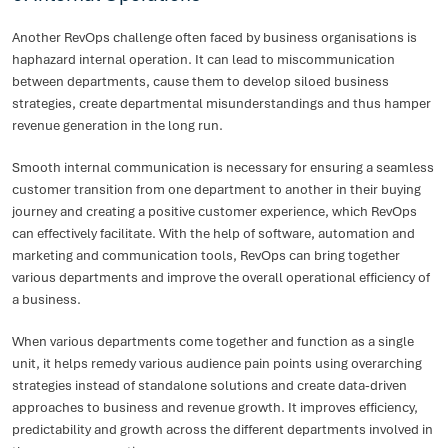
Another RevOps challenge often faced by business organisations is
haphazard internal operation. It can lead to miscommunication
between departments, cause them to develop siloed business
strategies, create departmental misunderstandings and thus hamper
revenue generation in the long run.
Smooth internal communication is necessary for ensuring a seamless
customer transition from one department to another in their buying
journey and creating a positive customer experience, which RevOps
can effectively facilitate. With the help of software, automation and
marketing and communication tools, RevOps can bring together
various departments and improve the overall operational efficiency of
a business.
When various departments come together and function as a single
unit, it helps remedy various audience pain points using overarching
strategies instead of standalone solutions and create data-driven
approaches to business and revenue growth. It improves efficiency,
predictability and growth across the different departments involved in