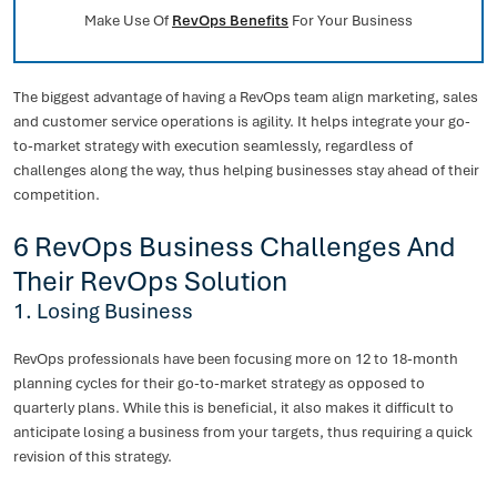
Make Use Of
RevOps Benefits
For Your Business
The biggest advantage of having a RevOps team align marketing, sales
and customer service operations is agility. It helps integrate your go-
to-market strategy with execution seamlessly, regardless of
challenges along the way, thus helping businesses stay ahead of their
competition.
6 RevOps Business Challenges And
Their RevOps Solution
1. Losing Business
RevOps professionals have been focusing more on 12 to 18-month
planning cycles for their go-to-market strategy as opposed to
quarterly plans. While this is beneficial, it also makes it difficult to
anticipate losing a business from your targets, thus requiring a quick
revision of this strategy.