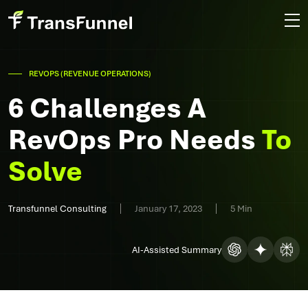
REVOPS (REVENUE OPERATIONS)
6 Challenges A
RevOps Pro Needs
To
Solve
Transfunnel Consulting
January 17, 2023
5 Min
AI-Assisted Summary