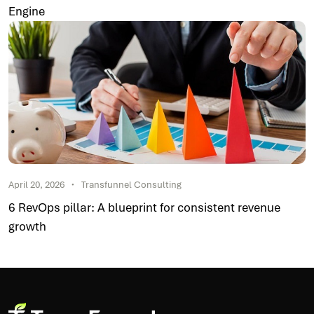
Engine
April 20, 2026
Transfunnel Consulting
6 RevOps pillar: A blueprint for consistent revenue
growth