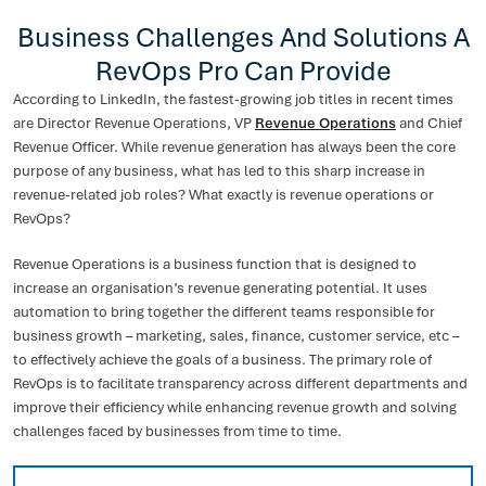
Business Challenges And Solutions A
RevOps Pro Can Provide
According to LinkedIn, the fastest-growing job titles in recent times
are Director Revenue Operations, VP
Revenue Operations
and Chief
Revenue Officer. While revenue generation has always been the core
purpose of any business, what has led to this sharp increase in
revenue-related job roles? What exactly is revenue operations or
RevOps?
Revenue Operations is a business function that is designed to
increase an organisation’s revenue generating potential. It uses
automation to bring together the different teams responsible for
business growth – marketing, sales, finance, customer service, etc –
to effectively achieve the goals of a business. The primary role of
RevOps is to facilitate transparency across different departments and
improve their efficiency while enhancing revenue growth and solving
challenges faced by businesses from time to time.