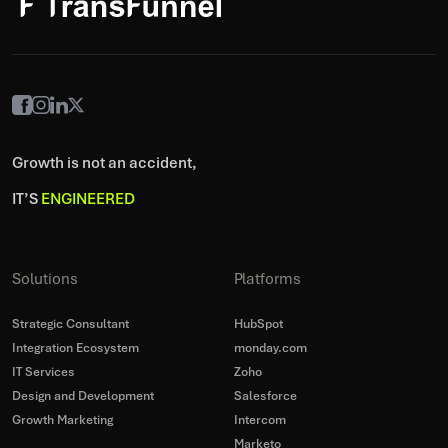
Growth is not an accident,
IT’S
ENGINEERED
Solutions
Platforms
Strategic Consultant
HubSpot
Integration Ecosystem
monday.com
IT Services
Zoho
Design and Development
Salesforce
Growth Marketing
Intercom
Marketo