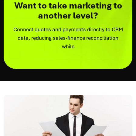
Want to take marketing to
another level?
Connect quotes and payments directly to CRM
data, reducing sales-finance reconciliation
while