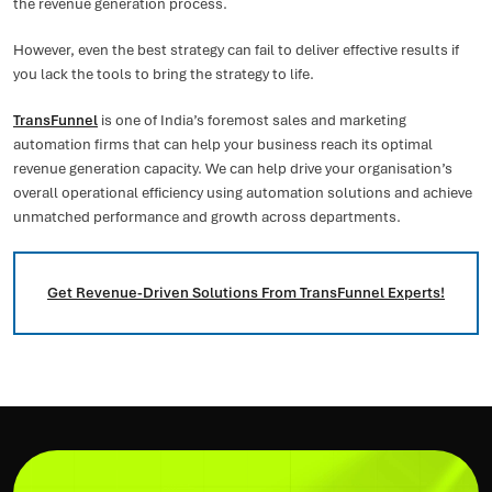
the revenue generation process.
However, even the best strategy can fail to deliver effective results if
you lack the tools to bring the strategy to life.
TransFunnel
is one of India’s foremost sales and marketing
automation firms that can help your business reach its optimal
revenue generation capacity. We can help drive your organisation’s
overall operational efficiency using automation solutions and achieve
unmatched performance and growth across departments.
Get Revenue-Driven Solutions From TransFunnel Experts!