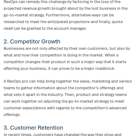
RevOps can remedy this challenge by factoring in the loss of the
projected revenue growth brought about by the lost business in the
go-to-market strategy. Furthermore, alternative ways can be
researched to meet the anticipated projections and finally, quota
relief can be granted to the account manager.
2. Competitor Growth
Businesses are not only affected by their own customers, but also by
what and how their competition is doing in the market. When a
competitor changes their product in such a major way that it starts
affecting your business, it can prove to be a major roadblock.
A RevOps pro can help bring together the sales, marketing and service
teams to gather information about the competitor’s offerings and
what sets it apart in the industry. Then, product and strategy teams
can work together on adjusting the go-to-market strategy to meet
customer expectations with regards to the competition’s advanced
offerings.
3. Customer Retention
In recent times, customers have changed the way they shop and