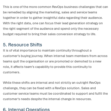
This is one of the more common RevOps business challenges that can
be remedied by aligning the marketing, sales and service teams
together in order to gather insightful data regarding their audience.
With the right data, one can focus their lead generation strategy on
the right segment of the audience and spend only the necessary
budget required to bring their sales conversion strategy to life.
5. Resource Shifts
It is of vital importance to maintain continuity throughout a
customer’s buying journey. When internal team members from across
teams quit the organisation or are promoted or demoted to a new
role, it affects team’s capability to provide this continuity to
customers.
While these shifts are internal and not strictly an outright RevOps
challenge, they can be fixed with a RevOps solution. Sales and
customer service teams must be coordinated to support and fulfil the
customer’s needs despite the internal change in resources.
6. Internal Operations