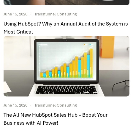
June 15, 2026
Transfunnel Consulting
Using HubSpot? Why an Annual Audit of the System is
Most Critical
June 15, 2026
Transfunnel Consulting
The All New HubSpot Sales Hub – Boost Your
Business with AI Power!