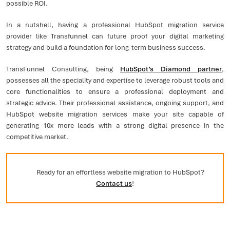
possible ROI.
In a nutshell, having a professional HubSpot migration service
provider like Transfunnel can future proof your digital marketing
strategy and build a foundation for long-term business success.
TransFunnel Consulting, being
HubSpot’s Diamond partner
,
possesses all the speciality and expertise to leverage robust tools and
core functionalities to ensure a professional deployment and
strategic advice. Their professional assistance, ongoing support, and
HubSpot website migration services make your site capable of
generating 10x more leads with a strong digital presence in the
competitive market.
Ready for an effortless website migration to HubSpot?
Contact us
!