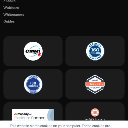
eBooks
Webinars
Whitepapers
Guides
This website stores cookies on your computer. These cookies are