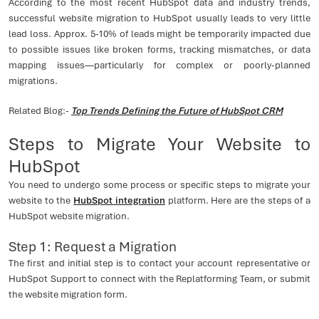
According to the most recent HubSpot data and industry trends,
successful website migration to HubSpot usually leads to very little
lead loss. Approx. 5-10% of leads might be temporarily impacted due
to possible issues like broken forms, tracking mismatches, or data
mapping issues—particularly for complex or poorly-planned
migrations.
Related Blog:-
Top Trends Defining the Future of HubSpot CRM
Steps to Migrate Your Website to
HubSpot
You need to undergo some process or specific steps to migrate your
website to the
HubSpot integration
platform. Here are the steps of a
HubSpot website migration.
Step 1: Request a Migration
The first and initial step is to contact your account representative or
HubSpot Support to connect with the Replatforming Team, or submit
the website migration form.