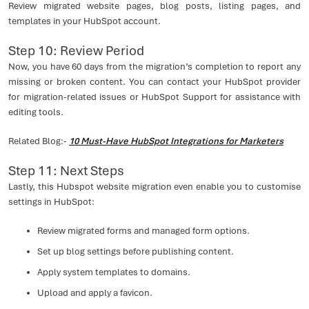
Review migrated website pages, blog posts, listing pages, and
templates in your HubSpot account.
Step 10: Review Period
Now, you have 60 days from the migration’s completion to report any
missing or broken content. You can contact your HubSpot provider
for migration-related issues or HubSpot Support for assistance with
editing tools.
Related Blog:-
10 Must-Have HubSpot Integrations for Marketers
Step 11: Next Steps
Lastly, this Hubspot website migration even enable you to customise
settings in HubSpot:
Review migrated forms and managed form options.
Set up blog settings before publishing content.
Apply system templates to domains.
Upload and apply a favicon.