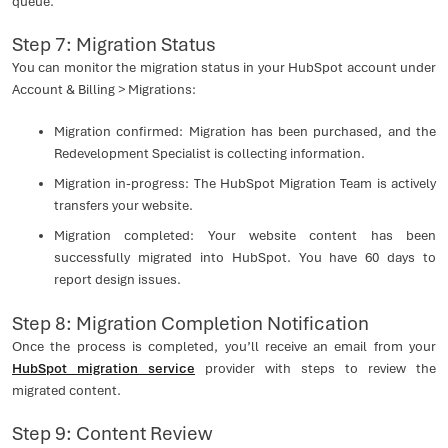
queue.
Step 7: Migration Status
You can monitor the migration status in your HubSpot account under
Account & Billing > Migrations:
Migration confirmed: Migration has been purchased, and the
Redevelopment Specialist is collecting information.
Migration in-progress: The HubSpot Migration Team is actively
transfers your website.
Migration completed: Your website content has been
successfully migrated into HubSpot. You have 60 days to
report design issues.
Step 8: Migration Completion Notification
Once the process is completed, you’ll receive an email from your
HubSpot migration service
provider with steps to review the
migrated content.
Step 9: Content Review