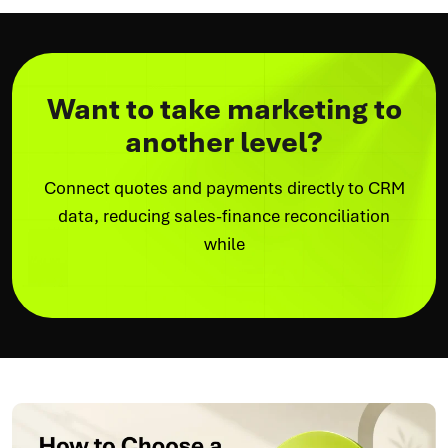
Want to take marketing to
another level?
Connect quotes and payments directly to CRM
data, reducing sales-finance reconciliation
while