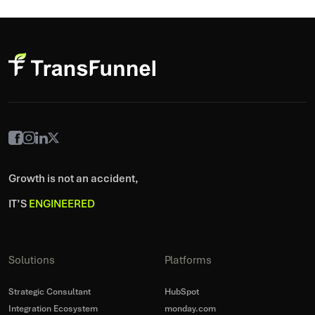
Growth is not an accident,
IT’S
ENGINEERED
Solutions
Platforms
Strategic Consultant
HubSpot
Integration Ecosystem
monday.com