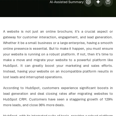
AI-Assisted Summary
A website is not just an online brochure; it’s a crucial aspect or
gateway for customer interaction, engagement, and lead generation.
Whether it be a small business or a large enterprise, having a smooth
online presence is essential. But to make it happen, you must ensure
your website is running on a robust platform. If not, then it’s time to
make a move and migrate your website to a powerful platform like
HubSpot. It can greatly boost your marketing and sales efforts.
Instead, having your website on an incompatible platform results in
lost leads and interrupted operations.
According to HubSpot, customers experience significant boosts in
lead generation and deal closing rates after migrating websites to
HubSpot CRM. Customers have seen a staggering growth of 129%
more leads, and close 36% more deals.
HubSpot, with its integrated suite of tools, provides a robust platform