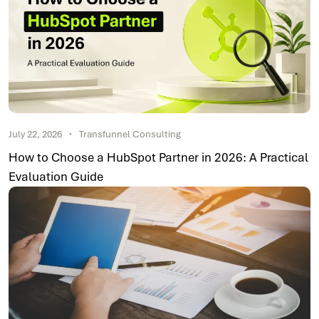
July 22, 2026
Transfunnel Consulting
How to Choose a HubSpot Partner in 2026: A Practical
Evaluation Guide