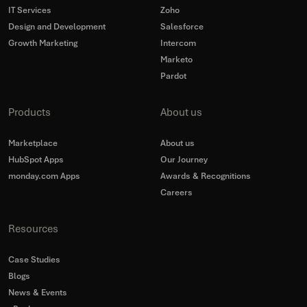
IT Services
Zoho
Design and Development
Salesforce
Growth Marketing
Intercom
Marketo
Pardot
Products
About us
Marketplace
About us
HubSpot Apps
Our Journey
monday.com Apps
Awards & Recognitions
Careers
Resources
Case Studies
Blogs
News & Events