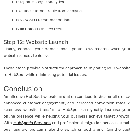
Integrate Google Analytics.
Exclude internal traffic from analytics.
Review SEO recommendations.
Bulk upload URL redirects.
Step 12: Website Launch
Finally, connect your domain and update DNS records when your
website is ready to go live.
These steps provide a structured approach to migrating your website
to HubSpot while minimising potential issues.
Conclusion
An effective HubSpot website migration can lead to greater efficiency,
enhanced customer engagement, and increased conversion rates. A
seamless website transfer to HubSpot can greatly increase your
online presence while helping your business achieve target growth.
With
HubSpot’s Services
and professional migration services, small
business owners can make the switch smoothly and gain the best