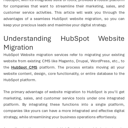
for companies that want to streamline their marketing, sales, and
customer service activities. This article will walk you through the
advantages of a seamless HubSpot website migration, so you can
keep your precious leads and maximise your digital strategy.
Understanding HubSpot Website
Migration
HubSpot Website migration services refer to migrating your existing
website from existing CMS like Magento, Drupal, WordPress, etc., to
the
HubSpot CMS
platform. The process entails moving all your
website content, design, core functionality, or entire database to the
HubSpot platform.
The primary advantage of website migration to HubSpot is you’ll get
marketing, sales, and customer service tools under one integrated
platform. By integrating these functions into a single platform,
companies like yours can have a more integrated and effective digital
strategy, while streamlining your business operations effortlessly.