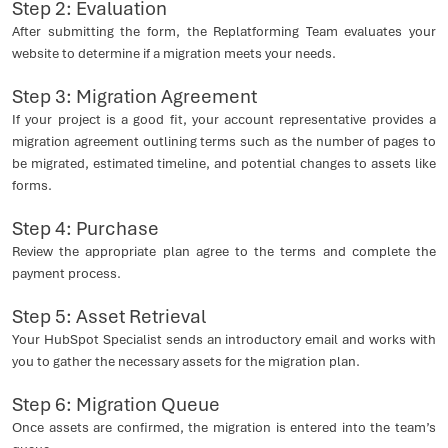
Step 2: Evaluation
After submitting the form, the Replatforming Team evaluates your
website to determine if a migration meets your needs.
Step 3: Migration Agreement
If your project is a good fit, your account representative provides a
migration agreement outlining terms such as the number of pages to
be migrated, estimated timeline, and potential changes to assets like
forms.
Step 4: Purchase
Review the appropriate plan agree to the terms and complete the
payment process.
Step 5: Asset Retrieval
Your HubSpot Specialist sends an introductory email and works with
you to gather the necessary assets for the migration plan.
Step 6: Migration Queue
Once assets are confirmed, the migration is entered into the team’s