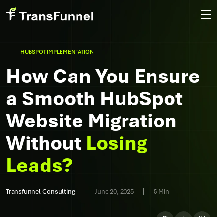
HUBSPOT IMPLEMENTATION
How Can You Ensure
a Smooth HubSpot
Website Migration
Without
Losing
Leads?
Transfunnel Consulting
June 20, 2025
5 Min