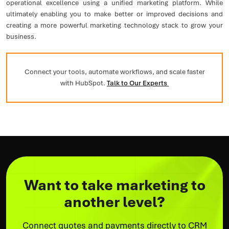
operational excellence using a unified marketing platform. While
ultimately enabling you to make better or improved decisions and
creating a more powerful marketing technology stack to grow your
business.
Connect your tools, automate workflows, and scale faster
with HubSpot.
Talk to Our Experts
Want to take marketing to
another level?
Connect quotes and payments directly to CRM