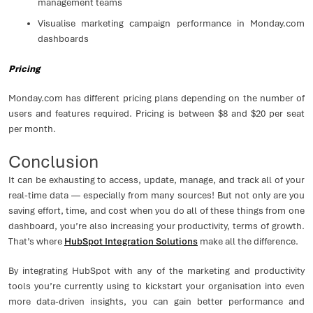
management teams
Visualise marketing campaign performance in Monday.com
dashboards
Pricing
Monday.com has different pricing plans depending on the number of
users and features required. Pricing is between $8 and $20 per seat
per month.
Conclusion
It can be exhausting to access, update, manage, and track all of your
real-time data — especially from many sources! But not only are you
saving effort, time, and cost when you do all of these things from one
dashboard, you’re also increasing your productivity, terms of growth.
That’s where
HubSpot Integration Solutions
make all the difference.
By integrating HubSpot with any of the marketing and productivity
tools you’re currently using to kickstart your organisation into even
more data-driven insights, you can gain better performance and