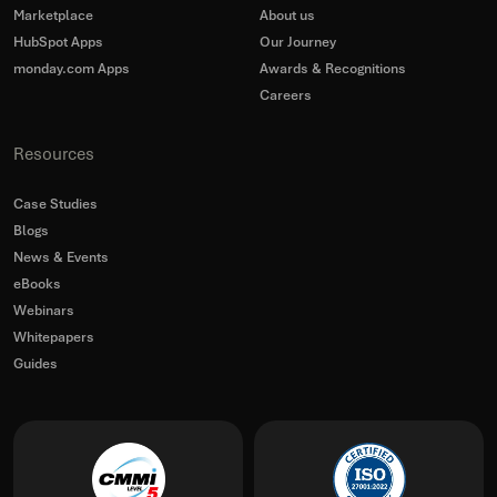
Marketplace
About us
HubSpot Apps
Our Journey
monday.com Apps
Awards & Recognitions
Careers
Resources
Case Studies
Blogs
News & Events
eBooks
Webinars
Whitepapers
Guides