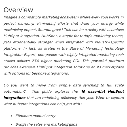
Overview
Imagine a compatible marketing ecosystem where every tool works in
perfect harmony, eliminating efforts that drain your energy while
maximising impact. Sounds great? This can be a reality with seamless
HubSpot integration. HubSpot, a staple for today’s marketing teams,
gets exponentially stronger when integrated with industry-specific
platforms. In fact, as stated in the State of Marketing Technology
Integration Report, companies with highly integrated marketing tech
stacks achieve 23% higher marketing ROI. This powerful platform
provides extensive HubSpot integration solutions on its marketplace
with options for bespoke integrations.
Do you want to move from simple data synching to full scale
automation? This guide explores the
10 essential HubSpot
integrations
that are redefining efficiency this year. Want to explore
what hubspot integrations can help you with :
Eliminate manual entry
Bridge the sales and marketing gaps