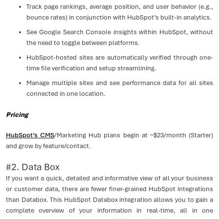
Track page rankings, average position, and user behavior (e.g.,
bounce rates) in conjunction with HubSpot’s built-in analytics.
See Google Search Console insights within HubSpot, without
the need to toggle between platforms.
HubSpot-hosted sites are automatically verified through one-
time file verification and setup streamlining.
Manage multiple sites and see performance data for all sites
connected in one location.
Pricing
HubSpot’s CMS
/Marketing Hub plans begin at ~$23/month (Starter)
and grow by feature/contact.
#2. Data Box
If you want a quick, detailed and informative view of all your business
or customer data, there are fewer finer-grained HubSpot integrations
than Databox. This HubSpot Databox integration allows you to gain a
complete overview of your information in real-time, all in one