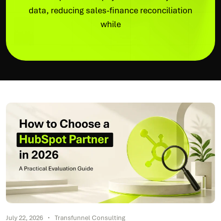
data, reducing sales-finance reconciliation
while
July 22, 2026
Transfunnel Consulting