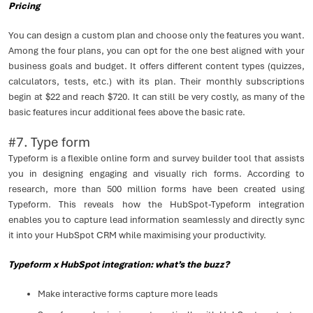
Pricing
You can design a custom plan and choose only the features you want.
Among the four plans, you can opt for the one best aligned with your
business goals and budget. It offers different content types (quizzes,
calculators, tests, etc.) with its plan. Their monthly subscriptions
begin at $22 and reach $720. It can still be very costly, as many of the
basic features incur additional fees above the basic rate.
#7. Type form
Typeform is a flexible online form and survey builder tool that assists
you in designing engaging and visually rich forms. According to
research, more than 500 million forms have been created using
Typeform. This reveals how the HubSpot-Typeform integration
enables you to capture lead information seamlessly and directly sync
it into your HubSpot CRM while maximising your productivity.
Typeform x HubSpot integration: what’s the buzz?
Make interactive forms capture more leads