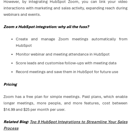
However, by integrating HubSpot Zoom, you can link your video
interactions with marketing and sales activity, expanding reach during
webinars and events.
Zoom x HubSpot integration: why all the fuss?
Create and manage Zoom meetings automatically from
HubSpot
Monitor webinar and meeting attendance in HubSpot
Score leads and customise follow-ups with meeting data
Record meetings and save them in HubSpot for future use
Pricing
Zoom has a free plan for simple meetings. Paid plans, which enable
longer meetings, more people, and more features, cost between
$14.99 and $25 per month per user.
Related Blog:
Top 9 HubSpot Integrations to Streamline Your Sales
Process