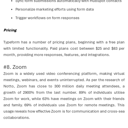
Sync form submissions automatically with HubSpot contacts
Personalize marketing efforts using form data
Trigger workflows on form responses
Pricing
Typeform has a number of pricing plans, beginning with a free plan
with limited functionality. Paid plans cost between $25 and $83 per
month, providing more responses, features, and integrations.
#8. Zoom
Zoom is a widely used video conferencing platform, making virtual
meetings, webinars, and events uninterrupted. As per the research of
Notto, Zoom has close to 300 million daily meeting attendees, a
growth of 2900% from the last number. 89% of individuals utilise
Zoom for work, while 63% have meetings on Zoom with their friends
and family. 69% of individuals use Zoom for remote meetings. This
usage reveals how effective Zoom is for communication and cross-sea
collaborations.