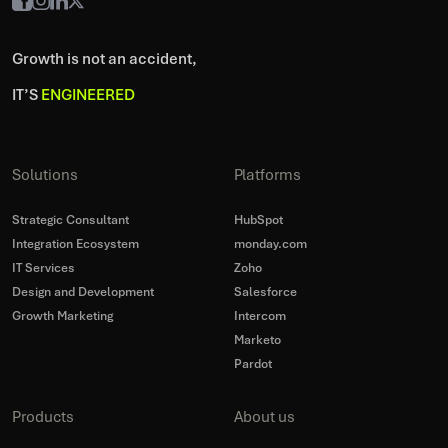
Growth is not an accident,
IT’S
ENGINEERED
Solutions
Platforms
Strategic Consultant
HubSpot
Integration Ecosystem
monday.com
IT Services
Zoho
Design and Development
Salesforce
Growth Marketing
Intercom
Marketo
Pardot
Products
About us