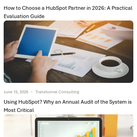
How to Choose a HubSpot Partner in 2026: A Practical
Evaluation Guide
June 15, 2026
Transfunnel Consulting
Using HubSpot? Why an Annual Audit of the System is
Most Critical