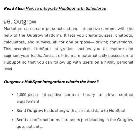
Read Also:
How to integrate HubSpot with Salesforce
#6. Outgrow
Marketers can create personalised and interactive content with the
help of the Outgrow platform. It lets you create quizzes, chatbots,
calculators, and surveys, all for one purpose— driving conversions.
This seamless HubSpot integration enables you to capture and
segment your leads. And all of them are automatically passed on to
HubSpot so that you can follow up with users on a highly personal
level.
Outgrow x HubSpot integration: what’s the buzz?
1,000-piece interactive content library to drive contact
engagement
Send Outgrow leads along with all related data to HubSpot
Send a confirmation mail to users participating in the Outgrow
quiz, poll, etc.