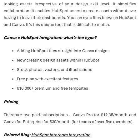
looking assets irrespective of your design skill level. It simplifies
collaboration. It enables HubSpot users to create assets without ever
having to leave their dashboards. You can sync files between HubSpot
and Canva. It’s this unique tool that is difficult to match.
Canva x HubSpot integration: what’s the hype?
Adding HubSpot files straight into Canva designs
Now creating design assets within HubSpot
Stock photos, vectors, and illustrations
Free plan with excellent features
610,000+ premium and free templates
Pricing
There are two paid subscriptions – Canva Pro for $12,95/month and
Canva for Enterprise for $30/month (for teams of over five members).
Related Blog:
HubSpot Intercom Integration