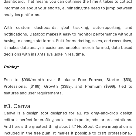
dashboard. That means you can optimise the time it takes to collect
information about your efforts, eliminating the need to jump between
analytics platforms.
With custom dashboards, goal tracking, auto-reporting, and
notifications, Databox makes it easy to monitor performance without
having to change platforms. Built for marketing, sales, and executives,
it makes data analysis easier and enables more informed, data-based
decisions with insights available in real time.
Pricing:
Free to $999/month over 5 plans: Free Forever, Starter ($59),
Professional ($199), Growth ($399), and Premium ($999), tied to
features and user requirements.
#3. Canva
Canva is a design tool designed for all. Its drag-and-drop design
editor is perfect for crafting social media posts, ads, or presentations.
And here’s the greatest thing about it? HubSpot Canva integration is
included in the free plan. It makes it possible to craft professional-