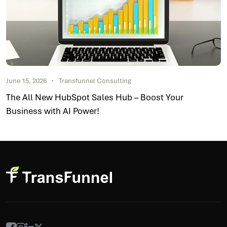
June 15, 2026
Transfunnel Consulting
The All New HubSpot Sales Hub – Boost Your
Business with AI Power!