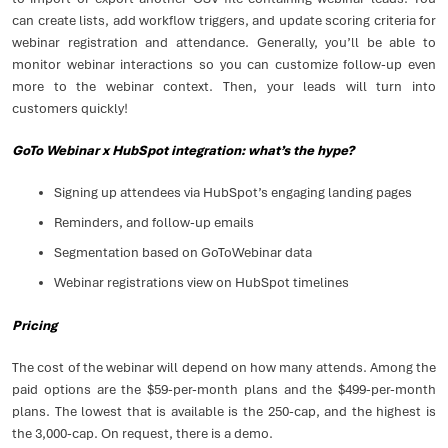
can create lists, add workflow triggers, and update scoring criteria for
webinar registration and attendance. Generally, you’ll be able to
monitor webinar interactions so you can customize follow-up even
more to the webinar context. Then, your leads will turn into
customers quickly!
GoTo Webinar x HubSpot integration: what’s the hype?
Signing up attendees via HubSpot’s engaging landing pages
Reminders, and follow-up emails
Segmentation based on GoToWebinar data
Webinar registrations view on HubSpot timelines
Pricing
The cost of the webinar will depend on how many attends. Among the
paid options are the $59-per-month plans and the $499-per-month
plans. The lowest that is available is the 250-cap, and the highest is
the 3,000-cap. On request, there is a demo.