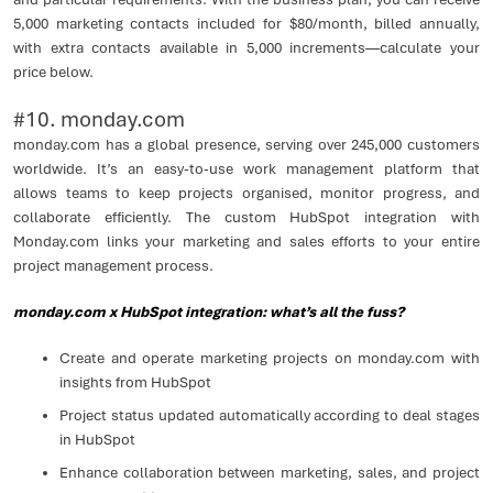
5,000 marketing contacts included for $80/month, billed annually,
with extra contacts available in 5,000 increments—calculate your
price below.
#10. monday.com
monday.com has a global presence, serving over 245,000 customers
worldwide. It’s an easy-to-use work management platform that
allows teams to keep projects organised, monitor progress, and
collaborate efficiently. The custom HubSpot integration with
Monday.com links your marketing and sales efforts to your entire
project management process.
monday.com x HubSpot integration: what’s all the fuss?
Create and operate marketing projects on monday.com with
insights from HubSpot
Project status updated automatically according to deal stages
in HubSpot
Enhance collaboration between marketing, sales, and project