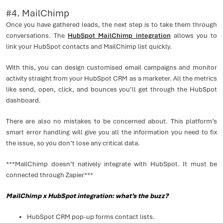
#4. MailChimp
Once you have gathered leads, the next step is to take them through
conversations. The
HubSpot MailChimp integration
allows you to
link your HubSpot contacts and MailChimp list quickly.
With this, you can design customised email campaigns and monitor
activity straight from your HubSpot CRM as a marketer. All the metrics
like send, open, click, and bounces you’ll get through the HubSpot
dashboard.
There are also no mistakes to be concerned about. This platform’s
smart error handling will give you all the information you need to fix
the issue, so you don’t lose any critical data.
***MailChimp doesn’t natively integrate with HubSpot. It must be
connected through Zapier***
MailChimp x HubSpot integration: what’s the buzz?
HubSpot CRM pop-up forms contact lists.