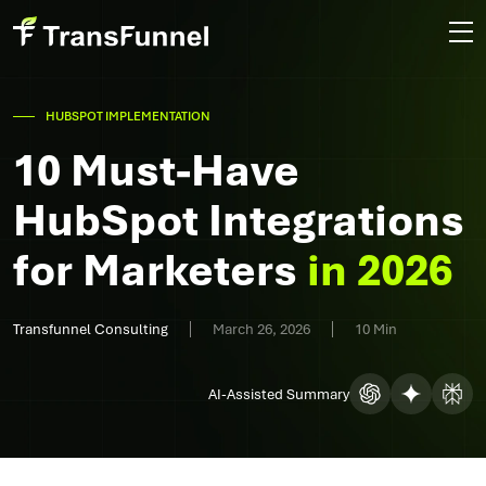
HUBSPOT IMPLEMENTATION
10 Must-Have
HubSpot Integrations
for Marketers
in 2026
Transfunnel Consulting
March 26, 2026
10 Min
AI-Assisted Summary