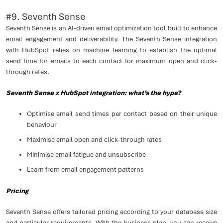
#9. Seventh Sense
Seventh Sense is an AI-driven email optimization tool built to enhance
email engagement and deliverability. The Seventh Sense integration
with HubSpot relies on machine learning to establish the optimal
send time for emails to each contact for maximum open and click-
through rates.
Seventh Sense x HubSpot integration: what’s the hype?
Optimise email send times per contact based on their unique
behaviour
Maximise email open and click-through rates
Minimise email fatigue and unsubscribe
Learn from email engagement patterns
Pricing
Seventh Sense offers tailored pricing according to your database size
and particular requirements. With the business plan, you can receive