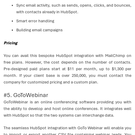
Sync email activity, such as sends, opens, clicks, and bounces,
with contacts already in HubSpot.
Smart error handling
Building email campaigns
Pricing
You can avail this bespoke HubSpot integration with MailChimp on
free plans. However, the cost depends on the number of contacts.
Pre-designed paid plans start at $11 per month, up to $1,300 per
month. If your client base is over 250,000, you must contact the
company for customized pricing and a custom plan.
#5. GoToWebinar
GoToWebinar is an online conferencing software providing you with
the ability to develop and host online conferences. It integrates well
with HubSpot so that the two systems can interchange data.
The seamless HubSpot integration with GoTo Webinar will enable you
to import or export another CSV file containing webinar leads. You