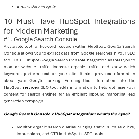
Ensure data integrity
10 Must-Have HubSpot Integrations
for Modern Marketing
#1. Google Search Console
A valuable tool for keyword research within HubSpot, Google Search
Console allows you to extract data from Google searches in your SEO
tool. This HubSpot Google Search Console integration enables you to
monitor website traffic, increase organic traffic, and know which
keywords perform best on your site. It also provides information
about your Google ranking. Entering this information into the
HubSpot services
SEO tool adds information to help optimise your
content for search engines for an efficient inbound marketing lead
generation campaign.
Google Search Console x HubSpot integration: what’s the hype?
Monitor organic search queries bringing traffic, such as clicks,
impressions, and CTR in HubSpot’s SEO tools.