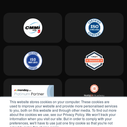
This website stores cookies on your computer. These cookies are
used to improve your website and provide more personalised services
to you, both on this website and through other media. To find out more
about the cookies we use, see our Privacy Policy. We won't track your
information when you visit our site. But in order to comply with your
preferences, we'll have to use just one tiny cookie so that you're not
Show all locations