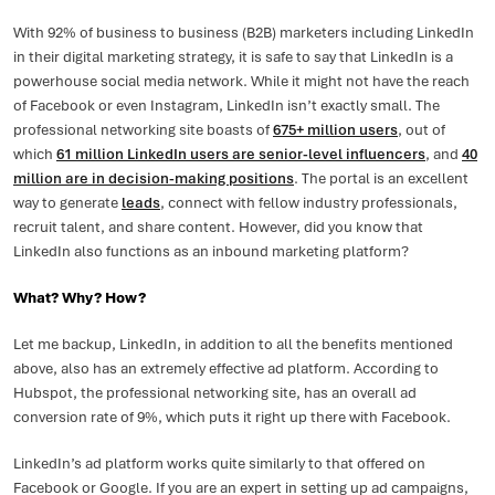
With 92% of business to business (B2B) marketers including LinkedIn
in their digital marketing strategy, it is safe to say that LinkedIn is a
powerhouse social media network. While it might not have the reach
of Facebook or even Instagram, LinkedIn isn’t exactly small. The
professional networking site boasts of
675+ million users
, out of
which
61 million LinkedIn users are senior-level influencers
, and
40
million are in decision-making positions
. The portal is an excellent
way to generate
leads
, connect with fellow industry professionals,
recruit talent, and share content. However, did you know that
LinkedIn also functions as an inbound marketing platform?
What? Why? How?
Let me backup, LinkedIn, in addition to all the benefits mentioned
above, also has an extremely effective ad platform. According to
Hubspot, the professional networking site, has an overall ad
conversion rate of 9%, which puts it right up there with Facebook.
LinkedIn’s ad platform works quite similarly to that offered on
Facebook or Google. If you are an expert in setting up ad campaigns,