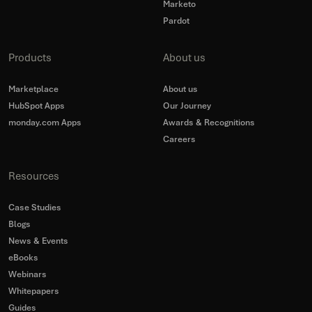
Marketo
Pardot
Products
About us
Marketplace
About us
HubSpot Apps
Our Journey
monday.com Apps
Awards & Recognitions
Careers
Resources
Case Studies
Blogs
News & Events
eBooks
Webinars
Whitepapers
Guides