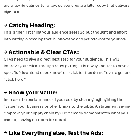
are a few guidelines to follow so you create a killer copy that delivers
high ROI.
→ Catchy Heading:
This is the first thing your audience sees! So put thought and effort
into writing a heading that is innovative and yet relevant to your ad
.
→ Actionable & Clear CTAs:
CTAs need to give a direct next step for your audience. This will
improve your click-through rates (CTRs). It is always better to have a
specific “download ebook now” or “click for free demo” over a generic
“click here.”
→ Show your Value:
Increase the performance of your ads by clearing highlighting the
“value” your business or offer brings to the table. A statement saying
“improve your supply chain by 30%” clearly demonstrates what you
can do, leaving no room for doubt.
→ Like Everything else, Test the Ads: