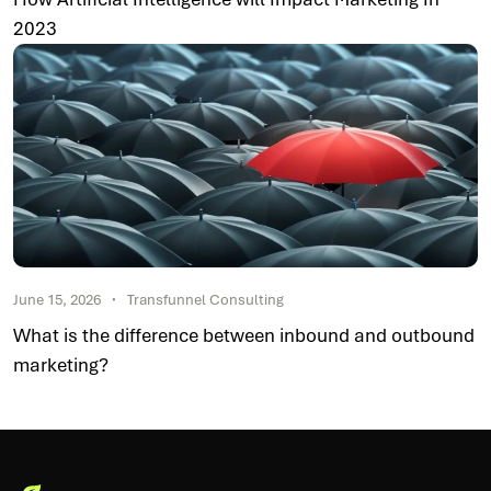
2023
June 15, 2026
Transfunnel Consulting
What is the difference between inbound and outbound
marketing?