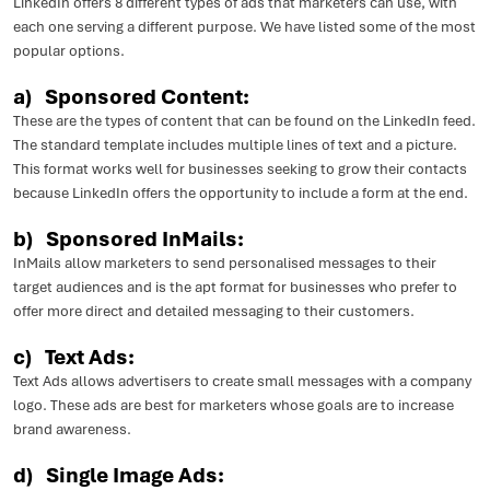
LinkedIn offers 8 different types of ads that marketers can use, with
each one serving a different purpose. We have listed some of the most
popular options.
a)
Sponsored Content:
These are the types of content that can be found on the LinkedIn feed.
The standard template includes multiple lines of text and a picture.
This format works well for businesses seeking to grow their contacts
because LinkedIn offers the opportunity to include a form at the end.
b)
Sponsored InMails:
InMails allow marketers to send personalised messages to their
target audiences and is the apt format for businesses who prefer to
offer more direct and detailed messaging to their customers.
c) Text Ads:
Text Ads allows advertisers to create small messages with a company
logo. These ads are best for marketers whose goals are to increase
brand awareness.
d) Single Image Ads: