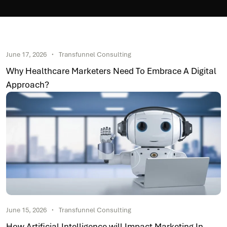
June 17, 2026
Transfunnel Consulting
Why Healthcare Marketers Need To Embrace A Digital
Approach?
June 15, 2026
Transfunnel Consulting
How Artificial Intelligence will Impact Marketing In