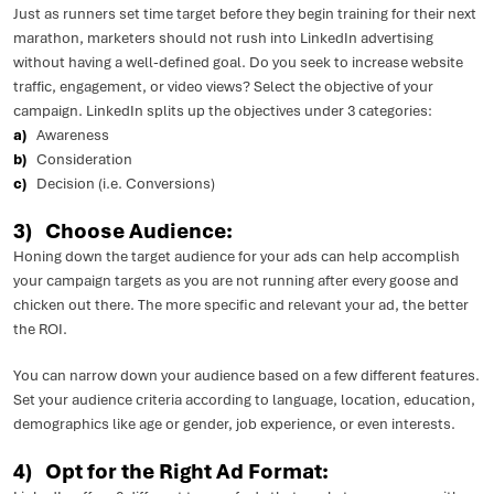
Just as runners set time target before they begin training for their next
marathon, marketers should not rush into LinkedIn advertising
without having a well-defined goal. Do you seek to increase website
traffic, engagement, or video views? Select the objective of your
campaign. LinkedIn splits up the objectives under 3 categories:
a)
Awareness
b)
Consideration
c)
Decision (i.e. Conversions)
3) Choose Audience:
Honing down the target audience for your ads can help accomplish
your campaign targets as you are not running after every goose and
chicken out there. The more specific and relevant your ad, the better
the ROI.
You can narrow down your audience based on a few different features.
Set your audience criteria according to language, location, education,
demographics like age or gender, job experience, or even interests.
4) Opt for the Right Ad Format: