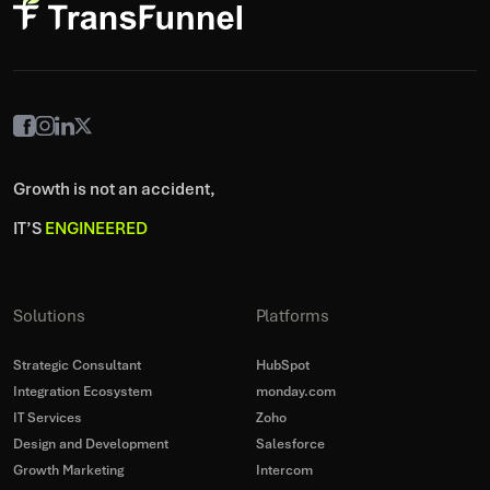
Growth is not an accident,
IT’S
ENGINEERED
Solutions
Platforms
Strategic Consultant
HubSpot
Integration Ecosystem
monday.com
IT Services
Zoho
Design and Development
Salesforce
Growth Marketing
Intercom