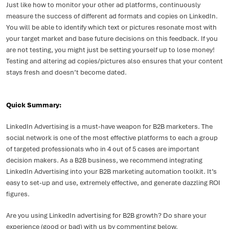
Just like how to monitor your other ad platforms, continuously
measure the success of different ad formats and copies on LinkedIn.
You will be able to identify which text or pictures resonate most with
your target market and base future decisions on this feedback. If you
are not testing, you might just be setting yourself up to lose money!
Testing and altering ad copies/pictures also ensures that your content
stays fresh and doesn’t become dated.
Quick Summary:
LinkedIn Advertising is a must-have weapon for B2B marketers. The
social network is one of the most effective platforms to each a group
of targeted professionals who in 4 out of 5 cases are important
decision makers. As a B2B business, we recommend integrating
LinkedIn Advertising into your B2B marketing automation toolkit. It’s
easy to set-up and use, extremely effective, and generate dazzling ROI
figures.
Are you using LinkedIn advertising for B2B growth? Do share your
experience (good or bad) with us by commenting below.