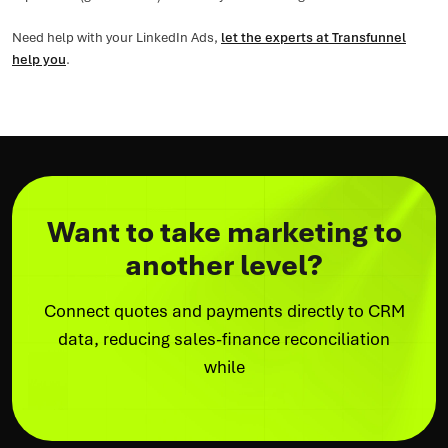
Need help with your LinkedIn Ads,
let the experts at Transfunnel
help you
.
Want to take marketing to
another level?
Connect quotes and payments directly to CRM
data, reducing sales-finance reconciliation
while