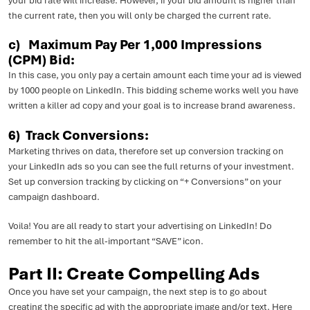
your bid rate will increase. However, if your bid amount is higher than
the current rate, then you will only be charged the current rate.
c) Maximum Pay Per 1,000 Impressions
(CPM) Bid:
In this case, you only pay a certain amount each time your ad is viewed
by 1000 people on LinkedIn. This bidding scheme works well you have
written a killer ad copy and your goal is to increase brand awareness.
6) Track Conversions:
Marketing thrives on data, therefore set up conversion tracking on
your LinkedIn ads so you can see the full returns of your investment.
Set up conversion tracking by clicking on “+ Conversions” on your
campaign dashboard.
Voila! You are all ready to start your advertising on LinkedIn! Do
remember to hit the all-important “SAVE” icon.
Part II: Create Compelling Ads
Once you have set your campaign, the next step is to go about
creating the specific ad with the appropriate image and/or text. Here