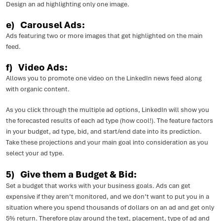
Design an ad highlighting only one image.
e) Carousel Ads:
Ads featuring two or more images that get highlighted on the main
feed.
f) Video Ads:
Allows you to promote one video on the LinkedIn news feed along
with organic content.
As you click through the multiple ad options, LinkedIn will show you
the forecasted results of each ad type (how cool!). The feature factors
in your budget, ad type, bid, and start/end date into its prediction.
Take these projections and your main goal into consideration as you
select your ad type.
5) Give them a Budget & Bid:
Set a budget that works with your business goals. Ads can get
expensive if they aren’t monitored, and we don’t want to put you in a
situation where you spend thousands of dollars on an ad and get only
5% return. Therefore play around the text, placement, type of ad and