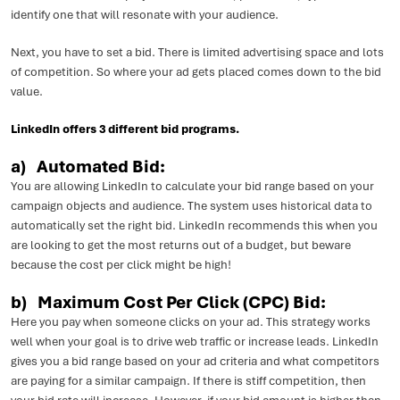
identify one that will resonate with your audience.
Next, you have to set a bid. There is limited advertising space and lots
of competition. So where your ad gets placed comes down to the bid
value.
LinkedIn offers 3 different bid programs.
a) Automated Bid:
You are allowing LinkedIn to calculate your bid range based on your
campaign objects and audience. The system uses historical data to
automatically set the right bid. LinkedIn recommends this when you
are looking to get the most returns out of a budget, but beware
because the cost per click might be high!
b) Maximum Cost Per Click (CPC) Bid:
Here you pay when someone clicks on your ad. This strategy works
well when your goal is to drive web traffic or increase leads. LinkedIn
gives you a bid range based on your ad criteria and what competitors
are paying for a similar campaign. If there is stiff competition, then