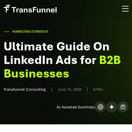
MARKETING STRATEGY
Ultimate Guide On
LinkedIn Ads for
B2B
Businesses
Transfunnel Consulting
June 15, 2026
8 Min
AI-Assisted Summary