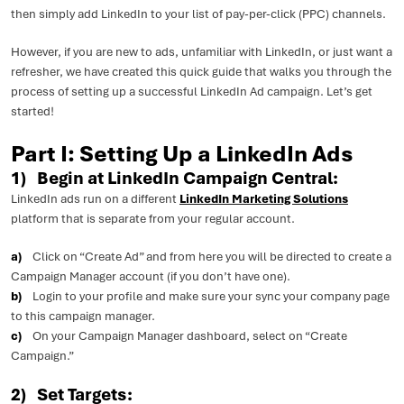
then simply add LinkedIn to your list of pay-per-click (PPC) channels.
However, if you are new to ads, unfamiliar with LinkedIn, or just want a
refresher, we have created this quick guide that walks you through the
process of setting up a successful LinkedIn Ad campaign. Let’s get
started!
Part I: Setting Up a LinkedIn Ads
1) Begin at LinkedIn Campaign Central:
LinkedIn ads run on a different
LinkedIn Marketing Solutions
platform that is separate from your regular account.
a)
Click on “Create Ad” and from here you will be directed to create a
Campaign Manager account (if you don’t have one).
b)
Login to your profile and make sure your sync your company page
to this campaign manager.
c)
On your Campaign Manager dashboard, select on “Create
Campaign.”
2) Set Targets: