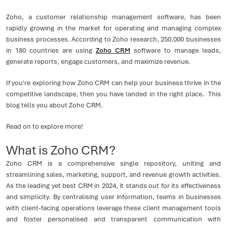
Zoho, a customer relationship management software, has been
rapidly growing in the market for operating and managing complex
business processes. According to Zoho research, 250,000 businesses
in 180 countries are using
Zoho CRM
software to manage leads,
generate reports, engage customers, and maximize revenue.
If you're exploring how Zoho CRM can help your business thrive in the
competitive landscape, then you have landed in the right place. This
blog tells you about Zoho CRM.
Read on to explore more!
What is Zoho CRM?
Zoho CRM is a comprehensive single repository, uniting and
streamlining sales, marketing, support, and revenue growth activities.
As the leading yet best CRM in 2024, it stands out for its effectiveness
and simplicity. By centralising user information, teams in businesses
with client-facing operations leverage these client management tools
and foster personalised and transparent communication with