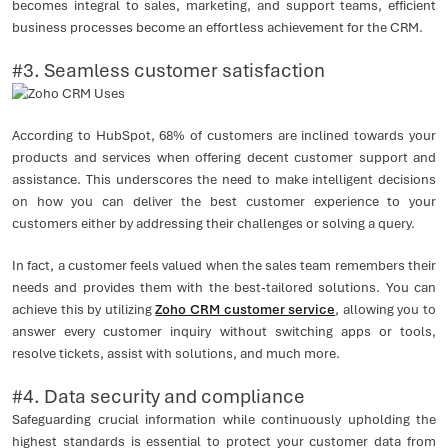
becomes integral to sales, marketing, and support teams, efficient
business processes become an effortless achievement for the CRM.
#3. Seamless customer satisfaction
According to HubSpot, 68% of customers are inclined towards your
products and services when offering decent customer support and
assistance. This underscores the need to make intelligent decisions
on how you can deliver the best customer experience to your
customers either by addressing their challenges or solving a query.
In fact, a customer feels valued when the sales team remembers their
needs and provides them with the best-tailored solutions. You can
achieve this by utilizing
Zoho CRM customer service
, allowing you to
answer every customer inquiry without switching apps or tools,
resolve tickets, assist with solutions, and much more.
#4. Data security and compliance
Safeguarding crucial information while continuously upholding the
highest standards is essential to protect your customer data from