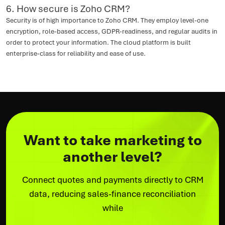
6. How secure is Zoho CRM?
Security is of high importance to Zoho CRM. They employ level-one
encryption, role-based access, GDPR-readiness, and regular audits in
order to protect your information. The cloud platform is built
enterprise-class for reliability and ease of use.
Want to take marketing to
another level?
Connect quotes and payments directly to CRM
data, reducing sales-finance reconciliation
while