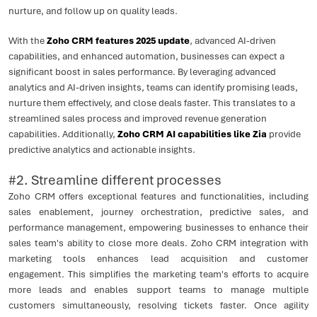
nurture, and follow up on quality leads.
With the
Zoho CRM features 2025 update
, advanced AI-driven
capabilities, and enhanced automation, businesses can expect a
significant boost in sales performance. By leveraging advanced
analytics and AI-driven insights, teams can identify promising leads,
nurture them effectively, and close deals faster. This translates to a
streamlined sales process and improved revenue generation
capabilities. Additionally,
Zoho CRM AI capabilities like Zia
provide
predictive analytics and actionable insights.
#2. Streamline different processes
Zoho CRM offers exceptional features and functionalities, including
sales enablement, journey orchestration, predictive sales, and
performance management, empowering businesses to enhance their
sales team's ability to close more deals. Zoho CRM integration with
marketing tools enhances lead acquisition and customer
engagement. This simplifies the marketing team's efforts to acquire
more leads and enables support teams to manage multiple
customers simultaneously, resolving tickets faster. Once agility