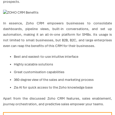
prospects.
In essence, Zoho CRM empowers businesses to consolidate
dashboards, pipeline views, built-in conversations, and set up
automation, making it an all-in-one platform for SMBs. Its usage is
not limited to small businesses, but B2B, B2C, and large enterprises
even can reap the benefits of this CRM for their businesses.
Best and easiest-to-use intuitive interface
Highly scalable solutions
Great customisation capabilities
360-degree view of the sales and marketing process
Zia AI for quick access to the Zoho knowledge base
Apart from the discussed Zoho CRM features, sales enablement,
journey orchestration, and predictive sales empower your teams.