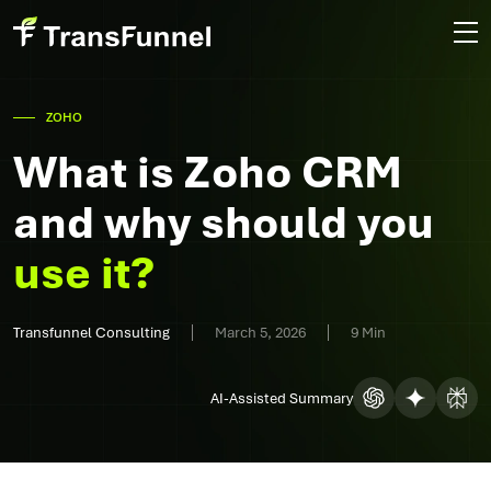
ZOHO
What is Zoho CRM
and why should you
use it?
Transfunnel Consulting
March 5, 2026
9 Min
AI-Assisted Summary