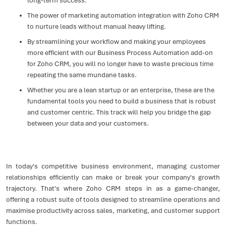
long-term success.
The power of marketing automation integration with Zoho CRM
to nurture leads without manual heavy lifting.
By streamlining your workflow and making your employees
more efficient with our Business Process Automation add-on
for Zoho CRM, you will no longer have to waste precious time
repeating the same mundane tasks.
Whether you are a lean startup or an enterprise, these are the
fundamental tools you need to build a business that is robust
and customer centric. This track will help you bridge the gap
between your data and your customers.
In today's competitive business environment, managing customer
relationships efficiently can make or break your company's growth
trajectory. That's where Zoho CRM steps in as a game-changer,
offering a robust suite of tools designed to streamline operations and
maximise productivity across sales, marketing, and customer support
functions.