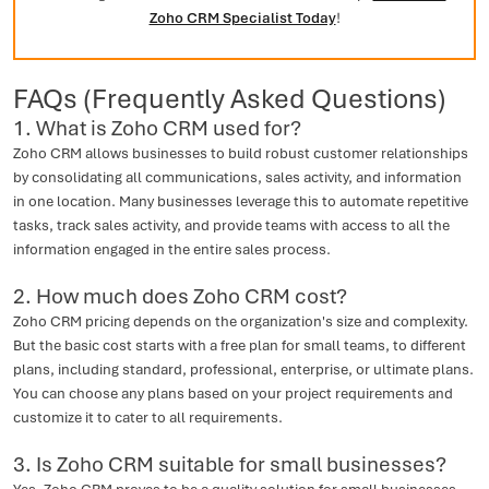
Zoho CRM Specialist Today
!
FAQs (Frequently Asked Questions)
1. What is Zoho CRM used for?
Zoho CRM allows businesses to build robust customer relationships
by consolidating all communications, sales activity, and information
in one location. Many businesses leverage this to automate repetitive
tasks, track sales activity, and provide teams with access to all the
information engaged in the entire sales process.
2. How much does Zoho CRM cost?
Zoho CRM pricing depends on the organization's size and complexity.
But the basic cost starts with a free plan for small teams, to different
plans, including standard, professional, enterprise, or ultimate plans.
You can choose any plans based on your project requirements and
customize it to cater to all requirements.
3. Is Zoho CRM suitable for small businesses?