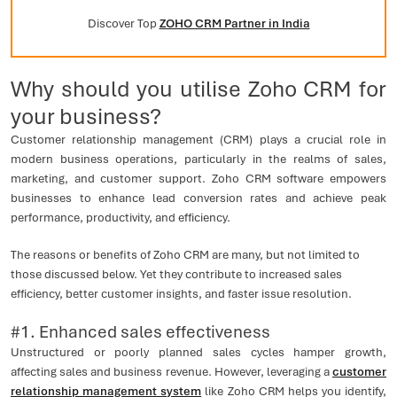
Discover Top
ZOHO CRM Partner in India
Why should you utilise Zoho CRM for
your business?
Customer relationship management (CRM) plays a crucial role in
modern business operations, particularly in the realms of sales,
marketing, and customer support. Zoho CRM software empowers
businesses to enhance lead conversion rates and achieve peak
performance, productivity, and efficiency.
The reasons or benefits of Zoho CRM are many, but not limited to
those discussed below. Yet they contribute to increased sales
efficiency, better customer insights, and faster issue resolution.
#1. Enhanced sales effectiveness
Unstructured or poorly planned sales cycles hamper growth,
affecting sales and business revenue. However, leveraging a
customer
relationship management system
like Zoho CRM helps you identify,