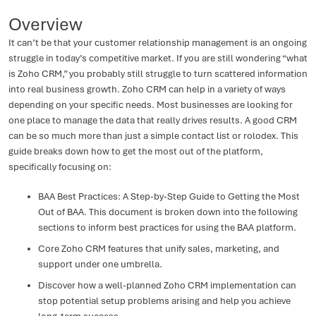
Overview
It can’t be that your customer relationship management is an ongoing
struggle in today’s competitive market. If you are still wondering “what
is Zoho CRM,” you probably still struggle to turn scattered information
into real business growth. Zoho CRM can help in a variety of ways
depending on your specific needs. Most businesses are looking for
one place to manage the data that really drives results. A good CRM
can be so much more than just a simple contact list or rolodex. This
guide breaks down how to get the most out of the platform,
specifically focusing on:
BAA Best Practices: A Step-by-Step Guide to Getting the Most
Out of BAA. This document is broken down into the following
sections to inform best practices for using the BAA platform.
Core Zoho CRM features that unify sales, marketing, and
support under one umbrella.
Discover how a well-planned Zoho CRM implementation can
stop potential setup problems arising and help you achieve