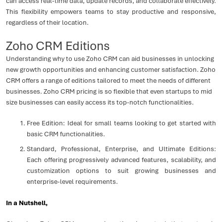
can access real-time data, update records, and collaborate effectively.
This flexibility empowers teams to stay productive and responsive,
regardless of their location.
Zoho CRM Editions
Understanding why to use Zoho CRM can aid businesses in unlocking
new growth opportunities and enhancing customer satisfaction. Zoho
CRM offers a range of editions tailored to meet the needs of different
businesses. Zoho CRM pricing is so flexible that even startups to mid
size businesses can easily access its top-notch functionalities.
Free Edition: Ideal for small teams looking to get started with
basic CRM functionalities.
Standard, Professional, Enterprise, and Ultimate Editions:
Each offering progressively advanced features, scalability, and
customization options to suit growing businesses and
enterprise-level requirements.
In a Nutshell,