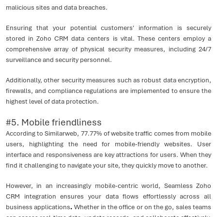
malicious sites and data breaches.
Ensuring that your potential customers' information is securely
stored in Zoho CRM data centers is vital. These centers employ a
comprehensive array of physical security measures, including 24/7
surveillance and security personnel.
Additionally, other security measures such as robust data encryption,
firewalls, and compliance regulations are implemented to ensure the
highest level of data protection.
#5. Mobile friendliness
According to Similarweb, 77.77% of website traffic comes from mobile
users, highlighting the need for mobile-friendly websites. User
interface and responsiveness are key attractions for users. When they
find it challenging to navigate your site, they quickly move to another.
However, in an increasingly mobile-centric world, Seamless Zoho
CRM integration ensures your data flows effortlessly across all
business applications
.
Whether in the office or on the go, sales teams