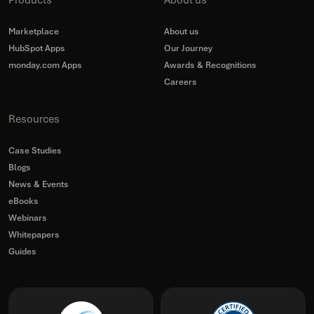
Products
About us
Marketplace
About us
HubSpot Apps
Our Journey
monday.com Apps
Awards & Recognitions
Careers
Resources
Case Studies
Blogs
News & Events
eBooks
Webinars
Whitepapers
Guides