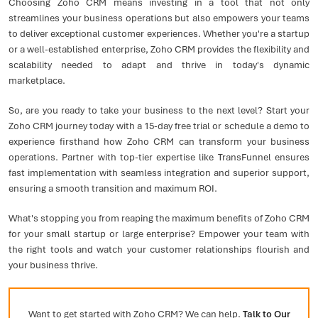
Choosing Zoho CRM means investing in a tool that not only
streamlines your business operations but also empowers your teams
to deliver exceptional customer experiences. Whether you're a startup
or a well-established enterprise, Zoho CRM provides the flexibility and
scalability needed to adapt and thrive in today's dynamic
marketplace.
So, are you ready to take your business to the next level? Start your
Zoho CRM journey today with a 15-day free trial or schedule a demo to
experience firsthand how Zoho CRM can transform your business
operations. Partner with top-tier expertise like TransFunnel ensures
fast implementation with seamless integration and superior support,
ensuring a smooth transition and maximum ROI.
What's stopping you from reaping the maximum benefits of Zoho CRM
for your small startup or large enterprise? Empower your team with
the right tools and watch your customer relationships flourish and
your business thrive.
Want to get started with Zoho CRM? We can help.
Talk to Our