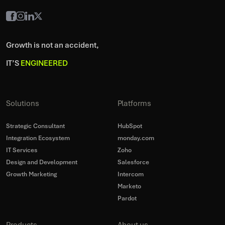
Growth is not an accident,
IT’S
ENGINEERED
Solutions
Platforms
Strategic Consultant
HubSpot
Integration Ecosystem
monday.com
IT Services
Zoho
Design and Development
Salesforce
Growth Marketing
Intercom
Marketo
Pardot