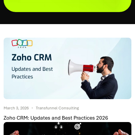
March 3, 2026
Transfunnel Consulting
Zoho CRM: Updates and Best Practices 2026