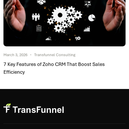
March 3, 2026
Transfunnel Consulting
7 Key Features of Zoho CRM That Boost Sales
Efficiency