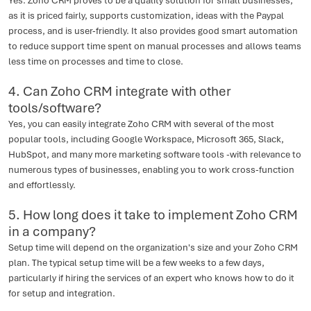
Yes. Zoho CRM proves to be a quality solution for small businesses,
as it is priced fairly, supports customization, ideas with the Paypal
process, and is user-friendly. It also provides good smart automation
to reduce support time spent on manual processes and allows teams
less time on processes and time to close.
4. Can Zoho CRM integrate with other
tools/software?
Yes, you can easily integrate Zoho CRM with several of the most
popular tools, including Google Workspace, Microsoft 365, Slack,
HubSpot, and many more marketing software tools -with relevance to
numerous types of businesses, enabling you to work cross-function
and effortlessly.
5. How long does it take to implement Zoho CRM
in a company?
Setup time will depend on the organization's size and your Zoho CRM
plan. The typical setup time will be a few weeks to a few days,
particularly if hiring the services of an expert who knows how to do it
for setup and integration.