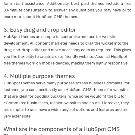
for instant assistance. Additionally, best paid themes include a free
30-minute consultation to answer any questions you may have or to
learn more about HubSpot CMS themes.
3. Easy drag and drop editor
HubSpot themes are simple to customise and use for website
development. All content marketer needs to drag the widget into the
drag-and-drop editor and make necessary edits as required. This gives
you the flexibility to create a user-friendly website. Also, all HubSpot
free themes work on mobile devices, making them highly responsive.
4. Multiple purpose themes
HubSpot themes serve many purposes across business domains, for
instance, you can specifically use HubSpot CMS themes for websites
that are ideal for budding bloggers, while some would fit the bill for
eCommerce businesses, fashion websites and so on. Moreover, they
are simpler to use, have a wide range of options and features and are
very extensible.
What are the components of a HubSpot CMS