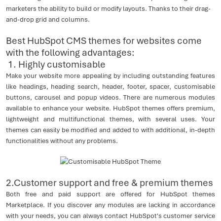
marketers the ability to build or modify layouts. Thanks to their drag-
and-drop grid and columns.
Best HubSpot CMS themes for websites come
with the following advantages:
1. Highly customisable
Make your website more appealing by including outstanding features
like headings, heading search, header, footer, spacer, customisable
buttons, carousel and popup videos. There are numerous modules
available to enhance your website. HubSpot themes offers premium,
lightweight and multifunctional themes, with several uses. Your
themes can easily be modified and added to with additional, in-depth
functionalities without any problems.
2.Customer support and free & premium themes
Both free and paid support are offered for HubSpot themes
Marketplace. If you discover any modules are lacking in accordance
with your needs, you can always contact HubSpot's customer service