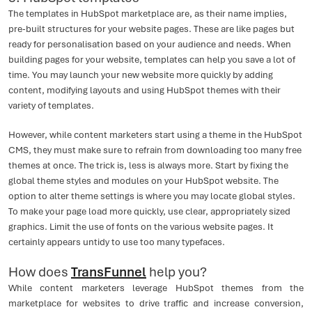
The templates in HubSpot marketplace are, as their name implies,
pre-built structures for your website pages. These are like pages but
ready for personalisation based on your audience and needs. When
building pages for your website, templates can help you save a lot of
time. You may launch your new website more quickly by adding
content, modifying layouts and using HubSpot themes with their
variety of templates.
However, while content marketers start using a theme in the HubSpot
CMS, they must make sure to refrain from downloading too many free
themes at once. The trick is, less is always more. Start by fixing the
global theme styles and modules on your HubSpot website. The
option to alter theme settings is where you may locate global styles.
To make your page load more quickly, use clear, appropriately sized
graphics. Limit the use of fonts on the various website pages. It
certainly appears untidy to use too many typefaces.
How does
TransFunnel
help you?
While content marketers leverage HubSpot themes from the
marketplace for websites to drive traffic and increase conversion,