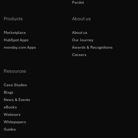
Pardot
Products
About us
Marketplace
About us
HubSpot Apps
Our Journey
monday.com Apps
Awards & Recognitions
Careers
Resources
Case Studies
Blogs
News & Events
eBooks
Webinars
Whitepapers
Guides