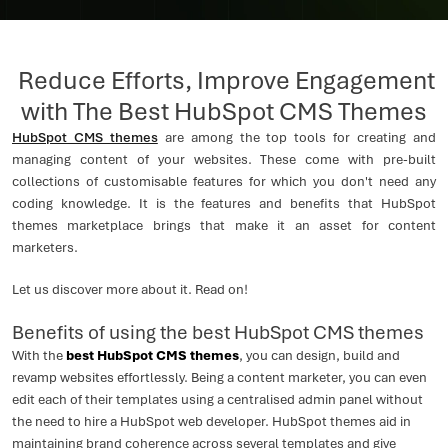
Reduce Efforts, Improve Engagement
with The Best HubSpot CMS Themes
HubSpot CMS themes
are among the top tools for creating and
managing content of your websites. These come with pre-built
collections of customisable features for which you don't need any
coding knowledge. It is the features and benefits that HubSpot
themes marketplace brings that make it an asset for content
marketers.
Let us discover more about it. Read on!
Benefits of using the best HubSpot CMS themes
With the
best HubSpot CMS themes
, you can design, build and
revamp websites effortlessly. Being a content marketer, you can even
edit each of their templates using a centralised admin panel without
the need to hire a HubSpot web developer. HubSpot themes aid in
maintaining brand coherence across several templates and give