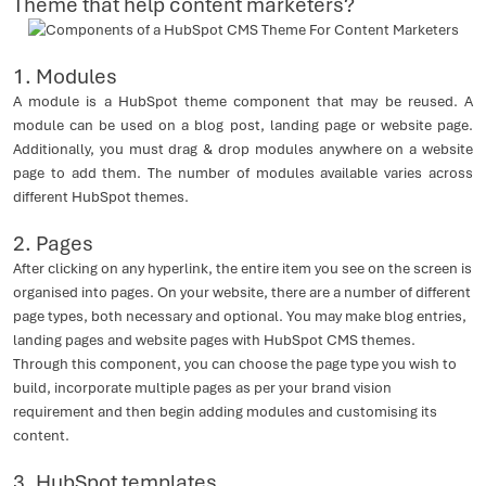
Theme that help content marketers?
1. Modules
A module is a HubSpot theme component that may be reused. A
module can be used on a blog post, landing page or website page.
Additionally, you must drag & drop modules anywhere on a website
page to add them. The number of modules available varies across
different HubSpot themes.
2.
Pages
After clicking on any hyperlink, the entire item you see on the screen is
organised into pages. On your website, there are a number of different
page types, both necessary and optional. You may make blog entries,
landing pages and website pages with HubSpot CMS themes.
Through this component, you can choose the page type you wish to
build, incorporate multiple pages as per your brand vision
requirement and then begin adding modules and customising its
content.
3. HubSpot templates