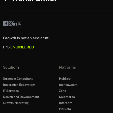
Growth is not an accident,
IT’S
ENGINEERED
Solutions
Platforms
Strategic Consultant
HubSpot
Integration Ecosystem
monday.com
IT Services
Zoho
Design and Development
Salesforce
Growth Marketing
Intercom
Marketo