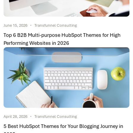
June 15, 2026
Transfunnel Consulting
Top 6 B2B Multi-purpose HubSpot Themes for High
Performing Websites in 2026
April 28, 2026
Transfunnel Consulting
5 Best HubSpot Themes for Your Blogging Journey in