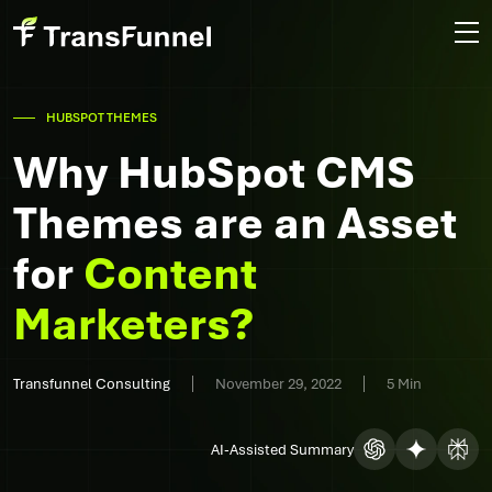
HUBSPOT THEMES
Why HubSpot CMS
Themes are an Asset
for
Content
Marketers?
Transfunnel Consulting
November 29, 2022
5 Min
AI-Assisted Summary