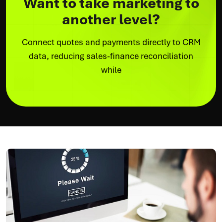
Want to take marketing to
another level?
Connect quotes and payments directly to CRM
data, reducing sales-finance reconciliation
while