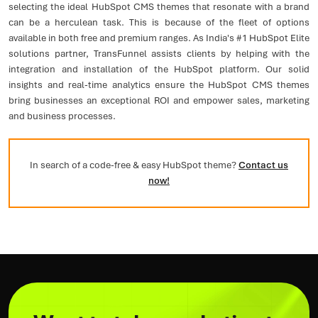
selecting the ideal HubSpot CMS themes that resonate with a brand
can be a herculean task. This is because of the fleet of options
available in both free and premium ranges. As India's #1 HubSpot Elite
solutions partner, TransFunnel assists clients by helping with the
integration and installation of the HubSpot platform. Our solid
insights and real-time analytics ensure the HubSpot CMS themes
bring businesses an exceptional ROI and empower sales, marketing
and business processes.
In search of a code-free & easy HubSpot theme?
Contact us
now!