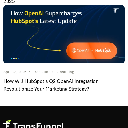
2025
April 23, 2026
Transfunnel Consulting
How Will HubSpot’s Q2 OpenAI Integration
Revolutionize Your Marketing Strategy?