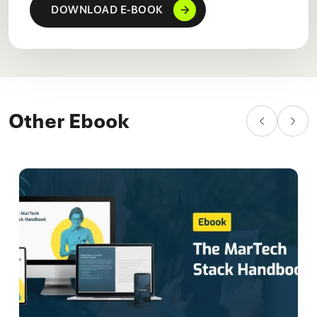
Other Ebook