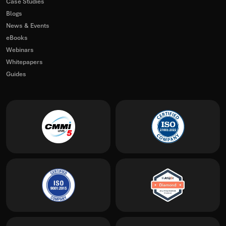
Case Studies
Blogs
News & Events
eBooks
Webinars
Whitepapers
Guides