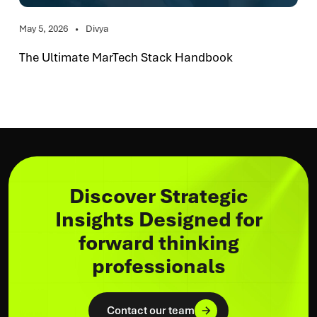
May 5, 2026
Divya
The Ultimate MarTech Stack Handbook
Discover Strategic
Insights Designed for
forward thinking
professionals
Contact our team