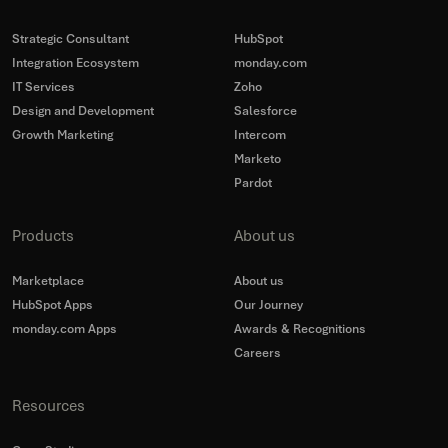
Strategic Consultant
HubSpot
Integration Ecosystem
monday.com
IT Services
Zoho
Design and Development
Salesforce
Growth Marketing
Intercom
Marketo
Pardot
Products
About us
Marketplace
About us
HubSpot Apps
Our Journey
monday.com Apps
Awards & Recognitions
Careers
Resources