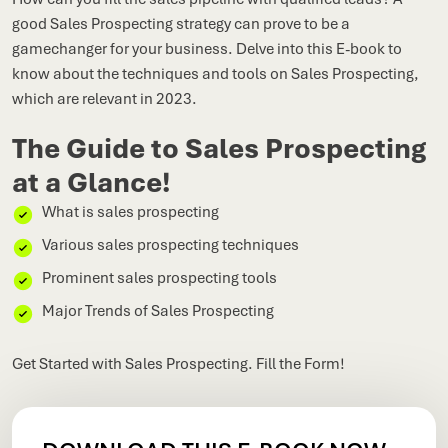
good Sales Prospecting strategy can prove to be a
gamechanger for your business. Delve into this E-book to
know about the techniques and tools on Sales Prospecting,
which are relevant in 2023.
The Guide to Sales Prospecting
at a Glance!
What is sales prospecting
Various sales prospecting techniques
Prominent sales prospecting tools
Major Trends of Sales Prospecting
Get Started with Sales Prospecting. Fill the Form!