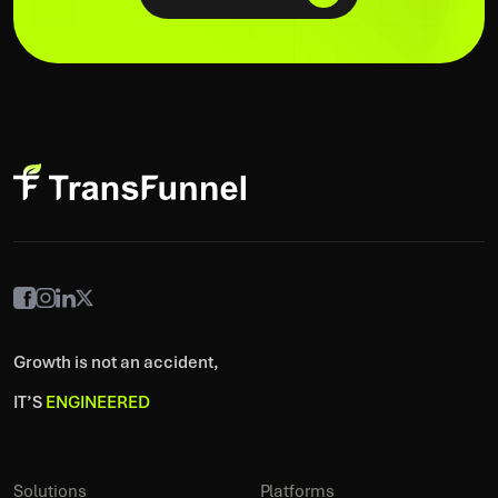
Growth is not an accident,
IT’S
ENGINEERED
Solutions
Platforms