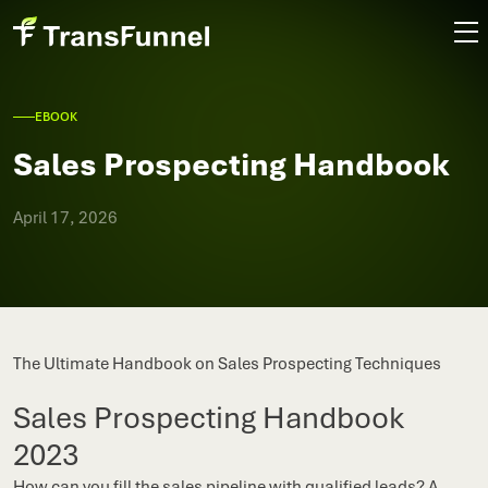
EBOOK
Sales Prospecting Handbook
April 17, 2026
The Ultimate Handbook on Sales Prospecting Techniques
Sales Prospecting Handbook
2023
How can you fill the sales pipeline with qualified leads? A