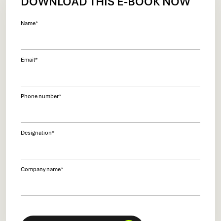
DOWNLOAD THIS E-BOOK NOW
Name
*
Email
*
Phone number
*
Designation
*
Company name
*