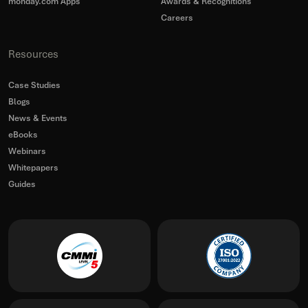
monday.com Apps
Awards & Recognitions
Careers
Resources
Case Studies
Blogs
News & Events
eBooks
Webinars
Whitepapers
Guides