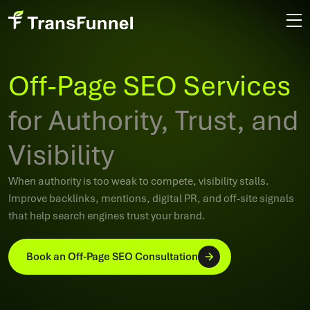
Off-Page SEO Services
for Authority, Trust, and
Visibility
When authority is too weak to compete, visibility stalls.
Improve backlinks, mentions, digital PR, and off-site signals
that help search engines trust your brand.
Book an Off-Page SEO Consultation