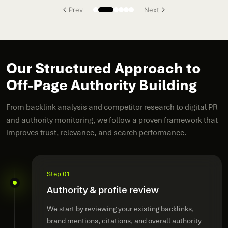
Prev
Next
Our Structured Approach to
Off-Page Authority Building
From backlink analysis and competitor research to digital PR
and authority monitoring, we follow a proven framework that
improves trust, relevance, and search performance.
Step 01
Authority & profile review
We start by reviewing your existing backlinks,
brand mentions, citations, and overall authority