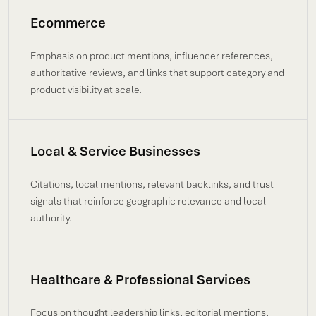
Ecommerce
Emphasis on product mentions, influencer references,
authoritative reviews, and links that support category and
product visibility at scale.
Local & Service Businesses
Citations, local mentions, relevant backlinks, and trust
signals that reinforce geographic relevance and local
authority.
Healthcare & Professional Services
Focus on thought leadership links, editorial mentions,