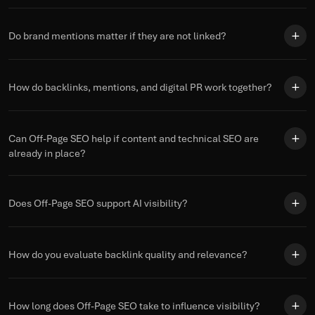
Do brand mentions matter if they are not linked?
How do backlinks, mentions, and digital PR work together?
Can Off-Page SEO help if content and technical SEO are
already in place?
Does Off-Page SEO support AI visibility?
How do you evaluate backlink quality and relevance?
How long does Off-Page SEO take to influence visibility?