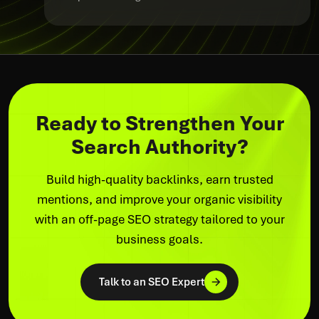
Ready to Strengthen Your
Search Authority?
Build high-quality backlinks, earn trusted
mentions, and improve your organic visibility
with an off-page SEO strategy tailored to your
business goals.
Talk to an SEO Expert