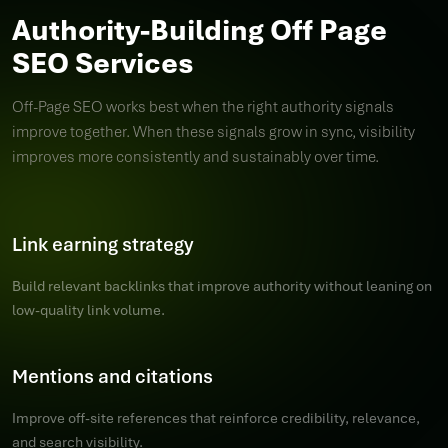
Authority-Building Off Page
SEO Services
Off-Page SEO works best when the right authority signals
improve together. When these signals grow in sync, visibility
improves more consistently and sustainably over time.
Link earning strategy
Build relevant backlinks that improve authority without leaning on
low-quality link volume.
Mentions and citations
Improve off-site references that reinforce credibility, relevance,
and search visibility.