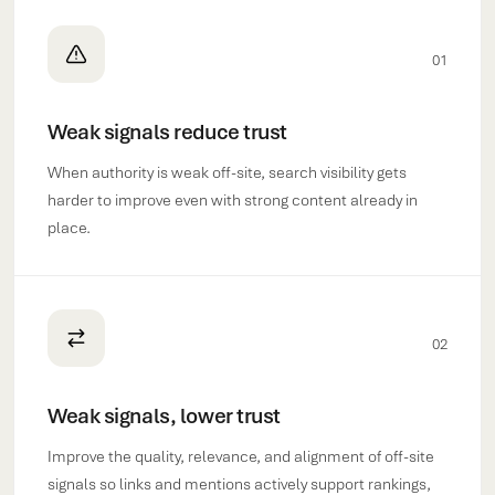
01
Weak signals reduce trust
When authority is weak off-site, search visibility gets
harder to improve even with strong content already in
place.
02
Weak signals, lower trust
Improve the quality, relevance, and alignment of off-site
signals so links and mentions actively support rankings,