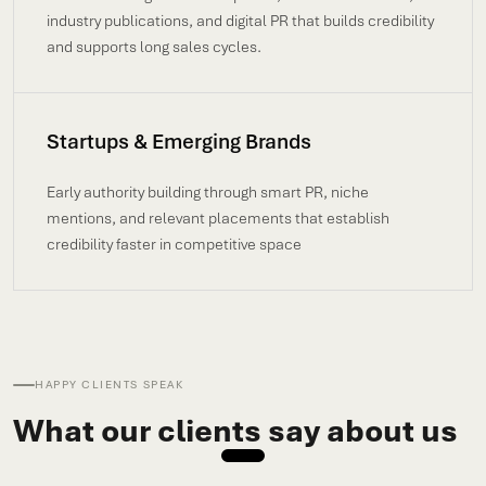
industry publications, and digital PR that builds credibility
and supports long sales cycles.
Startups & Emerging Brands
Early authority building through smart PR, niche
mentions, and relevant placements that establish
credibility faster in competitive space
HAPPY CLIENTS SPEAK
What our clients say about us