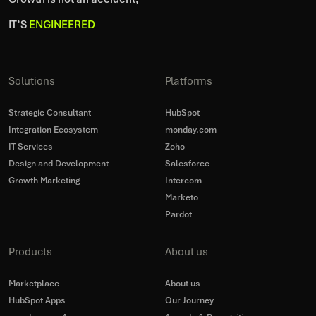
IT’S
ENGINEERED
Solutions
Platforms
Strategic Consultant
HubSpot
Integration Ecosystem
monday.com
IT Services
Zoho
Design and Development
Salesforce
Growth Marketing
Intercom
Marketo
Pardot
Products
About us
Marketplace
About us
HubSpot Apps
Our Journey