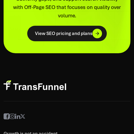
with Off-Page SEO that focuses on quality over
volume.
View SEO pricing and plans
Growth is not an accident,