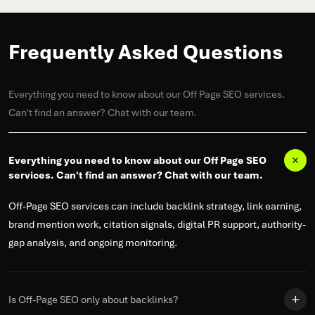
Frequently Asked Questions
Everything you need to know about our Off Page SEO services.
Can't find an answer? Chat with our team.
Everything you need to know about our Off Page SEO
services. Can't find an answer? Chat with our team.
Off-Page SEO services can include backlink strategy, link earning,
brand mention work, citation signals, digital PR support, authority-
gap analysis, and ongoing monitoring.
Is Off-Page SEO only about backlinks?