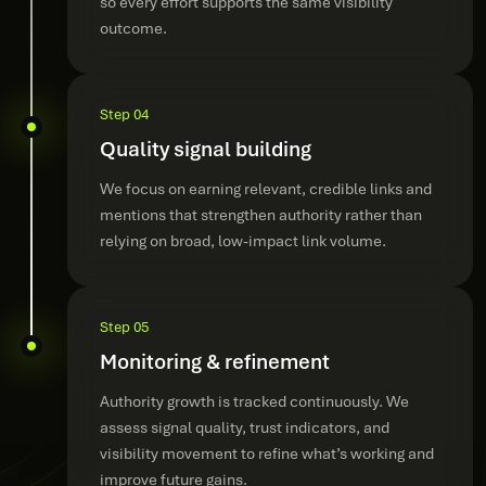
so every effort supports the same visibility
outcome.
Step 04
Quality signal building
We focus on earning relevant, credible links and
mentions that strengthen authority rather than
relying on broad, low-impact link volume.
Step 05
Monitoring & refinement
Authority growth is tracked continuously. We
assess signal quality, trust indicators, and
visibility movement to refine what’s working and
improve future gains.