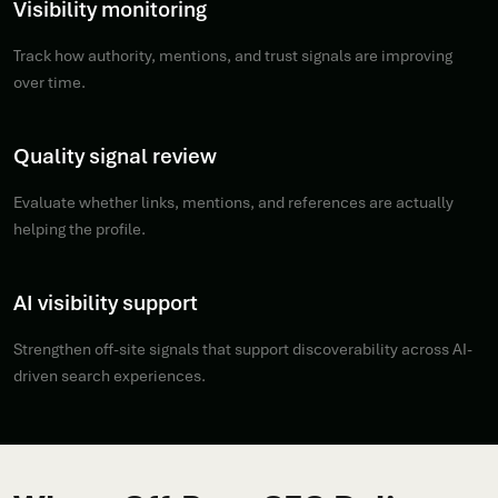
Visibility monitoring
Track how authority, mentions, and trust signals are improving
over time.
Quality signal review
Evaluate whether links, mentions, and references are actually
helping the profile.
AI visibility support
Strengthen off-site signals that support discoverability across AI-
driven search experiences.