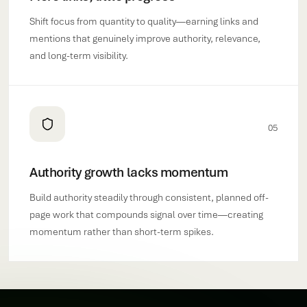
Shift focus from quantity to quality—earning links and
mentions that genuinely improve authority, relevance,
and long-term visibility.
05
Authority growth lacks momentum
Build authority steadily through consistent, planned off-
page work that compounds signal over time—creating
momentum rather than short-term spikes.