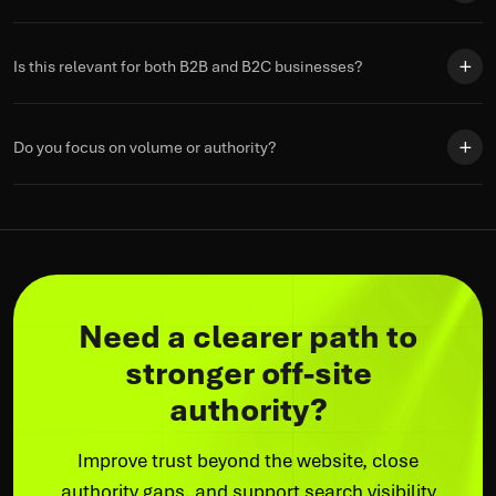
Is this relevant for both B2B and B2C businesses?
Do you focus on volume or authority?
Need a clearer path to
stronger off-site
authority?
Improve trust beyond the website, close
authority gaps, and support search visibility