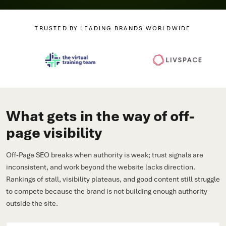
TRUSTED BY LEADING BRANDS WORLDWIDE
What gets in the way of off-
page visibility
Off-Page SEO breaks when authority is weak; trust signals are
inconsistent, and work beyond the website lacks direction.
Rankings of stall, visibility plateaus, and good content still struggle
to compete because the brand is not building enough authority
outside the site.