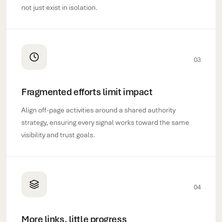
not just exist in isolation.
03
Fragmented efforts limit impact
Align off-page activities around a shared authority
strategy, ensuring every signal works toward the same
visibility and trust goals.
04
More links, little progress