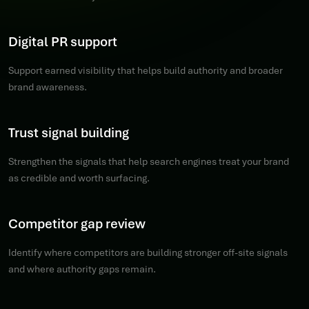
Digital PR support
Support earned visibility that helps build authority and broader
brand awareness.
Trust signal building
Strengthen the signals that help search engines treat your brand
as credible and worth surfacing.
Competitor gap review
Identify where competitors are building stronger off-site signals
and where authority gaps remain.