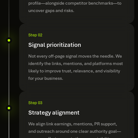
profile—alongside competitor benchmarks—to
uncover gaps and risks.
Step 02
Signal prioritization
Not every off-page signal moves the needle. We
identify the links, mentions, and platforms most
likely to improve trust, relevance, and visibility
for your business.
Step 03
Strategy alignment
We align link earnings, mentions, PR support,
and outreach around one clear authority goal—