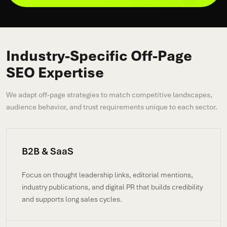
Industry-Specific Off-Page
SEO Expertise
We adapt off-page strategies to match competitive landscapes,
audience behavior, and trust requirements unique to each sector.
B2B & SaaS
Focus on thought leadership links, editorial mentions,
industry publications, and digital PR that builds credibility
and supports long sales cycles.