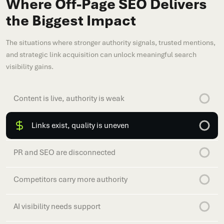
Where Off-Page SEO Delivers
the Biggest Impact
The situations where stronger authority signals, trusted mentions,
and strategic link acquisition can unlock meaningful search
visibility gains.
Content is live, authority is weak
Links exist, quality is uneven
PR and SEO are disconnected
Competitors carry more authority
AI visibility needs support