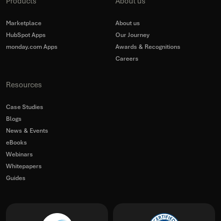
Products
About us
Marketplace
About us
HubSpot Apps
Our Journey
monday.com Apps
Awards & Recognitions
Careers
Resources
Case Studies
Blogs
News & Events
eBooks
Webinars
Whitepapers
Guides