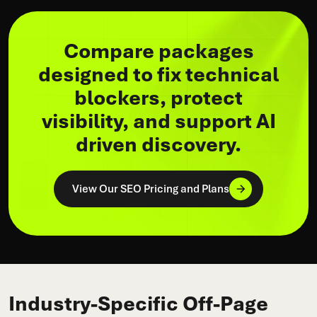
Compare packages
designed to fix technical
blockers, protect
visibility, and support AI
driven discovery.
View Our SEO Pricing and Plans
Industry-Specific Off-Page