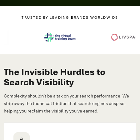
TRUSTED BY LEADING BRANDS WORLDWIDE
The Invisible Hurdles to
Search Visibility
Complexity shouldn't be a tax on your search performance. We
strip away the technical friction that search engines despise,
helping you reclaim the visibility you've earned.