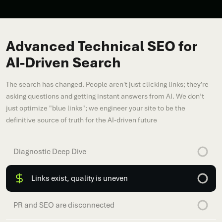
Advanced Technical SEO for
AI-Driven Search
The search has changed. People aren't just clicking links; they're
asking questions and getting instant answers from AI. We don’t
just optimize "blue links"; we engineer your site to be the
definitive source of truth for the AI-driven future
Diagnostic Deep Dive
Links exist, quality is uneven
PR and SEO are disconnected