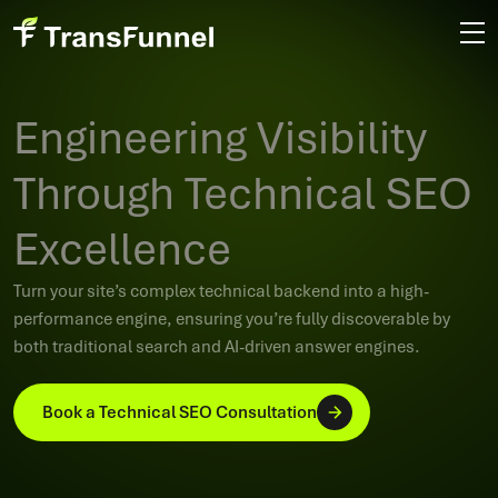
Engineering Visibility
Through Technical SEO
Excellence
Turn your site’s complex technical backend into a high-
performance engine, ensuring you’re fully discoverable by
both traditional search and AI-driven answer engines.
Book a Technical SEO Consultation