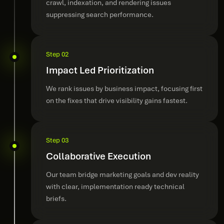
crawl, indexation, and rendering issues
suppressing search performance.
Step 02
Impact Led Prioritization
We rank issues by business impact, focusing first
on the fixes that drive visibility gains fastest.
Step 03
Collaborative Execution
Our team bridge marketing goals and dev reality
with clear, implementation ready technical
briefs.