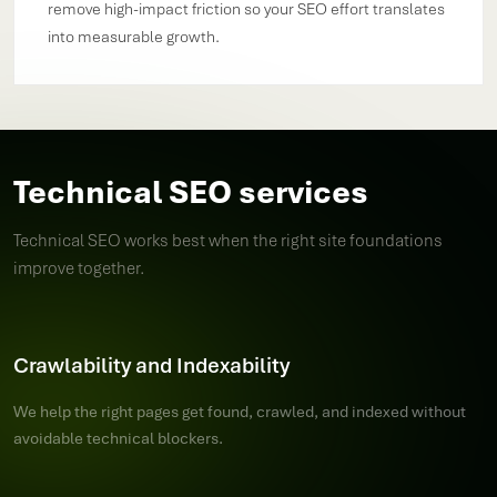
remove high-impact friction so your SEO effort translates
into measurable growth.
Technical SEO services
Technical SEO works best when the right site foundations
improve together.
Crawlability and Indexability
We help the right pages get found, crawled, and indexed without
avoidable technical blockers.