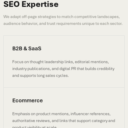
SEO Expertise
We adapt off-page strategies to match competitive landscapes,
audience behavior, and trust requirements unique to each sector.
B2B & SaaS
Focus on thought leadership links, editorial mentions,
industry publications, and digital PR that builds credibility
and supports long sales cycles.
Ecommerce
Emphasis on product mentions, influencer references,
authoritative reviews, and links that support category and
product visibility at scale.