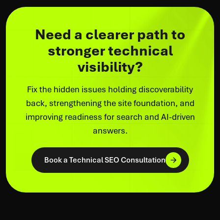
Need a clearer path to
stronger technical
visibility?
Fix the hidden issues holding discoverability
back, strengthening the site foundation, and
improving readiness for search and AI-driven
answers.
Book a Technical SEO Consultation