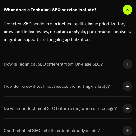
What does a Technical SEO service include?
Technical SEO services can include audits, issue prioritization,
crawl and index review, structure analysis, performance analysis,
migration support, and ongoing optimization.
How is Technical SEO different from On-Page SEO?
How do I know if technical issues are hurting visibility?
Do we need Technical SEO before a migration or redesign?
Can Technical SEO help if content already exists?