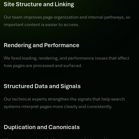
Site Structure and Linking
Our team improves page organization and internal pathways, so
important content is easier to access.
Rendering and Performance
We fixed loading, rendering, and performance issues that affect
how pages are processed and surfaced.
Structured Data and Signals
Our technical experts strengthen the signals that help search
systems interpret pages more clearly and consistently.
Duplication and Canonicals