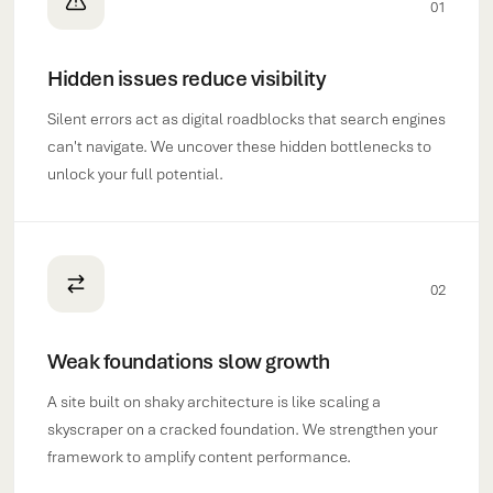
01
Hidden issues reduce visibility
Silent errors act as digital roadblocks that search engines
can't navigate. We uncover these hidden bottlenecks to
unlock your full potential.
02
Weak foundations slow growth
A site built on shaky architecture is like scaling a
skyscraper on a cracked foundation. We strengthen your
framework to amplify content performance.