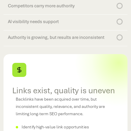
Competitors carry more authority
AI visibility needs support
Authority is growing, but results are inconsistent
Links exist, quality is uneven
Backlinks have been acquired over time, but
As AI-driven search evolves, authority signals play a
inconsistent quality, relevance, and authority are
greater role in determining which brands earn visibility
Brand mentions and PR efforts generate awareness,
limiting long-term SEO performance.
Your competitors continue to strengthen their off-
and recommendations.
but those activities are not contributing effectively to
page presence, creating authority gaps that impact
organic search growth.
Earn relevant, authoritative backlinks
Identify high-value link opportunities
Increase brand mentions across the web
rankings and market visibility.
Monitor authority growth over time