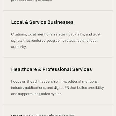
Local & Service Businesses
Citations, local mentions, relevant backlinks, and trust
signals that reinforce geographic relevance and local
authority.
Healthcare & Professional Services
Focus on thought leadership links, editorial mentions,
industry publications, and digital PR that builds credibility
and supports long sales cycles.