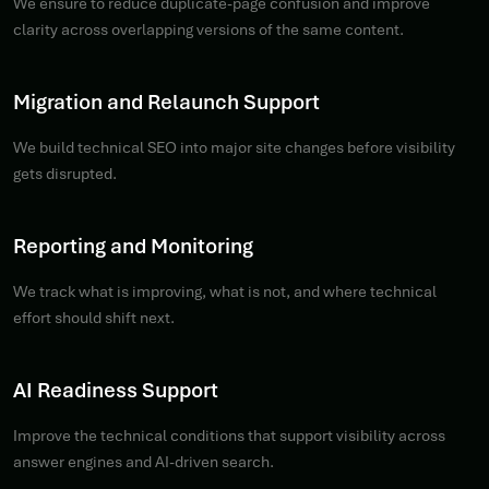
We ensure to reduce duplicate-page confusion and improve
clarity across overlapping versions of the same content.
Migration and Relaunch Support
We build technical SEO into major site changes before visibility
gets disrupted.
Reporting and Monitoring
We track what is improving, what is not, and where technical
effort should shift next.
AI Readiness Support
Improve the technical conditions that support visibility across
answer engines and AI-driven search.