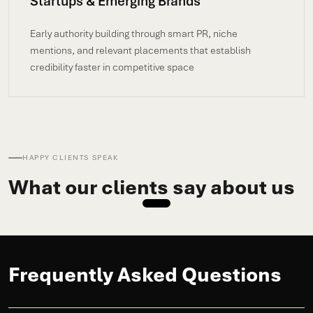
Startups & Emerging Brands
Early authority building through smart PR, niche
mentions, and relevant placements that establish
credibility faster in competitive space
HAPPY CLIENTS SPEAK
What our clients say about us
Frequently Asked Questions