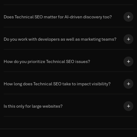
Does Technical SEO matter for AI-driven discovery too?
Do you work with developers as well as marketing teams?
How do you prioritize Technical SEO issues?
How long does Technical SEO take to impact visibility?
Is this only for large websites?