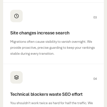
03
Site changes increase search
Migrations often cause visibility to vanish overnight. We
provide proactive, precise guarding to keep your rankings
stable during every transition.
04
Technical blockers waste SEO effort
You shouldn't work twice as hard for half the traffic. We