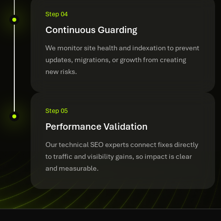
Step 04
Continuous Guarding
We monitor site health and indexation to prevent
updates, migrations, or growth from creating
new risks.
Step 05
Performance Validation
Our technical SEO experts connect fixes directly
to traffic and visibility gains, so impact is clear
and measurable.