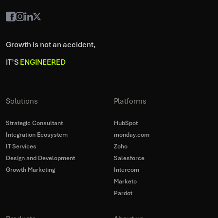
Growth is not an accident,
IT’S
ENGINEERED
Solutions
Platforms
Strategic Consultant
HubSpot
Integration Ecosystem
monday.com
IT Services
Zoho
Design and Development
Salesforce
Growth Marketing
Intercom
Marketo
Pardot