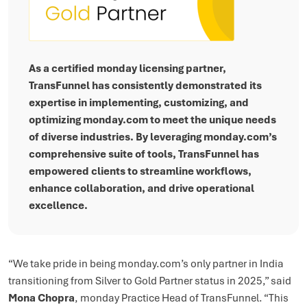
As a certified monday licensing partner,
TransFunnel has consistently demonstrated its
expertise in implementing, customizing, and
optimizing monday.com to meet the unique needs
of diverse industries. By leveraging monday.com’s
comprehensive suite of tools, TransFunnel has
empowered clients to streamline workflows,
enhance collaboration, and drive operational
excellence.
“We take pride in being monday.com’s only partner in India
transitioning from Silver to Gold Partner status in 2025,” said
Mona Chopra
, monday Practice Head of TransFunnel. “This