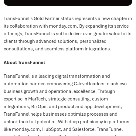
TransFunnel’s Gold Partner status represents a new chapter in
its collaboration with monday.com. By expanding its service
offerings, TransFunnel is set to deliver even greater value to its
clients through advanced solutions, personalized
consultations, and seamless platform integrations.
About TransFunnel
TransFunnel is a leading digital transformation and
automation partner, empowering C-level leaders to achieve
business growth and operational excellence. Through
expertise in MarTech, strategic consulting, custom
integrations, BizOps, and product and app development,
TransFunnel helps businesses optimize processes and
unlock their full potential. With deep proficiency in platforms
like monday.com, HubSpot, and Salesforce, TransFunnel