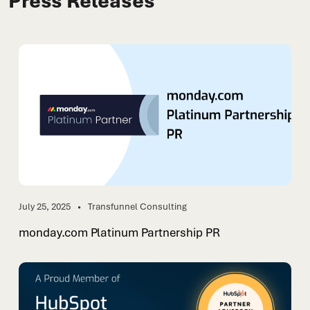
Press Releases
July 25, 2025
Transfunnel Consulting
monday.com Platinum Partnership PR