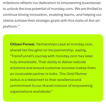
milestone reflects our dedication to empowering businesses
to unlock the true potential of monday.com. We are thrilled to
continue driving innovation, enabling teams, and helping our
clients achieve their strategic goals with this state-of-the-art
platform.”
Chhavi Porwal
, Partnerships Lead at monday.com,
shared her thoughts on the partnership, saying,
“TransFunnel’s journey with monday.com has been
truly remarkable. Their ability to deliver tailored
solutions and ensure customer success makes them
an invaluable partner in India. This Gold Partner
status is a testament to their excellence and
commitment to our shared mission of empowering
organizations worldwide.”