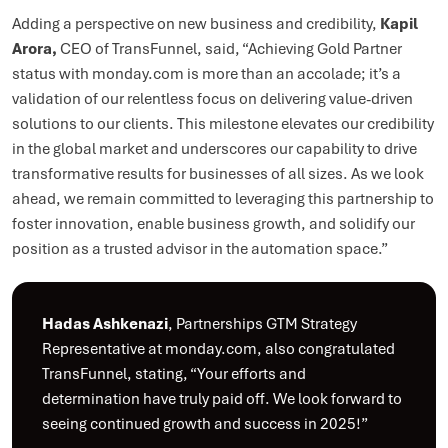
Adding a perspective on new business and credibility,
Kapil
Arora,
CEO of TransFunnel, said, “Achieving Gold Partner
status with monday.com is more than an accolade; it’s a
validation of our relentless focus on delivering value-driven
solutions to our clients. This milestone elevates our credibility
in the global market and underscores our capability to drive
transformative results for businesses of all sizes. As we look
ahead, we remain committed to leveraging this partnership to
foster innovation, enable business growth, and solidify our
position as a trusted advisor in the automation space.”
Hadas Ashkenazi
, Partnerships GTM Strategy
Representative at monday.com, also congratulated
TransFunnel, stating, “Your efforts and
determination have truly paid off. We look forward to
seeing continued growth and success in 2025!”