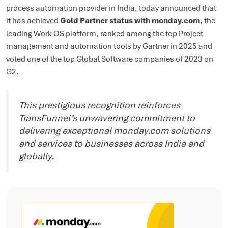
process automation provider in India, today announced that
it has achieved
Gold Partner status with monday.com,
the
leading Work OS platform, ranked among the top Project
management and automation tools by Gartner in 2025 and
voted one of the top Global Software companies of 2023 on
G2.
This prestigious recognition reinforces
TransFunnel’s unwavering commitment to
delivering exceptional monday.com solutions
and services to businesses across India and
globally.