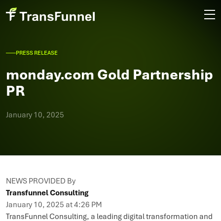
PRESS RELEASE
monday.com Gold Partnership
PR
January 10, 2025
NEWS PROVIDED By
Transfunnel Consulting
January 10, 2025 at 4:26 PM
TransFunnel Consulting, a leading digital transformation and