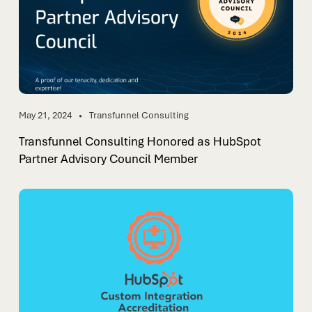
May 21, 2024
Transfunnel Consulting
Transfunnel Consulting Honored as HubSpot
Partner Advisory Council Member