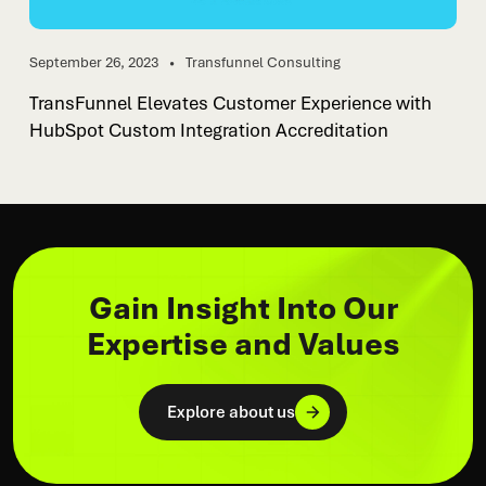
September 26, 2023
Transfunnel Consulting
TransFunnel Elevates Customer Experience with
HubSpot Custom Integration Accreditation
Gain Insight Into Our
Expertise and Values
Explore about us