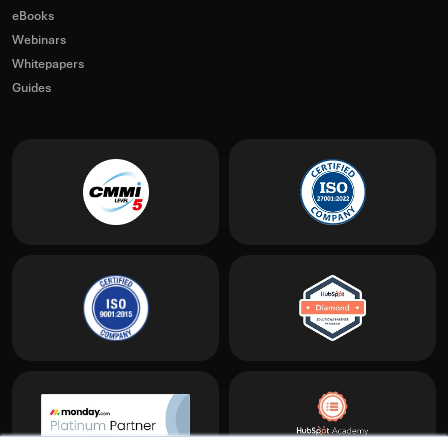
eBooks
Webinars
Whitepapers
Guides