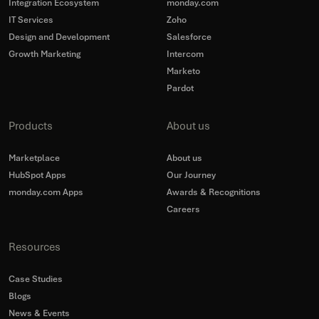
Integration Ecosystem
monday.com
IT Services
Zoho
Design and Development
Salesforce
Growth Marketing
Intercom
Marketo
Pardot
Products
About us
Marketplace
About us
HubSpot Apps
Our Journey
monday.com Apps
Awards & Recognitions
Careers
Resources
Case Studies
Blogs
News & Events