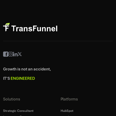
Growth is not an accident,
IT’S
ENGINEERED
Solutions
Platforms
Strategic Consultant
HubSpot