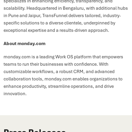
specializes in enhancing efficiency, transparency, and
scalability. Headquartered in Bengaluru, with additional hubs
in Pune and Jaipur, TransFunnel delivers tailored, industry-
specific solutions to a diverse clientele, underpinned by
exceptional expertise and a results-driven approach.
About monday.com
monday.com is a leading Work OS platform that empowers
teams to run their businesses with confidence. With
customizable workflows, a robust CRM, and advanced
collaboration tools, monday.com enables organizations to
enhance productivity, streamline operations, and drive
innovation.