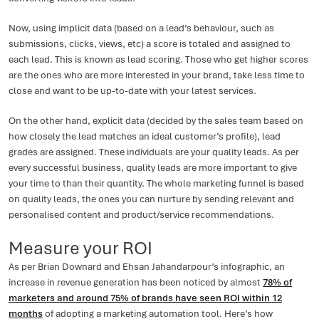
Now, using implicit data (based on a lead’s behaviour, such as
submissions, clicks, views, etc) a score is totaled and assigned to
each lead. This is known as lead scoring. Those who get higher scores
are the ones who are more interested in your brand, take less time to
close and want to be up-to-date with your latest services.
On the other hand, explicit data (decided by the sales team based on
how closely the lead matches an ideal customer’s profile), lead
grades are assigned. These individuals are your quality leads. As per
every successful business, quality leads are more important to give
your time to than their quantity. The whole marketing funnel is based
on quality leads, the ones you can nurture by sending relevant and
personalised content and product/service recommendations.
Measure your ROI
As per Brian Downard and Ehsan Jahandarpour’s infographic, an
increase in revenue generation has been noticed by almost
78% of
marketers and around 75% of brands have seen ROI within 12
months
of adopting a marketing automation tool. Here’s how