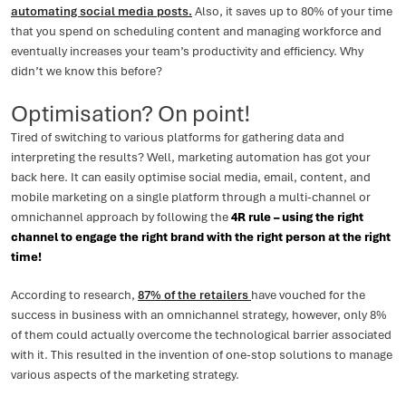
automating social media posts.
Also, it saves up to 80% of your time
that you spend on scheduling content and managing workforce and
eventually increases your team’s productivity and efficiency. Why
didn’t we know this before?
Optimisation? On point!
Tired of switching to various platforms for gathering data and
interpreting the results? Well, marketing automation has got your
back here. It can easily optimise social media, email, content, and
mobile marketing on a single platform through a multi-channel or
omnichannel approach by following the
4R rule – using the right
channel to engage the right brand with the right person at the right
time!
According to research,
87% of the retailers
have vouched for the
success in business with an omnichannel strategy, however, only 8%
of them could actually overcome the technological barrier associated
with it. This resulted in the invention of one-stop solutions to manage
various aspects of the marketing strategy.