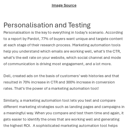
Image
Source
Personalisation and Testing
Personalisation is the key to everything in today’s scenario. According
to a report by Pardot, 77% of buyers want unique and targete content
at each stage of their research process. Marketing automation tools
help you understand which emails are working well, what’s the CTR,
what’s the exit rate on your website, which social channel and mode
of communication is driving most engagement, and a lot more.
Dell, created ads on the basis of customers’ web histories and that
resulted in 70% increase in CTR and 300% increase in conversion
rates. That’s the power of a marketing automation tool!
Similarly, a marketing automation tool lets you test and compare
different marketing strategies such as landing pages and campaigns in
a meaningful way. When you compare and test them time and again, it
gets easier to identify the ones that are working well and generating
the highest ROI. A sophisticated marketing automation tool helps