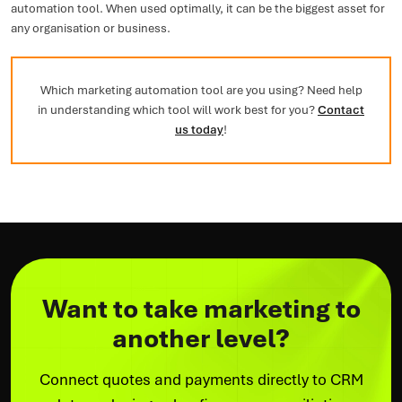
automation tool. When used optimally, it can be the biggest asset for
any organisation or business.
Which marketing automation tool are you using? Need help
in understanding which tool will work best for you?
Contact
us today
!
Want to take marketing to
another level?
Connect quotes and payments directly to CRM