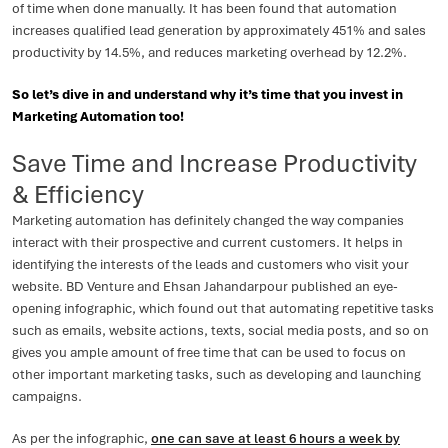
of time when done manually. It has been found that automation
increases qualified lead generation by approximately 451% and sales
productivity by 14.5%, and reduces marketing overhead by 12.2%.
So let’s dive in and understand why it’s time that you invest in
Marketing Automation too!
Save Time and Increase Productivity
& Efficiency
Marketing automation has definitely changed the way companies
interact with their prospective and current customers. It helps in
identifying the interests of the leads and customers who visit your
website. BD Venture and Ehsan Jahandarpour published an eye-
opening infographic, which found out that automating repetitive tasks
such as emails, website actions, texts, social media posts, and so on
gives you ample amount of free time that can be used to focus on
other important marketing tasks, such as developing and launching
campaigns.
As per the infographic,
one can save at least 6 hours a week by