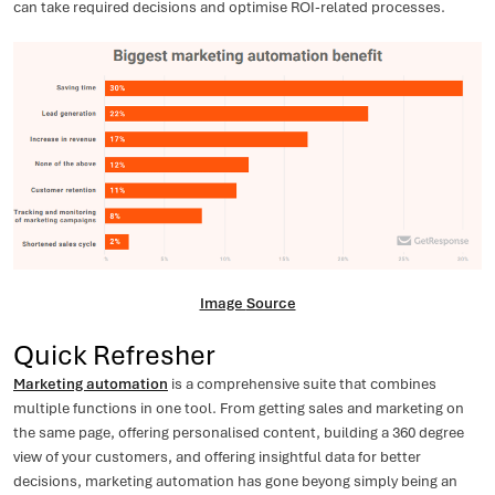
can take required decisions and optimise ROI-related processes.
Image
Source
Quick Refresher
Marketing automation
is a comprehensive suite that combines
multiple functions in one tool. From getting sales and marketing on
the same page, offering personalised content, building a 360 degree
view of your customers, and offering insightful data for better
decisions, marketing automation has gone beyong simply being an