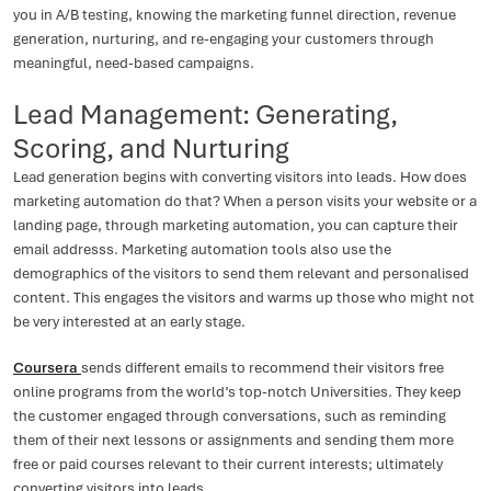
you in A/B testing, knowing the marketing funnel direction, revenue
generation, nurturing, and re-engaging your customers through
meaningful, need-based campaigns.
Lead Management: Generating,
Scoring, and Nurturing
Lead generation begins with converting visitors into leads. How does
marketing automation do that? When a person visits your website or a
landing page, through marketing automation, you can capture their
email addresss. Marketing automation tools also use the
demographics of the visitors to send them relevant and personalised
content. This engages the visitors and warms up those who might not
be very interested at an early stage.
Coursera
sends different emails to recommend their visitors free
online programs from the world’s top-notch Universities. They keep
the customer engaged through conversations, such as reminding
them of their next lessons or assignments and sending them more
free or paid courses relevant to their current interests; ultimately
converting visitors into leads.