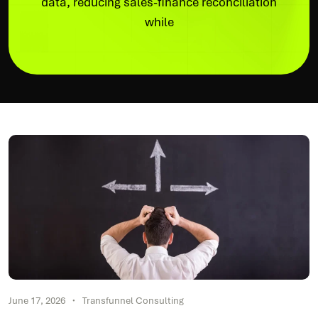
data, reducing sales-finance reconciliation
while
June 17, 2026
Transfunnel Consulting