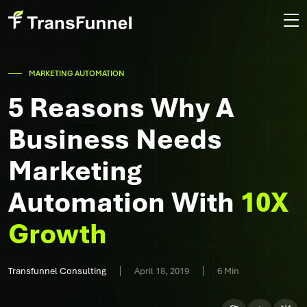
MARKETING AUTOMATION
5 Reasons Why A
Business Needs
Marketing
Automation With
10X
Growth
Transfunnel Consulting
April 18, 2019
6 Min