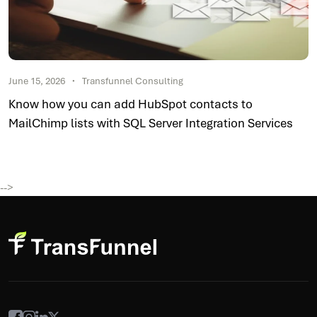
June 15, 2026
Transfunnel Consulting
Know how you can add HubSpot contacts to
MailChimp lists with SQL Server Integration Services
-->