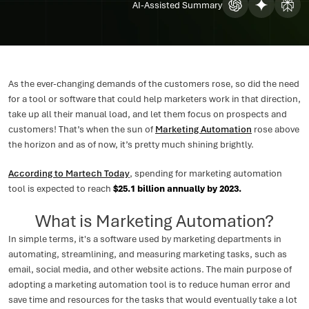
AI-Assisted Summary
As the ever-changing demands of the customers rose, so did the need
for a tool or software that could help marketers work in that direction,
take up all their manual load, and let them focus on prospects and
customers! That’s when the sun of
Marketing Automation
rose above
the horizon and as of now, it’s pretty much shining brightly.
According to Martech Today
, spending for marketing automation
tool is expected to reach
$25.1 billion annually by 2023.
What is Marketing Automation?
In simple terms, it's a software used by marketing departments in
automating, streamlining, and measuring marketing tasks, such as
email, social media, and other website actions. The main purpose of
adopting a marketing automation tool is to reduce human error and
save time and resources for the tasks that would eventually take a lot