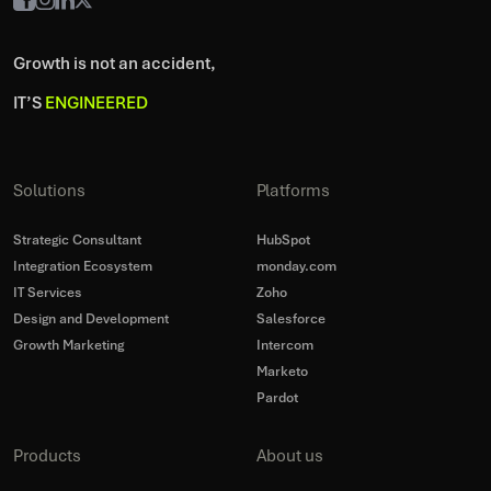
Growth is not an accident,
IT’S
ENGINEERED
Solutions
Platforms
Strategic Consultant
HubSpot
Integration Ecosystem
monday.com
IT Services
Zoho
Design and Development
Salesforce
Growth Marketing
Intercom
Marketo
Pardot
Products
About us