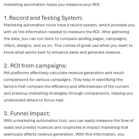
marketing automation helps you measure your ROI:
1.Record and Testing System:
Marketing automation tools have a record system, which provides you
with all the information needed to measure the ROI. After gathering
the data, you can run tests to compare landing pages, campaigns,
offers, designs, and so on. This comes of great use when you want to
know what works best to enhance sales and generate revenue.
2. ROI from campaigns:
MA platforms effectively calculate revenue generation and result
comparisons for various campaigns. They help in identifying the
factors that compare the efficiency and effectiveness of the current
and previous marketing strategies through comparisons, helping you
understand where to focus next.
3. Funnel Impact:
With a marketing automation tool, you can easily measure the flow of
leads and predict nuances and loopholes in impact marketing that
eventually affects revenue generation. With this information, you