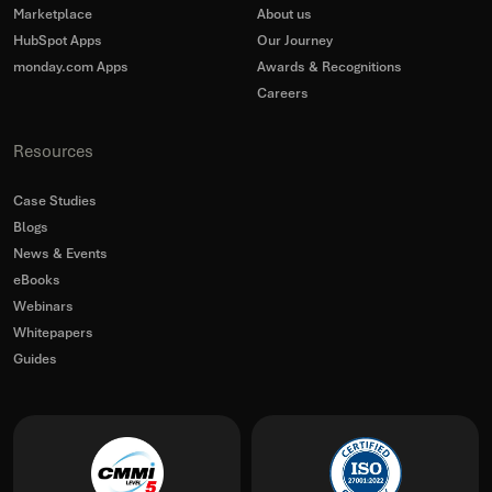
Marketplace
About us
HubSpot Apps
Our Journey
monday.com Apps
Awards & Recognitions
Careers
Resources
Case Studies
Blogs
News & Events
eBooks
Webinars
Whitepapers
Guides