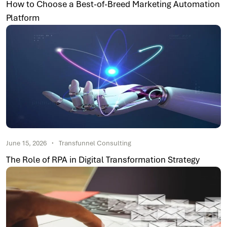
How to Choose a Best-of-Breed Marketing Automation
Platform
June 15, 2026
Transfunnel Consulting
The Role of RPA in Digital Transformation Strategy