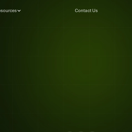
sources
Contact Us