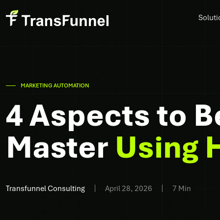
Soluti
MARKETING AUTOMATION
4 Aspects to B
Master
Using 
Transfunnel Consulting
April 28, 2026
7 Min