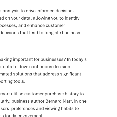
ta analysis to drive informed decision-
on your data, allowing you to identify
processes, and enhance customer
decisions that lead to tangible business
making important for businesses? In today’s
r data to drive continuous decision-
mated solutions that address significant
orting tools.
lmart utilise customer purchase history to
ilarly, business author Bernard Marr, in one
users’ preferences and viewing habits to
ns for disengagement.