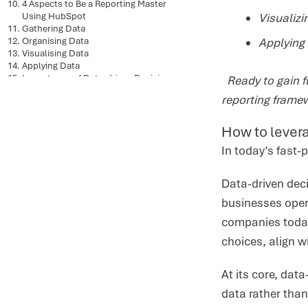
4 Aspects to Be a Reporting Master
Using HubSpot
Visualiz
Gathering Data
Organising Data
Applying 
Visualising Data
Applying Data
Importance of Data-driven Decision-
Ready to gain fu
Making for Businesses
reporting frame
How to levera
In today’s fast-
Data-driven deci
businesses opera
companies today
choices, align w
At its core, dat
data rather tha