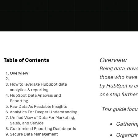
Overview
Table of Contents
Being data-drive
Overview
those who have h
How to leverage HubSpot data
by HubSpot is e
analytics & reporting
one step furthe
HubSpot Data Analysis and
Reporting
Raw Data As Readable Insights
This guide focu
Analytics For Deeper Understanding
Unified View of Data For Marketing,
Sales, and Service
Gathering
Customised Reporting Dashboards
Secure Data Management
Organizi