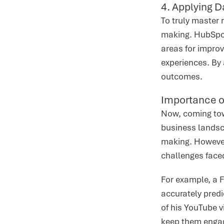
4. Applying D
To truly master r
making. HubSpot
areas for impro
experiences. By 
outcomes.
Importance o
Now, coming towa
business landsca
making. However,
challenges face
For example, a F
accurately predi
of his YouTube v
keep them engag