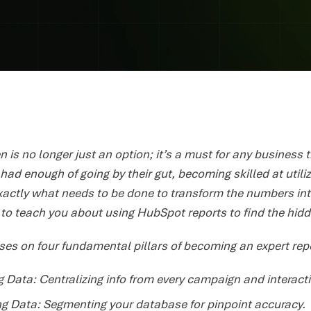
n is no longer just an option; it’s a must for any business 
ad enough of going by their gut, becoming skilled at utiliz
xactly what needs to be done to transform the numbers in
r to teach you about using HubSpot reports to find the hi
ses on four fundamental pillars of becoming an expert rep
 Data: Centralizing info from every campaign and interact
ng Data: Segmenting your database for pinpoint accuracy.