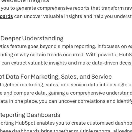
you to generate comprehensive reports that transform raw
boards
can uncover valuable insights and help you underst
r Deeper Understanding
ics feature goes beyond simple reporting. It focuses on ex
nding of why certain trends occurred. With powerful HubSp
u can extract valuable insights and make data-driven decis
of Data For Marketing, Sales, and Service
ogether marketing, sales, and service data into a single p
e and compare data, gaining a comprehensive understandi
data in one place, you can uncover correlations and identi
Reporting Dashboards
orting HubSpot enables you to create customised dashboar
These dashboards bring together multiple reports, allowin