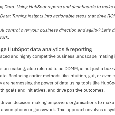
ing Data: Using HubSpot reports and dashboards to make 
Data: Turning insights into actionable steps that drive ROI
ll control over your business direction and agility? Let’s d
work.
ge HubSpot data analytics & reporting
paced and highly competitive business landscape, making in
sion-making, also referred to as DDMM, is not just a buzzw
te. Replacing earlier methods like intuition, gut, or even e
 are harnessing the power of data using tools like HubSpo
ith goals and initiatives, and drive positive outcomes.
a-driven decision-making empowers organisations to make 
n assumptions or guesswork. This approach involves a syst