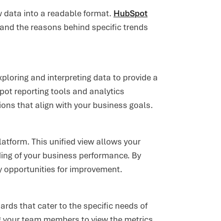
 data into a readable format.
HubSpot
and the reasons behind specific trends
ploring and interpreting data to provide a
ot reporting tools and analytics
ions that align with your business goals.
latform. This unified view allows your
ng of your business performance. By
fy opportunities for improvement.
ds that cater to the specific needs of
g your team members to view the metrics