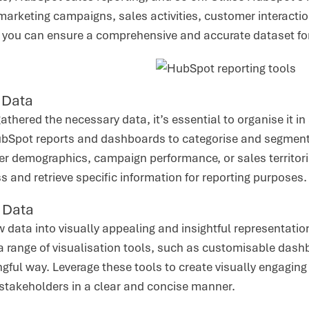
marketing campaigns, sales activities, customer interactio
 you can ensure a comprehensive and accurate dataset for
 Data
thered the necessary data, it’s essential to organise it 
bSpot reports and dashboards to categorise and segment 
 demographics, campaign performance, or sales territories
s and retrieve specific information for reporting purposes.
g Data
 data into visually appealing and insightful representations
 range of visualisation tools, such as customisable dashb
gful way. Leverage these tools to create visually engaging
 stakeholders in a clear and concise manner.