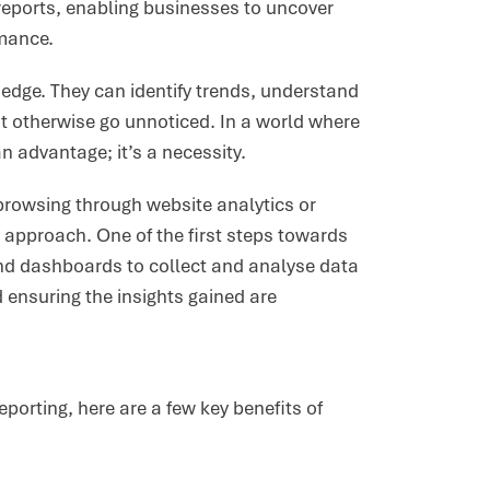
eports, enabling businesses to uncover
rmance.
edge. They can identify trends, understand
t otherwise go unnoticed. In a world where
n advantage; it’s a necessity.
 browsing through website analytics or
 approach. One of the first steps towards
 and dashboards to collect and analyse data
 ensuring the insights gained are
orting, here are a few key benefits of