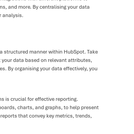
ns, and more. By centralising your data
 analysis.
in a structured manner within HubSpot. Take
your data based on relevant attributes,
. By organising your data effectively, you
 is crucial for effective reporting.
oards, charts, and graphs, to help present
 reports that convey key metrics, trends,