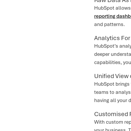
HubSpot allows 
reporting dash
and patterns.
Analytics Fo
HubSpot’s analyt
deeper understa
capabilities, yo
Unified View 
HubSpot brings t
teams to analys
having all your 
Customised 
With custom rep
your business. 