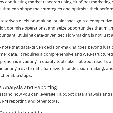
 by conducting market research using HubSpot marketing r
s that can shape their strategies and optimise their perfo
ta-driven decision-making, businesses gain a competitive 
r, optimise operations, and seize opportunities that migh
bundant, utilising data-driven decision-making is not just a
to note that data-driven decision-making goes beyond just
mer data. It requires a comprehensive and well-structured
proach is investing in quality tools like HubSpot reports
lementing a systematic framework for decision-making, and
actionable steps.
 Analysis and Reporting
rstand how you can leverage HubSpot data analysis and rep
 CRM
reporting and other tools.
Readable Insights