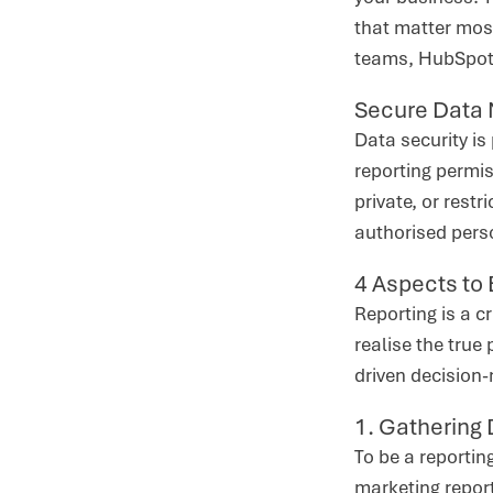
that matter most
teams, HubSpot’s
Secure Data
Data security i
reporting permis
private, or rest
authorised pers
4 Aspects to
Reporting is a c
realise the true 
driven decision
1. Gathering
To be a reportin
marketing report