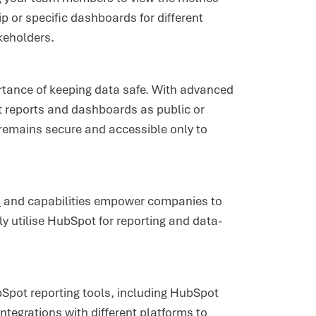
p or specific dashboards for different
akeholders.
tance of keeping data safe. With advanced
et reports and dashboards as public or
a remains secure and accessible only to
s
and capabilities empower companies to
ely utilise HubSpot for reporting and data-
bSpot reporting tools, including HubSpot
ntegrations with different platforms to