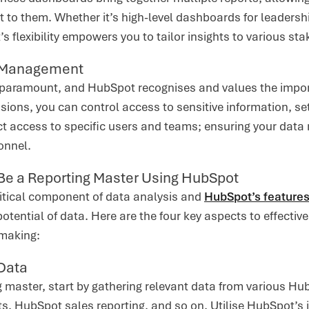
 to them. Whether it’s high-level dashboards for leadershi
 flexibility empowers you to tailor insights to various st
 Management
s paramount, and HubSpot recognises and values the impor
sions, you can control access to sensitive information, s
rict access to specific users and teams; ensuring your dat
onnel.
 Be a Reporting Master Using HubSpot
ritical component of data analysis and
HubSpot’s feature
potential of data. Here are the four key aspects to effectiv
-making:
 Data
g master, start by gathering relevant data from various Hu
s, HubSpot sales reporting, and so on. Utilise HubSpot’s i