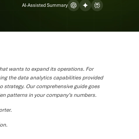
AI-Assisted Summary
that wants to expand its operations. For
ing the data analytics capabilities provided
to strategy. Our comprehensive guide goes
dden patterns in your company’s numbers.
orter.
ion.