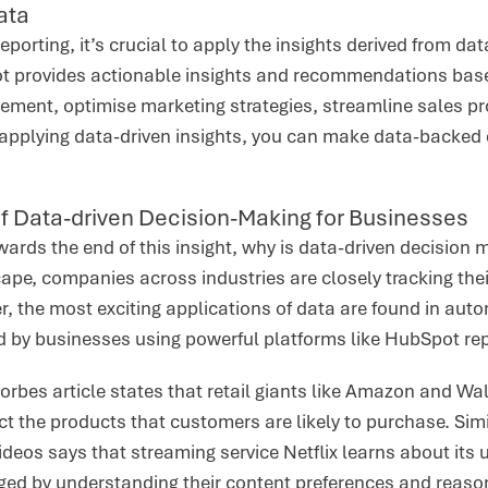
ata
eporting, it’s crucial to apply the insights derived from da
 provides actionable insights and recommendations based 
vement, optimise marketing strategies, streamline sales 
applying data-driven insights, you can make data-backed 
f Data-driven Decision-Making for Businesses
rds the end of this insight, why is data-driven decision 
pe, companies across industries are closely tracking thei
 the most exciting applications of data are found in auto
d by businesses using powerful platforms like HubSpot rep
orbes article states that retail giants like Amazon and Wa
ct the products that customers are likely to purchase. Sim
ideos says that streaming service Netflix learns about its 
ed by understanding their content preferences and reaso