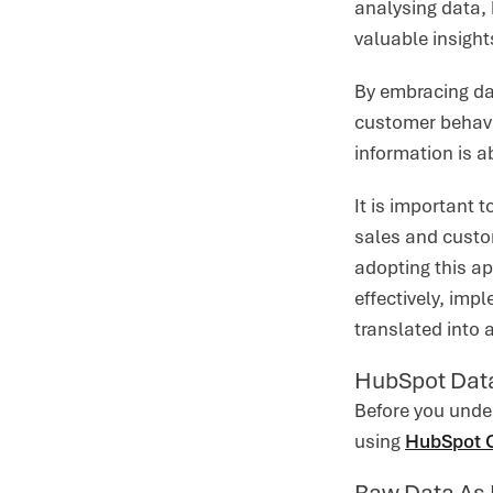
analysing data,
valuable insight
By embracing da
customer behavio
information is a
It is important 
sales and custo
adopting this ap
effectively, imp
translated into 
HubSpot Data
Before you unde
using
HubSpot
Raw Data As 