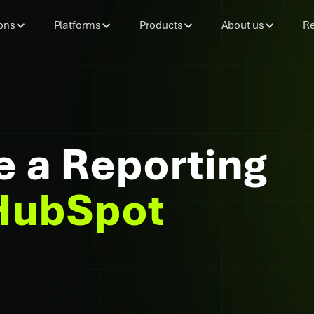
ons
Platforms
Products
About us
Re
e a Reporting
HubSpot