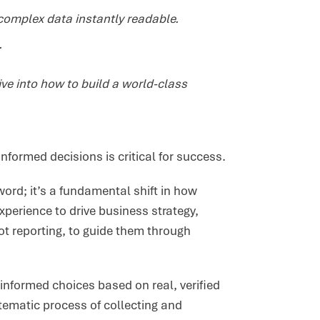
complex data instantly readable.
.
ive into how to build a world-class
formed decisions is critical for success.
ord; it’s a fundamental shift in how
xperience to drive business strategy,
t reporting, to guide them through
informed choices based on real, verified
ematic process of collecting and