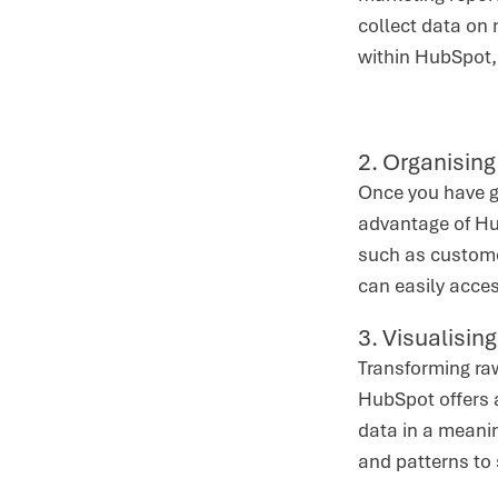
collect data on 
within HubSpot,
2. Organising
Once you have ga
advantage of Hu
such as customer
can easily acces
3. Visualisin
Transforming raw
HubSpot offers a
data in a meanin
and patterns to