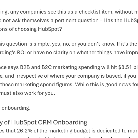
hing, any companies see this as a checklist item, without 
o not ask themselves a pertinent question – Has the HubS
cons of choosing HubSpot?
s question is simple, yes, no, or you don’t know. If it’s the
rding’s ROI or have no clarity on whether things have imp
ence says B2B and B2C marketing spending will hit $8.51 bil
ne, and irrespective of where your company is based, if you
 these marketing spend figures. While this is good news fo
 must also work for you.
th onboarding.
y of HubSpot CRM Onboarding
s that 26.2% of the marketing budget is dedicated to mark