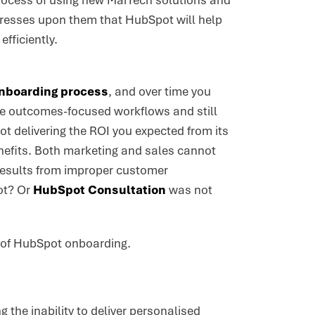
 process of using new MarTech solutions and
mpresses upon them that HubSpot will help
fficiently.
nboarding process
, and over time you
ure outcomes-focused workflows and still
ot delivering the ROI you expected from its
nefits. Both marketing and sales cannot
 results from improper customer
ot? Or
HubSpot Consultation
was not
ss of HubSpot onboarding.
the inability to deliver personalised