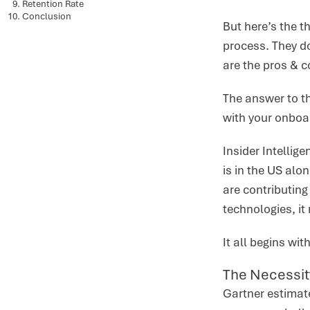
Retention Rate
Conclusion
But here’s the t
process. They d
are the pros & 
The answer to thi
with your onboa
Insider Intellig
is in the US alo
are contributing
technologies, it
It all begins wi
The Necessit
Gartner estimate