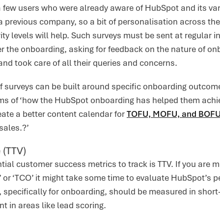
a few users who were already aware of HubSpot and its va
 a previous company, so a bit of personalisation across the
ty levels will help. Such surveys must be sent at regular in
er the onboarding, asking for feedback on the nature of o
d took care of all their queries and concerns.
of surveys can be built around specific onboarding outco
rms of ‘how the HubSpot onboarding has helped them achiev
ate a better content calendar for
TOFU, MOFU, and BOF
sales.?’
 (TTV)
tial customer success metrics to track is TTV. If you are 
 or ‘TCO’ it might take some time to evaluate HubSpot’s p
, specifically for onboarding, should be measured in short
 in areas like lead scoring.