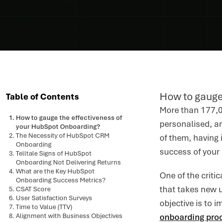
How to gauge
Table of Contents
More than 177,0
How to gauge the effectiveness of
personalised, an
your HubSpot Onboarding?
The Necessity of HubSpot CRM
of them, having 
Onboarding
success of your
Telltale Signs of HubSpot
Onboarding Not Delivering Returns
What are the Key HubSpot
One of the criti
Onboarding Success Metrics?
that takes new 
CSAT Score
User Satisfaction Surveys
objective is to 
Time to Value (TTV)
Alignment with Business Objectives
onboarding pro