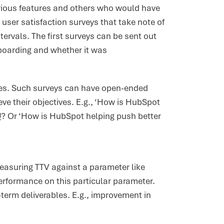
rious features and others who would have
 user satisfaction surveys that take note of
tervals. The first surveys can be sent out
nboarding and whether it was
mes. Such surveys can have open-ended
e their objectives. E.g., ‘How is HubSpot
U
? Or ‘How is HubSpot helping push better
measuring TTV against a parameter like
erformance on this particular parameter.
-term deliverables. E.g., improvement in