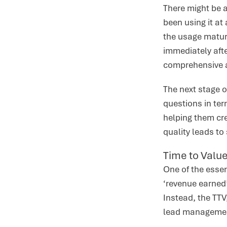
There might be 
been using it at
the usage maturi
immediately aft
comprehensive an
The next stage 
questions in te
helping them cre
quality leads to 
Time to Value
One of the essen
‘revenue earned’
Instead, the TTV
lead management