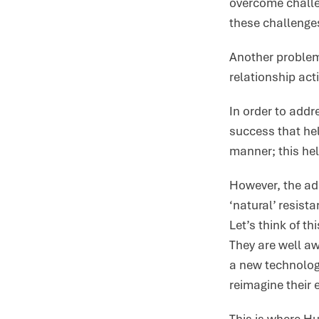
overcome challe
these challenge
Another problem 
relationship acti
In order to add
success that hel
manner; this he
However, the ado
‘natural’ resist
Let’s think of t
They are well aw
a new technology
reimagine their 