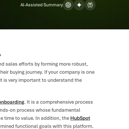
AI-Assisted Summary
?
 sales efforts by forming more robust,
heir buying journey. If your company is one
t is very important to understand the
onboarding
. It is a comprehensive process
 hands-on process whose fundamental
 time to value. In addition, the
HubSpot
mined functional goals with this platform.