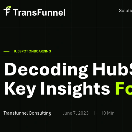
Soluti
HUBSPOT ONBOARDING
Decoding Hub
Key Insights
F
Transfunnel Consulting
June 7, 2023
10 Min