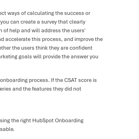
ect ways of calculating the success or
ou can create a survey that clearly
 of help and will address the users'
nd accelerate this process, and improve the
ther the users think they are confident
rketing goals will provide the answer you
onboarding process. If the CSAT score is
ries and the features they did not
(using the right HubSpot Onboarding
isable.