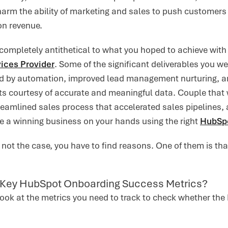
arm the ability of marketing and sales to push customers t
on revenue.
 completely antithetical to what you hoped to achieve wi
ices Provider
. Some of the significant deliverables you we
ed by automation, improved lead management nurturing, a
ts courtesy of accurate and meaningful data. Couple tha
reamlined sales process that accelerated sales pipelines
e a winning business on your hands using the right
HubSpo
s not the case, you have to find reasons. One of them is th
 Key HubSpot Onboarding Success Metrics?
 look at the metrics you need to track to check whether t