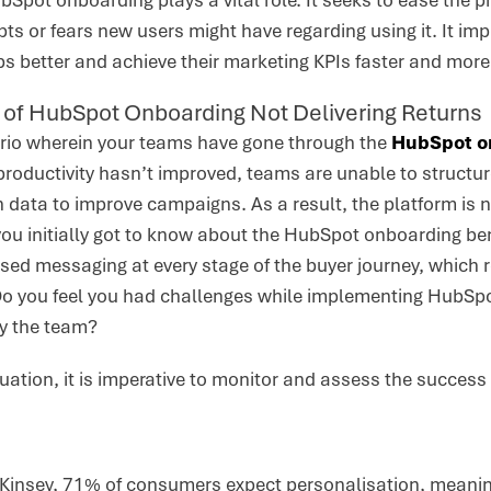
bSpot onboarding plays a vital role. It seeks to ease the
ts or fears new users might have regarding using it. It i
bs better and achieve their marketing KPIs faster and more e
s of HubSpot Onboarding Not Delivering Returns
ario wherein your teams have gone through the
HubSpot o
 productivity hasn’t improved, teams are unable to struct
n data to improve campaigns. As a result, the platform is n
ou initially got to know about the HubSpot onboarding be
ised messaging at every stage of the buyer journey, which
o you feel you had challenges while implementing HubSp
by the team?
situation, it is imperative to monitor and assess the succe
Kinsey, 71% of consumers expect personalisation, meaning 