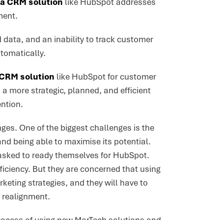
a CRM solution
like HubSpot addresses
ment.
data, and an inability to track customer
utomatically.
CRM solution
like HubSpot for customer
 a more strategic, planned, and efficient
ntion.
ges. One of the biggest challenges is the
and being able to maximise its potential.
n asked to ready themselves for HubSpot.
ficiency. But they are concerned that using
rketing strategies, and they will have to
m realignment.