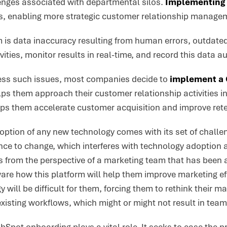
nges associated with departmental silos.
Implementing 
s, enabling more strategic customer relationship manage
is data inaccuracy resulting from human errors, outdated 
vities, monitor results in real-time, and record this data a
ress such issues, most companies decide to
implement a 
ps them approach their customer relationship activities in
lps them accelerate customer acquisition and improve rete
ption of any new technology comes with its set of challen
ance to change, which interferes with technology adoption 
his from the perspective of a marketing team that has bee
are how this platform will help them improve marketing ef
 will be difficult for them, forcing them to rethink their ma
existing workflows, which might or might not result in tea