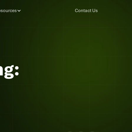
sources
Contact Us
g: