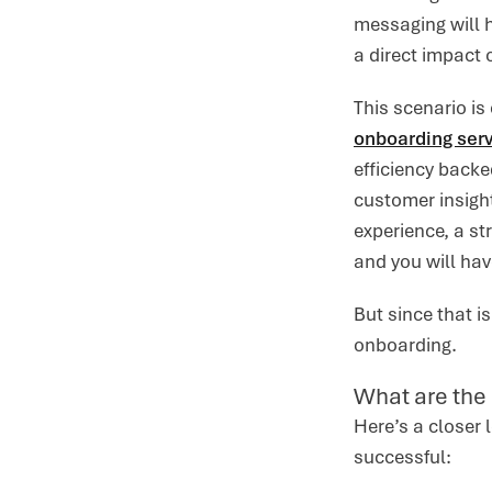
messaging will h
a direct impact 
This scenario is
onboarding serv
efficiency back
customer insigh
experience, a st
and you will hav
But since that i
onboarding.
What are the
Here’s a closer
successful: