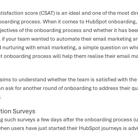
isfaction score (CSAT) is an ideal and one of the most dir
nboarding process. When it comes to HubSpot onboarding, y
ectives of the onboarding process and whether it has been
, if your team wanted to automate their email marketing a
ad nurturing with email marketing, a simple question on whe
 onboarding process will help them realise their email ma
ims to understand whether the team is satisfied with the 
n ask for another round of onboarding to address their que
.
tion Surveys
ing such surveys a few days after the onboarding process 
hen users have just started their HubSpot journeys is adv