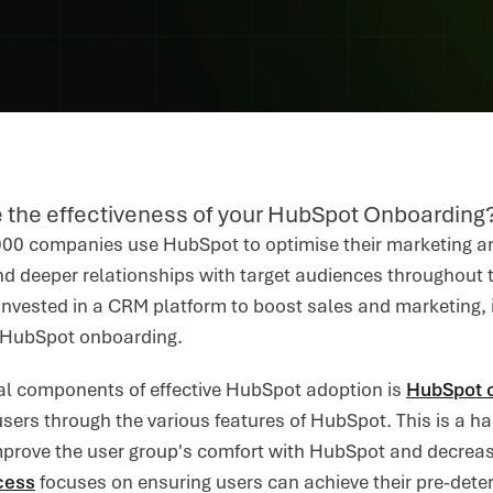
 the effectiveness of your HubSpot Onboarding
00 companies use HubSpot to optimise their marketing and
d deeper relationships with target audiences throughout t
invested in a CRM platform to boost sales and marketing, i
 HubSpot onboarding.
cal components of effective HubSpot adoption is
HubSpot 
users through the various features of HubSpot. This is a
improve the user group's comfort with HubSpot and decrease
cess
focuses on ensuring users can achieve their pre-deter