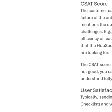
CSAT Score
The customer sat
failure of the o
mentions the obj
challenges. E.g.
efficiency of le
that the HubSpot
are looking for.
The CSAT score a
not good, you ca
understand fully
User Satisfac
Typically, send
Checklist) and w