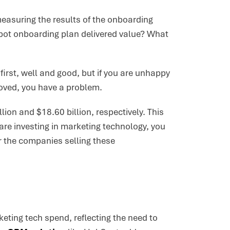
measuring the results of the onboarding
pot onboarding plan delivered value? What
 first, well and good, but if you are unhappy
roved, you have a problem.
lion and $18.60 billion, respectively. This
 are investing in marketing technology, you
r the companies selling these
eting tech spend, reflecting the need to