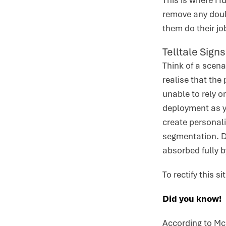
This is where Hu
remove any doub
them do their jo
Telltale Sign
Think of a scen
realise that the
unable to rely o
deployment as y
create personal
segmentation. D
absorbed fully 
To rectify this 
Did you know!
According to Mc