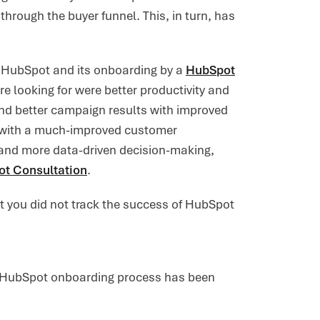
hrough the buyer funnel. This, in turn, has
th HubSpot and its onboarding by a
HubSpot
re looking for were better productivity and
nd better campaign results with improved
t with a much-improved customer
, and more data-driven decision-making,
t Consultation
.
at you did not track the success of HubSpot
he HubSpot onboarding process has been