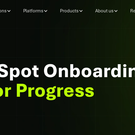
ons
Platforms
Products
About us
Re
Spot Onboardin
or Progress