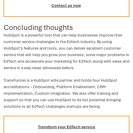
Contact us now
.
Concluding thoughts
HubSpot is a powerful tool that can help businesses improve their
customer service challenges in the Edtech industry. By using
HubSpot's features and tools, you can deliver excellent customer
service that will help you grow your business, solve major problems in
EdTech and accelerate your marketing for EdTech along with sales and
service in a way never witnessed before.
TransFunnel is a HubSpot elite partner and holds four HubSpot
accreditations – Onboarding, Platform Enablement, CRM
Implementation, Custom Integration. We also offer training and
support so that you can use HubSpot to its full potential bringing
solutions to all EdTech challenges startups are facing.
Transform your EdTech service