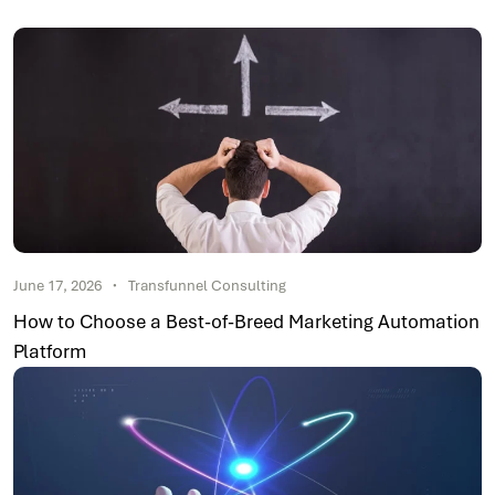
June 17, 2026
Transfunnel Consulting
How to Choose a Best-of-Breed Marketing Automation
Platform