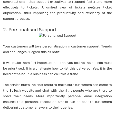
conversations helps support executives to respond faster and more
effectively to tickets. A unified view of tickets negates ticket
duplication, thus improving the productivity and efficiency of the
support process.
2. Personalised Support
Your customers will love personalisation in customer support. Trends
and challenges? Regard this as both!
It will make them feel important and that you believe their needs must
be prioritised. It is a challenge how to get this delivered. Yes, it is the
need of the hour, a business can call this a trend.
The service hub’s live chat features make sure customers can come to
the EdTech website and chat with the right people who are there to
solve their needs. More importantly, personal email integration
ensures that personal resolution emails can be sent to customers
delivering customer answers to their queries.