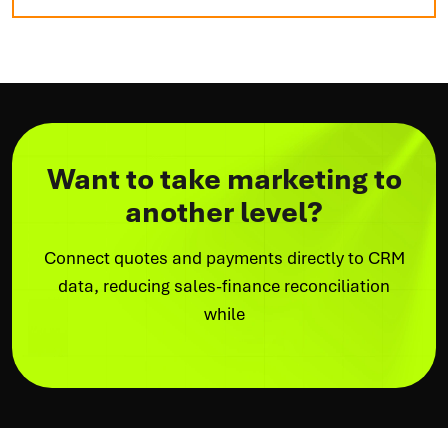
Want to take marketing to
another level?
Connect quotes and payments directly to CRM
data, reducing sales-finance reconciliation
while