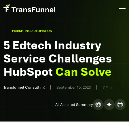
MARKETING AUTOMATION
5 Edtech Industry
Service Challenges
HubSpot
Can Solve
Transfunnel Consulting
September 15, 2023
7 Min
AI-Assisted Summary