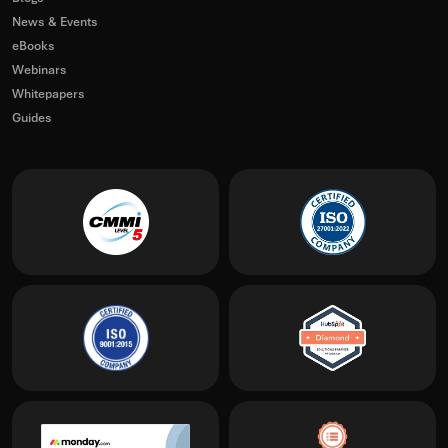
News & Events
eBooks
Webinars
Whitepapers
Guides