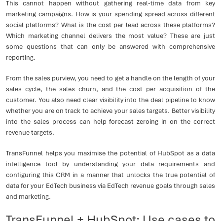
This cannot happen without gathering real-time data from key
marketing campaigns. How is your spending spread across different
social platforms? What is the cost per lead across these platforms?
Which marketing channel delivers the most value? These are just
some questions that can only be answered with comprehensive
reporting.
From the sales purview, you need to get a handle on the length of your
sales cycle, the sales churn, and the cost per acquisition of the
customer. You also need clear visibility into the deal pipeline to know
whether you are on track to achieve your sales targets. Better visibility
into the sales process can help forecast zeroing in on the correct
revenue targets.
TransFunnel helps you maximise the potential of HubSpot as a data
intelligence tool by understanding your data requirements and
configuring this CRM in a manner that unlocks the true potential of
data for your EdTech business via EdTech revenue goals through sales
and marketing.
TransFunnel + HubSpot: Use cases to