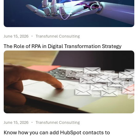
June 15, 2026
Transfunnel Consulting
The Role of RPA in Digital Transformation Strategy
June 15, 2026
Transfunnel Consulting
Know how you can add HubSpot contacts to