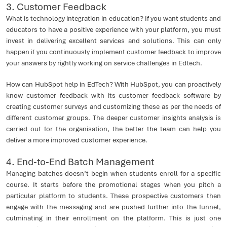
3. Customer Feedback
What is technology integration in education? If you want students and
educators to have a positive experience with your platform, you must
invest in delivering excellent services and solutions. This can only
happen if you continuously implement customer feedback to improve
your answers by rightly working on service challenges in Edtech.
How can HubSpot help in EdTech? With HubSpot, you can proactively
know customer feedback with its customer feedback software by
creating customer surveys and customizing these as per the needs of
different customer groups. The deeper customer insights analysis is
carried out for the organisation, the better the team can help you
deliver a more improved customer experience.
4. End-to-End Batch Management
Managing batches doesn’t begin when students enroll for a specific
course. It starts before the promotional stages when you pitch a
particular platform to students. These prospective customers then
engage with the messaging and are pushed further into the funnel,
culminating in their enrollment on the platform. This is just one