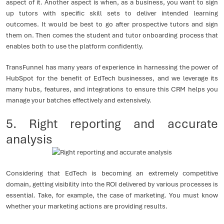
aspect of it. Another aspect is when, as a business, you want to sign
up tutors with specific skill sets to deliver intended learning
outcomes. It would be best to go after prospective tutors and sign
them on. Then comes the student and tutor onboarding process that
enables both to use the platform confidently.
TransFunnel has many years of experience in harnessing the power of
HubSpot for the benefit of EdTech businesses, and we leverage its
many hubs, features, and integrations to ensure this CRM helps you
manage your batches effectively and extensively.
5. Right reporting and accurate
analysis
Considering that EdTech is becoming an extremely competitive
domain, getting visibility into the ROI delivered by various processes is
essential. Take, for example, the case of marketing. You must know
whether your marketing actions are providing results.