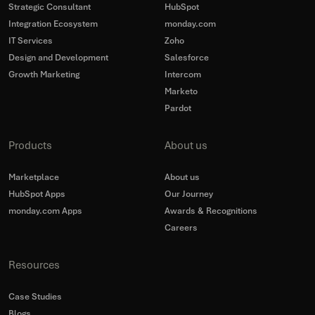
Strategic Consultant
HubSpot
Integration Ecosystem
monday.com
IT Services
Zoho
Design and Development
Salesforce
Growth Marketing
Intercom
Marketo
Pardot
Products
About us
Marketplace
About us
HubSpot Apps
Our Journey
monday.com Apps
Awards & Recognitions
Careers
Resources
Case Studies
Blogs