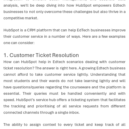
analysis, we'll be deep diving into how HubSpot empowers Edtech
businesses to not only overcome these challenges but also thrive in a
competitive market.
HubSpot is a CRM platform that can help EdTech businesses improve
their customer service in a number of ways. Here are a few examples
one can consider:
1. Customer Ticket Resolution
How can HubSpot help in Edtech scenarios dealing with customer
ticket resolution? The answer is right here. A growing Edtech business
cannot afford to take customer service lightly. Understanding that
most students and their wards do not take learning lightly and will
have questions/queries regarding the courseware and the platform is
essential. Their queries must be handled conveniently and with
speed. HubSpot’s service hub offers a ticketing system that facilitates
the tracking and prioritising of all service requests from different
connected channels through a single inbox.
The ability to assign context to every ticket and keep track of all