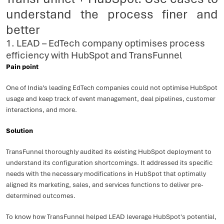
understand the process finer and
better
1. LEAD – EdTech company optimises process
efficiency with HubSpot and TransFunnel
Pain point
One of India’s leading EdTech companies could not optimise HubSpot
usage and keep track of event management, deal pipelines, customer
interactions, and more.
Solution
TransFunnel thoroughly audited its existing HubSpot deployment to
understand its configuration shortcomings. It addressed its specific
needs with the necessary modifications in HubSpot that optimally
aligned its marketing, sales, and services functions to deliver pre-
determined outcomes.
To know how TransFunnel helped LEAD leverage HubSpot's potential,