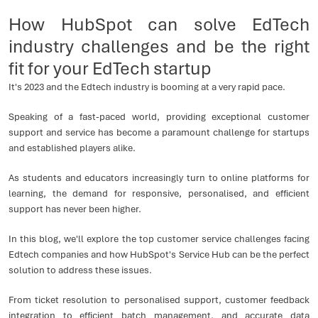
How HubSpot can solve EdTech
industry challenges and be the right
fit for your EdTech startup
It's 2023 and the Edtech industry is booming at a very rapid pace.
Speaking of a fast-paced world, providing exceptional customer
support and service has become a paramount challenge for startups
and established players alike.
As students and educators increasingly turn to online platforms for
learning, the demand for responsive, personalised, and efficient
support has never been higher.
In this blog, we'll explore the top customer service challenges facing
Edtech companies and how HubSpot's Service Hub can be the perfect
solution to address these issues.
From ticket resolution to personalised support, customer feedback
integration to efficient batch management, and accurate data