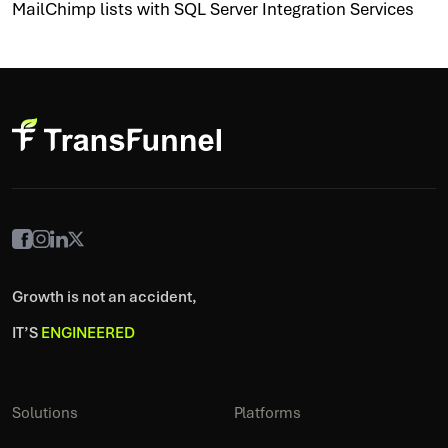
MailChimp lists with SQL Server Integration Services
Growth is not an accident,
IT’S
ENGINEERED
Solutions
Platforms