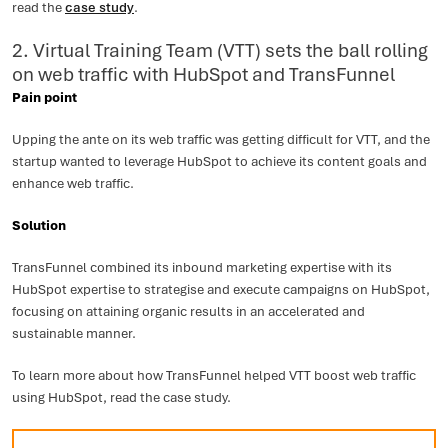
read the
case study
.
2. Virtual Training Team (VTT) sets the ball rolling
on web traffic with HubSpot and TransFunnel
Pain point
Upping the ante on its web traffic was getting difficult for VTT, and the
startup wanted to leverage HubSpot to achieve its content goals and
enhance web traffic.
Solution
TransFunnel combined its inbound marketing expertise with its
HubSpot expertise to strategise and execute campaigns on HubSpot,
focusing on attaining organic results in an accelerated and
sustainable manner.
To learn more about how TransFunnel helped VTT boost web traffic
using HubSpot, read the case study.