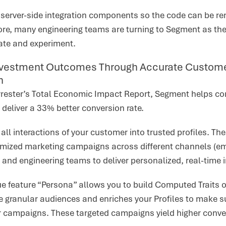
s server-side integration components so the code can be 
ore, many engineering teams are turning to Segment as they
rate and experiment.
vestment Outcomes Through Accurate Customer 
n
rrester’s Total Economic Impact Report, Segment helps c
 deliver a 33% better conversion rate.
all interactions of your customer into trusted profiles. Th
mized marketing campaigns across different channels (emai
 and engineering teams to deliver personalized, real-time 
 feature “Persona” allows you to build Computed Traits on 
granular audiences and enriches your Profiles to make sur
r campaigns. These targeted campaigns yield higher conve