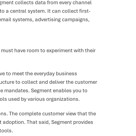
gment collects data from every channel
 a central system. It can collect first-
mail systems, advertising campaigns,
ey must have room to experiment with their
ave to meet the everyday business
ucture to collect and deliver the customer
the mandates. Segment enables you to
ools used by various organizations.
ons. The complete customer view that the
ct adoption. That said, Segment provides
tools.