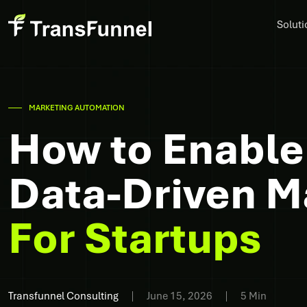
Soluti
MARKETING AUTOMATION
How to Enable
Data-Driven Ma
For Startups
Transfunnel Consulting
June 15, 2026
5 Min