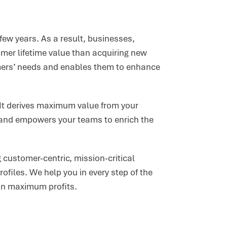
few years. As a result, businesses,
mer lifetime value than acquiring new
mers’ needs and enables them to enhance
. It derives maximum value from your
, and empowers your teams to enrich the
 customer-centric, mission-critical
rofiles. We help you in every step of the
ain maximum profits.