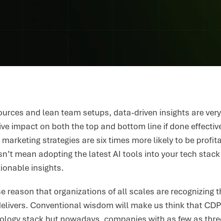
ources and lean team setups, data-driven insights are very 
tive impact on both the top and bottom line if done effecti
 marketing strategies are six times more likely to be profi
n’t mean adopting the latest AI tools into your tech stack
tionable insights.
se reason that organizations of all scales are recognizing
elivers. Conventional wisdom will make us think that CDP 
nology stack but nowadays, companies with as few as thre