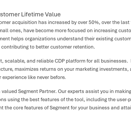
stomer Lifetime Value
omer acquisition has increased by over 50%, over the last 
small ones, have become more focused on increasing custo
ent helps organizations understand their existing custo
, contributing to better customer retention.
t, scalable, and reliable CDP platform for all businesses
tructure, maximizes returns on your marketing investments
 experience like never before.
a valued Segment Partner. Our experts assist you in making
ns using the best features of the tool, including the user-p
t the core features of Segment for your business and att