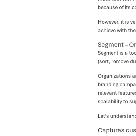
because of its c
However, it is v
achieve with th
Segment – On
Segment is a too
(sort, remove du
Organizations a
branding campai
relevant feature
scalability to s
Let’s understan
Captures cus