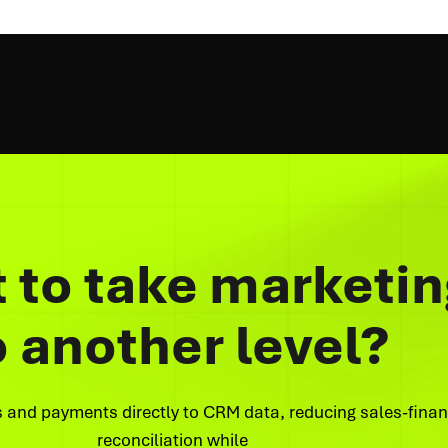
 to take marketin
o another level?
 and payments directly to CRM data, reducing sales-fina
reconciliation while