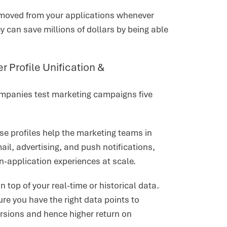
removed from your applications whenever
 can save millions of dollars by being able
Profile Unification &
ompanies test marketing campaigns five
ese profiles help the marketing teams in
l, advertising, and push notifications,
in-application experiences at scale.
top of your real-time or historical data.
e you have the right data points to
rsions and hence higher return on