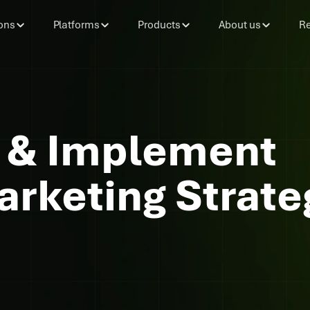
ons
Platforms
Products
About us
Re
 & Implement
rketing Strate