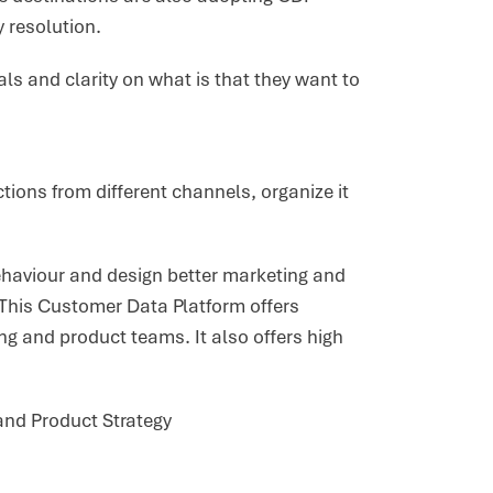
y resolution.
ls and clarity on what is that they want to
ctions from different channels, organize it
haviour and design better marketing and
 This Customer Data Platform offers
ng and product teams. It also offers high
and Product Strategy