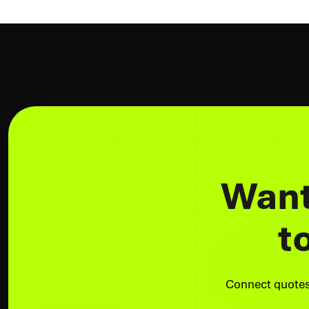
Want
t
Connect quotes