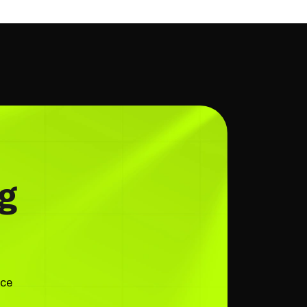
g
nce