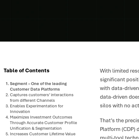
Table of Contents
With limited res
significant posi
Segment – One of the leading
with data-driven
Customer Data Platforms
Captures customers’ interactions
data-driven does
from different Channels
silos with no ac
Enables Experimentation for
Innovation
Maximizes Investment Outcomes
That’s the preci
Through Accurate Customer Profile
Unification & Segmentation
Platform (CDP) d
Increases Customer Lifetime Value
multi-tool tech