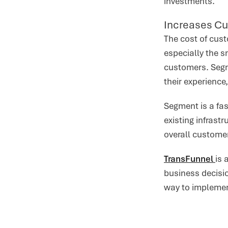
investments.
Increases Cu
The cost of cust
especially the 
customers. Segm
their experience
Segment is a fas
existing infras
overall customer
TransFunnel
is 
business decisio
way to implemen