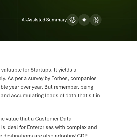
AI-Assisted Summary
valuable for Startups. It yields a
vely. As per a survey by Forbes, companies
table year over year. But remember, being
 and accumulating loads of data that sit in
 the value that a Customer Data
is ideal for Enterprises with complex and
e destinations are also adopting CDP