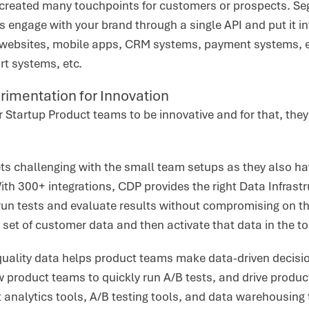
s created many touchpoints for customers or prospects. Se
engage with your brand through a single API and put it into
 websites, mobile apps, CRM systems, payment systems, e
t systems, etc.
rimentation for Innovation
or Startup Product teams to be innovative and for that, th
ets challenging with the small team setups as they also h
th 300+ integrations, CDP provides the right Data Infrastr
run tests and evaluate results without compromising on 
 set of customer data and then activate that data in the t
quality data helps product teams make data-driven decisi
ow product teams to quickly run A/B tests, and drive produ
 analytics tools, A/B testing tools, and data warehousing 