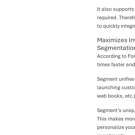
It also support
required. Theref
to quickly integ
Maximizes In
Segmentatio
According to Fo
times faster and
Segment unifies 
launching custo
web books, etc.)
Segment’s unique
This makes more 
personalize you