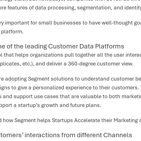
ore features of data processing, segmentation, and identit
ery important for small businesses to have well-thought goa
e platform.
e of the leading Customer Data Platforms
l that helps organizations pull together all the user intera
plicates, etc.), and deliver a 360-degree customer view.
re adopting Segment solutions to understand customer be
gns to give a personalized experience to their customers.
s and support use cases that are valuable to both marketi
upport a startup’s growth and future plans.
d how Segment helps Startups Accelerate their Marketing 
tomers’ interactions from different Channels