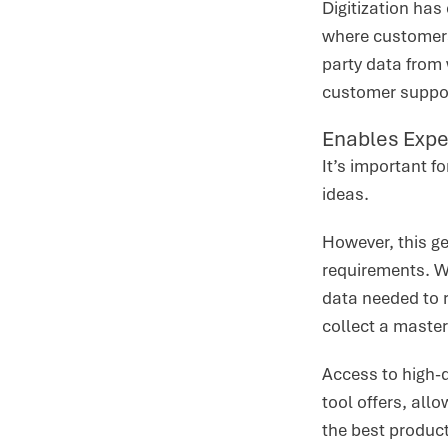
Digitization ha
where customers 
party data from
customer suppor
Enables Expe
It’s important f
ideas.
However, this g
requirements. Wi
data needed to 
collect a master
Access to high-
tool offers, all
the best product