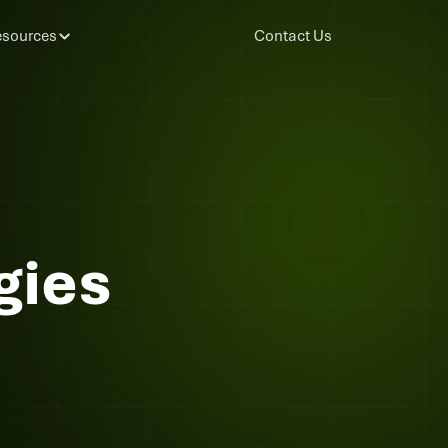
sources
Contact Us
gies