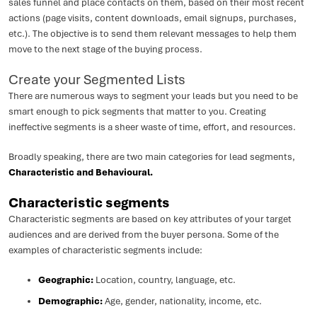
sales funnel and place contacts on them, based on their most recent
actions (page visits, content downloads, email signups, purchases,
etc.). The objective is to send them relevant messages to help them
move to the next stage of the buying process.
Create your Segmented Lists
There are numerous ways to segment your leads but you need to be
smart enough to pick segments that matter to you. Creating
ineffective segments is a sheer waste of time, effort, and resources.
Broadly speaking, there are two main categories for lead segments,
Characteristic and Behavioural.
Characteristic segments
Characteristic segments are based on key attributes of your target
audiences and are derived from the buyer persona. Some of the
examples of characteristic segments include:
Geographic:
Location, country, language, etc.
Demographic:
Age, gender, nationality, income, etc.