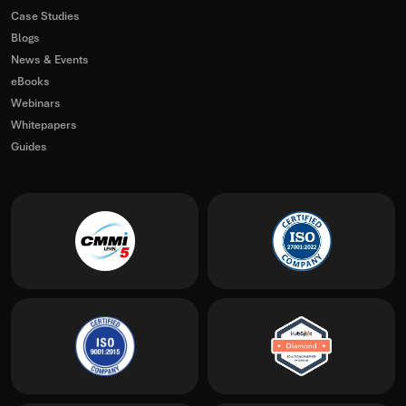
Case Studies
Blogs
News & Events
eBooks
Webinars
Whitepapers
Guides