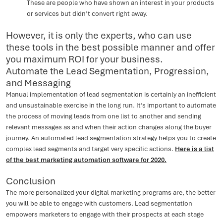
These are people who have shown an interest in your products
or services but didn’t convert right away.
However, it is only the experts, who can use
these tools in the best possible manner and offer
you maximum ROI for your business.
Automate the Lead Segmentation, Progression,
and Messaging
Manual implementation of lead segmentation is certainly an inefficient
and unsustainable exercise in the long run. It’s important to automate
the process of moving leads from one list to another and sending
relevant messages as and when their action changes along the buyer
journey. An automated lead segmentation strategy helps you to create
complex lead segments and target very specific actions.
Here is a list
of the best marketing automation software for 2020.
Conclusion
The more personalized your digital marketing programs are, the better
you will be able to engage with customers. Lead segmentation
empowers marketers to engage with their prospects at each stage