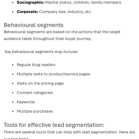
Sociographic:
Marital status, children, family members
Corporate:
Company size, industry, etc.
Behavioural segments
Behavioural segments are based on the actions that the target
audience takes throughout their buyer journey.
Key behavioural segments may include:
Regular blog readers
Multiple visits to product/service pages
Visits on the pricing page
Content categories
Keywords
Multiple purchases
Tools for effective lead segmentation:
There are several tools that can help with lead segmentation. Here are
our top picks: