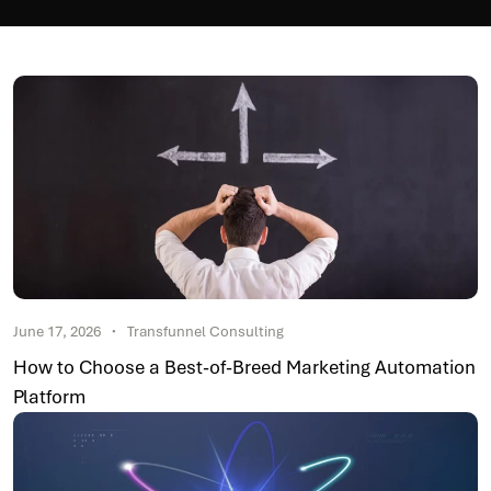
June 17, 2026
Transfunnel Consulting
How to Choose a Best-of-Breed Marketing Automation
Platform