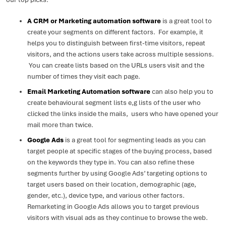
A CRM or Marketing automation software
is a great tool to
create your segments on different factors. For example, it
helps you to distinguish between first-time visitors, repeat
visitors, and the actions users take across multiple sessions.
You can create lists based on the URLs users visit and the
number of times they visit each page.
Email Marketing Automation software
can also help you to
create behavioural segment lists e,g lists of the user who
clicked the links inside the mails, users who have opened your
mail more than twice.
Google Ads
is a great tool for segmenting leads as you can
target people at specific stages of the buying process, based
on the keywords they type in. You can also refine these
segments further by using Google Ads’ targeting options to
target users based on their location, demographic (age,
gender, etc.), device type, and various other factors.
Remarketing in Google Ads allows you to target previous
visitors with visual ads as they continue to browse the web.