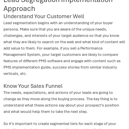
Approach
Understand Your Customer Well
Lead segmentation begins with an understanding of your buyer
persona. Make sure that you are aware of the unique needs,
challenges, and interests of your target audience so that you know
what they are likely to search on the web and what kind of content will
add value to them. For example, if you sell a Performance
Management System, your target customers are likely to compare
features of different PMS software and engage with content such as
PMS implementation guide, success stories from similar industry
verticals, etc.
Know Your Sales Funnel
The needs, expectations, and actions of your leads are going to
change as they move along the buying process. The key thing is to
understand what these actions say about your prospect’s position
and what would help them to take the next step.
So it’s important to create segmented lists for each stage of your