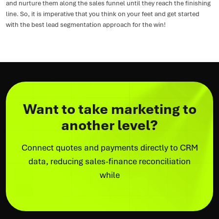
and nurture them along the sales funnel until they reach the finishing
line. So, it is imperative that you think on your feet and get started
with the best lead segmentation approach for the win!
Want to take marketing to
another level?
Connect quotes and payments directly to CRM
data, reducing sales-finance reconciliation
while