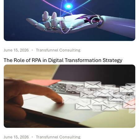
June 15, 2026
Transfunnel Consulting
The Role of RPA in Digital Transformation Strategy
June 15, 2026
Transfunnel Consulting