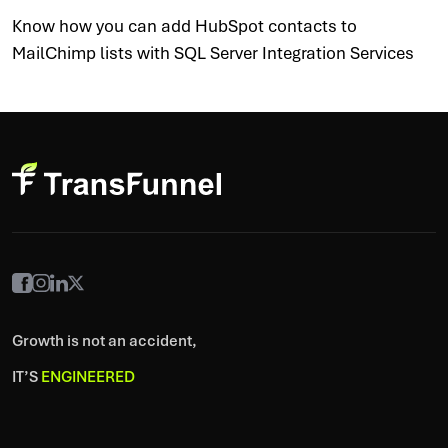
Know how you can add HubSpot contacts to
MailChimp lists with SQL Server Integration Services
Growth is not an accident,
IT’S
ENGINEERED