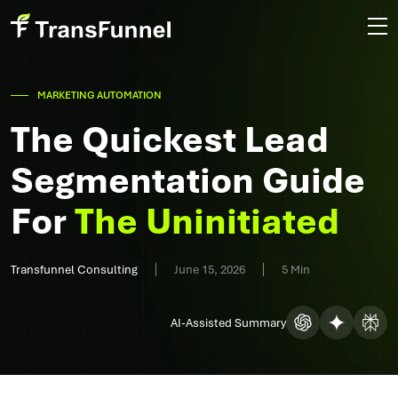
MARKETING AUTOMATION
The Quickest Lead
Segmentation Guide
For
The Uninitiated
Transfunnel Consulting
June 15, 2026
5 Min
AI-Assisted Summary