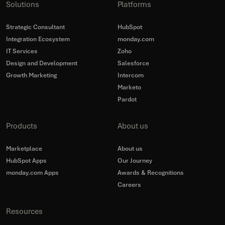
Solutions
Platforms
Strategic Consultant
HubSpot
Integration Ecosystem
monday.com
IT Services
Zoho
Design and Development
Salesforce
Growth Marketing
Intercom
Marketo
Pardot
Products
About us
Marketplace
About us
HubSpot Apps
Our Journey
monday.com Apps
Awards & Recognitions
Careers
Resources