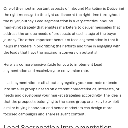
One of the most important aspects of Inbound Marketing is Delivering
the right message to the right audience at the right time throughout
the buyer journey. Lead segmentation is a very effective inbound
marketing strategy that enables marketers to deliver messages that
address the unique needs of prospects at each stage of the buyer
journey. The other important benefit of lead segmentation is that it
helps marketers in prioritizing their efforts and time in engaging with
the leads that have the maximum conversion potential.
Here is a comprehensive guide for you to implement Lead
segmentation and maximize your conversion rate.
Lead segmentation is all about segregating your contacts or leads
into smaller groups based on different characteristics, interests, or
needs and developing your market strategies accordingly. The idea is
that the prospects belonging to the same group are likely to exhibit
similar buying behaviour and hence marketers can design more
focused campaigns and share relevant content.
Lead Segregation Implementation