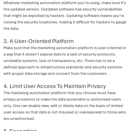
Whatever marketing automation platform you’re using, make sure it’s
the updated version. Outdated software has security vulnerabilities
that might be exploited by hackers. Updating software means you’re
closing the security loopholes, making it difficult for hackers to gauge
the data.
3. A User-Oriented Platform
Make sure that the marketing automation platform is user-oriented in
a way that it doesn’t expose data to a lack of security protocols,
unreliable systems, lack of transparency, etc. There has to be a
defined approach to infrastructure standards and security systems
with proper data storage and consent from the customers.
4. Limit User Access To Maintain Privacy
The marketing automation platform that you choose must have
privacy provisions to make the data accessible to authorised users
only. One can enable view, edit or delete data on the basis of limited
user access so that data is not misused or overexposed to those who
are unauthorised.