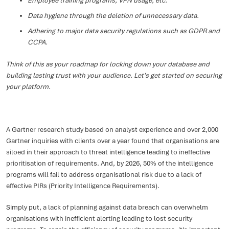
Employee training programs, VPN usage, etc.
Data hygiene through the deletion of unnecessary data.
Adhering to major data security regulations such as GDPR and
CCPA.
Think of this as your roadmap for locking down your database and
building lasting trust with your audience. Let's get started on securing
your platform.
A Gartner research study based on analyst experience and over 2,000
Gartner inquiries with clients over a year found that organisations are
siloed in their approach to threat intelligence leading to ineffective
prioritisation of requirements. And, by 2026, 50% of the intelligence
programs will fail to address organisational risk due to a lack of
effective PIRs (Priority Intelligence Requirements).
Simply put, a lack of planning against data breach can overwhelm
organisations with inefficient alerting leading to lost security