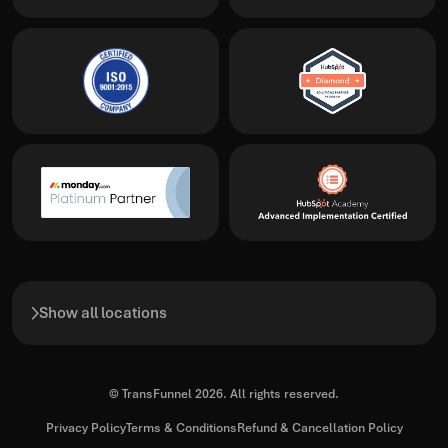
Show all locations
© TransFunnel 2026. All rights reserved.
Privacy Policy
Terms & Conditions
Refund & Cancellation Policy