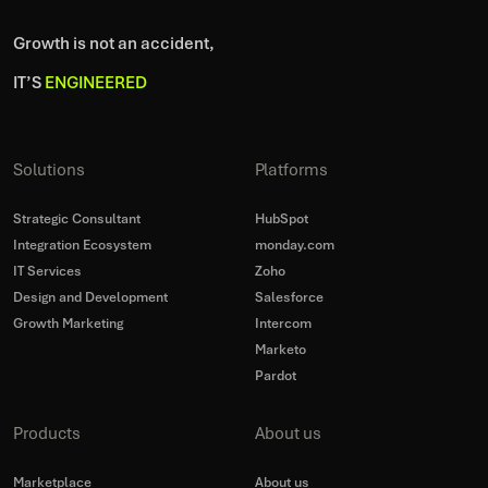
Growth is not an accident,
IT’S
ENGINEERED
Solutions
Platforms
Strategic Consultant
HubSpot
Integration Ecosystem
monday.com
IT Services
Zoho
Design and Development
Salesforce
Growth Marketing
Intercom
Marketo
Pardot
Products
About us
Marketplace
About us