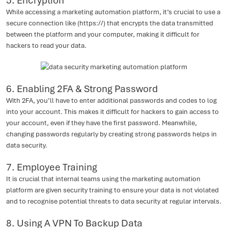
5. Encryption
While accessing a marketing automation platform, it’s crucial to use a
secure connection like (https://) that encrypts the data transmitted
between the platform and your computer, making it difficult for
hackers to read your data.
6. Enabling 2FA & Strong Password
With 2FA, you’ll have to enter additional passwords and codes to log
into your account. This makes it difficult for hackers to gain access to
your account, even if they have the first password. Meanwhile,
changing passwords regularly by creating strong passwords helps in
data security.
7. Employee Training
It is crucial that internal teams using the marketing automation
platform are given security training to ensure your data is not violated
and to recognise potential threats to data security at regular intervals.
8. Using A VPN To Backup Data