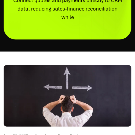
Connect quotes and payments directly to CRM
data, reducing sales-finance reconciliation
while