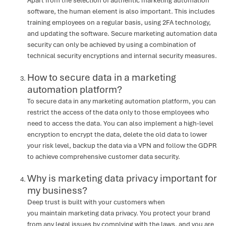
Apart from the selection of authentic marketing automation
software, the human element is also important. This includes
training employees on a regular basis, using 2FA technology,
and updating the software. Secure marketing automation data
security can only be achieved by using a combination of
technical security encryptions and internal security measures.
How to secure data in a marketing
automation platform?
To secure data in any marketing automation platform, you can
restrict the access of the data only to those employees who
need to access the data. You can also implement a high-level
encryption to encrypt the data, delete the old data to lower
your risk level, backup the data via a VPN and follow the GDPR
to achieve comprehensive customer data security.
Why is marketing data privacy important for
my business?
Deep trust is built with your customers when
you maintain marketing data privacy. You protect your brand
from any legal issues by complying with the laws, and you are