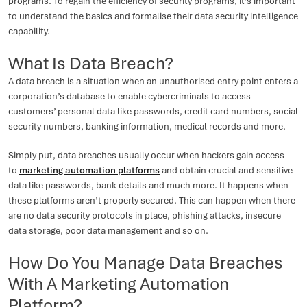
programs. To regain the efficiency of security programs, it’s important
to understand the basics and formalise their data security intelligence
capability.
What Is Data Breach?
A data breach is a situation when an unauthorised entry point enters a
corporation’s database to enable cybercriminals to access
customers’ personal data like passwords, credit card numbers, social
security numbers, banking information, medical records and more.
Simply put, data breaches usually occur when hackers gain access
to
marketing automation platforms
and obtain crucial and sensitive
data like passwords, bank details and much more. It happens when
these platforms aren’t properly secured. This can happen when there
are no data security protocols in place, phishing attacks, insecure
data storage, poor data management and so on.
How Do You Manage Data Breaches
With A Marketing Automation
Platform?