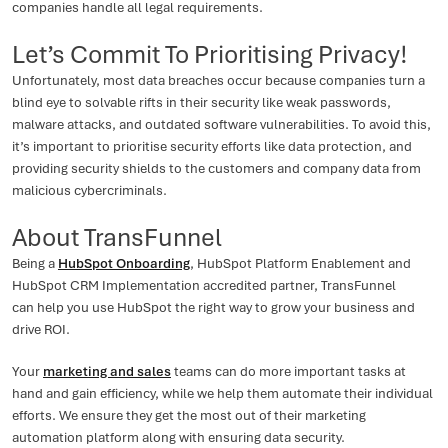
companies handle all legal requirements.
Let’s Commit To Prioritising Privacy!
Unfortunately, most data breaches occur because companies turn a
blind eye to solvable rifts in their security like weak passwords,
malware attacks, and outdated software vulnerabilities. To avoid this,
it’s important to prioritise security efforts like data protection, and
providing security shields to the customers and company data from
malicious cybercriminals.
About TransFunnel
Being a
HubSpot Onboarding
, HubSpot Platform Enablement and
HubSpot CRM Implementation accredited partner, TransFunnel
can help you use HubSpot the right way to grow your business and
drive ROI.
Your
marketing and sales
teams can do more important tasks at
hand and gain efficiency, while we help them automate their individual
efforts. We ensure they get the most out of their marketing
automation platform along with ensuring data security.