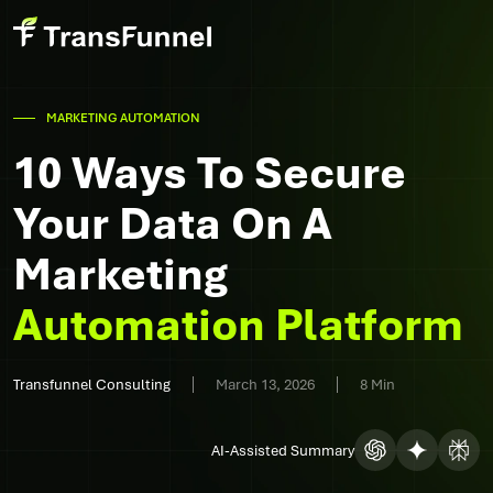
MARKETING AUTOMATION
10 Ways To Secure
Your Data On A
Marketing
Automation Platform
Transfunnel Consulting
March 13, 2026
8 Min
AI-Assisted Summary