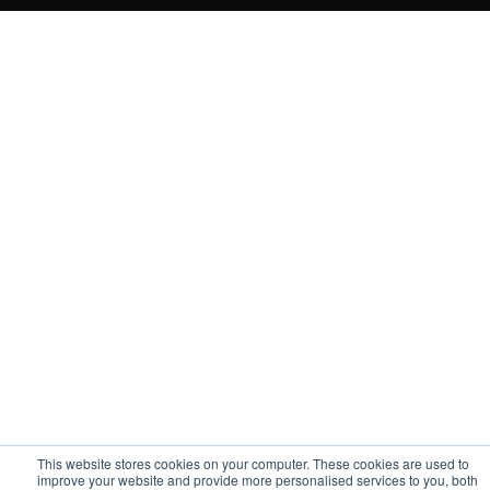
This website stores cookies on your computer. These cookies are used to
improve your website and provide more personalised services to you, both