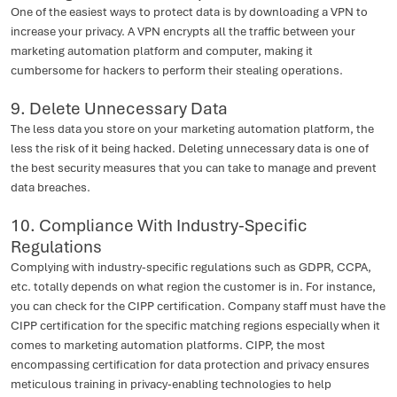
One of the easiest ways to protect data is by downloading a VPN to
increase your privacy. A VPN encrypts all the traffic between your
marketing automation platform and computer, making it
cumbersome for hackers to perform their stealing operations.
9. Delete Unnecessary Data
The less data you store on your marketing automation platform, the
less the risk of it being hacked. Deleting unnecessary data is one of
the best security measures that you can take to manage and prevent
data breaches.
10. Compliance With Industry-Specific
Regulations
Complying with industry-specific regulations such as GDPR, CCPA,
etc. totally depends on what region the customer is in. For instance,
you can check for the CIPP certification. Company staff must have the
CIPP certification for the specific matching regions especially when it
comes to marketing automation platforms. CIPP, the most
encompassing certification for data protection and privacy ensures
meticulous training in privacy-enabling technologies to help