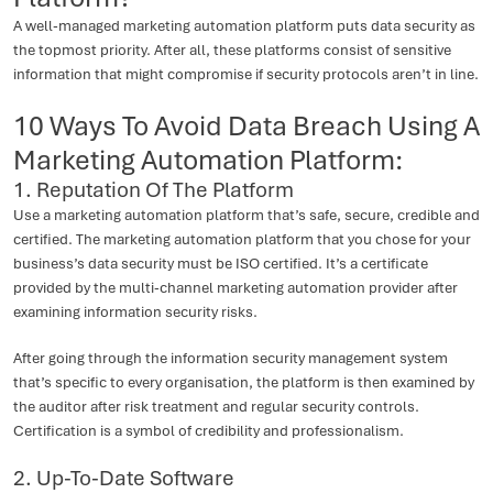
A well-managed marketing automation platform puts data security as
the topmost priority. After all, these platforms consist of sensitive
information that might compromise if security protocols aren’t in line.
10 Ways To Avoid Data Breach Using A
Marketing Automation Platform:
1. Reputation Of The Platform
Use a marketing automation platform that’s safe, secure, credible and
certified. The marketing automation platform that you chose for your
business’s data security must be ISO certified. It’s a certificate
provided by the multi-channel marketing automation provider after
examining information security risks.
After going through the information security management system
that’s specific to every organisation, the platform is then examined by
the auditor after risk treatment and regular security controls.
Certification is a symbol of credibility and professionalism.
2. Up-To-Date Software