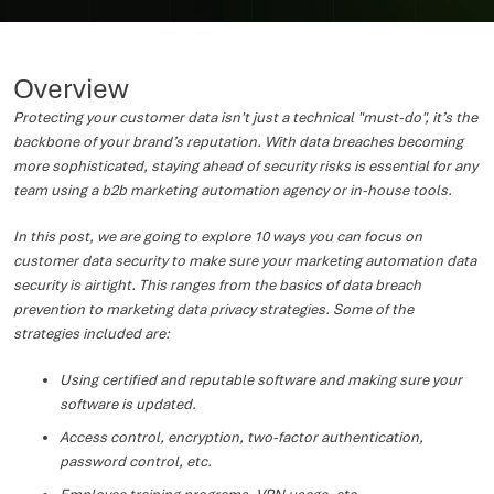
Overview
Protecting your customer data isn't just a technical "must-do", it’s the
backbone of your brand’s reputation. With data breaches becoming
more sophisticated, staying ahead of security risks is essential for any
team using a b2b marketing automation agency or in-house tools.
In this post, we are going to explore 10 ways you can focus on
customer data security to make sure your marketing automation data
security is airtight. This ranges from the basics of data breach
prevention to marketing data privacy strategies. Some of the
strategies included are:
Using certified and reputable software and making sure your
software is updated.
Access control, encryption, two-factor authentication,
password control, etc.