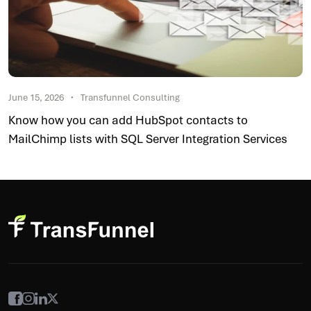
June 15, 2026
Transfunnel Consulting
Know how you can add HubSpot contacts to
MailChimp lists with SQL Server Integration Services