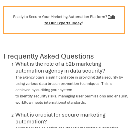
Ready to Secure Your Marketing Automation Platform?
Talk
to Our Experts Today
!
Frequently Asked Questions
What is the role of a b2b marketing
automation agency in data security?
The agency plays a significant role in providing data security by
using various data breach prevention techniques. This is
achieved by auditing your system
to identify security risks, managing user permissions and ensurin
workflow meets international standards.
What is crucial for secure marketing
automation?