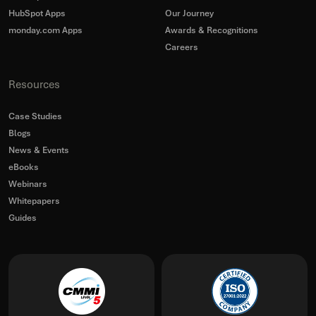
HubSpot Apps
Our Journey
monday.com Apps
Awards & Recognitions
Careers
Resources
Case Studies
Blogs
News & Events
eBooks
Webinars
Whitepapers
Guides