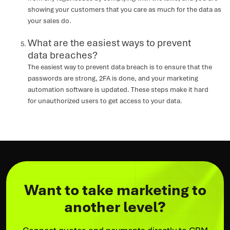
showing your customers that you care as much for the data as
your sales do.
What are the easiest ways to prevent
data breaches?
The easiest way to prevent data breach is to ensure that the
passwords are strong, 2FA is done, and your marketing
automation software is updated. These steps make it hard
for unauthorized users to get access to your data.
Want to take marketing to
another level?