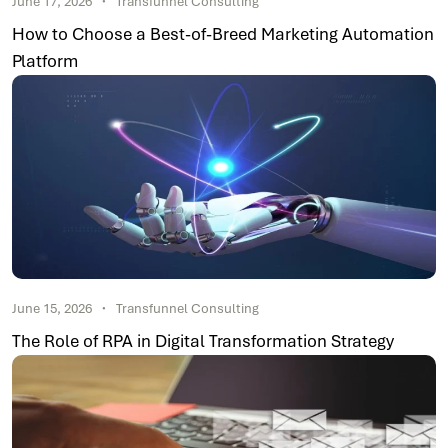
June 17, 2026
Transfunnel Consulting
How to Choose a Best-of-Breed Marketing Automation
Platform
June 15, 2026
Transfunnel Consulting
The Role of RPA in Digital Transformation Strategy