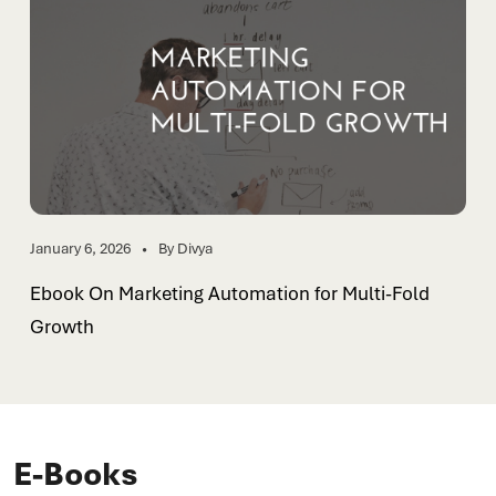
January 6, 2026
By Divya
Ebook On Marketing Automation for Multi-Fold
Growth
E-Books