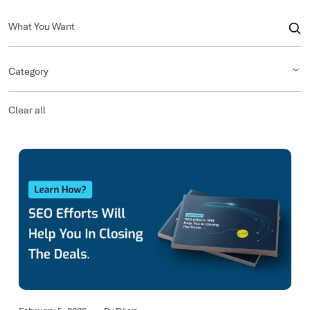
Category
Clear all