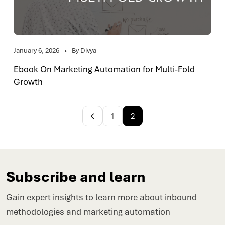
January 6, 2026
By Divya
Ebook On Marketing Automation for Multi-Fold
Growth
1
2
Subscribe and learn
Gain expert insights to learn more about inbound
methodologies and marketing automation