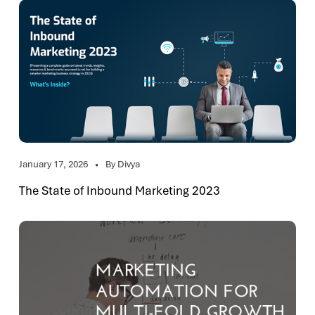
January 17, 2026
By Divya
The State of Inbound Marketing 2023