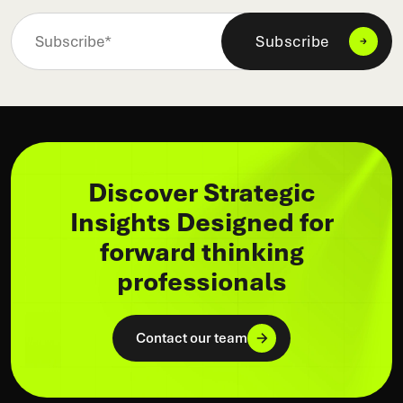
Discover Strategic
Insights Designed for
forward thinking
professionals
Contact our team