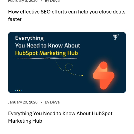
February 5, 2026
By Divya
How effective SEO efforts can help you close deals
faster
January 20, 2026
By Divya
Everything You Need to Know About HubSpot
Marketing Hub