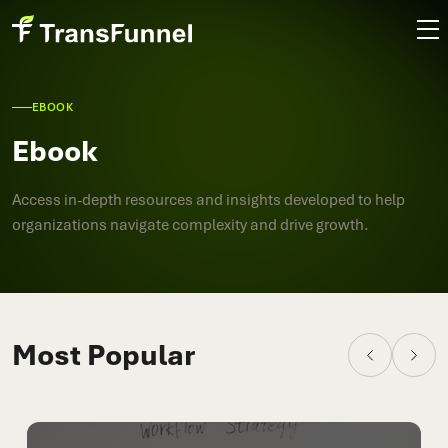
EBOOK
Ebook
Access in-depth resources and insights developed to help
organizations navigate complexity and drive growth.
Most Popular