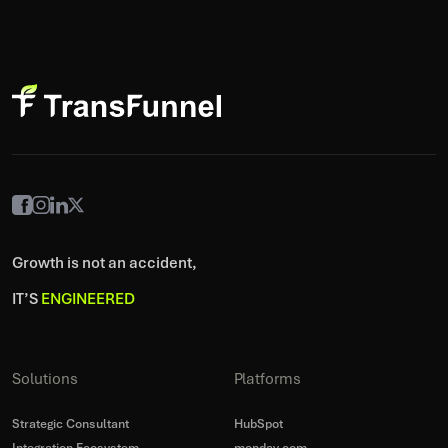
Growth is not an accident,
IT’S
ENGINEERED
Solutions
Platforms
Strategic Consultant
HubSpot