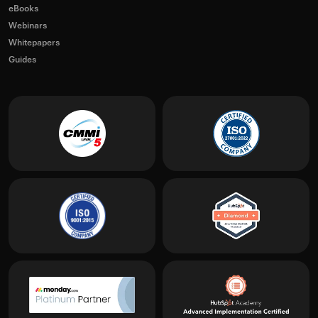
eBooks
Webinars
Whitepapers
Guides