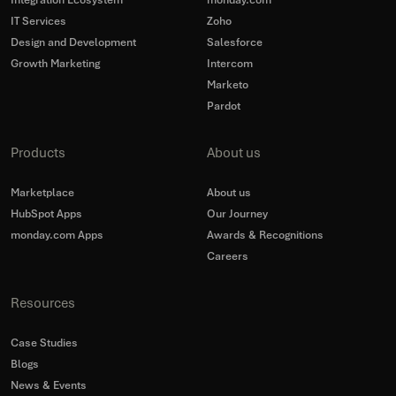
Integration Ecosystem
monday.com
IT Services
Zoho
Design and Development
Salesforce
Growth Marketing
Intercom
Marketo
Pardot
Products
About us
Marketplace
About us
HubSpot Apps
Our Journey
monday.com Apps
Awards & Recognitions
Careers
Resources
Case Studies
Blogs
News & Events