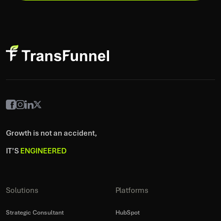
Growth is not an accident,
IT’S
ENGINEERED
Solutions
Platforms
Strategic Consultant
HubSpot