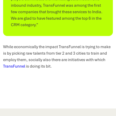
inbound industry, TransFunnel was among the first
few companies that brought these services to India.
We are glad to have featured among the top 6 in the
CRM category.”
While economically the impact TransFunnel is trying to make
is by picking raw talents from tier 2 and 3 cities to train and
employ them, socially also there are initiatives with which
TransFunnel
is doing its bit.