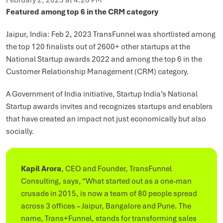
February 2, 2023 at 4:26 PM
Featured among top 6 in the CRM category
Jaipur, India: Feb 2, 2023 TransFunnel was shortlisted among
the top 120 finalists out of 2600+ other startups at the
National Startup awards 2022 and among the top 6 in the
Customer Relationship Management (CRM) category.
A Government of India initiative, Startup India’s National
Startup awards invites and recognizes startups and enablers
that have created an impact not just economically but also
socially.
Kapil Arora
, CEO and Founder, TransFunnel
Consulting, says, “What started out as a one-man
crusade in 2015, is now a team of 80 people spread
across 3 offices – Jaipur, Bangalore and Pune. The
name, Trans+Funnel, stands for transforming sales