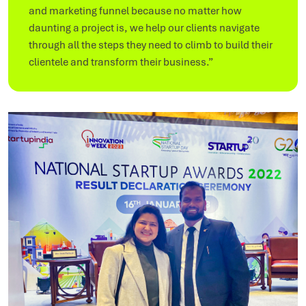
and marketing funnel because no matter how
daunting a project is, we help our clients navigate
through all the steps they need to climb to build their
clientele and transform their business.”