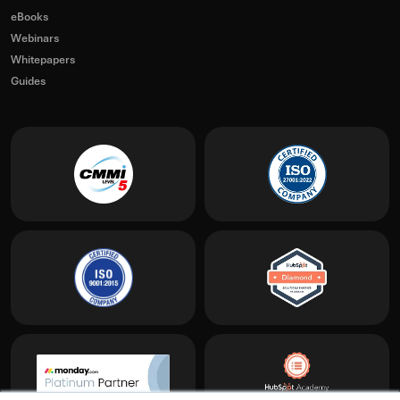
eBooks
Webinars
Whitepapers
Guides