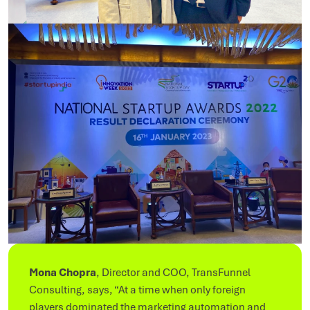
Mona Chopra
, Director and COO, TransFunnel
Consulting, says, “At a time when only foreign
players dominated the marketing automation and