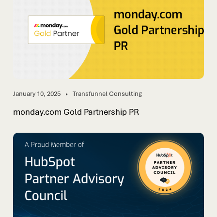
January 10, 2025
Transfunnel Consulting
monday.com Gold Partnership PR