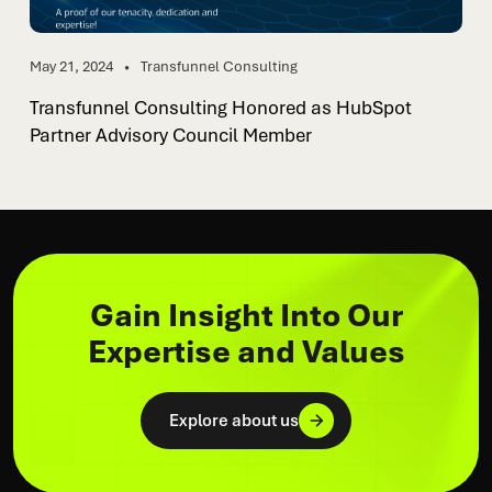
May 21, 2024
Transfunnel Consulting
Transfunnel Consulting Honored as HubSpot
Partner Advisory Council Member
Gain Insight Into Our
Expertise and Values
Explore about us