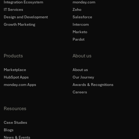
Integration Ecosystem
monday.com
IT Services
Zoho
Design and Development
Salesforce
Growth Marketing
Intercom
Marketo
Pardot
Products
About us
Marketplace
About us
HubSpot Apps
Our Journey
monday.com Apps
Awards & Recognitions
Careers
Resources
Case Studies
Blogs
News & Events