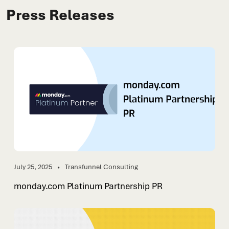
Press Releases
July 25, 2025
Transfunnel Consulting
monday.com Platinum Partnership PR