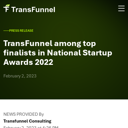
PRESS RELEASE
TransFunnel among top
finalists in National Startup
Awards 2022
February 2, 2023
NEWS PROVIDED By
Transfunnel Consulting