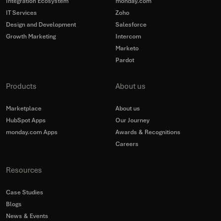
Integration Ecosystem
monday.com
IT Services
Zoho
Design and Development
Salesforce
Growth Marketing
Intercom
Marketo
Pardot
Products
About us
Marketplace
About us
HubSpot Apps
Our Journey
monday.com Apps
Awards & Recognitions
Careers
Resources
Case Studies
Blogs
News & Events