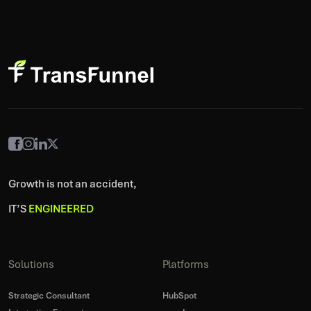
Growth is not an accident,
IT’S
ENGINEERED
Solutions
Platforms
Strategic Consultant
HubSpot