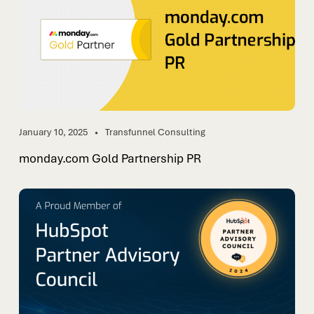
January 10, 2025
Transfunnel Consulting
monday.com Gold Partnership PR