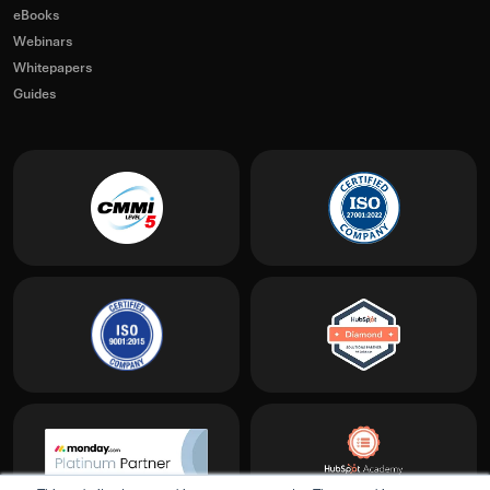
eBooks
Webinars
Whitepapers
Guides