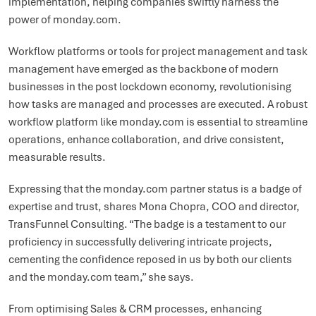
implementation, helping companies swiftly harness the
power of monday.com.
Workflow platforms or tools for project management and task
management have emerged as the backbone of modern
businesses in the post lockdown economy, revolutionising
how tasks are managed and processes are executed. A robust
workflow platform like monday.com is essential to streamline
operations, enhance collaboration, and drive consistent,
measurable results.
Expressing that the monday.com partner status is a badge of
expertise and trust, shares Mona Chopra, COO and director,
TransFunnel Consulting. “The badge is a testament to our
proficiency in successfully delivering intricate projects,
cementing the confidence reposed in us by both our clients
and the monday.com team,” she says.
From optimising Sales & CRM processes, enhancing