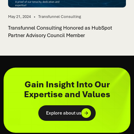
May 21, 2024
Transfunnel Consulting
Transfunnel Consulting Honored as HubSpot
Partner Advisory Council Member
Gain Insight Into Our
Expertise and Values
Explore about us