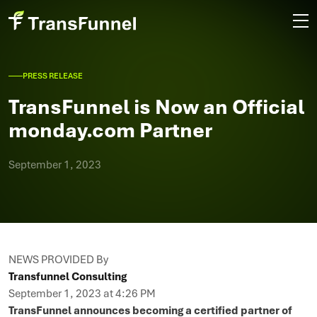
PRESS RELEASE
TransFunnel is Now an Official
monday.com Partner
September 1, 2023
NEWS PROVIDED By
Transfunnel Consulting
September 1, 2023 at 4:26 PM
TransFunnel announces becoming a certified partner of