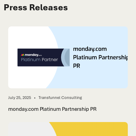
Press Releases
July 25, 2025
Transfunnel Consulting
monday.com Platinum Partnership PR