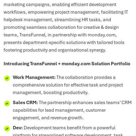
marketing campaigns, enabling efficient development
workflows, empowering project management, facilitating IT
helpdesk management, streamlining HR tasks, and
promoting seamless collaboration for creative & design
teams, TransFunnel, in partnership with monday.com,
presents department-specific solutions with tailored tools
fostering productivity and organisational synergy.
Introducing TransFunnel + monday.com Solution Portfolio
Work Management:
The collaboration provides a
comprehensive solution for effective task and project
management, boosting productivity.
Sales CRM:
The partnership enhances sales teams’ CRM
capabilities for lead management, customer
engagement, and revenue growth.
Dev:
Development teams benefit from a powerful
platform for streamlined software development, task