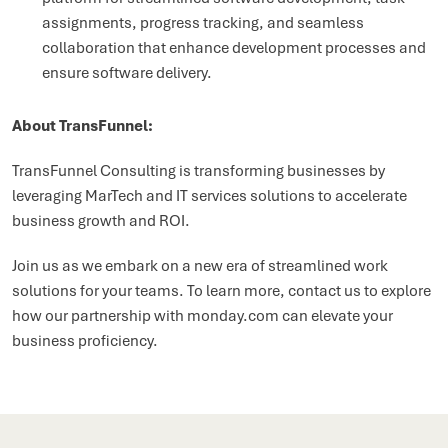
assignments, progress tracking, and seamless
collaboration that enhance development processes and
ensure software delivery.
About TransFunnel:
TransFunnel Consulting is transforming businesses by
leveraging MarTech and IT services solutions to accelerate
business growth and ROI.
Join us as we embark on a new era of streamlined work
solutions for your teams. To learn more, contact us to explore
how our partnership with monday.com can elevate your
business proficiency.