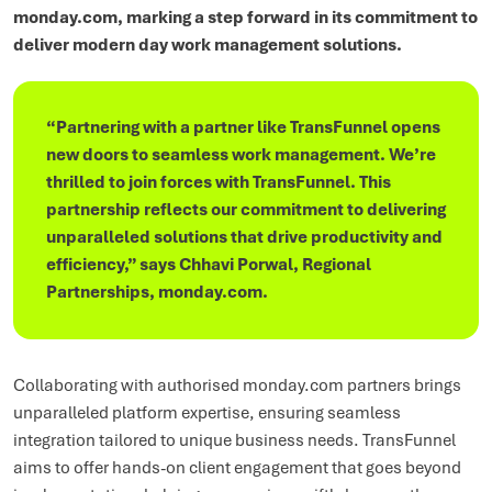
monday.com, marking a step forward in its commitment to
deliver modern day work management solutions.
“Partnering with a partner like TransFunnel opens
new doors to seamless work management. We’re
thrilled to join forces with TransFunnel. This
partnership reflects our commitment to delivering
unparalleled solutions that drive productivity and
efficiency,” says Chhavi Porwal, Regional
Partnerships, monday.com.
Collaborating with authorised monday.com partners brings
unparalleled platform expertise, ensuring seamless
integration tailored to unique business needs. TransFunnel
aims to offer hands-on client engagement that goes beyond